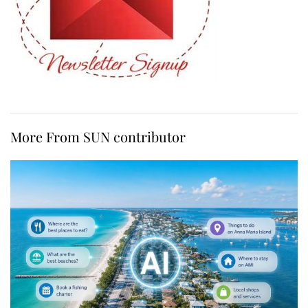
More From SUN contributor