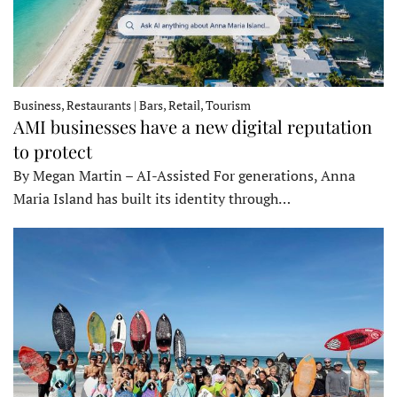
Business, Restaurants | Bars, Retail, Tourism
AMI businesses have a new digital reputation
to protect
By Megan Martin – AI-Assisted For generations, Anna
Maria Island has built its identity through…