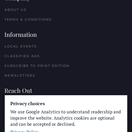
ABOUT US
TERMS & CONDITIONS
Information
LOCAL EVENTS
CLASSIFIED ADS
SUBSCRIBE TO PRINT EDITION
NEWSLETTERS
Reach Out
Privacy choices
PLACE A CLASSIFIED AD
We use Google Analytics to understand readership and
ADVERTISE WITH THE SUN
improve the website. Analytics cookies are optional
SUBMIT NEWS
and can be accepted or declined.
CONTACT THE SUN