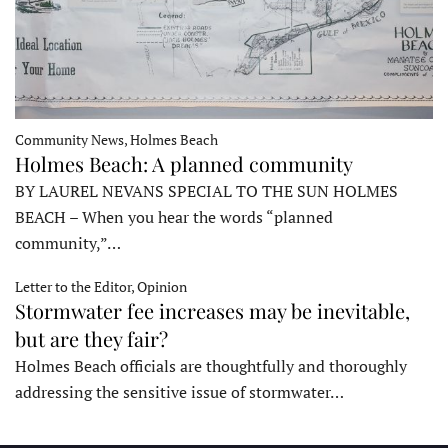
Community News, Holmes Beach
Holmes Beach: A planned community
BY LAUREL NEVANS SPECIAL TO THE SUN HOLMES
BEACH – When you hear the words “planned
community,”…
Letter to the Editor, Opinion
Stormwater fee increases may be inevitable,
but are they fair?
Holmes Beach officials are thoughtfully and thoroughly
addressing the sensitive issue of stormwater…