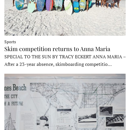
Sports
Skim competition returns to Anna Maria
SPECIAL TO THE SUN BY TRACY ECKERT ANNA MARIA –
After a 23-year absence, skimboarding competitio…