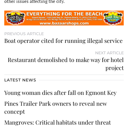
other issues affecting the city.
PREVIOUS ARTICLE
Boat operator cited for running illegal service
NEXT ARTICLE
Restaurant demolished to make way for hotel
project
LATEST NEWS
Young woman dies after fall on Egmont Key
Pines Trailer Park owners to reveal new
concept
Mangroves: Critical habitats under threat