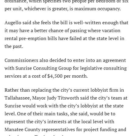
ordinance, which specifies two people per bedroom or six
per unit, whichever is greater, is maximum occupancy.
Augello said she feels the bill is well-written enough that
it may have a better chance of passing where vacation
rental pre-emption bills have failed at the state level in
the past.
Commissioners also decided to enter into an agreement
with Sunrise Consulting Group for legislative consulting
services at a cost of $4,500 per month.
Rather than replacing the city’s current lobbyist firm in
Tallahassee, Mayor Judy Titsworth said the city’s team at
Sunrise would work with the city’s lobbyist at the state
level. One of their main tasks, she said, would be to
represent the city’s interests at the local level with
Manatee County representatives for project funding and