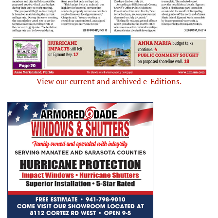
View our current and archived e-Editions.