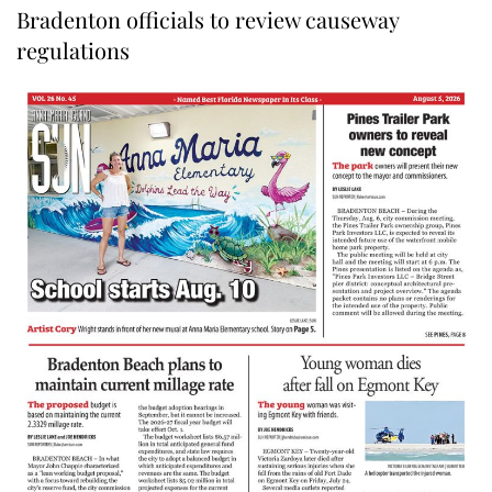
Bradenton officials to review causeway
regulations