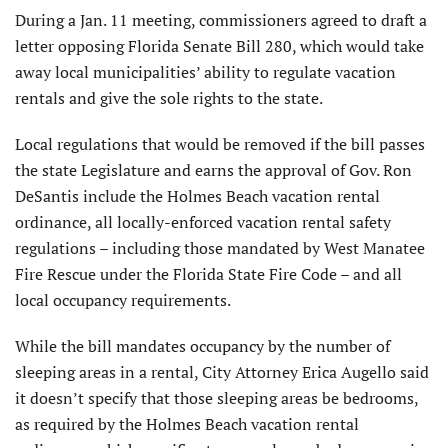
During a Jan. 11 meeting, commissioners agreed to draft a
letter opposing Florida Senate Bill 280, which would take
away local municipalities’ ability to regulate vacation
rentals and give the sole rights to the state.
Local regulations that would be removed if the bill passes
the state Legislature and earns the approval of Gov. Ron
DeSantis include the Holmes Beach vacation rental
ordinance, all locally-enforced vacation rental safety
regulations – including those mandated by West Manatee
Fire Rescue under the Florida State Fire Code – and all
local occupancy requirements.
While the bill mandates occupancy by the number of
sleeping areas in a rental, City Attorney Erica Augello said
it doesn’t specify that those sleeping areas be bedrooms,
as required by the Holmes Beach vacation rental