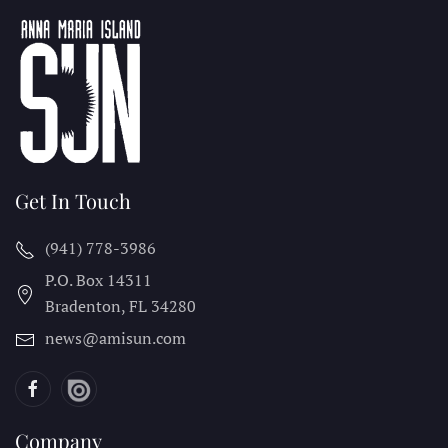
Get In Touch
(941) 778-3986
P.O. Box 14311
Bradenton, FL
34280
news@amisun.com
Company