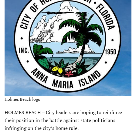
Holmes Beach logo
HOLMES BEACH – City leaders are hoping to reinforce
their position in the battle against state politicians
infringing on the city’s home rule.