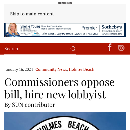
Skip to main content
January 16, 2024
|
Community News
,
Holmes Beach
Commissioners oppose
bill, hire new lobbyist
By SUN contributor