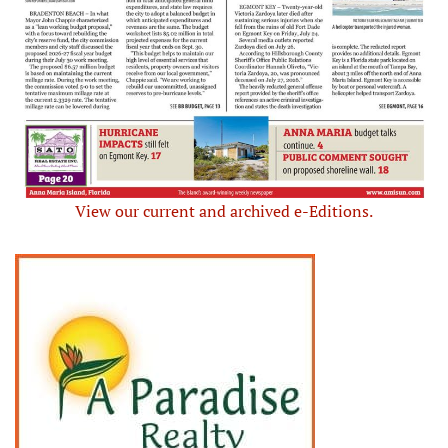
View our current and archived e-Editions.