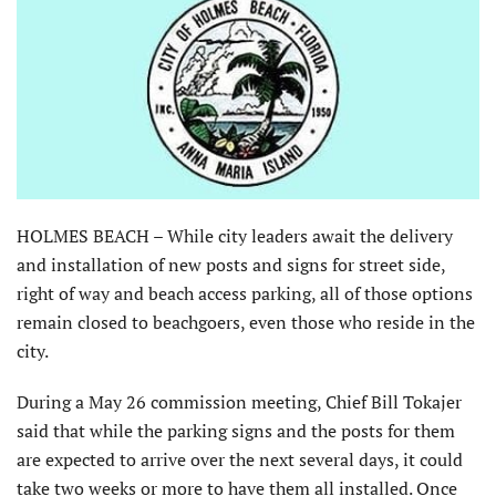
HOLMES BEACH – While city leaders await the delivery
and installation of new posts and signs for street side,
right of way and beach access parking, all of those options
remain closed to beachgoers, even those who reside in the
city.
During a May 26 commission meeting, Chief Bill Tokajer
said that while the parking signs and the posts for them
are expected to arrive over the next several days, it could
take two weeks or more to have them all installed. Once