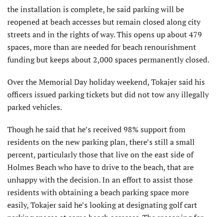
the installation is complete, he said parking will be
reopened at beach accesses but remain closed along city
streets and in the rights of way. This opens up about 479
spaces, more than are needed for beach renourishment
funding but keeps about 2,000 spaces permanently closed.
Over the Memorial Day holiday weekend, Tokajer said his
officers issued parking tickets but did not tow any illegally
parked vehicles.
Though he said that he’s received 98% support from
residents on the new parking plan, there’s still a small
percent, particularly those that live on the east side of
Holmes Beach who have to drive to the beach, that are
unhappy with the decision. In an effort to assist those
residents with obtaining a beach parking space more
easily, Tokajer said he’s looking at designating golf cart