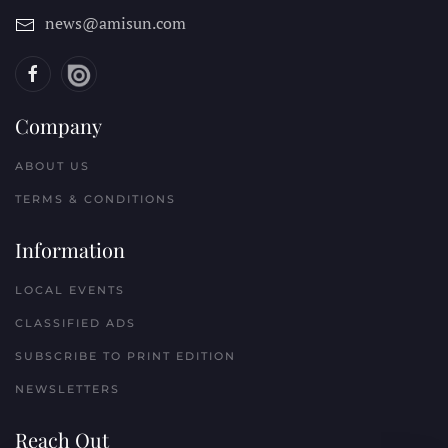
news@amisun.com
Company
ABOUT US
TERMS & CONDITIONS
Information
LOCAL EVENTS
CLASSIFIED ADS
SUBSCRIBE TO PRINT EDITION
NEWSLETTERS
Reach Out