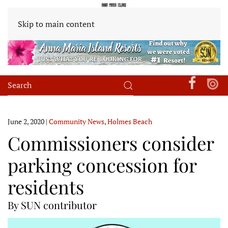
Skip to main content
June 2, 2020
|
Community News
,
Holmes Beach
Commissioners consider
parking concession for
residents
By SUN contributor