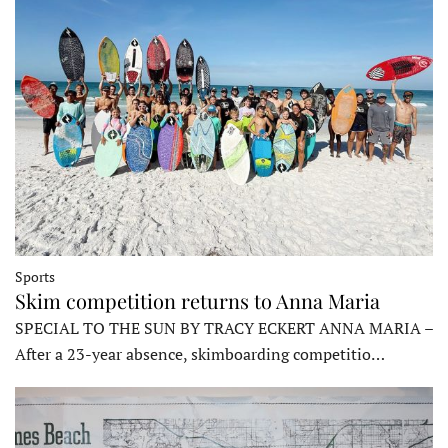
Sports
Skim competition returns to Anna Maria
SPECIAL TO THE SUN BY TRACY ECKERT ANNA MARIA –
After a 23-year absence, skimboarding competitio…