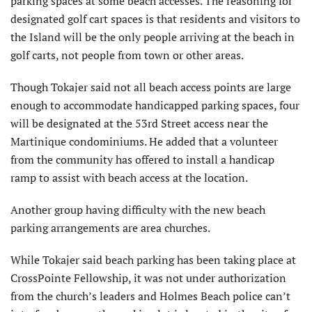
parking spaces at some beach accesses. The reasoning for
designated golf cart spaces is that residents and visitors to
the Island will be the only people arriving at the beach in
golf carts, not people from town or other areas.
Though Tokajer said not all beach access points are large
enough to accommodate handicapped parking spaces, four
will be designated at the 53rd Street access near the
Martinique condominiums. He added that a volunteer
from the community has offered to install a handicap
ramp to assist with beach access at the location.
Another group having difficulty with the new beach
parking arrangements are area churches.
While Tokajer said beach parking has been taking place at
CrossPointe Fellowship, it was not under authorization
from the church’s leaders and Holmes Beach police can’t