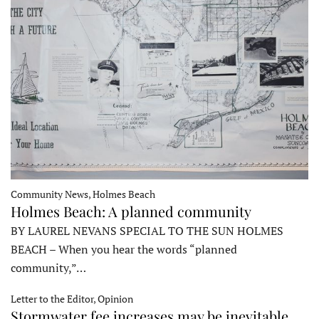
Community News, Holmes Beach
Holmes Beach: A planned community
BY LAUREL NEVANS SPECIAL TO THE SUN HOLMES
BEACH – When you hear the words “planned
community,”…
Letter to the Editor, Opinion
Stormwater fee increases may be inevitable,