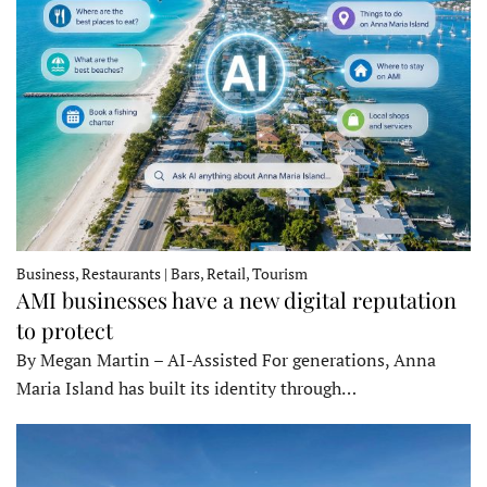
Business, Restaurants | Bars, Retail, Tourism
AMI businesses have a new digital reputation
to protect
By Megan Martin – AI-Assisted For generations, Anna
Maria Island has built its identity through…