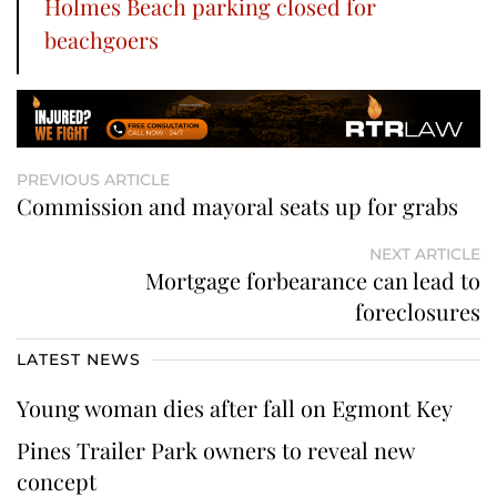
Holmes Beach parking closed for
beachgoers
PREVIOUS ARTICLE
Commission and mayoral seats up for grabs
NEXT ARTICLE
Mortgage forbearance can lead to
foreclosures
LATEST NEWS
Young woman dies after fall on Egmont Key
Pines Trailer Park owners to reveal new
concept