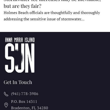
but are they fair?
Holmes Beach officials are thoughtfully and thoroughly
addressing the sensitive issue of stormwater…
Get In Touch
(941) 778-3986
P.O. Box 14311
Bradenton, FL
34280