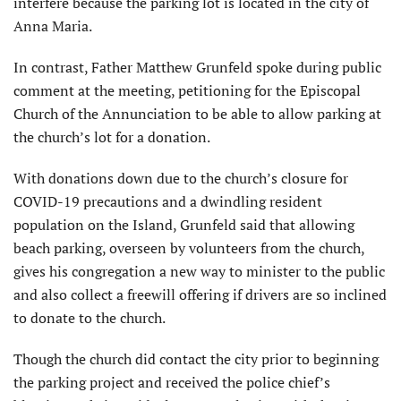
interfere because the parking lot is located in the city of
Anna Maria.
In contrast, Father Matthew Grunfeld spoke during public
comment at the meeting, petitioning for the Episcopal
Church of the Annunciation to be able to allow parking at
the church’s lot for a donation.
With donations down due to the church’s closure for
COVID-19 precautions and a dwindling resident
population on the Island, Grunfeld said that allowing
beach parking, overseen by volunteers from the church,
gives his congregation a new way to minister to the public
and also collect a freewill offering if drivers are so inclined
to donate to the church.
Though the church did contact the city prior to beginning
the parking project and received the police chief’s