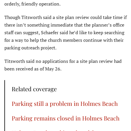
orderly, friendly operation.
Though Titsworth said a site plan review could take time if
there isn’t something immediate that the planner’s office
staff can suggest, Schaefer said he’d like to keep searching
for a way to help the church members continue with their
parking outreach project.
Titsworth said no applications for a site plan review had
been received as of May 26.
Related coverage
Parking still a problem in Holmes Beach
Parking remains closed in Holmes Beach