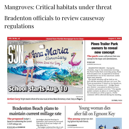
Mangroves: Critical habitats under threat
Bradenton officials to review causeway
regulations