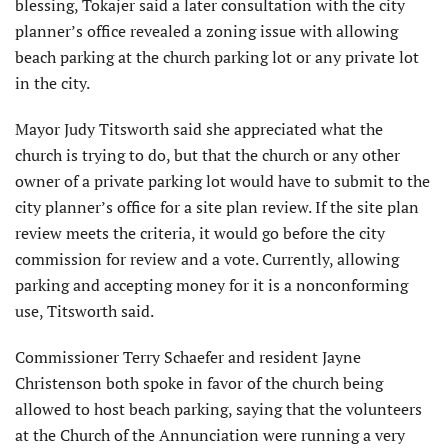
blessing, Tokajer said a later consultation with the city
planner’s office revealed a zoning issue with allowing
beach parking at the church parking lot or any private lot
in the city.
Mayor Judy Titsworth said she appreciated what the
church is trying to do, but that the church or any other
owner of a private parking lot would have to submit to the
city planner’s office for a site plan review. If the site plan
review meets the criteria, it would go before the city
commission for review and a vote. Currently, allowing
parking and accepting money for it is a nonconforming
use, Titsworth said.
Commissioner Terry Schaefer and resident Jayne
Christenson both spoke in favor of the church being
allowed to host beach parking, saying that the volunteers
at the Church of the Annunciation were running a very