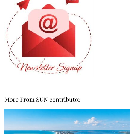
More From SUN contributor