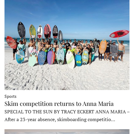
Sports
Skim competition returns to Anna Maria
SPECIAL TO THE SUN BY TRACY ECKERT ANNA MARIA –
After a 23-year absence, skimboarding competitio…