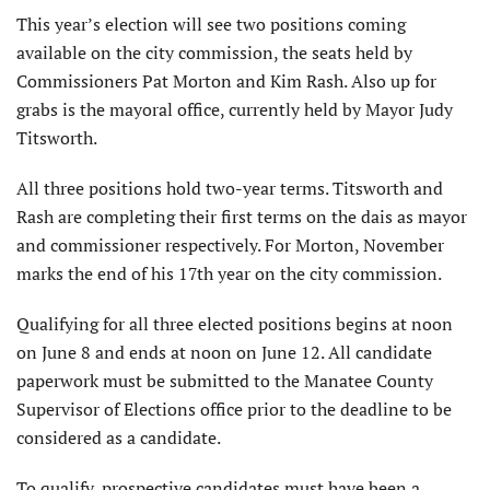
This year’s election will see two positions coming
available on the city commission, the seats held by
Commissioners Pat Morton and Kim Rash. Also up for
grabs is the mayoral office, currently held by Mayor Judy
Titsworth.
All three positions hold two-year terms. Titsworth and
Rash are completing their first terms on the dais as mayor
and commissioner respectively. For Morton, November
marks the end of his 17th year on the city commission.
Qualifying for all three elected positions begins at noon
on June 8 and ends at noon on June 12. All candidate
paperwork must be submitted to the Manatee County
Supervisor of Elections office prior to the deadline to be
considered as a candidate.
To qualify, prospective candidates must have been a