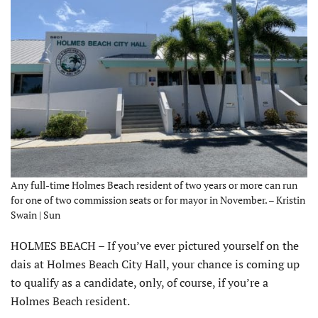
Any full-time Holmes Beach resident of two years or more can run
for one of two commission seats or for mayor in November. – Kristin
Swain | Sun
HOLMES BEACH – If you’ve ever pictured yourself on the
dais at Holmes Beach City Hall, your chance is coming up
to qualify as a candidate, only, of course, if you’re a
Holmes Beach resident.