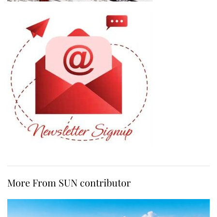
More From SUN contributor