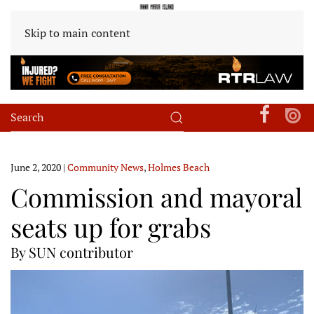
Skip to main content
June 2, 2020
|
Community News
,
Holmes Beach
Commission and mayoral
seats up for grabs
By SUN contributor