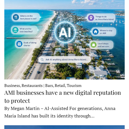
Business, Restaurants | Bars, Retail, Tourism
AMI businesses have a new digital reputation
to protect
By Megan Martin – AI-Assisted For generations, Anna
Maria Island has built its identity through…