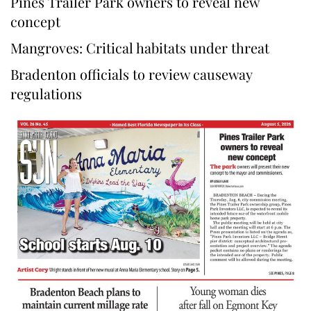
Pines Trailer Park owners to reveal new
concept
Mangroves: Critical habitats under threat
Bradenton officials to review causeway
regulations