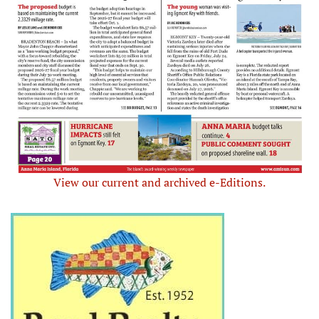
View our current and archived e-Editions.