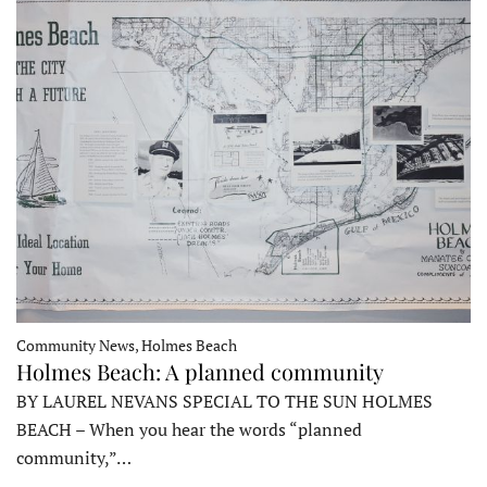
Community News, Holmes Beach
Holmes Beach: A planned community
BY LAUREL NEVANS SPECIAL TO THE SUN HOLMES
BEACH – When you hear the words “planned
community,”…