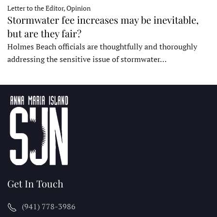
Letter to the Editor, Opinion
Stormwater fee increases may be inevitable,
but are they fair?
Holmes Beach officials are thoughtfully and thoroughly
addressing the sensitive issue of stormwater…
Get In Touch
(941) 778-3986