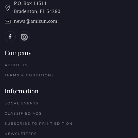
P.O. Box 14311
Bradenton, FL
34280
news@amisun.com
Company
ABOUT US
TERMS & CONDITIONS
Information
LOCAL EVENTS
CLASSIFIED ADS
SUBSCRIBE TO PRINT EDITION
NEWSLETTERS