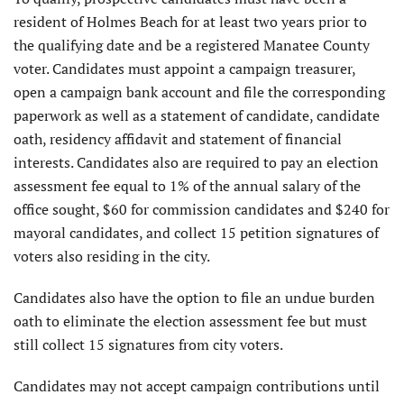
resident of Holmes Beach for at least two years prior to
the qualifying date and be a registered Manatee County
voter. Candidates must appoint a campaign treasurer,
open a campaign bank account and file the corresponding
paperwork as well as a statement of candidate, candidate
oath, residency affidavit and statement of financial
interests. Candidates also are required to pay an election
assessment fee equal to 1% of the annual salary of the
office sought, $60 for commission candidates and $240 for
mayoral candidates, and collect 15 petition signatures of
voters also residing in the city.
Candidates also have the option to file an undue burden
oath to eliminate the election assessment fee but must
still collect 15 signatures from city voters.
Candidates may not accept campaign contributions until