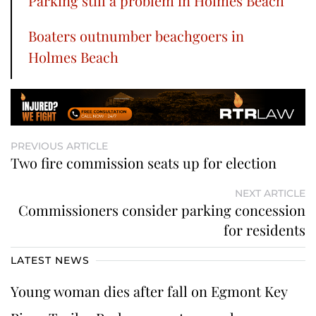
Parking still a problem in Holmes Beach
Boaters outnumber beachgoers in
Holmes Beach
PREVIOUS ARTICLE
Two fire commission seats up for election
NEXT ARTICLE
Commissioners consider parking concession
for residents
LATEST NEWS
Young woman dies after fall on Egmont Key