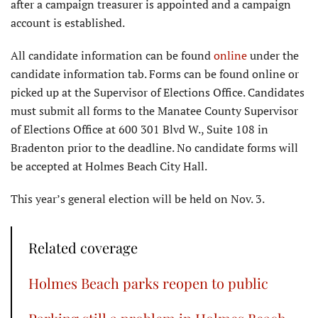
after a campaign treasurer is appointed and a campaign
account is established.
All candidate information can be found
online
under the
candidate information tab. Forms can be found online or
picked up at the Supervisor of Elections Office. Candidates
must submit all forms to the Manatee County Supervisor
of Elections Office at 600 301 Blvd W., Suite 108 in
Bradenton prior to the deadline. No candidate forms will
be accepted at Holmes Beach City Hall.
This year’s general election will be held on Nov. 3.
Related coverage
Holmes Beach parks reopen to public