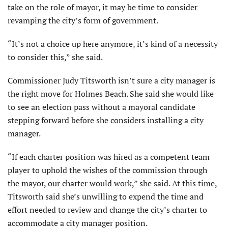
take on the role of mayor, it may be time to consider
revamping the city’s form of government.
“It’s not a choice up here anymore, it’s kind of a necessity
to consider this,” she said.
Commissioner Judy Titsworth isn’t sure a city manager is
the right move for Holmes Beach. She said she would like
to see an election pass without a mayoral candidate
stepping forward before she considers installing a city
manager.
“If each charter position was hired as a competent team
player to uphold the wishes of the commission through
the mayor, our charter would work,” she said. At this time,
Titsworth said she’s unwilling to expend the time and
effort needed to review and change the city’s charter to
accommodate a city manager position.