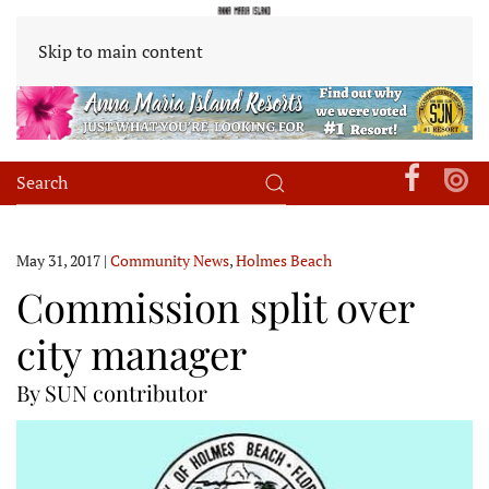
Skip to main content
May 31, 2017
|
Community News
,
Holmes Beach
Commission split over
city manager
By SUN contributor