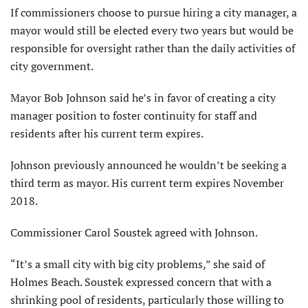
If commissioners choose to pursue hiring a city manager, a
mayor would still be elected every two years but would be
responsible for oversight rather than the daily activities of
city government.
Mayor Bob Johnson said he’s in favor of creating a city
manager position to foster continuity for staff and
residents after his current term expires.
Johnson previously announced he wouldn’t be seeking a
third term as mayor. His current term expires November
2018.
Commissioner Carol Soustek agreed with Johnson.
“It’s a small city with big city problems,” she said of
Holmes Beach. Soustek expressed concern that with a
shrinking pool of residents, particularly those willing to