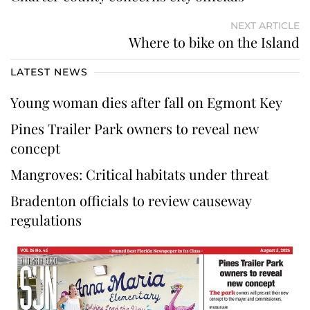
NEXT ARTICLE
Where to bike on the Island
LATEST NEWS
Young woman dies after fall on Egmont Key
Pines Trailer Park owners to reveal new
concept
Mangroves: Critical habitats under threat
Bradenton officials to review causeway
regulations