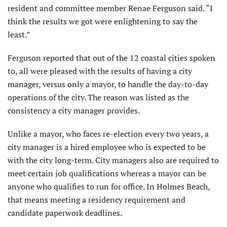
resident and committee member Renae Ferguson said. “I
think the results we got were enlightening to say the
least.”
Ferguson reported that out of the 12 coastal cities spoken
to, all were pleased with the results of having a city
manager, versus only a mayor, to handle the day-to-day
operations of the city. The reason was listed as the
consistency a city manager provides.
Unlike a mayor, who faces re-election every two years, a
city manager is a hired employee who is expected to be
with the city long-term. City managers also are required to
meet certain job qualifications whereas a mayor can be
anyone who qualifies to run for office. In Holmes Beach,
that means meeting a residency requirement and
candidate paperwork deadlines.