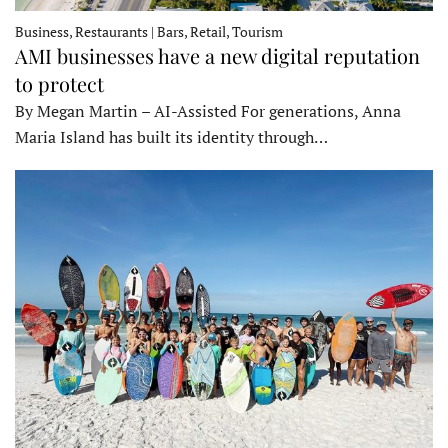
Business, Restaurants | Bars, Retail, Tourism
AMI businesses have a new digital reputation
to protect
By Megan Martin – AI-Assisted For generations, Anna
Maria Island has built its identity through…