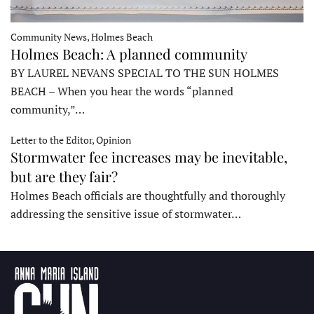
Community News, Holmes Beach
Holmes Beach: A planned community
BY LAUREL NEVANS SPECIAL TO THE SUN HOLMES
BEACH – When you hear the words “planned
community,”…
Letter to the Editor, Opinion
Stormwater fee increases may be inevitable,
but are they fair?
Holmes Beach officials are thoughtfully and thoroughly
addressing the sensitive issue of stormwater…