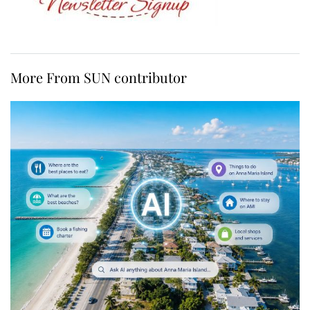
More From SUN contributor