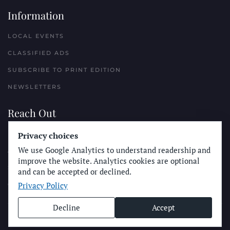
Information
LOCAL EVENTS
CLASSIFIED ADS
SUBSCRIBE TO PRINT EDITION
NEWSLETTERS
Reach Out
Privacy choices
PLACE A CLASSIFIED AD
We use Google Analytics to understand readership and
ADVERTISE WITH THE SUN
improve the website. Analytics cookies are optional
SUBMIT NEWS
and can be accepted or declined.
Privacy Policy
CONTACT THE SUN
Decline
Accept
© Longboard Communications 2025