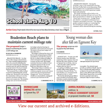
View our current and archived e-Editions.