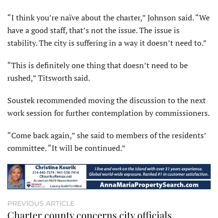
“I think you’re naïve about the charter,” Johnson said. “We
have a good staff, that’s not the issue. The issue is
stability. The city is suffering in a way it doesn’t need to.”
“This is definitely one thing that doesn’t need to be
rushed,” Titsworth said.
Soustek recommended moving the discussion to the next
work session for further contemplation by commissioners.
“Come back again,” she said to members of the residents’
committee. “It will be continued.”
PREVIOUS ARTICLE
Charter county concerns city officials