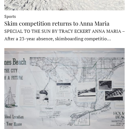
Sports
Skim competition returns to Anna Maria
SPECIAL TO THE SUN BY TRACY ECKERT ANNA MARIA –
After a 23-year absence, skimboarding competitio…