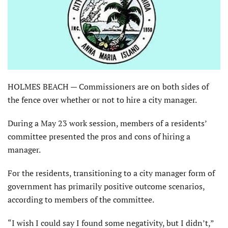
HOLMES BEACH — Commissioners are on both sides of
the fence over whether or not to hire a city manager.
During a May 23 work session, members of a residents’
committee presented the pros and cons of hiring a
manager.
For the residents, transitioning to a city manager form of
government has primarily positive outcome scenarios,
according to members of the committee.
“I wish I could say I found some negativity, but I didn’t,”