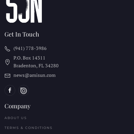
Get In Touch
(941) 778-3986
P.O. Box 14311
Bradenton, FL
34280
news@amisun.com
Company
ABOUT US
TERMS & CONDITIONS