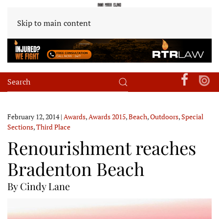
Skip to main content
February 12, 2014
|
Awards
,
Awards 2015
,
Beach
,
Outdoors
,
Special
Sections
,
Third Place
Renourishment reaches
Bradenton Beach
By Cindy Lane