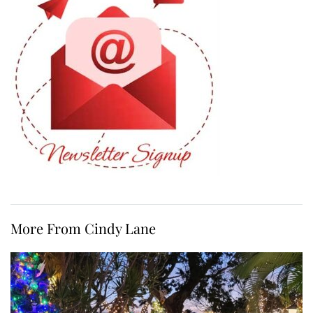
More From Cindy Lane