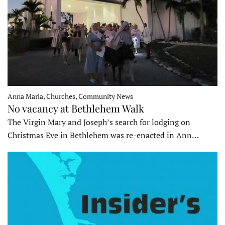
Anna Maria, Churches, Community News
No vacancy at Bethlehem Walk
The Virgin Mary and Joseph’s search for lodging on
Christmas Eve in Bethlehem was re-enacted in Ann…