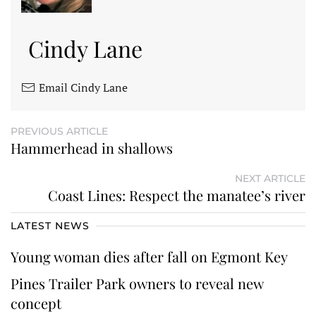
Cindy Lane
Email Cindy Lane
PREVIOUS ARTICLE
Hammerhead in shallows
NEXT ARTICLE
Coast Lines: Respect the manatee’s river
LATEST NEWS
Young woman dies after fall on Egmont Key
Pines Trailer Park owners to reveal new
concept