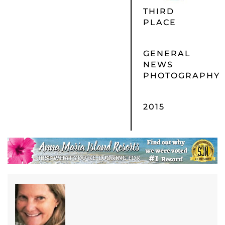
THIRD
PLACE
GENERAL
NEWS
PHOTOGRAPHY
2015