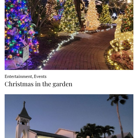
Entertainment, Events
Christmas in the garden