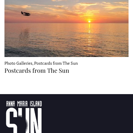
Photo Galleries, Postcards from The Sun
Postcards from The Sun