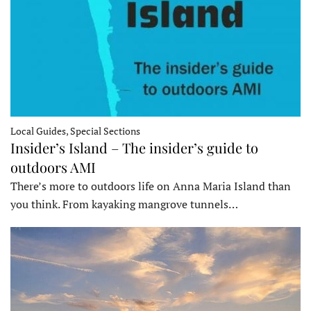
Local Guides, Special Sections
Insider’s Island – The insider’s guide to
outdoors AMI
There’s more to outdoors life on Anna Maria Island than
you think. From kayaking mangrove tunnels…