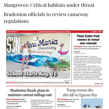
Mangroves: Critical habitats under threat
Bradenton officials to review causeway
regulations