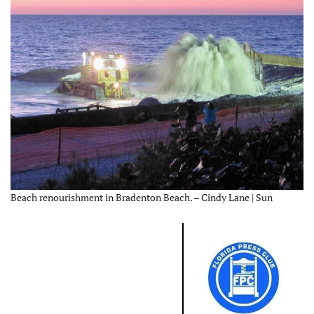
Beach renourishment in Bradenton Beach. – Cindy Lane | Sun