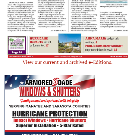
View our current and archived e-Editions.