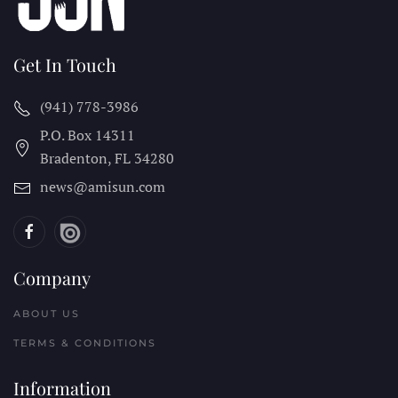
Get In Touch
(941) 778-3986
P.O. Box 14311
Bradenton, FL
34280
news@amisun.com
Company
ABOUT US
TERMS & CONDITIONS
Information