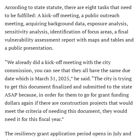
According to state statute, there are eight tasks that need
to be fulfilled: A kick-off meeting, a public outreach
meeting, acquiring background data, exposure analysis,
sensitivity analysis, identification of focus areas, a final
vulnerability assessment report with maps and tables and
a public presentation.
“We already did a kick-off meeting with the city
commission, you can see that they all have the same due
date which is March 31, 2025,” he said. “The city is trying
to get this document finalized and submitted to the state
ASAP because, in order for them to go for grant funding
dollars again if there are construction projects that would
meet the criteria of needing this document, they would
need it for this fiscal year.”
The resiliency grant application period opens in July and