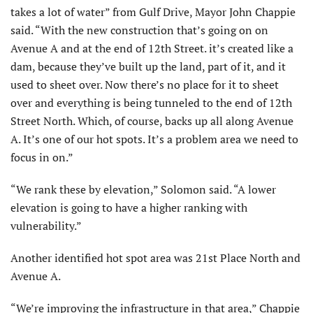
takes a lot of water” from Gulf Drive, Mayor John Chappie
said. “With the new construction that’s going on on
Avenue A and at the end of 12th Street. it’s created like a
dam, because they’ve built up the land, part of it, and it
used to sheet over. Now there’s no place for it to sheet
over and everything is being tunneled to the end of 12th
Street North. Which, of course, backs up all along Avenue
A. It’s one of our hot spots. It’s a problem area we need to
focus in on.”
“We rank these by elevation,” Solomon said. “A lower
elevation is going to have a higher ranking with
vulnerability.”
Another identified hot spot area was 21st Place North and
Avenue A.
“We’re improving the infrastructure in that area,” Chappie