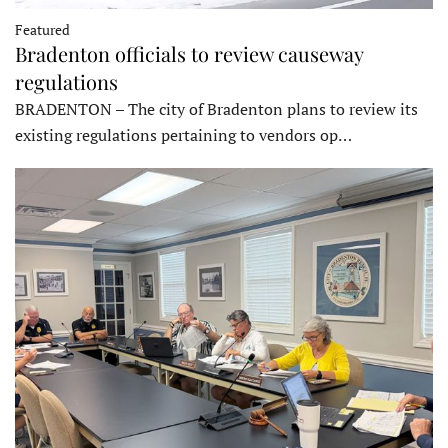
Featured
Bradenton officials to review causeway
regulations
BRADENTON – The city of Bradenton plans to review its
existing regulations pertaining to vendors op…