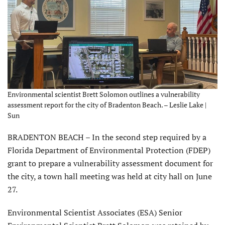
Environmental scientist Brett Solomon outlines a vulnerability
assessment report for the city of Bradenton Beach. – Leslie Lake |
Sun
BRADENTON BEACH – In the second step required by a
Florida Department of Environmental Protection (FDEP)
grant to prepare a vulnerability assessment document for
the city, a town hall meeting was held at city hall on June
27.
Environmental Scientist Associates (ESA) Senior