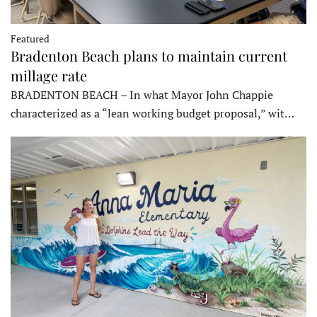
Featured
Bradenton Beach plans to maintain current
millage rate
BRADENTON BEACH – In what Mayor John Chappie
characterized as a “lean working budget proposal,” wit…