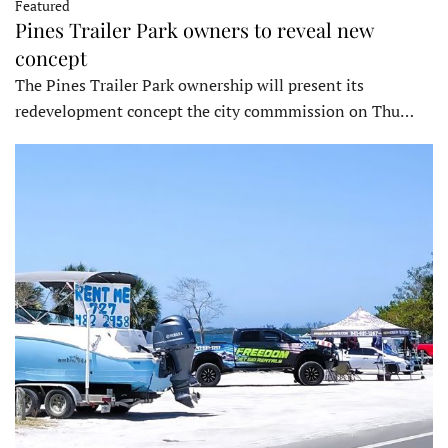
Featured
Pines Trailer Park owners to reveal new
concept
The Pines Trailer Park ownership will present its
redevelopment concept the city commmission on Thu…