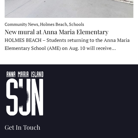
Community News, Holmes Beach, Schools
New mural at Anna Maria Elementary
HOLMES BEACH – Students returning to the Anna Maria
Elementary School (AME) on Aug. 10 will receive…
Get In Touch