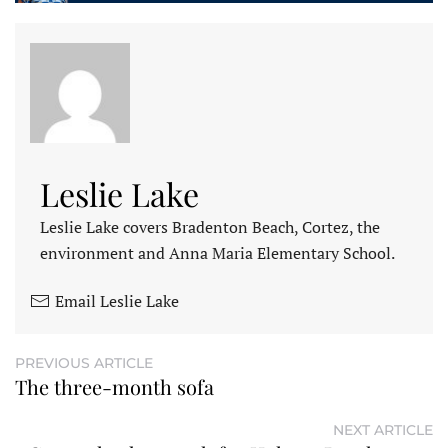
Leslie Lake
Leslie Lake covers Bradenton Beach, Cortez, the
environment and Anna Maria Elementary School.
Email Leslie Lake
PREVIOUS ARTICLE
The three-month sofa
NEXT ARTICLE