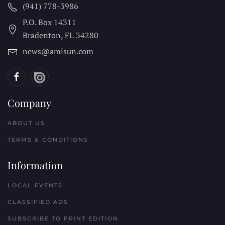
(941) 778-3986
P.O. Box 14311
Bradenton, FL
34280
news@amisun.com
Company
ABOUT US
TERMS & CONDITIONS
Information
LOCAL EVENTS
CLASSIFIED ADS
SUBSCRIBE TO PRINT EDITION