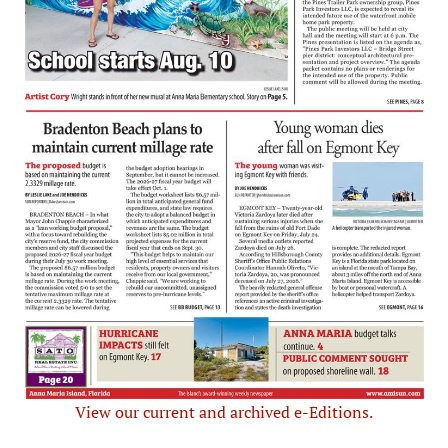
View our current and archived e-Editions.