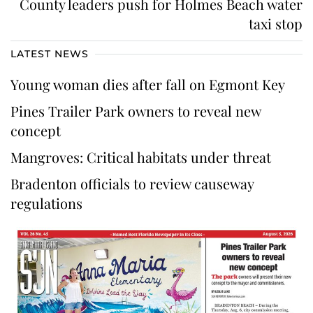
County leaders push for Holmes Beach water
taxi stop
LATEST NEWS
Young woman dies after fall on Egmont Key
Pines Trailer Park owners to reveal new
concept
Mangroves: Critical habitats under threat
Bradenton officials to review causeway
regulations