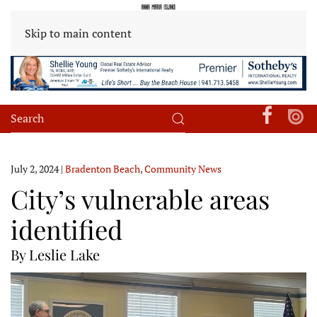
Skip to main content
July 2, 2024
|
Bradenton Beach
,
Community News
City’s vulnerable areas
identified
By Leslie Lake