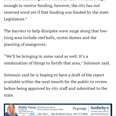
enough to receive funding, however, the city has not
received word yet if that funding was funded by the state
Legislature.”
The barriers to help dissipate wave surge along that low-
lying area include reef balls, oyster domes and the
planting of mangroves.
“We’ll be bringing in some sand as well. It’s a
combination of things to fortify that area,” Solomon said.
Solomon said he is hoping to have a draft of the report
available within the next month for the public to review
before being approved by city staff and submitted to the
state.