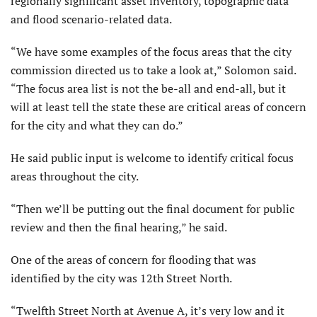
regionally significant asset inventory, topographic data
and flood scenario-related data.
“We have some examples of the focus areas that the city
commission directed us to take a look at,” Solomon said.
“The focus area list is not the be-all and end-all, but it
will at least tell the state these are critical areas of concern
for the city and what they can do.”
He said public input is welcome to identify critical focus
areas throughout the city.
“Then we’ll be putting out the final document for public
review and then the final hearing,” he said.
One of the areas of concern for flooding that was
identified by the city was 12th Street North.
“Twelfth Street North at Avenue A, it’s very low and it