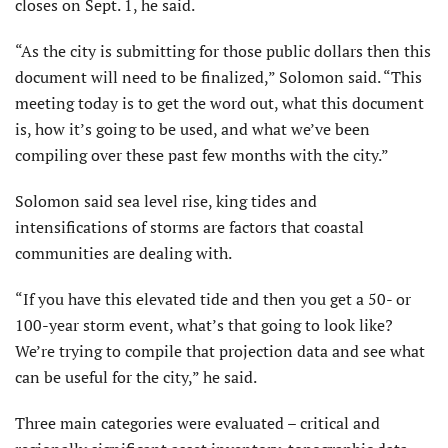
closes on Sept. 1, he said.
“As the city is submitting for those public dollars then this
document will need to be finalized,” Solomon said. “This
meeting today is to get the word out, what this document
is, how it’s going to be used, and what we’ve been
compiling over these past few months with the city.”
Solomon said sea level rise, king tides and
intensifications of storms are factors that coastal
communities are dealing with.
“If you have this elevated tide and then you get a 50- or
100-year storm event, what’s that going to look like?
We’re trying to compile that projection data and see what
can be useful for the city,” he said.
Three main categories were evaluated – critical and