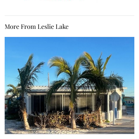
More From Leslie Lake