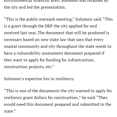
Environmental Scientist Brett Solomon was retained by
the city and led the presentation.
“This is the public outreach meeting,” Solomon said. “This
is a grant through the DEP the city applied for and
received last year. The document that will be produced is
necessary based on new state law that says that every
coastal community and city throughout the state needs to
have a vulnerability assessment document prepared if
they want to apply for funding for infrastructure,
construction projects, etc.”
Solomon’s expertise lies in resiliency.
“This is one of the documents the city wanted to apply for
resiliency grant dollars for construction,” he said. “They
would need this document prepared and submitted to the
state.”