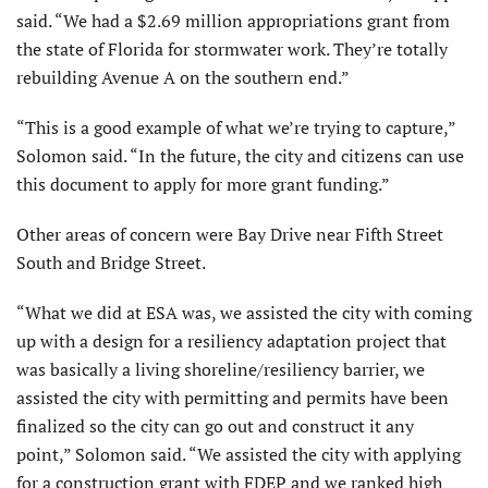
said. “We had a $2.69 million appropriations grant from
the state of Florida for stormwater work. They’re totally
rebuilding Avenue A on the southern end.”
“This is a good example of what we’re trying to capture,”
Solomon said. “In the future, the city and citizens can use
this document to apply for more grant funding.”
Other areas of concern were Bay Drive near Fifth Street
South and Bridge Street.
“What we did at ESA was, we assisted the city with coming
up with a design for a resiliency adaptation project that
was basically a living shoreline/resiliency barrier, we
assisted the city with permitting and permits have been
finalized so the city can go out and construct it any
point,” Solomon said. “We assisted the city with applying
for a construction grant with FDEP and we ranked high