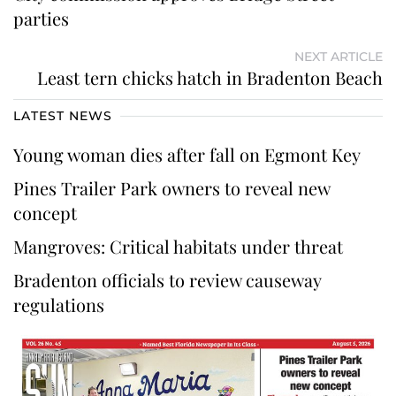
parties
NEXT ARTICLE
Least tern chicks hatch in Bradenton Beach
LATEST NEWS
Young woman dies after fall on Egmont Key
Pines Trailer Park owners to reveal new
concept
Mangroves: Critical habitats under threat
Bradenton officials to review causeway
regulations