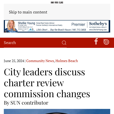
Skip to main content
June 25, 2024
|
Community News
,
Holmes Beach
City leaders discuss
charter review
commission changes
By SUN contributor