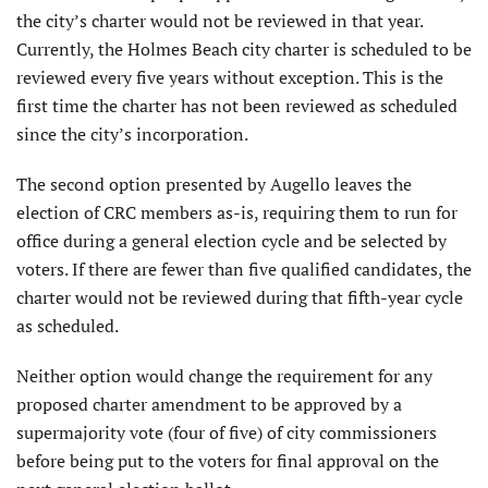
the city’s charter would not be reviewed in that year.
Currently, the Holmes Beach city charter is scheduled to be
reviewed every five years without exception. This is the
first time the charter has not been reviewed as scheduled
since the city’s incorporation.
The second option presented by Augello leaves the
election of CRC members as-is, requiring them to run for
office during a general election cycle and be selected by
voters. If there are fewer than five qualified candidates, the
charter would not be reviewed during that fifth-year cycle
as scheduled.
Neither option would change the requirement for any
proposed charter amendment to be approved by a
supermajority vote (four of five) of city commissioners
before being put to the voters for final approval on the