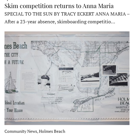
Skim competition returns to Anna Maria
SPECIAL TO THE SUN BY TRACY ECKERT ANNA MARIA –
After a 23-year absence, skimboarding competitio…
Community News, Holmes Beach