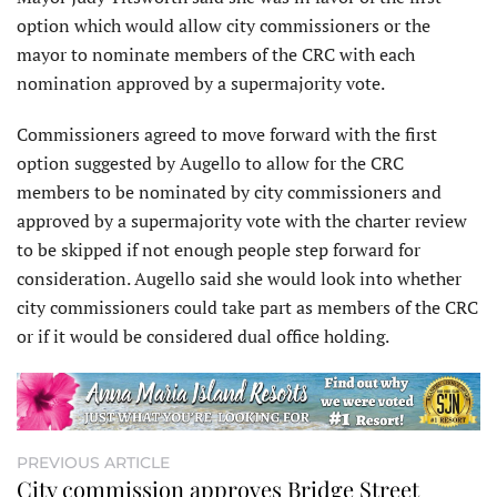
option which would allow city commissioners or the
mayor to nominate members of the CRC with each
nomination approved by a supermajority vote.
Commissioners agreed to move forward with the first
option suggested by Augello to allow for the CRC
members to be nominated by city commissioners and
approved by a supermajority vote with the charter review
to be skipped if not enough people step forward for
consideration. Augello said she would look into whether
city commissioners could take part as members of the CRC
or if it would be considered dual office holding.
PREVIOUS ARTICLE
City commission approves Bridge Street