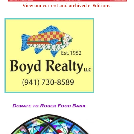
View our current and archived e-Editions.