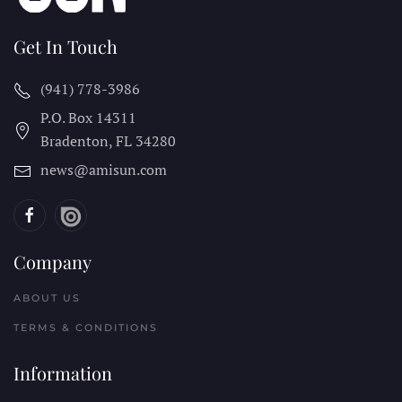
Get In Touch
(941) 778-3986
P.O. Box 14311
Bradenton, FL
34280
news@amisun.com
Company
ABOUT US
TERMS & CONDITIONS
Information