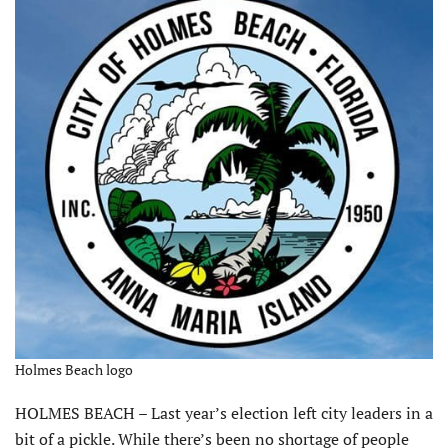
Holmes Beach logo
HOLMES BEACH – Last year’s election left city leaders in a
bit of a pickle. While there’s been no shortage of people