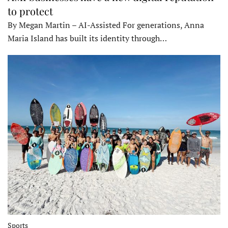
to protect
By Megan Martin – AI-Assisted For generations, Anna
Maria Island has built its identity through…
Sports