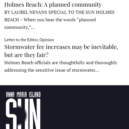
Holmes Beach: A planned community
BY LAUREL NEVANS SPECIAL TO THE SUN HOLMES
BEACH – When you hear the words “planned
community,”…
Letter to the Editor, Opinion
Stormwater fee increases may be inevitable,
but are they fair?
Holmes Beach officials are thoughtfully and thoroughly
addressing the sensitive issue of stormwater…