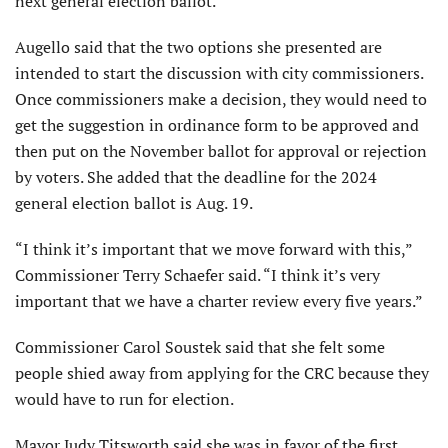
next general election ballot.
Augello said that the two options she presented are
intended to start the discussion with city commissioners.
Once commissioners make a decision, they would need to
get the suggestion in ordinance form to be approved and
then put on the November ballot for approval or rejection
by voters. She added that the deadline for the 2024
general election ballot is Aug. 19.
“I think it’s important that we move forward with this,”
Commissioner Terry Schaefer said. “I think it’s very
important that we have a charter review every five years.”
Commissioner Carol Soustek said that she felt some
people shied away from applying for the CRC because they
would have to run for election.
Mayor Judy Titsworth said she was in favor of the first