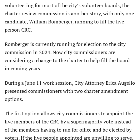
volunteering for most of the city’s volunteer boards, the
charter review commission is another story, with only one
candidate, William Romberger, running to fill the five-
person CRC.
Romberger is currently running for election to the city
commission in 2024. Now city commissioners are
considering a change to the charter to help fill the board
in coming years.
During a June 11 work session, City Attorney Erica Augello
presented commissioners with two charter amendment
options.
The first option allows city commissioners to appoint the
five members of the CRC by a supermajority vote instead
of the members having to run for office and be elected by
voters. If the five people appointed are unwilling to serve,