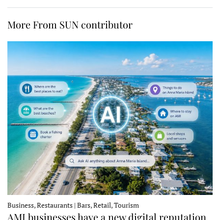
More From SUN contributor
Business, Restaurants | Bars, Retail, Tourism
AMI businesses have a new digital reputation