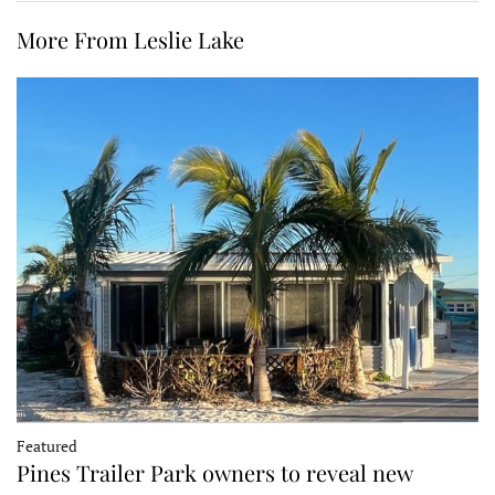
More From Leslie Lake
Featured
Pines Trailer Park owners to reveal new