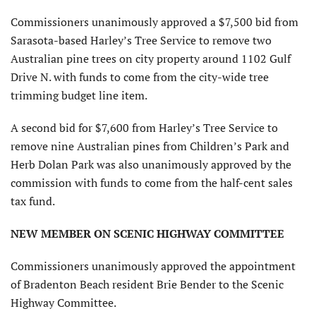
Commissioners unanimously approved a $7,500 bid from
Sarasota-based Harley’s Tree Service to remove two
Australian pine trees on city property around 1102 Gulf
Drive N. with funds to come from the city-wide tree
trimming budget line item.
A second bid for $7,600 from Harley’s Tree Service to
remove nine Australian pines from Children’s Park and
Herb Dolan Park was also unanimously approved by the
commission with funds to come from the half-cent sales
tax fund.
NEW MEMBER ON SCENIC HIGHWAY COMMITTEE
Commissioners unanimously approved the appointment
of Bradenton Beach resident Brie Bender to the Scenic
Highway Committee.