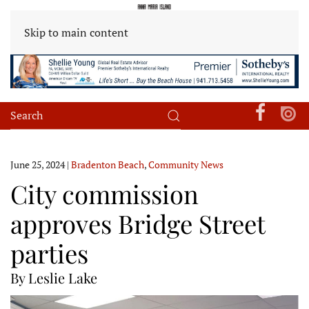
Skip to main content
June 25, 2024
|
Bradenton Beach
,
Community News
City commission
approves Bridge Street
parties
By Leslie Lake