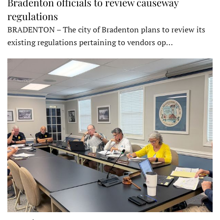
Bradenton officials to review causeway
regulations
BRADENTON – The city of Bradenton plans to review its
existing regulations pertaining to vendors op…