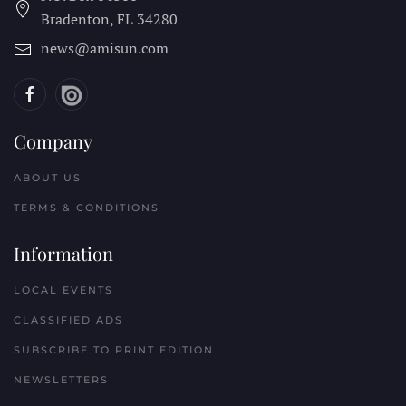
Bradenton, FL
34280
news@amisun.com
Company
ABOUT US
TERMS & CONDITIONS
Information
LOCAL EVENTS
CLASSIFIED ADS
SUBSCRIBE TO PRINT EDITION
NEWSLETTERS