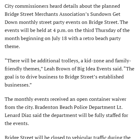
City commissioners heard details about the planned
Bridge Street Merchants Association’s Sundown Get
Down monthly street party events on Bridge Street. The
events will be held at 4 p.m. on the third Thursday of the
month beginning on July 18 with a retro beach party
theme.
“There will be additional trolleys, a kid-zone and family-
friendly themes,” Leah Brown of Big Idea Events said. “The
goal is to drive business to Bridge Street’s established
businesses.”
The monthly events received an open container waiver
from the city. Bradenton Beach Police Department Lt.
Lenard Diaz said the department will be fully staffed for
the events.
Bridge Street will be closed to vehicular traffic during the