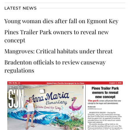
LATEST NEWS
Young woman dies after fall on Egmont Key
Pines Trailer Park owners to reveal new
concept
Mangroves: Critical habitats under threat
Bradenton officials to review causeway
regulations