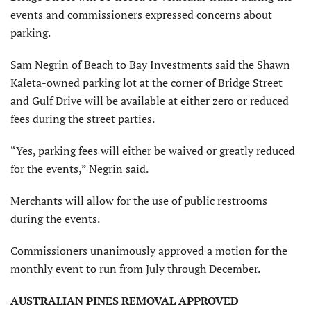
events and commissioners expressed concerns about
parking.
Sam Negrin of Beach to Bay Investments said the Shawn
Kaleta-owned parking lot at the corner of Bridge Street
and Gulf Drive will be available at either zero or reduced
fees during the street parties.
“Yes, parking fees will either be waived or greatly reduced
for the events,” Negrin said.
Merchants will allow for the use of public restrooms
during the events.
Commissioners unanimously approved a motion for the
monthly event to run from July through December.
AUSTRALIAN PINES REMOVAL APPROVED