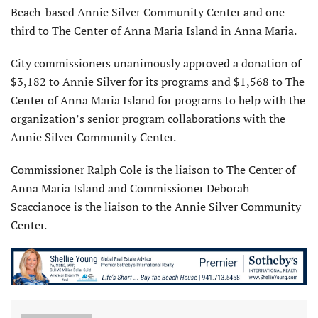
Beach-based Annie Silver Community Center and one-
third to The Center of Anna Maria Island in Anna Maria.
City commissioners unanimously approved a donation of
$3,182 to Annie Silver for its programs and $1,568 to The
Center of Anna Maria Island for programs to help with the
organization’s senior program collaborations with the
Annie Silver Community Center.
Commissioner Ralph Cole is the liaison to The Center of
Anna Maria Island and Commissioner Deborah
Scaccianoce is the liaison to the Annie Silver Community
Center.