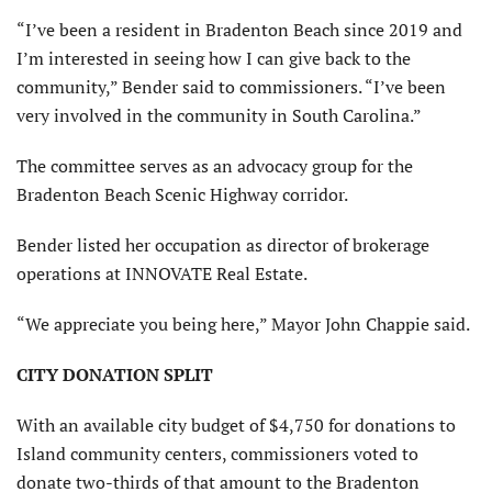
“I’ve been a resident in Bradenton Beach since 2019 and
I’m interested in seeing how I can give back to the
community,” Bender said to commissioners. “I’ve been
very involved in the community in South Carolina.”
The committee serves as an advocacy group for the
Bradenton Beach Scenic Highway corridor.
Bender listed her occupation as director of brokerage
operations at INNOVATE Real Estate.
“We appreciate you being here,” Mayor John Chappie said.
CITY DONATION SPLIT
With an available city budget of $4,750 for donations to
Island community centers, commissioners voted to
donate two-thirds of that amount to the Bradenton