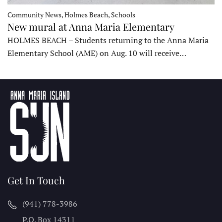
Community News, Holmes Beach, Schools
New mural at Anna Maria Elementary
HOLMES BEACH – Students returning to the Anna Maria
Elementary School (AME) on Aug. 10 will receive…
Get In Touch
(941) 778-3986
P.O. Box 14311