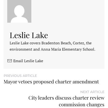
Leslie Lake
Leslie Lake covers Bradenton Beach, Cortez, the
environment and Anna Maria Elementary School.
Email Leslie Lake
PREVIOUS ARTICLE
Mayor vetoes proposed charter amendment
NEXT ARTICLE
City leaders discuss charter review
commission changes