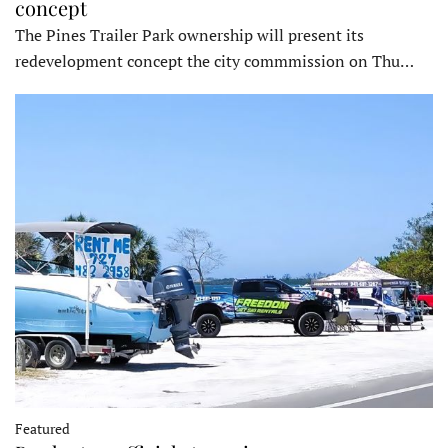
concept
The Pines Trailer Park ownership will present its
redevelopment concept the city commmission on Thu…
Featured