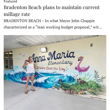
Featured
Bradenton Beach plans to maintain current
millage rate
BRADENTON BEACH – In what Mayor John Chappie
characterized as a “lean working budget proposal,” wit…