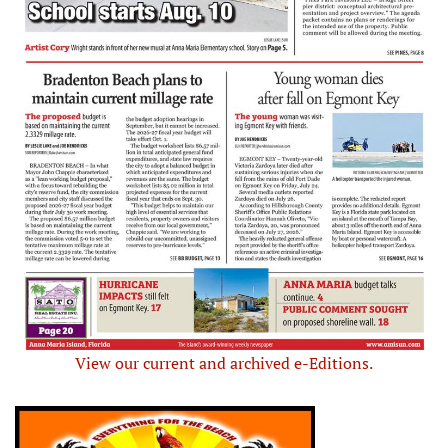
View our current and archived e-Editions.