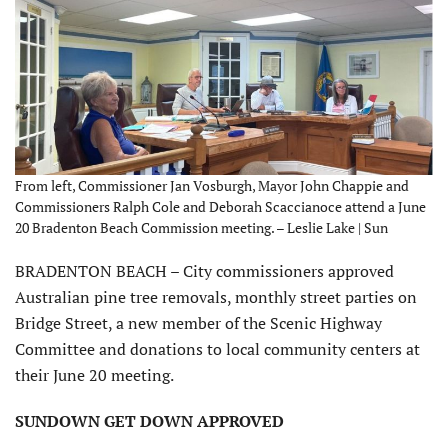
From left, Commissioner Jan Vosburgh, Mayor John Chappie and
Commissioners Ralph Cole and Deborah Scaccianoce attend a June
20 Bradenton Beach Commission meeting. – Leslie Lake | Sun
BRADENTON BEACH – City commissioners approved
Australian pine tree removals, monthly street parties on
Bridge Street, a new member of the Scenic Highway
Committee and donations to local community centers at
their June 20 meeting.
SUNDOWN GET DOWN APPROVED