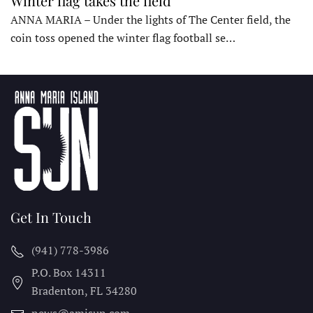
Winter flag takes the field
ANNA MARIA – Under the lights of The Center field, the
coin toss opened the winter flag football se…
Get In Touch
(941) 778-3986
P.O. Box 14311
Bradenton, FL
34280