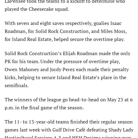
LaPensee took the teams to a kickoff to determine who
played the Cheesecake squad.
With seven and eight saves respectively, goalies Isaac
Roadman, for Solid Rock Construction, and Miles Moss,
for Island Real Estate, helped secure the overtime play.
Solid Rock Construction’s Elijah Roadman made the only
PK for his team. Under the pressure of overtime play,
Owen Mahoney and Jordy Perez each made their penalty
kicks, helping to secure Island Real Estate’s place in the
semifinals.
The winners of the league go head-to-head on May 23 at 6
p.m. in the final game of the season.
The 11- to 13-year-old teams finished their regular season
games last week with Gulf Drive Café defeating Shady Lady
Horticultural Services 4-3 and HSH Designs winning over