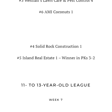
#3 Westfall’s Lawn Care & Pest Control 4
#6 AMI Coconuts 1
#4 Solid Rock Construction 1
#5 Island Real Estate 1 – Winner in PKs 3-2
11- TO 13-YEAR-OLD LEAGUE
WEEK 7