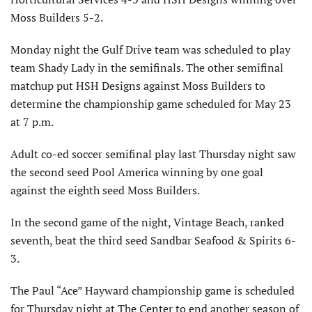
Moss Builders 5-2.
Monday night the Gulf Drive team was scheduled to play
team Shady Lady in the semifinals. The other semifinal
matchup put HSH Designs against Moss Builders to
determine the championship game scheduled for May 23
at 7 p.m.
Adult co-ed soccer semifinal play last Thursday night saw
the second seed Pool America winning by one goal
against the eighth seed Moss Builders.
In the second game of the night, Vintage Beach, ranked
seventh, beat the third seed Sandbar Seafood & Spirits 6-
3.
The Paul “Ace” Hayward championship game is scheduled
for Thursday night at The Center to end another season of