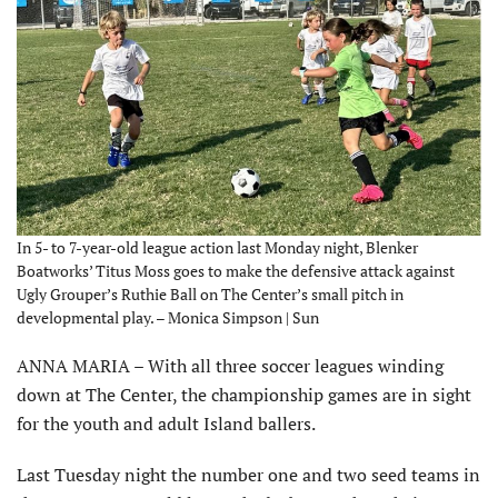
In 5- to 7-year-old league action last Monday night, Blenker
Boatworks’ Titus Moss goes to make the defensive attack against
Ugly Grouper’s Ruthie Ball on The Center’s small pitch in
developmental play. – Monica Simpson | Sun
ANNA MARIA – With all three soccer leagues winding
down at The Center, the championship games are in sight
for the youth and adult Island ballers.
Last Tuesday night the number one and two seed teams in