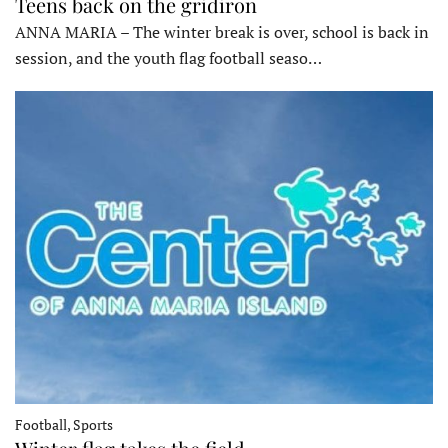
Teens back on the gridiron
ANNA MARIA – The winter break is over, school is back in
session, and the youth flag football seaso…
Football, Sports