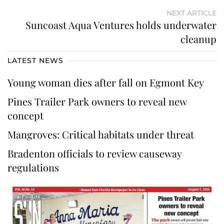
NEXT ARTICLE
Suncoast Aqua Ventures holds underwater
cleanup
LATEST NEWS
Young woman dies after fall on Egmont Key
Pines Trailer Park owners to reveal new
concept
Mangroves: Critical habitats under threat
Bradenton officials to review causeway
regulations