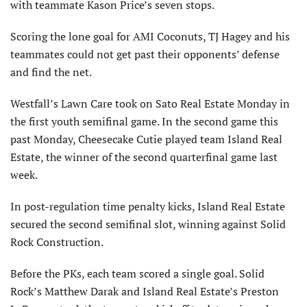
with teammate Kason Price’s seven stops.
Scoring the lone goal for AMI Coconuts, TJ Hagey and his
teammates could not get past their opponents’ defense
and find the net.
Westfall’s Lawn Care took on Sato Real Estate Monday in
the first youth semifinal game. In the second game this
past Monday, Cheesecake Cutie played team Island Real
Estate, the winner of the second quarterfinal game last
week.
In post-regulation time penalty kicks, Island Real Estate
secured the second semifinal slot, winning against Solid
Rock Construction.
Before the PKs, each team scored a single goal. Solid
Rock’s Matthew Darak and Island Real Estate’s Preston