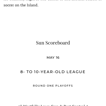
soccer on the Island.
Sun Scoreboard
MAY 16
8- TO 10-YEAR-OLD LEAGUE
ROUND ONE PLAYOFFS