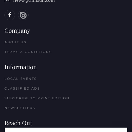
news@amisun.com
Company
ABOUT US
TERMS & CONDITIONS
Information
LOCAL EVENTS
CLASSIFIED ADS
SUBSCRIBE TO PRINT EDITION
NEWSLETTERS
Reach Out