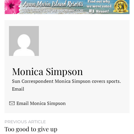
Monica Simpson
Sun Correspondent Monica Simpson covers sports.
Email
Email Monica Simpson
PREVIOUS ARTICLE
Too good to give up