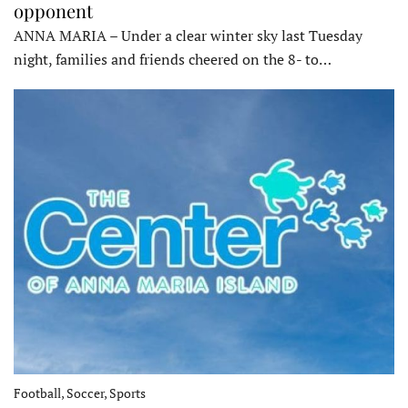
opponent
ANNA MARIA – Under a clear winter sky last Tuesday
night, families and friends cheered on the 8- to…
Football, Soccer, Sports