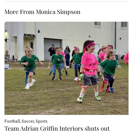
More From Monica Simpson
Football, Soccer, Sports
Team Adrian Griffin Interiors shuts out