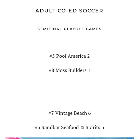
ADULT CO-ED SOCCER
SEMIFINAL PLAYOFF GAMES
#5 Pool America 2
#8 Moss Builders 1
#7 Vintage Beach 6
#3 Sandbar Seafood & Spirits 3