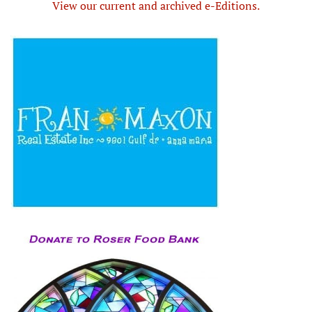
View our current and archived e-Editions.