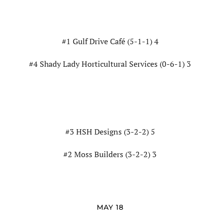
#1 Gulf Drive Café (5-1-1) 4
#4 Shady Lady Horticultural Services (0-6-1) 3
#3 HSH Designs (3-2-2) 5
#2 Moss Builders (3-2-2) 3
MAY 18