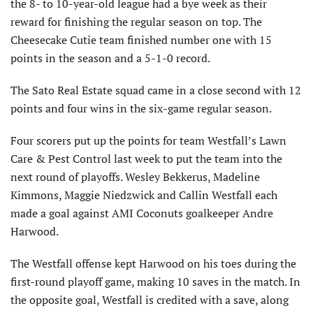
the 8- to 10-year-old league had a bye week as their
reward for finishing the regular season on top. The
Cheesecake Cutie team finished number one with 15
points in the season and a 5-1-0 record.
The Sato Real Estate squad came in a close second with 12
points and four wins in the six-game regular season.
Four scorers put up the points for team Westfall’s Lawn
Care & Pest Control last week to put the team into the
next round of playoffs. Wesley Bekkerus, Madeline
Kimmons, Maggie Niedzwick and Callin Westfall each
made a goal against AMI Coconuts goalkeeper Andre
Harwood.
The Westfall offense kept Harwood on his toes during the
first-round playoff game, making 10 saves in the match. In
the opposite goal, Westfall is credited with a save, along