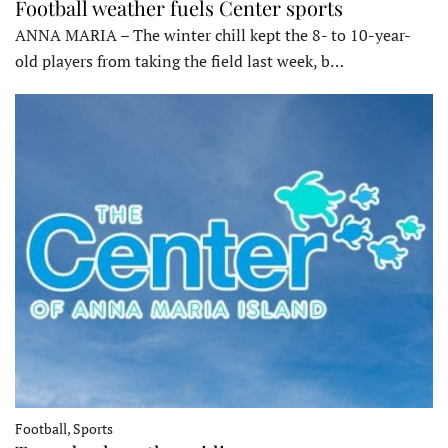
Football weather fuels Center sports
ANNA MARIA – The winter chill kept the 8- to 10-year-
old players from taking the field last week, b…
Football, Sports