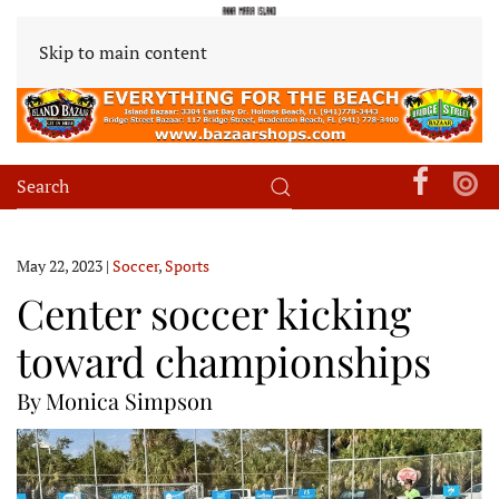
Skip to main content
May 22, 2023
|
Soccer
,
Sports
Center soccer kicking
toward championships
By Monica Simpson