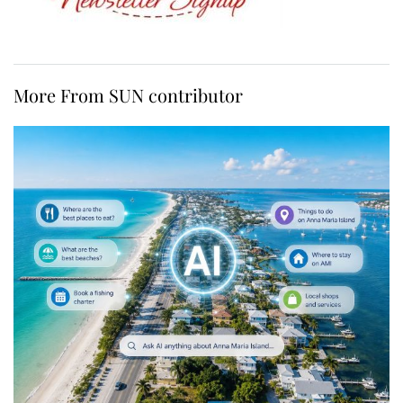
More From SUN contributor