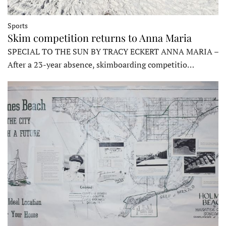
Sports
Skim competition returns to Anna Maria
SPECIAL TO THE SUN BY TRACY ECKERT ANNA MARIA –
After a 23-year absence, skimboarding competitio…