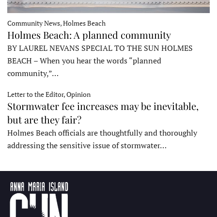
Community News, Holmes Beach
Holmes Beach: A planned community
BY LAUREL NEVANS SPECIAL TO THE SUN HOLMES
BEACH – When you hear the words “planned
community,”…
Letter to the Editor, Opinion
Stormwater fee increases may be inevitable,
but are they fair?
Holmes Beach officials are thoughtfully and thoroughly
addressing the sensitive issue of stormwater…