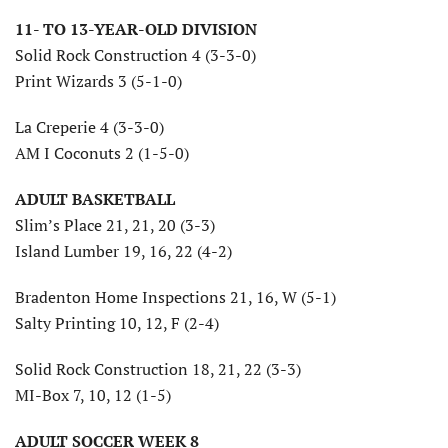
11- TO 13-YEAR-OLD DIVISION
Solid Rock Construction 4 (3-3-0)
Print Wizards 3 (5-1-0)
La Creperie 4 (3-3-0)
AM I Coconuts 2 (1-5-0)
ADULT BASKETBALL
Slim’s Place 21, 21, 20 (3-3)
Island Lumber 19, 16, 22 (4-2)
Bradenton Home Inspections 21, 16, W (5-1)
Salty Printing 10, 12, F (2-4)
Solid Rock Construction 18, 21, 22 (3-3)
MI-Box 7, 10, 12 (1-5)
ADULT SOCCER WEEK 8