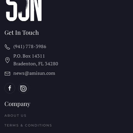
Get In Touch
(941) 778-3986
P.O. Box 14311
Bradenton, FL
34280
news@amisun.com
Company
ABOUT US
TERMS & CONDITIONS