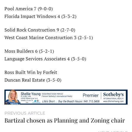
Pool America 7 (9-0-0)
Florida Impact Windows 4 (3-3-2)
Solid Rock Construction 9 (2-7-0)
West Coast Marine Construction 3 (2-5-1)
Moss Builders 6 (5-2-1)
Language Services Associates 4 (3-5-0)
Ross Built Win by Forfeit
Duncan Real Estate (3-5-0)
PREVIOUS ARTICLE
Bartizal chosen as Planning and Zoning chair