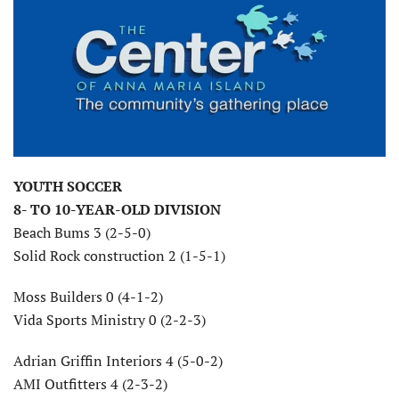
YOUTH SOCCER
8- TO 10-YEAR-OLD DIVISION
Beach Bums 3 (2-5-0)
Solid Rock construction 2 (1-5-1)
Moss Builders 0 (4-1-2)
Vida Sports Ministry 0 (2-2-3)
Adrian Griffin Interiors 4 (5-0-2)
AMI Outfitters 4 (2-3-2)