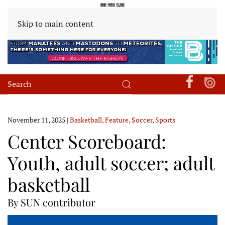
Skip to main content
November 11, 2025
|
Basketball
,
Feature
,
Soccer
,
Sports
Center Scoreboard:
Youth, adult soccer; adult
basketball
By SUN contributor