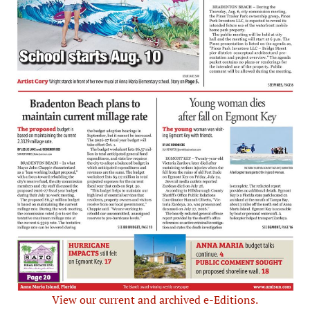
View our current and archived e-Editions.