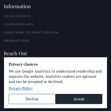
Information
LOCAL EVENTS
CLASSIFIED ADS
SUBSCRIBE TO PRINT EDITION
NEWSLETTERS
Reach Out
PLACE A CLASSIFIED AD
Privacy choices
We use Google Analytics to understand readership and
ADVERTISE WITH THE SUN
improve the website. Analytics cookies are optional
SUBMIT NEWS
and can be accepted or declined.
Privacy Policy
CONTACT THE SUN
Decline
Accept
© Longboard Communications 2025