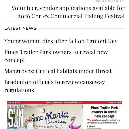
NEXT ARTICLE
Volunteer, vendor applications available for
2026 Cortez Commercial Fishing Festival
LATEST NEWS
Young woman dies after fall on Egmont Key
Pines Trailer Park owners to reveal new
concept
Mangroves: Critical habitats under threat
Bradenton officials to review causeway
regulations