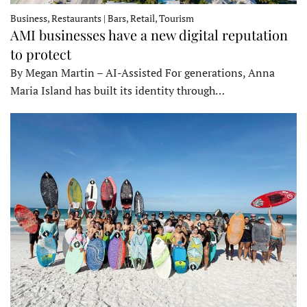
Business, Restaurants | Bars, Retail, Tourism
AMI businesses have a new digital reputation
to protect
By Megan Martin – AI-Assisted For generations, Anna
Maria Island has built its identity through…