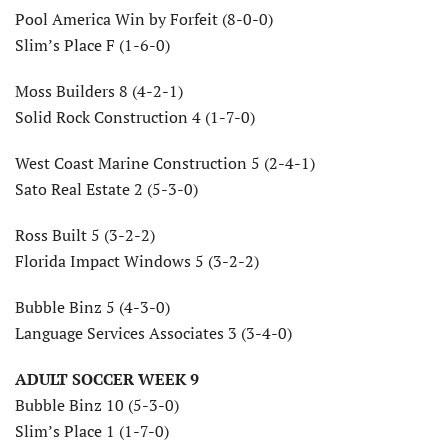
Pool America Win by Forfeit (8-0-0)
Slim’s Place F (1-6-0)
Moss Builders 8 (4-2-1)
Solid Rock Construction 4 (1-7-0)
West Coast Marine Construction 5 (2-4-1)
Sato Real Estate 2 (5-3-0)
Ross Built 5 (3-2-2)
Florida Impact Windows 5 (3-2-2)
Bubble Binz 5 (4-3-0)
Language Services Associates 3 (3-4-0)
ADULT SOCCER WEEK 9
Bubble Binz 10 (5-3-0)
Slim’s Place 1 (1-7-0)