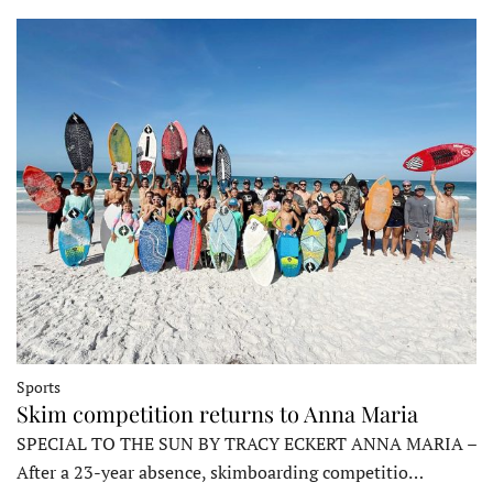
Sports
Skim competition returns to Anna Maria
SPECIAL TO THE SUN BY TRACY ECKERT ANNA MARIA –
After a 23-year absence, skimboarding competitio…