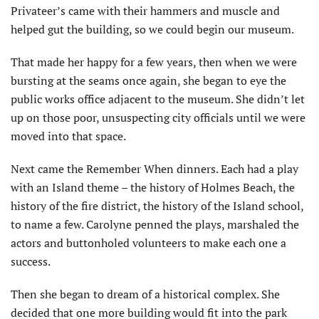
Privateer’s came with their hammers and muscle and
helped gut the building, so we could begin our museum.
That made her happy for a few years, then when we were
bursting at the seams once again, she began to eye the
public works office adjacent to the museum. She didn’t let
up on those poor, unsuspecting city officials until we were
moved into that space.
Next came the Remember When dinners. Each had a play
with an Island theme – the history of Holmes Beach, the
history of the fire district, the history of the Island school,
to name a few. Carolyne penned the plays, marshaled the
actors and buttonholed volunteers to make each one a
success.
Then she began to dream of a historical complex. She
decided that one more building would fit into the park