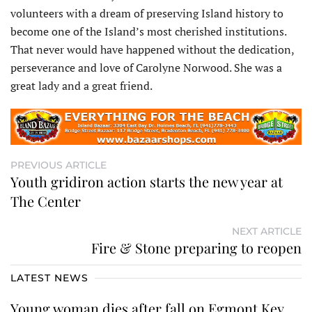
volunteers with a dream of preserving Island history to
become one of the Island’s most cherished institutions.
That never would have happened without the dedication,
perseverance and love of Carolyne Norwood. She was a
great lady and a great friend.
PREVIOUS ARTICLE
Youth gridiron action starts the new year at
The Center
NEXT ARTICLE
Fire & Stone preparing to reopen
LATEST NEWS
Young woman dies after fall on Egmont Key