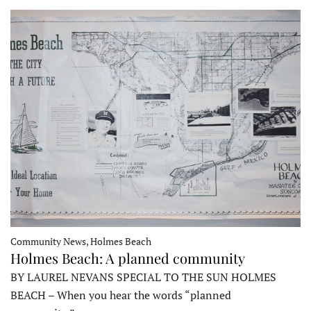
Community News, Holmes Beach
Holmes Beach: A planned community
BY LAUREL NEVANS SPECIAL TO THE SUN HOLMES
BEACH – When you hear the words “planned