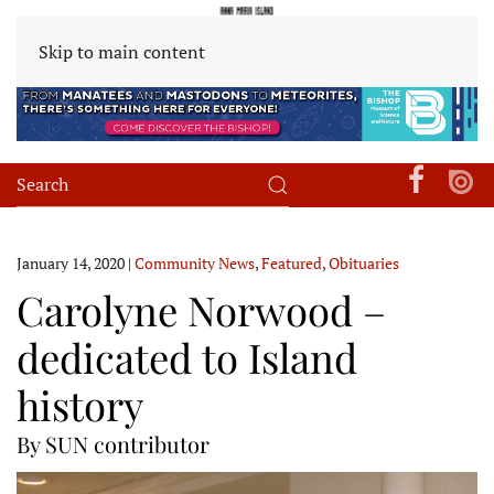
Skip to main content
January 14, 2020
|
Community News
,
Featured
,
Obituaries
Carolyne Norwood –
dedicated to Island
history
By SUN contributor