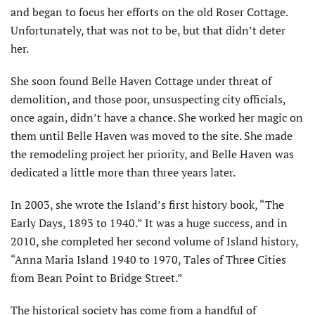
and began to focus her efforts on the old Roser Cottage.
Unfortunately, that was not to be, but that didn’t deter
her.
She soon found Belle Haven Cottage under threat of
demolition, and those poor, unsuspecting city officials,
once again, didn’t have a chance. She worked her magic on
them until Belle Haven was moved to the site. She made
the remodeling project her priority, and Belle Haven was
dedicated a little more than three years later.
In 2003, she wrote the Island’s first history book, “The
Early Days, 1893 to 1940.” It was a huge success, and in
2010, she completed her second volume of Island history,
“Anna Maria Island 1940 to 1970, Tales of Three Cities
from Bean Point to Bridge Street.”
The historical society has come from a handful of