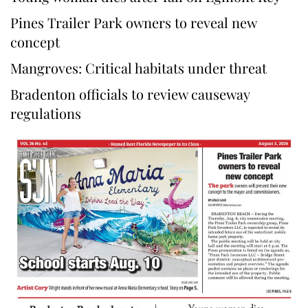
Pines Trailer Park owners to reveal new
concept
Mangroves: Critical habitats under threat
Bradenton officials to review causeway
regulations