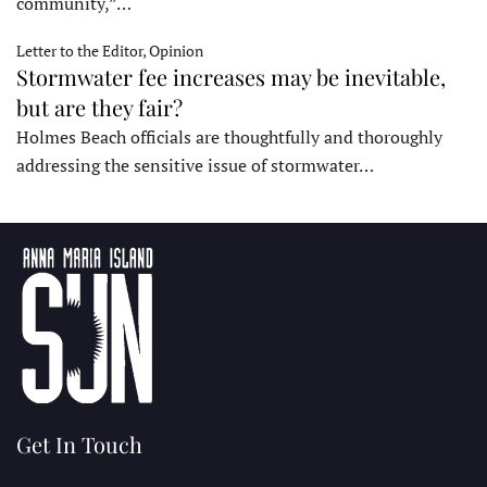
community,”…
Letter to the Editor, Opinion
Stormwater fee increases may be inevitable,
but are they fair?
Holmes Beach officials are thoughtfully and thoroughly
addressing the sensitive issue of stormwater…
Get In Touch