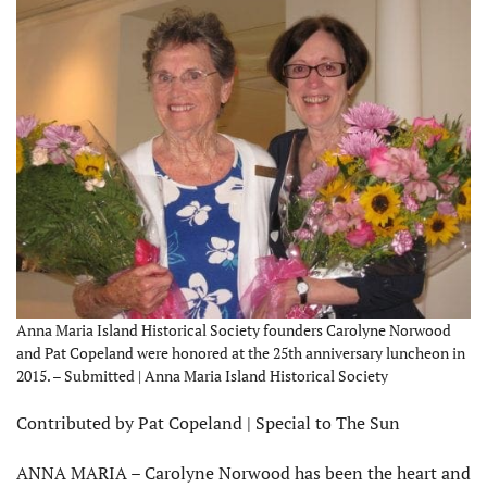
Anna Maria Island Historical Society founders Carolyne Norwood
and Pat Copeland were honored at the 25th anniversary luncheon in
2015. – Submitted | Anna Maria Island Historical Society
Contributed by Pat Copeland | Special to The Sun
ANNA MARIA – Carolyne Norwood has been the heart and