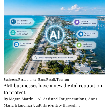
Business, Restaurants | Bars, Retail, Tourism
AMI businesses have a new digital reputation
to protect
By Megan Martin – AI-Assisted For generations, Anna
Maria Island has built its identity through…