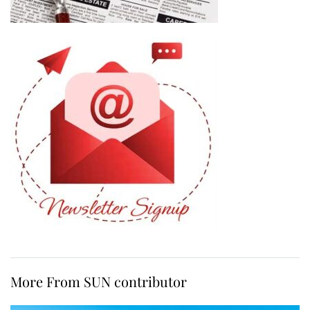
More From SUN contributor