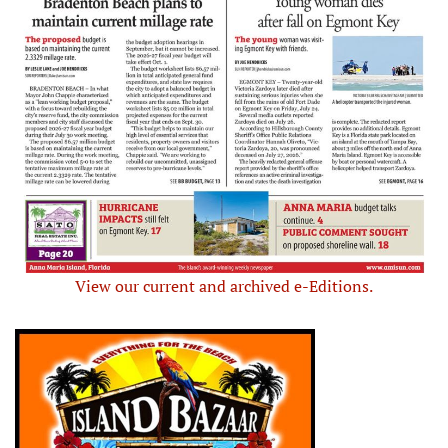
View our current and archived e-Editions.