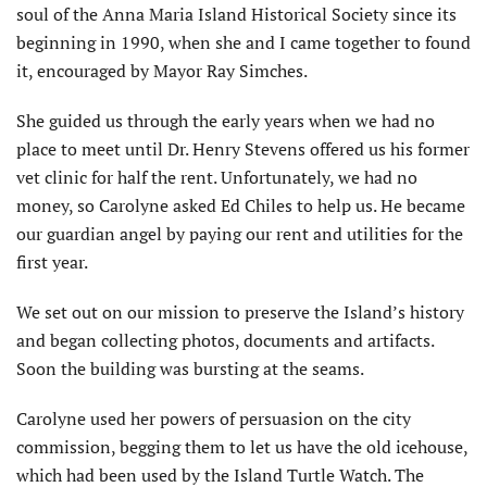
soul of the Anna Maria Island Historical Society since its
beginning in 1990, when she and I came together to found
it, encouraged by Mayor Ray Simches.
She guided us through the early years when we had no
place to meet until Dr. Henry Stevens offered us his former
vet clinic for half the rent. Unfortunately, we had no
money, so Carolyne asked Ed Chiles to help us. He became
our guardian angel by paying our rent and utilities for the
first year.
We set out on our mission to preserve the Island’s history
and began collecting photos, documents and artifacts.
Soon the building was bursting at the seams.
Carolyne used her powers of persuasion on the city
commission, begging them to let us have the old icehouse,
which had been used by the Island Turtle Watch. The