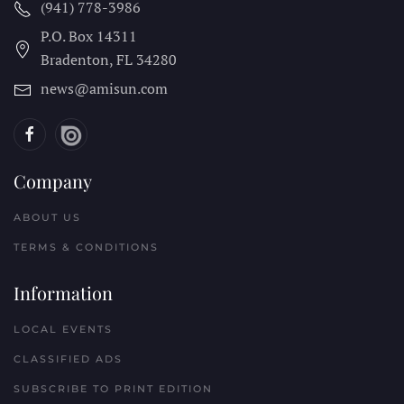
(941) 778-3986
P.O. Box 14311
Bradenton, FL
34280
news@amisun.com
Company
ABOUT US
TERMS & CONDITIONS
Information
LOCAL EVENTS
CLASSIFIED ADS
SUBSCRIBE TO PRINT EDITION