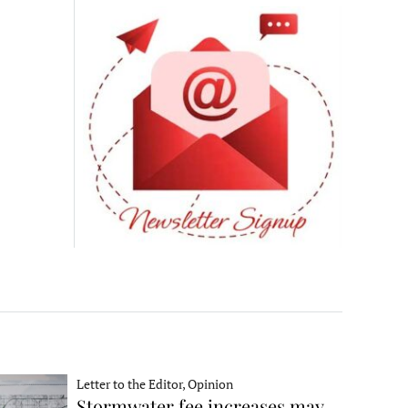
Letter to the Editor, Opinion
Stormwater fee increases may