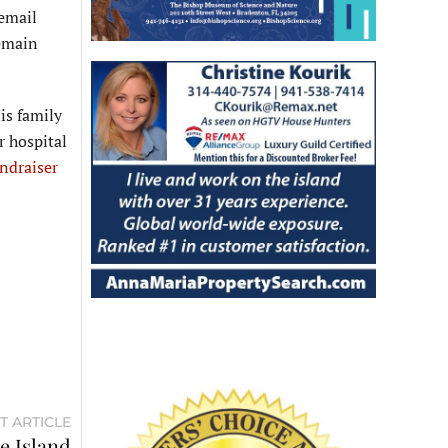
 email
remain
is family
r hospital
ndraiser
T ARTICLE
he Island