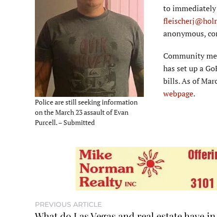
to immediately 
fleischerj@hol
anonymous, con
Community membe
has set up a Go
bills. As of Ma
webpage
.
Police are still seeking information
on the March 23 assault of Evan
Purcell. – Submitted
PREVIOUS ARTICLE
What do Las Vegas and real estate have in