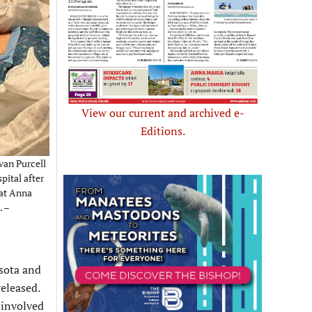
View our current and archived e-
Editions.
van Purcell
pital after
 at Anna
. –
asota and
eleased.
 involved