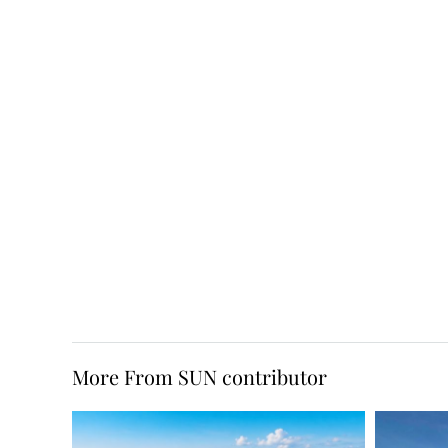
More From SUN contributor