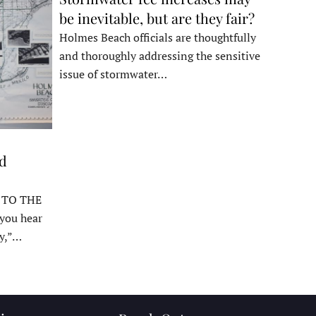
be inevitable, but are they fair?
Holmes Beach officials are thoughtfully
and thoroughly addressing the sensitive
issue of stormwater…
ed
 TO THE
ou hear
y,”…