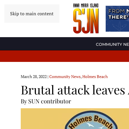
Skip to main content
COMMUNITY N
March 28, 2022
|
Community News
,
Holmes Beach
Brutal attack leaves
By SUN contributor