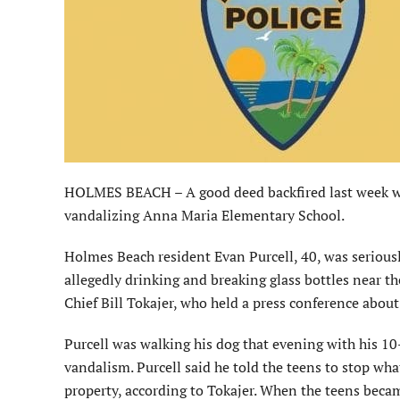
HOLMES BEACH – A good deed backfired last week wh
vandalizing Anna Maria Elementary School.
Holmes Beach resident Evan Purcell, 40, was serious
allegedly drinking and breaking glass bottles near th
Chief Bill Tokajer, who held a press conference about
Purcell was walking his dog that evening with his 1
vandalism. Purcell said he told the teens to stop wh
property, according to Tokajer. When the teens becam