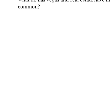
common?