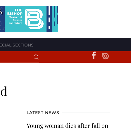
ECIAL SECTIONS
ed
LATEST NEWS
Young woman dies after fall on