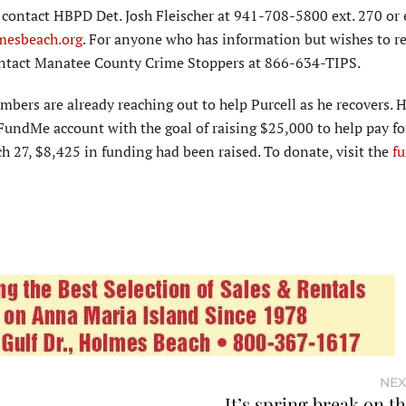
contact HBPD Det. Josh Fleischer at 941-708-5800 ext. 270 or
mesbeach.org
. For anyone who has information but wishes to 
tact Manatee County Crime Stoppers at 866-634-TIPS.
rs are already reaching out to help Purcell as he recovers. H
FundMe account with the goal of raising $25,000 to help pay fo
rch 27, $8,425 in funding had been raised. To donate, visit the
fu
NEX
It’s spring break on t