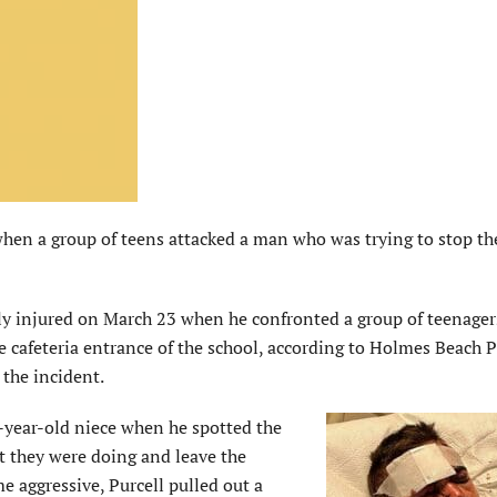
en a group of teens attacked a man who was trying to stop t
ly injured on March 23 when he confronted a group of teenager
e cafeteria entrance of the school, according to Holmes Beach P
 the incident.
0-year-old niece when he spotted the
at they were doing and leave the
e aggressive, Purcell pulled out a