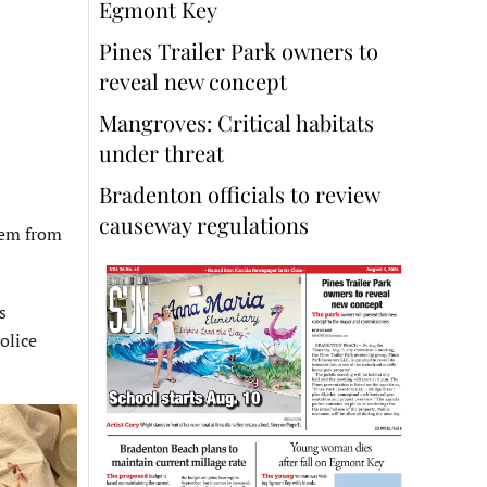
Egmont Key
Pines Trailer Park owners to
reveal new concept
Mangroves: Critical habitats
under threat
Bradenton officials to review
causeway regulations
hem from
s
olice