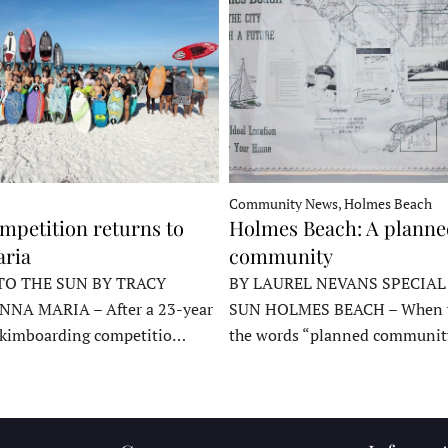
Community News, Holmes Beach
mpetition returns to
Holmes Beach: A plann
ria
community
TO THE SUN BY TRACY
BY LAUREL NEVANS SPECIAL
NNA MARIA – After a 23-year
SUN HOLMES BEACH – When y
skimboarding competitio…
the words “planned communit