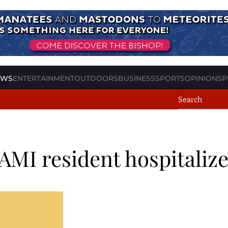
EWS
ENTERTAINMENT
OUTDOORS
BUSINESS
SPORTS
OPINION
SP
 AMI resident hospitaliz