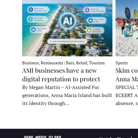
Business, Restaurants | Bars, Retail, Tourism
Sports
AMI businesses have a new
Skim co
digital reputation to protect
Anna Ma
By Megan Martin – AI-Assisted For
SPECIAL 
generations, Anna Maria Island has built
ECKERT A
its identity through…
absence, 