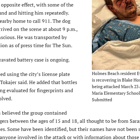
 opposite effect, with some of the
und and hitting him repeatedly.
nearby home to call 911. The dog
rrived on the scene at about 9 p.m.,
nscious. He was transported by
ion as of press time for The Sun.
ravated battery case is ongoing.
Holmes Beach resident E
ed using the city’s license plate
is recovering in Blake Hos
Tokajer said. He added that bottles
being attacked March 23
ing evaluated for fingerprints and
Maria Elementary School
olved.
Submitted
’s believed the group contained
gers between the ages of 15 and 18, all thought to be from Sar
s. Some have been identified, but their names have not been r
anyone involved in the attack or with information about those