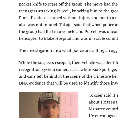
pocket knife to scare off the group. The move had the
teenagers attacking Purcell, knocking him to the gro
Purcell’s niece escaped without injury and ran to a 
also was not injured. Tokajer said that when police a
the group had fled in a vehicle and Purcell was unco
helicopter to Blake Hospital and was in stable condit
The investigation into what police are calling an agg
While the suspects escaped, their vehicle was identifi
recognition system cameras as a white Kia Sportage, 
and cans left behind at the scene of the crime are be
DNA evidence that will be used to identify those inv
Tokajer said it
about six teena
Manatee countie
He encouraged 