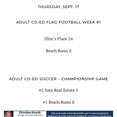
THURSDAY, SEPT. 17
ADULT CO-ED FLAG FOOTBALL WEEK #1
Slim’s Place 24
Beach Bums 8
ADULT CO-ED SOCCER – CHAMPIONSHIP GAME
#2 Sato Real Estate 5
#1 Beach Bums 8