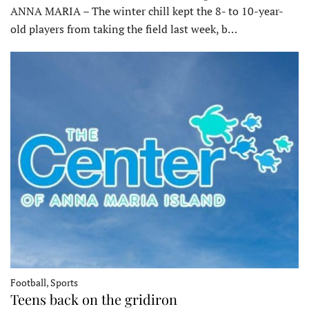
ANNA MARIA – The winter chill kept the 8- to 10-year-
old players from taking the field last week, b…
Football, Sports
Teens back on the gridiron