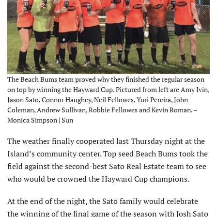
The Beach Bums team proved why they finished the regular season
on top by winning the Hayward Cup. Pictured from left are Amy Ivin,
Jason Sato, Connor Haughey, Neil Fellowes, Yuri Pereira, John
Coleman, Andrew Sullivan, Robbie Fellowes and Kevin Roman. –
Monica Simpson | Sun
The weather finally cooperated last Thursday night at the
Island’s community center. Top seed Beach Bums took the
field against the second-best Sato Real Estate team to see
who would be crowned the Hayward Cup champions.
At the end of the night, the Sato family would celebrate
the winning of the final game of the season with Josh Sato