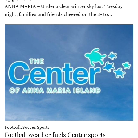
ANNA MARIA – Under a clear winter sky last Tuesday
night, families and friends cheered on the 8- to…
Football, Soccer, Sports
Football weather fuels Center sports