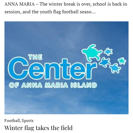
ANNA MARIA – The winter break is over, school is back in
session, and the youth flag football seaso…
Football, Sports
Winter flag takes the field