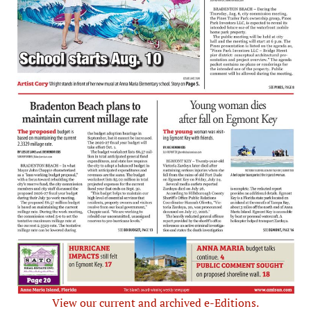
View our current and archived e-Editions.