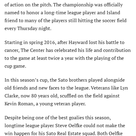
of action on the pitch. The championship was officially
named to honor a long-time league player and Island
friend to many of the players still hitting the soccer field
every Thursday night.
Starting in spring 2016, after Hayward lost his battle to
cancer, The Center has celebrated his life and contribution
to the game at least twice a year with the playing of the
cup game.
In this season’s cup, the Sato brothers played alongside
old friends and new faces to the league. Veterans like Lyn
Clarke, now 80 years old, scuffled on the field against
Kevin Roman, a young veteran player.
Despite being one of the best goalies this season,
longtime league player Steve Oelfke could not make the
win happen for his Sato Real Estate squad. Both Oelfke