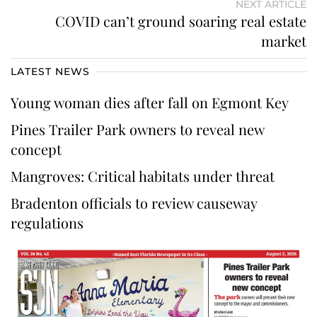
NEXT ARTICLE
COVID can’t ground soaring real estate
market
LATEST NEWS
Young woman dies after fall on Egmont Key
Pines Trailer Park owners to reveal new
concept
Mangroves: Critical habitats under threat
Bradenton officials to review causeway
regulations