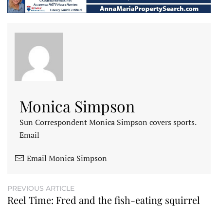
Monica Simpson
Sun Correspondent Monica Simpson covers sports.
Email
Email Monica Simpson
PREVIOUS ARTICLE
Reel Time: Fred and the fish-eating squirrel