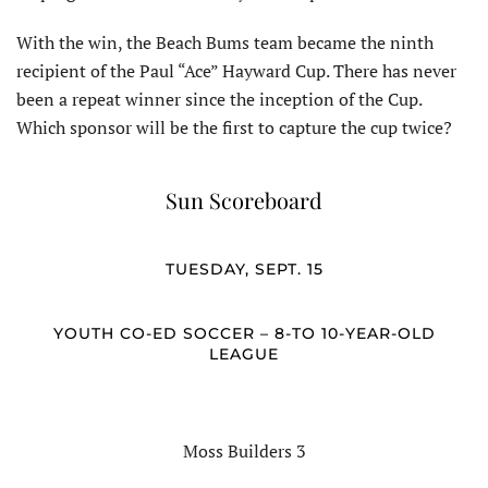
With the win, the Beach Bums team became the ninth
recipient of the Paul “Ace” Hayward Cup. There has never
been a repeat winner since the inception of the Cup.
Which sponsor will be the first to capture the cup twice?
Sun Scoreboard
TUESDAY, SEPT. 15
YOUTH CO-ED SOCCER – 8-TO 10-YEAR-OLD
LEAGUE
Moss Builders 3