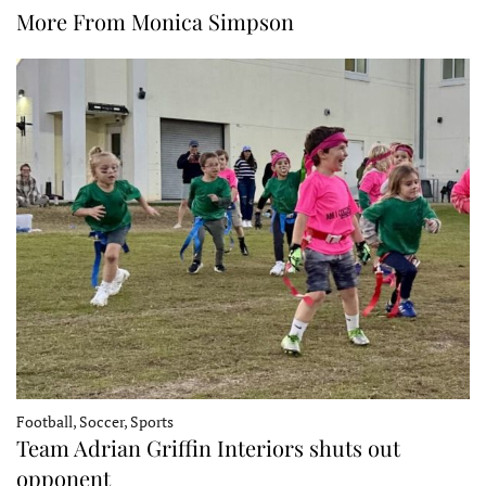
More From Monica Simpson
Football, Soccer, Sports
Team Adrian Griffin Interiors shuts out
opponent