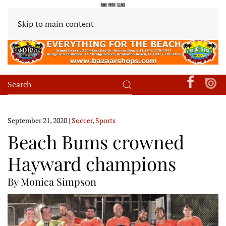
Skip to main content
September 21, 2020
|
Soccer
,
Sports
Beach Bums crowned
Hayward champions
By Monica Simpson