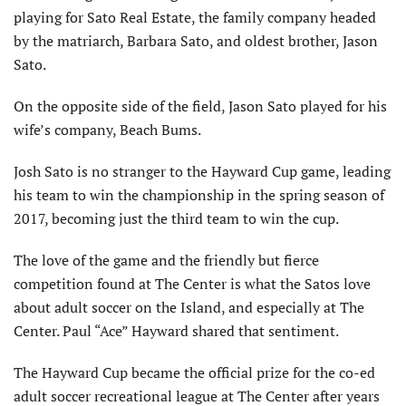
playing for Sato Real Estate, the family company headed
by the matriarch, Barbara Sato, and oldest brother, Jason
Sato.
On the opposite side of the field, Jason Sato played for his
wife’s company, Beach Bums.
Josh Sato is no stranger to the Hayward Cup game, leading
his team to win the championship in the spring season of
2017, becoming just the third team to win the cup.
The love of the game and the friendly but fierce
competition found at The Center is what the Satos love
about adult soccer on the Island, and especially at The
Center. Paul “Ace” Hayward shared that sentiment.
The Hayward Cup became the official prize for the co-ed
adult soccer recreational league at The Center after years