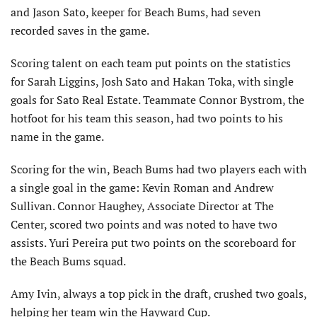
and Jason Sato, keeper for Beach Bums, had seven
recorded saves in the game.
Scoring talent on each team put points on the statistics
for Sarah Liggins, Josh Sato and Hakan Toka, with single
goals for Sato Real Estate. Teammate Connor Bystrom, the
hotfoot for his team this season, had two points to his
name in the game.
Scoring for the win, Beach Bums had two players each with
a single goal in the game: Kevin Roman and Andrew
Sullivan. Connor Haughey, Associate Director at The
Center, scored two points and was noted to have two
assists. Yuri Pereira put two points on the scoreboard for
the Beach Bums squad.
Amy Ivin, always a top pick in the draft, crushed two goals,
helping her team win the Hayward Cup.