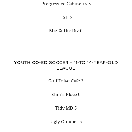
Progressive Cabinetry 3
HSH 2
Miz & Hiz Biz 0
YOUTH CO-ED SOCCER – 11-TO 14-YEAR-OLD
LEAGUE
Gulf Drive Café 2
Slim’s Place 0
Tidy MD 5
Ugly Grouper 3