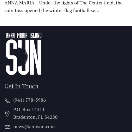
ANNA MARIA – Under the lights of The Center field, the
coin toss opened the winter flag football se…
Get In Touch
(941) 778-3986
P.O. Box 14311
Bradenton, FL
34280
news@amisun.com