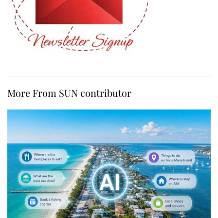
More From SUN contributor