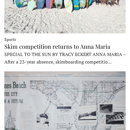
Sports
Skim competition returns to Anna Maria
SPECIAL TO THE SUN BY TRACY ECKERT ANNA MARIA –
After a 23-year absence, skimboarding competitio…