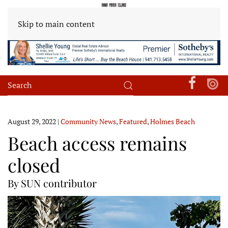
Skip to main content
August 29, 2022
|
Community News
,
Featured
,
Holmes Beach
Beach access remains
closed
By SUN contributor