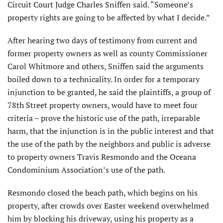
Circuit Court Judge Charles Sniffen said. “Someone’s
property rights are going to be affected by what I decide.”
After hearing two days of testimony from current and
former property owners as well as county Commissioner
Carol Whitmore and others, Sniffen said the arguments
boiled down to a technicality. In order for a temporary
injunction to be granted, he said the plaintiffs, a group of
78th Street property owners, would have to meet four
criteria – prove the historic use of the path, irreparable
harm, that the injunction is in the public interest and that
the use of the path by the neighbors and public is adverse
to property owners Travis Resmondo and the Oceana
Condominium Association’s use of the path.
Resmondo closed the beach path, which begins on his
property, after crowds over Easter weekend overwhelmed
him by blocking his driveway, using his property as a