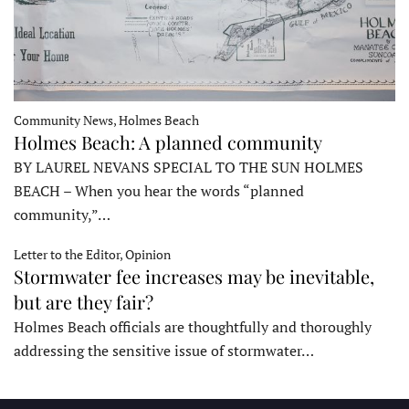
Community News, Holmes Beach
Holmes Beach: A planned community
BY LAUREL NEVANS SPECIAL TO THE SUN HOLMES
BEACH – When you hear the words “planned
community,”…
Letter to the Editor, Opinion
Stormwater fee increases may be inevitable,
but are they fair?
Holmes Beach officials are thoughtfully and thoroughly
addressing the sensitive issue of stormwater…