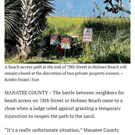
A beach access path at the end of 78th Street in Holmes Beach will
remain closed at the discretion of two private property owners. –
Kristin Swain | Sun
MANATEE COUNTY – The battle between neighbors for
beach access on 78th Street in Holmes Beach came to a
close when a judge ruled against granting a temporary
injunction to reopen the path to the sand.
“It’s a really unfortunate situation,” Manatee County