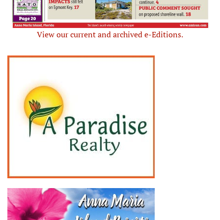
View our current and archived e-Editions.