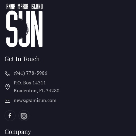
Get In Touch
(941) 778-3986
P.O. Box 14311
Bradenton, FL
34280
news@amisun.com
Company