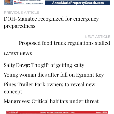
PREVIOUS ARTICLE
DOH-Manatee recognized for emergency
preparedness
NEXT ARTICLE
Proposed food truck regulations stalled
LATEST NEWS
Salty Dawg: The gift of getting salty
Young woman dies after fall on Egmont Key
Pines Trailer Park owners to reveal new
concept
Mangroves: Critical habitats under threat