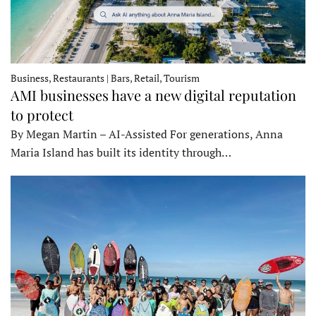
Business, Restaurants | Bars, Retail, Tourism
AMI businesses have a new digital reputation
to protect
By Megan Martin – AI-Assisted For generations, Anna
Maria Island has built its identity through…