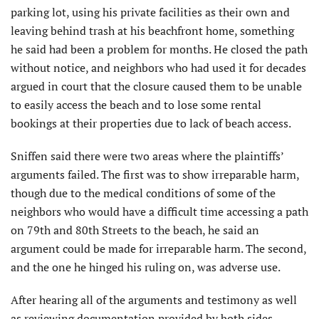
parking lot, using his private facilities as their own and
leaving behind trash at his beachfront home, something
he said had been a problem for months. He closed the path
without notice, and neighbors who had used it for decades
argued in court that the closure caused them to be unable
to easily access the beach and to lose some rental
bookings at their properties due to lack of beach access.
Sniffen said there were two areas where the plaintiffs’
arguments failed. The first was to show irreparable harm,
though due to the medical conditions of some of the
neighbors who would have a difficult time accessing a path
on 79th and 80th Streets to the beach, he said an
argument could be made for irreparable harm. The second,
and the one he hinged his ruling on, was adverse use.
After hearing all of the arguments and testimony as well
as reviewing documentation provided by both sides,