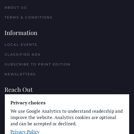
ABOUT US
TERMS & CONDITIONS
Information
LOCAL EVENTS
CLASSIFIED ADS
SUBSCRIBE TO PRINT EDITION
NEWSLETTERS
Reach Out
Privacy choices
PLACE A CLASSIFIED AD
We use Google Analytics to understand readership and
ADVERTISE WITH THE SUN
improve the website. Analytics cookies are optional
SUBMIT NEWS
and can be accepted or declined.
Privacy Policy
CONTACT THE SUN