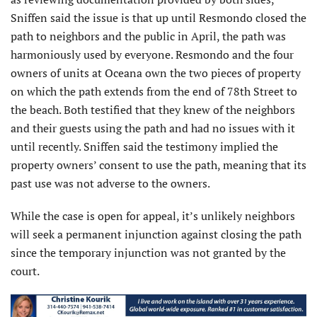
Sniffen said the issue is that up until Resmondo closed the
path to neighbors and the public in April, the path was
harmoniously used by everyone. Resmondo and the four
owners of units at Oceana own the two pieces of property
on which the path extends from the end of 78th Street to
the beach. Both testified that they knew of the neighbors
and their guests using the path and had no issues with it
until recently. Sniffen said the testimony implied the
property owners’ consent to use the path, meaning that its
past use was not adverse to the owners.
While the case is open for appeal, it’s unlikely neighbors
will seek a permanent injunction against closing the path
since the temporary injunction was not granted by the
court.