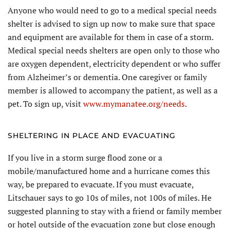
Anyone who would need to go to a medical special needs
shelter is advised to sign up now to make sure that space
and equipment are available for them in case of a storm.
Medical special needs shelters are open only to those who
are oxygen dependent, electricity dependent or who suffer
from Alzheimer’s or dementia. One caregiver or family
member is allowed to accompany the patient, as well as a
pet. To sign up, visit
www.mymanatee.org/needs
.
SHELTERING IN PLACE AND EVACUATING
If you live in a storm surge flood zone or a
mobile/manufactured home and a hurricane comes this
way, be prepared to evacuate. If you must evacuate,
Litschauer says to go 10s of miles, not 100s of miles. He
suggested planning to stay with a friend or family member
or hotel outside of the evacuation zone but close enough