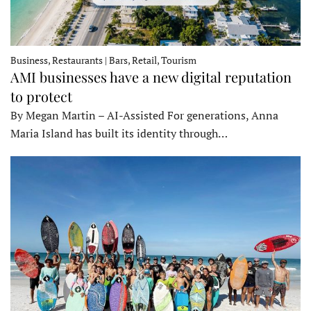
Business, Restaurants | Bars, Retail, Tourism
AMI businesses have a new digital reputation
to protect
By Megan Martin – AI-Assisted For generations, Anna
Maria Island has built its identity through…