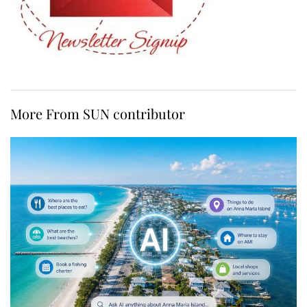
More From SUN contributor