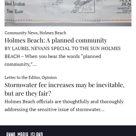
Community News, Holmes Beach
Holmes Beach: A planned community
BY LAUREL NEVANS SPECIAL TO THE SUN HOLMES
BEACH – When you hear the words “planned
community,”…
Letter to the Editor, Opinion
Stormwater fee increases may be inevitable,
but are they fair?
Holmes Beach officials are thoughtfully and thoroughly
addressing the sensitive issue of stormwater…