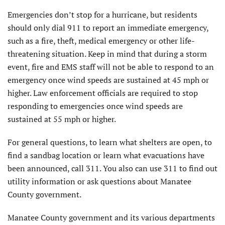
Emergencies don’t stop for a hurricane, but residents
should only dial 911 to report an immediate emergency,
such as a fire, theft, medical emergency or other life-
threatening situation. Keep in mind that during a storm
event, fire and EMS staff will not be able to respond to an
emergency once wind speeds are sustained at 45 mph or
higher. Law enforcement officials are required to stop
responding to emergencies once wind speeds are
sustained at 55 mph or higher.
For general questions, to learn what shelters are open, to
find a sandbag location or learn what evacuations have
been announced, call 311. You also can use 311 to find out
utility information or ask questions about Manatee
County government.
Manatee County government and its various departments