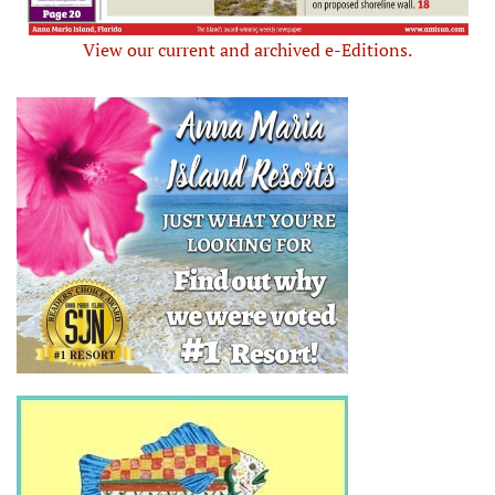
View our current and archived e-Editions.