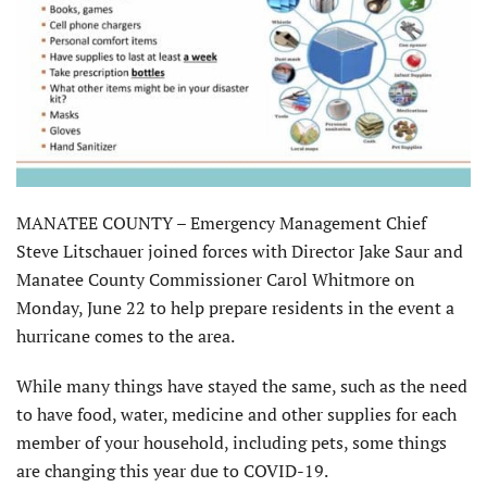
MANATEE COUNTY – Emergency Management Chief
Steve Litschauer joined forces with Director Jake Saur and
Manatee County Commissioner Carol Whitmore on
Monday, June 22 to help prepare residents in the event a
hurricane comes to the area.
While many things have stayed the same, such as the need
to have food, water, medicine and other supplies for each
member of your household, including pets, some things
are changing this year due to COVID-19.