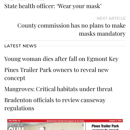
State health officer: ‘Wear your mask’
NEXT ARTICLE
County commission has no plans to make
masks mandatory
LATEST NEWS
Young woman dies after fall on Egmont Key
Pines Trailer Park owners to reveal new
concept
Mangroves: Critical habitats under threat
Bradenton officials to review causeway
regulations