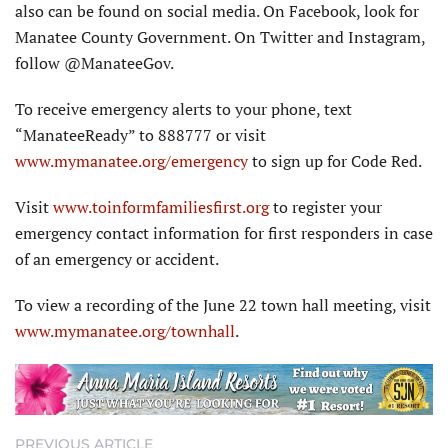
also can be found on social media. On Facebook, look for
Manatee County Government. On Twitter and Instagram,
follow @ManateeGov.
To receive emergency alerts to your phone, text
“ManateeReady” to 888777 or visit
www.mymanatee.org/emergency
to sign up for Code Red.
Visit
www.toinformfamiliesfirst.org
to register your
emergency contact information for first responders in case
of an emergency or accident.
To view a recording of the June 22 town hall meeting, visit
www.mymanatee.org/townhall
.
PREVIOUS ARTICLE