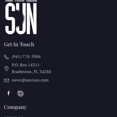
Get In Touch
(941) 778-3986
P.O. Box 14311
Bradenton, FL
34280
news@amisun.com
Company