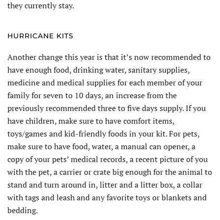
they currently stay.
HURRICANE KITS
Another change this year is that it’s now recommended to
have enough food, drinking water, sanitary supplies,
medicine and medical supplies for each member of your
family for seven to 10 days, an increase from the
previously recommended three to five days supply. If you
have children, make sure to have comfort items,
toys/games and kid-friendly foods in your kit. For pets,
make sure to have food, water, a manual can opener, a
copy of your pets’ medical records, a recent picture of you
with the pet, a carrier or crate big enough for the animal to
stand and turn around in, litter and a litter box, a collar
with tags and leash and any favorite toys or blankets and
bedding.