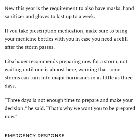
New this year is the requirement to also have masks, hand
sanitizer and gloves to last up to a week.
If you take prescription medication, make sure to bring
your medicine bottles with you in case you need a refill
after the storm passes.
Litschauer recommends preparing now for a storm, not
waiting until one is almost here, warning that some
storms can turn into major hurricanes in as little as three
days.
“Three days is not enough time to prepare and make your
decision,” he said. “That’s why we want you to be prepared
now.”
EMERGENCY RESPONSE