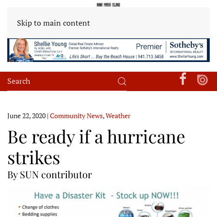
Skip to main content
June 22, 2020
|
Community News
,
Weather
Be ready if a hurricane
strikes
By SUN contributor