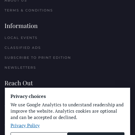
ABOUT US
TERMS & CONDITIONS
Information
LOCAL EVENTS
CLASSIFIED ADS
SUBSCRIBE TO PRINT EDITION
NEWSLETTERS
Reach Out
PLACE A CLASSIFIED AD
Privacy choices
We use Google Analytics to understand readership and
ADVERTISE WITH THE SUN
improve the website. Analytics cookies are optional
SUBMIT NEWS
and can be accepted or declined.
Privacy Policy
CONTACT THE SUN