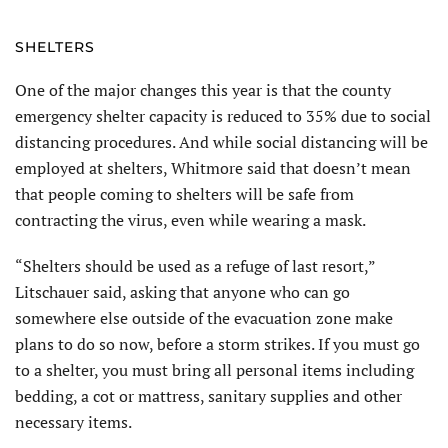
SHELTERS
One of the major changes this year is that the county
emergency shelter capacity is reduced to 35% due to social
distancing procedures. And while social distancing will be
employed at shelters, Whitmore said that doesn’t mean
that people coming to shelters will be safe from
contracting the virus, even while wearing a mask.
“Shelters should be used as a refuge of last resort,”
Litschauer said, asking that anyone who can go
somewhere else outside of the evacuation zone make
plans to do so now, before a storm strikes. If you must go
to a shelter, you must bring all personal items including
bedding, a cot or mattress, sanitary supplies and other
necessary items.