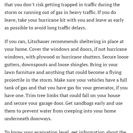
that you don’t risk getting trapped in traffic during the
storm or running out of gas in heavy traffic. If you do
leave, take your hurricane kit with you and leave as early
as possible to avoid long traffic delays.
If you can, Litschauer recommends sheltering in place at
your home. Cover the windows and doors, if not hurricane
windows, with plywood or hurricane shutters. Secure loose
gutters, downspouts and loose shingles. Bring in your
lawn furniture and anything that could become a flying
projectile in the storm. Make sure your vehicles have a full
tank of gas and that you have gas for your generator, if you
have one. Trim tree limbs that could fall on your house
and secure your garage door. Get sandbags early and use
them to prevent water from creeping into your home
underneath doorways.
To know your evacuation level, get information about the