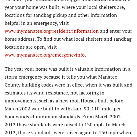
year your home was built, where your local shelters are,
locations for sandbag pickup and other information
helpful in an emergency, visit
www.mymanatee.org/resident/information
and enter your
home address. To find out what local shelters and sandbag
locations are open, visit
www.mymanatee.org/emergencyinfo
.
The year your home was built is valuable information in a
storm emergency because it tells you what Manatee
County building codes were in effect when it was built and
estimates its wind resistance, not factoring in
improvements, such as a new roof. Houses built before
March 2002 were built to withstand 90-110-mile-per-
hour winds at minimum standards. From March 2002-
2012 those standards were raised to 130 mph. In March
2012, those standards were raised again to 150 mph where