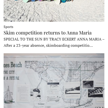
Sports
Skim competition returns to Anna Maria
SPECIAL TO THE SUN BY TRACY ECKERT ANNA MARIA –
After a 23-year absence, skimboarding competitio…