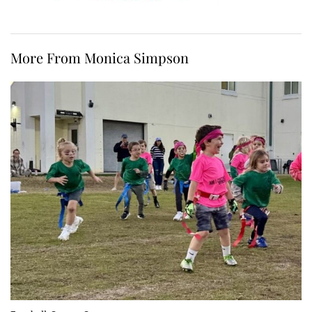
More From Monica Simpson