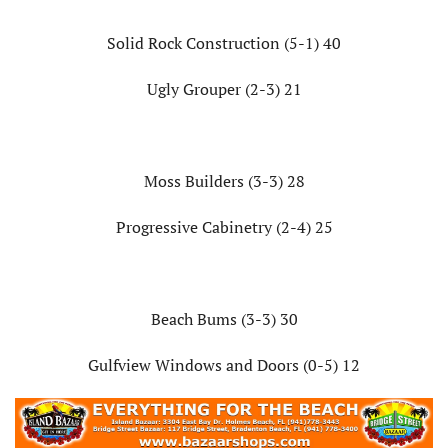
Solid Rock Construction (5-1) 40
Ugly Grouper (2-3) 21
Moss Builders (3-3) 28
Progressive Cabinetry (2-4) 25
Beach Bums (3-3) 30
Gulfview Windows and Doors (0-5) 12