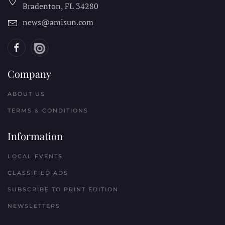
Bradenton, FL
34280
news@amisun.com
Company
ABOUT US
TERMS & CONDITIONS
Information
LOCAL EVENTS
CLASSIFIED ADS
SUBSCRIBE TO PRINT EDITION
NEWSLETTERS