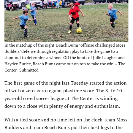
In the matchup of the night, Beach Bums’ offense challenged Moss
Builders’ defense through regulation play to take the game to a
shootout to determine a winner. Off the boots of Julie Laugher and
Hayden Eurice, Beach Bums came out on top to take the win. – The
Center | Submitted
The first game of the night last Tuesday started the action
off with a zero-zero regular playtime score. The 8- to 10-
year-old co-ed soccer league at The Center is winding
down to a close with plenty of energy and enthusiasm.
With a tied score and no time left on the clock, team Moss
Builders and team Beach Bums put their best legs to the