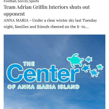
Football, Soccer, Sports
Team Adrian Griffin Interiors shuts out
opponent
ANNA MARIA – Under a clear winter sky last Tuesday
night, families and friends cheered on the 8- to…