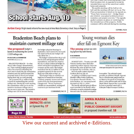
View our current and archived e-Editions.