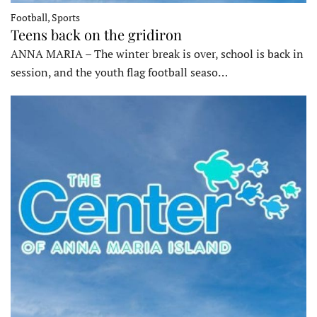
Football, Sports
Teens back on the gridiron
ANNA MARIA – The winter break is over, school is back in
session, and the youth flag football seaso…