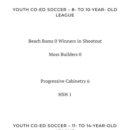
YOUTH CO-ED SOCCER – 8- TO 10-YEAR- OLD
LEAGUE
Beach Bums 0 Winners in Shootout
Moss Builders 0
Progressive Cabinetry 6
HSH 1
YOUTH CO-ED SOCCER – 11- TO 14-YEAR-OLD