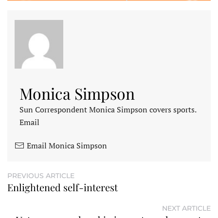
Monica Simpson
Sun Correspondent Monica Simpson covers sports.
Email
Email Monica Simpson
PREVIOUS ARTICLE
Enlightened self-interest
NEXT ARTICLE