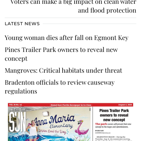
Voters can make a big impact on clean water
and flood protection
LATEST NEWS
Young woman dies after fall on Egmont Key
Pines Trailer Park owners to reveal new
concept
Mangroves: Critical habitats under threat
Bradenton officials to review causeway
regulations