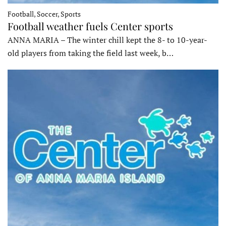
Football, Soccer, Sports
Football weather fuels Center sports
ANNA MARIA – The winter chill kept the 8- to 10-year-
old players from taking the field last week, b…