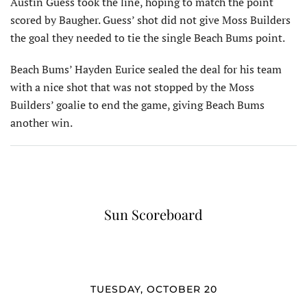
Austin Guess took the line, hoping to match the point
scored by Baugher. Guess’ shot did not give Moss Builders
the goal they needed to tie the single Beach Bums point.
Beach Bums’ Hayden Eurice sealed the deal for his team
with a nice shot that was not stopped by the Moss
Builders’ goalie to end the game, giving Beach Bums
another win.
Sun Scoreboard
TUESDAY, OCTOBER 20