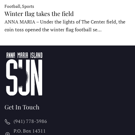
Football, Sports
Winter flag takes the field
ANNA MARIA – Under the lights of The Center field, the
coin toss opened the winter flag football se…
Get In Touch
(941) 778-3986
P.O. Box 14311