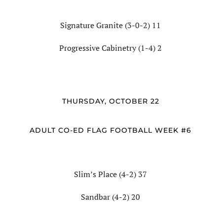
Signature Granite (3-0-2) 11
Progressive Cabinetry (1-4) 2
THURSDAY, OCTOBER 22
ADULT CO-ED FLAG FOOTBALL WEEK #6
Slim’s Place (4-2) 37
Sandbar (4-2) 20