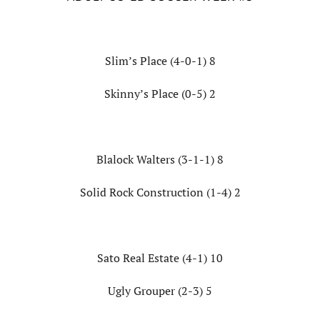
Slim’s Place (4-0-1) 8
Skinny’s Place (0-5) 2
Blalock Walters (3-1-1) 8
Solid Rock Construction (1-4) 2
Sato Real Estate (4-1) 10
Ugly Grouper (2-3) 5