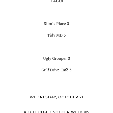
LEAGUE
Slim’s Place 0
Tidy MD 3
Ugly Grouper 0
Gulf Drive Café 3
WEDNESDAY, OCTOBER 21
ADULT CO-ED SOCCER WEEK #5