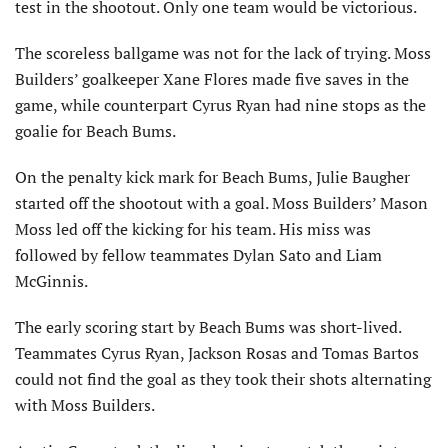
test in the shootout. Only one team would be victorious.
The scoreless ballgame was not for the lack of trying. Moss
Builders’ goalkeeper Xane Flores made five saves in the
game, while counterpart Cyrus Ryan had nine stops as the
goalie for Beach Bums.
On the penalty kick mark for Beach Bums, Julie Baugher
started off the shootout with a goal. Moss Builders’ Mason
Moss led off the kicking for his team. His miss was
followed by fellow teammates Dylan Sato and Liam
McGinnis.
The early scoring start by Beach Bums was short-lived.
Teammates Cyrus Ryan, Jackson Rosas and Tomas Bartos
could not find the goal as they took their shots alternating
with Moss Builders.