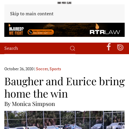
Skip to main content
October 26, 2020
|
Soccer
,
Sports
Baugher and Eurice bring
home the win
By Monica Simpson