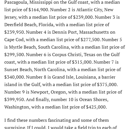
Pascagoula, Mississippi on the Gulf coast, with a median
list price of $164,900. Number 2 is Atlantic City, New
Jersey, with a median list price of $239,000. Number 3 is
Deerfield Beach, Florida, with a median list price of
$239,950. Number 4 is Dennis Port, Massachusetts on
Cape Cod, with a median list price of $277,500. Number 5
is Myrtle Beach, South Carolina, with a median list price of
$299,500. Number 6 is Corpus Christi, Texas on the Gulf
coast, with a median list price of $315,000. Number 7 is
Sunset Beach, North Carolina, with a median list price of
$340,000. Number 8 is Grand Isle, Louisiana, a barrier
island in the Gulf, with a median list price of $375,000.
Number 9 is Newport, Oregon, with a median list price of
$399,950. And finally, number 10 is Ocean Shores,
Washington, with a median list price of $425,000.
I find these numbers fascinating and some of them
surprising. If I could, I would take a field trip to each of