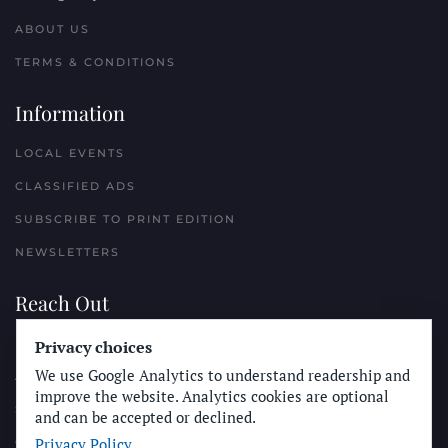
ABOUT US
TERMS & CONDITIONS
Information
LOCAL EVENTS
CLASSIFIED ADS
SUBSCRIBE TO PRINT EDITION
NEWSLETTERS
Reach Out
Privacy choices
PLACE A CLASSIFIED AD
We use Google Analytics to understand readership and
ADVERTISE WITH THE SUN
improve the website. Analytics cookies are optional
SUBMIT NEWS
and can be accepted or declined.
Privacy Policy
CONTACT THE SUN