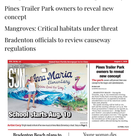
Pines Trailer Park owners to reveal new
concept
Mangroves: Critical habitats under threat
Bradenton officials to review causeway
regulations