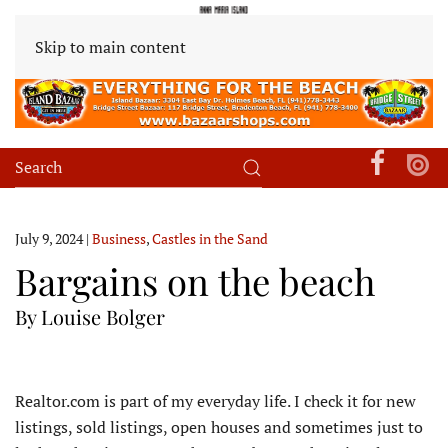
Skip to main content
July 9, 2024
|
Business
,
Castles in the Sand
Bargains on the beach
By Louise Bolger
R
ealtor.com is part of my everyday life. I check it for new
listings, sold listings, open houses and sometimes just to