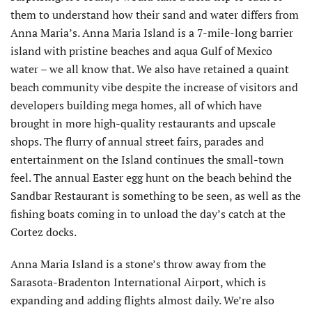
them to understand how their sand and water differs from
Anna Maria’s. Anna Maria Island is a 7-mile-long barrier
island with pristine beaches and aqua Gulf of Mexico
water – we all know that. We also have retained a quaint
beach community vibe despite the increase of visitors and
developers building mega homes, all of which have
brought in more high-quality restaurants and upscale
shops. The flurry of annual street fairs, parades and
entertainment on the Island continues the small-town
feel. The annual Easter egg hunt on the beach behind the
Sandbar Restaurant is something to be seen, as well as the
fishing boats coming in to unload the day’s catch at the
Cortez docks.
Anna Maria Island is a stone’s throw away from the
Sarasota-Bradenton International Airport, which is
expanding and adding flights almost daily. We’re also