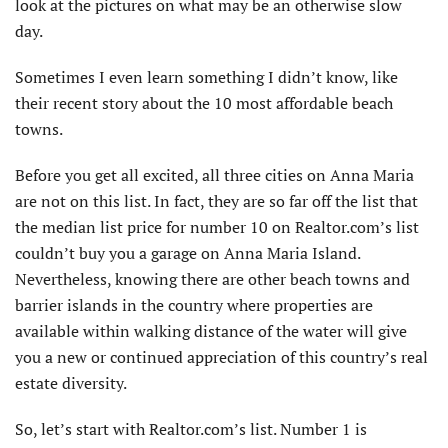
look at the pictures on what may be an otherwise slow
day.
Sometimes I even learn something I didn’t know, like
their recent story about the 10 most affordable beach
towns.
Before you get all excited, all three cities on Anna Maria
are not on this list. In fact, they are so far off the list that
the median list price for number 10 on Realtor.com’s list
couldn’t buy you a garage on Anna Maria Island.
Nevertheless, knowing there are other beach towns and
barrier islands in the country where properties are
available within walking distance of the water will give
you a new or continued appreciation of this country’s real
estate diversity.
So, let’s start with Realtor.com’s list. Number 1 is