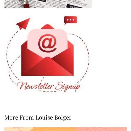
More From Louise Bolger