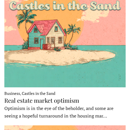
Business, Castles in the Sand
Real estate market optimism
Optimism is in the eye of the beholder, and some are
seeing a hopeful turnaround in the housing mar…