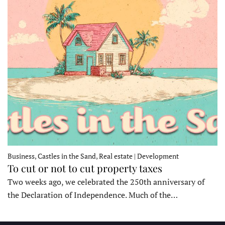
Business, Castles in the Sand, Real estate | Development
To cut or not to cut property taxes
Two weeks ago, we celebrated the 250th anniversary of
the Declaration of Independence. Much of the…