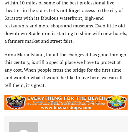
within 10 miles of some of the best professional live
theatres in the state. Let’s not forget access to the city of
Sarasota with its fabulous waterfront, high-end
restaurants and more shops and museums. Even little old
downtown Bradenton is starting to shine with new hotels,
a farmers market and street fairs.
Anna Maria Island, for all the changes it has gone through
this century, is still a special place we have to protect at
any cost. When people cross the bridge for the first time
and wonder what it would be like to live here, we can all
tell them, it’s great.