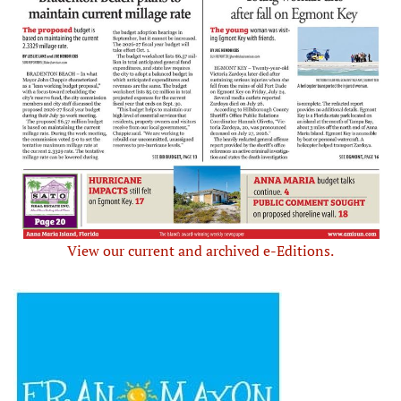
View our current and archived e-Editions.