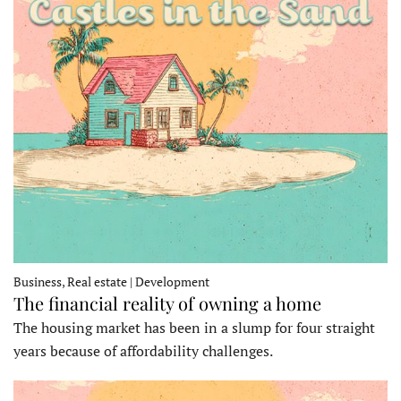
Business, Real estate | Development
The financial reality of owning a home
The housing market has been in a slump for four straight
years because of affordability challenges.