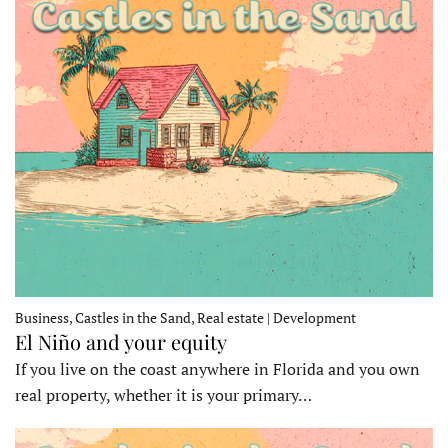
Business, Castles in the Sand, Real estate | Development
El Niño and your equity
If you live on the coast anywhere in Florida and you own
real property, whether it is your primary…