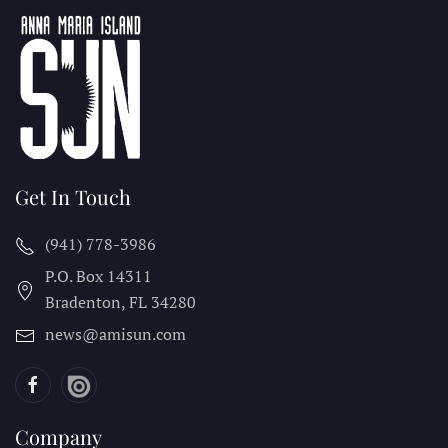
Get In Touch
(941) 778-3986
P.O. Box 14311
Bradenton, FL
34280
news@amisun.com
Company