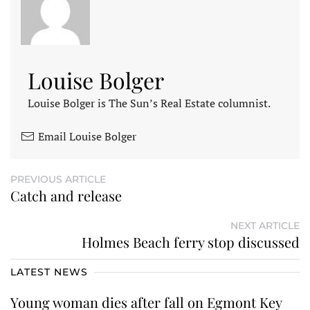
Louise Bolger
Louise Bolger is The Sun’s Real Estate columnist.
Email Louise Bolger
PREVIOUS ARTICLE
Catch and release
NEXT ARTICLE
Holmes Beach ferry stop discussed
LATEST NEWS
Young woman dies after fall on Egmont Key