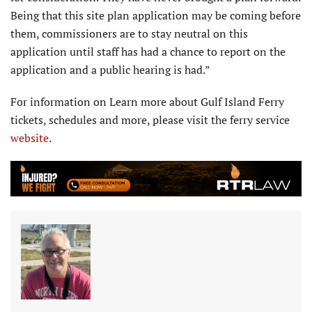
Being that this site plan application may be coming before
them, com­missioners are to stay neutral on this
application until staff has had a chance to report on the
application and a public hearing is had.”
For information on Learn more about Gulf Island Ferry
tickets, schedules and more, please visit the ferry service
website
.