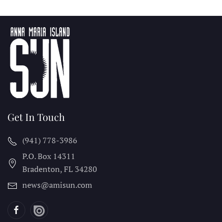
Get In Touch
(941) 778-3986
P.O. Box 14311
Bradenton, FL
34280
news@amisun.com