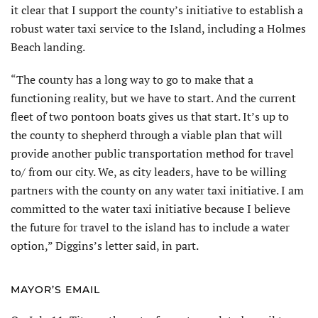
it clear that I support the county’s initiative to establish a
robust water taxi service to the Island, including a Holmes
Beach landing.
“The county has a long way to go to make that a
functioning reality, but we have to start. And the cur­rent
fleet of two pontoon boats gives us that start. It’s up to
the county to shepherd through a viable plan that will
provide another public transportation method for travel
to/ from our city. We, as city leaders, have to be willing
partners with the county on any water taxi initiative. I am
committed to the water taxi initiative because I believe
the future for travel to the island has to include a water
option,” Diggins’s letter said, in part.
MAYOR’S EMAIL