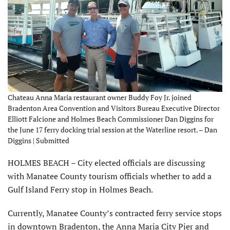
Chateau Anna Maria restaurant owner Buddy Foy Jr. joined
Bradenton Area Convention and Visitors Bureau Executive Director
Elliott Falcione and Holmes Beach Commissioner Dan Diggins for
the June 17 ferry docking trial session at the Waterline resort. – Dan
Diggins | Submitted
HOLMES BEACH – City elected officials are discussing
with Manatee County tourism officials whether to add a
Gulf Island Ferry stop in Holmes Beach.
Currently, Manatee County’s contracted ferry service stops
in downtown Bradenton, the Anna Maria City Pier and