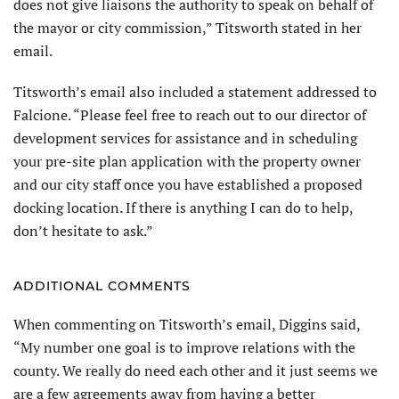
does not give liaisons the authority to speak on behalf of
the mayor or city commission,” Titsworth stated in her
email.
Titsworth’s email also included a statement addressed to
Falcione. “Please feel free to reach out to our director of
development services for assistance and in scheduling
your pre-site plan application with the property owner
and our city staff once you have established a proposed
docking location. If there is anything I can do to help,
don’t hesitate to ask.”
ADDITIONAL COMMENTS
When commenting on Titsworth’s email, Diggins said,
“My number one goal is to improve relations with the
county. We really do need each other and it just seems we
are a few agreements away from having a better