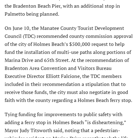
the Bradenton Beach Pier, with an additional stop in
Palmetto being planned.
On June 10, the Manatee County Tourist Development
Council (TDC) recommended county commission approval
of the city of Holmes Beach’s $500,000 request to help
fund the installation of multi-use paths along portions of
Marina Drive and 65th Street. At the recommendation of
Bradenton Area Convention and Visitors Bureau
Executive Director Elliott Falcione, the TDC members
included in their recommendation a stipulation that to
receive those funds, the city must also negotiate in good
faith with the county regarding a Holmes Beach ferry stop.
Tying funding for improvements to public safety with
adding a ferry stop in Holmes Beach “is disheartening,”
Mayor Judy Titsworth said, noting that a pedestrian-