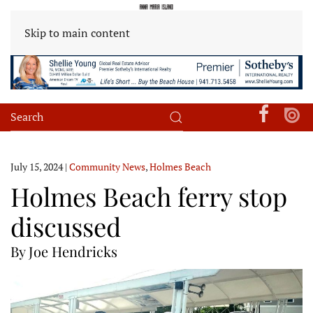
Skip to main content
July 15, 2024
|
Community News
,
Holmes Beach
Holmes Beach ferry stop
discussed
By Joe Hendricks