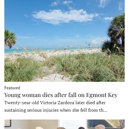
Featured
Young woman dies after fall on Egmont Key
Twenty-year-old Victoria Zardoya later died after
sustaining serious injuries when she fell from th…