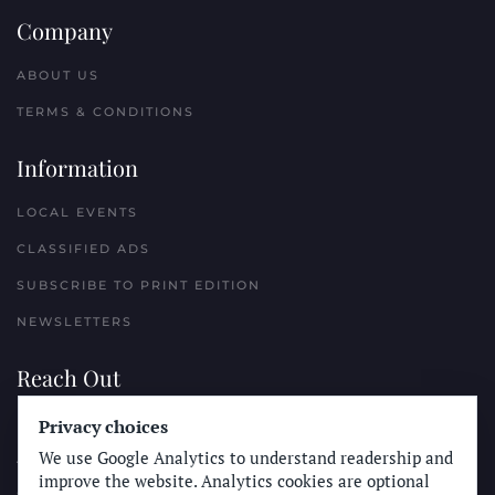
Company
ABOUT US
TERMS & CONDITIONS
Information
LOCAL EVENTS
CLASSIFIED ADS
SUBSCRIBE TO PRINT EDITION
NEWSLETTERS
Reach Out
Privacy choices
PLACE A CLASSIFIED AD
We use Google Analytics to understand readership and
ADVERTISE WITH THE SUN
improve the website. Analytics cookies are optional