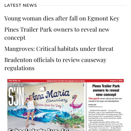
LATEST NEWS
Young woman dies after fall on Egmont Key
Pines Trailer Park owners to reveal new
concept
Mangroves: Critical habitats under threat
Bradenton officials to review causeway
regulations