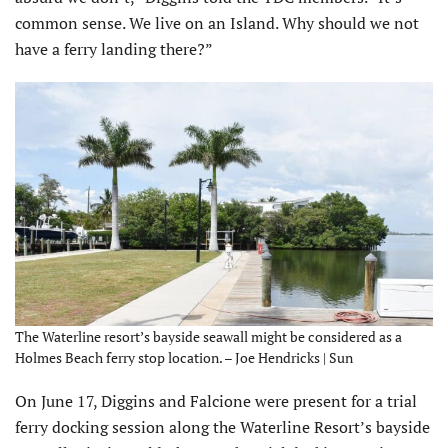
common sense. We live on an Island. Why should we not
have a ferry landing there?”
The Waterline resort’s bayside seawall might be considered as a
Holmes Beach ferry stop location. – Joe Hendricks | Sun
On June 17, Diggins and Falcione were present for a trial
ferry dock­ing session along the Waterline Resort’s bayside