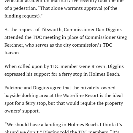
vehicular accident on Marina Drive recently took the life
of a pedestrian. “That alone warrants approval (of the
funding request).”
At the request of Titsworth, Commissioner Dan Diggins
at­tended the TDC meeting in place of Commissioner Greg
Kerchner, who serves as the city commis­sion’s TDC
liaison.
When called upon by TDC member Gene Brown, Diggins
expressed his support for a ferry stop in Holmes Beach.
Falcione and Diggins agree that the privately-owned
bayside dock­ing area at the Waterline Resort is the ideal
spot for a ferry stop, but that would require the property
owners’ support.
“We should have a landing in Holmes Beach. I think it’s
absurd we don’t,” Diggins told the TDC members. “It’s