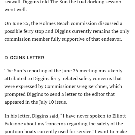
seawall. Diggins told The Sun the trial docking session
went well.
On June 25, the Holmes Beach commission discussed a
possible ferry stop and Diggins currently remains the only
commission member fully supportive of that endeavor.
DIGGINS LETTER
The Sun’s reporting of the June 25 meeting mistakenly
attributed to Diggins ferry-related safety concerns that
were expressed by Commissioner Greg Kerchner, which
prompted Diggins to send a letter to the editor that
appeared in the July 10 issue.
In his letter, Diggins said, “I have never spoken to Elliott
Fal­cione about my ‘concerns regard­ing the safety of the
pontoon boats currently used for service.’ I want to make