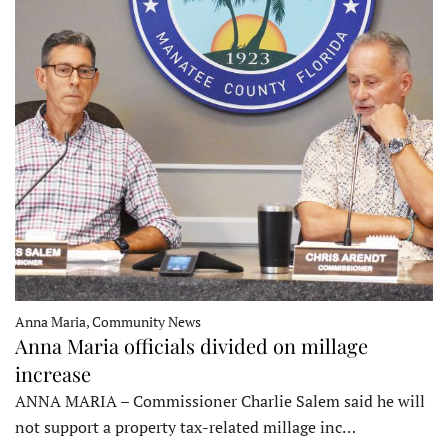
Anna Maria, Community News
Anna Maria officials divided on millage
increase
ANNA MARIA – Commissioner Charlie Salem said he will
not support a property tax-related millage inc…