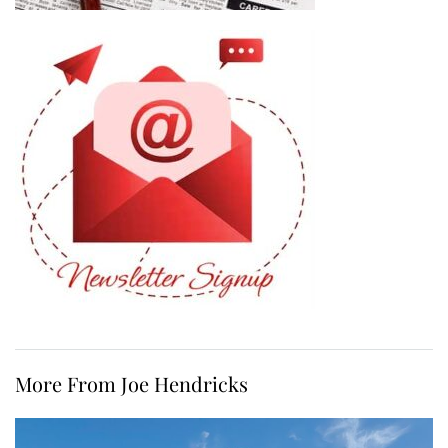
More From Joe Hendricks