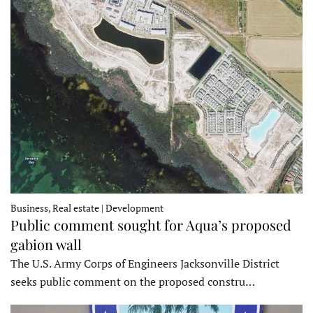
Business, Real estate | Development
Public comment sought for Aqua’s proposed
gabion wall
The U.S. Army Corps of Engineers Jacksonville District
seeks public comment on the proposed constru…