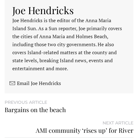
Joe Hendricks
Joe Hendricks is the editor of the Anna Maria
Island Sun. As a Sun reporter, Joe primarily covers
the cities of Anna Maria and Holmes Beach,
including those two city governments. He also
covers Island-related matters at the county and
state levels, breaking Island news, events and
entertainment and more.
Email Joe Hendricks
PREVIOUS ARTICLE
Bargains on the beach
NEXT ARTICLE
AMI community ‘rises up’ for River