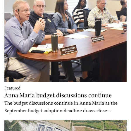
Featured
Anna Maria budget discussions continue
The budget discussions continue in Anna Maria as the
September budget adoption deadline draws close…