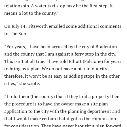
relationship. A water taxi stop may be the first step. It
means a lot to the county.”
On July 14, Titsworth emailed some additional comments
to The Sun.
“For years, I have been accused by the city of Bradenton
and the county that I am against a ferry stop in the city.
This isn’t at all true. I have told Elliott (Falcione) for years
to bring us a plan. We do not have a pier in our city;
therefore, it won’t be as easy as adding stops in the other
cities,” she wrote.
“I told them (the county) that if they find a property then
the procedure is to have the owner make a site plan
application to the city with the planning department and
that I would make certain that it got to the commission
for consideration. They have never brought a plan forward.