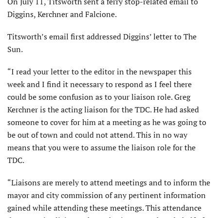
On July 11, Titsworth sent a ferry stop-related email to
Diggins, Kerchner and Falcione.
Titsworth’s email first addressed Diggins’ letter to The
Sun.
“I read your letter to the editor in the newspaper this
week and I find it necessary to respond as I feel there
could be some confusion as to your liaison role. Greg
Kerchner is the acting liaison for the TDC. He had asked
someone to cover for him at a meeting as he was going to
be out of town and could not attend. This in no way
means that you were to assume the liaison role for the
TDC.
“Liaisons are merely to attend meetings and to inform the
mayor and city commission of any pertinent information
gained while attending these meetings. This attendance