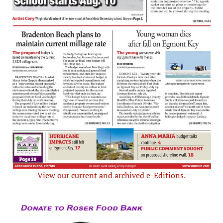
View our current and archived e-Editions.