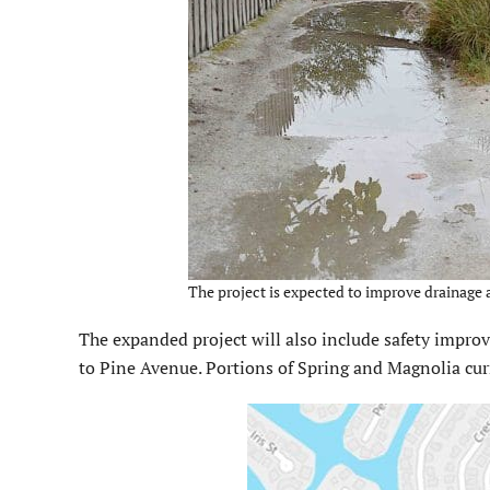
The project is expected to improve drainage 
The expanded project will also include safety impro
to Pine Avenue. Portions of Spring and Magnolia cur