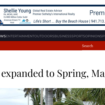
EWS
ENTERTAINMENT
OUTDOORS
BUSINESS
SPORTS
OPINION
SP
 expanded to Spring, Ma