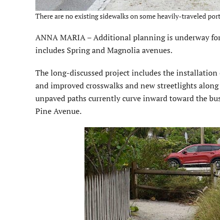
There are no existing sidewalks on some heavily-traveled port
ANNA MARIA – Additional planning is underway for
includes Spring and Magnolia avenues.
The long-discussed project includes the installation
and improved crosswalks and new streetlights along 
unpaved paths currently curve inward toward the bu
Pine Avenue.