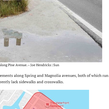
along Pine Avenue. – Joe Hendricks | Sun
vements along Spring and Magnolia avenues, both of which run 
rently lack sidewalks and crosswalks.