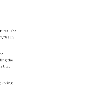
tures. The
67,781 in
the
ding the
s that
g Spring