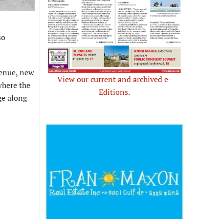
so
venue, new
View our current and archived e-
where the
Editions.
ge along