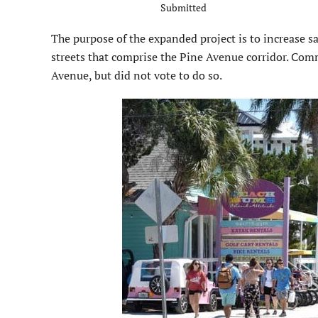
Submitted
The purpose of the expanded project is to increase sa
streets that comprise the Pine Avenue corridor. Com
Avenue, but did not vote to do so.