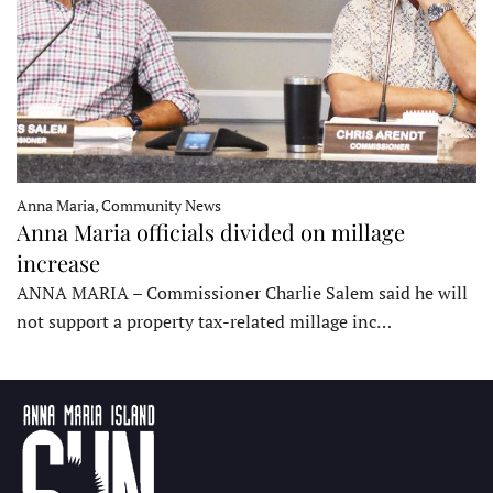
Anna Maria, Community News
Anna Maria officials divided on millage
increase
ANNA MARIA – Commissioner Charlie Salem said he will
not support a property tax-related millage inc…