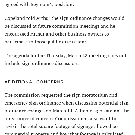
agreed with Seymour’s position.
Copeland told Arthur the sign ordinance changes would
be discussed at future commission meetings and he
encouraged Arthur and other business owners to
participate in those public discussions.
The agenda for the Thursday, March 28 meeting does not
include sign ordinance discussion.
ADDITIONAL CONCERNS
The commission requested the sign moratorium and
emergency sign ordinance when discussing potential sign
ordinance changes on March 14. A-frame signs are not the
only source of concern. Commissioners also want to
revisit the total square footage of signage allowed per
commercial property and how that footage is calculated.