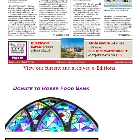
View our current and archived e-Editions.