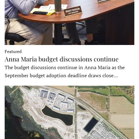
Featured
Anna Maria budget discussions continue
The budget discussions continue in Anna Maria as the
September budget adoption deadline draws close…