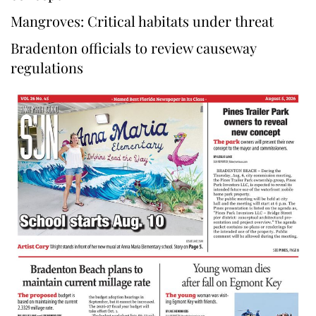
Mangroves: Critical habitats under threat
Bradenton officials to review causeway
regulations