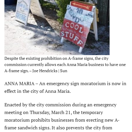
Despite the existing prohibition on A-frame signs, the city
commission currently allows each Anna Maria business to have one
A-frame sign. – Joe Hendricks | Sun
ANNA MARIA – An emergency sign moratorium is now in
effect in the city of Anna Maria.
Enacted by the city commission during an emergency
meeting on Thursday, March 21, the temporary
moratorium prohibits businesses from erecting new A-
frame sandwich signs. It also prevents the city from