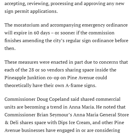
accepting, reviewing, processing and approving any new
sign permit applications.
The moratorium and accompanying emergency ordinance
will expire in 60 days – or sooner if the commission
finishes amending the city’s regular sign ordinance before
then.
These measures were enacted in part due to concerns that
each of the 28 or so vendors sharing space inside the
Pineapple Junktion co-op on Pine Avenue could
theoretically have their own A-frame signs.
Commissioner Doug Copeland said shared commercial
units are becoming a trend in Anna Maria. He noted that
Commissioner Brian Seymour’s Anna Maria General Store
& Deli shares space with Dips Ice Cream, and other Pine
Avenue businesses have engaged in or are considering