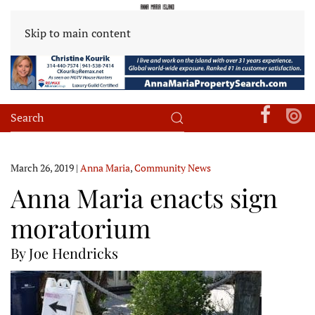
Skip to main content
March 26, 2019
|
Anna Maria
,
Community News
Anna Maria enacts sign
moratorium
By Joe Hendricks