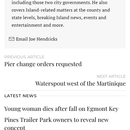
including those two city governments. He also
covers Island-related matters at the county and
state levels, breaking Island news, events and
entertainment and more.
Email Joe Hendricks
PREVIOUS ARTICLE
Pier change orders requested
NEXT ARTICLE
Waterspout west of the Martinique
LATEST NEWS
Young woman dies after fall on Egmont Key
Pines Trailer Park owners to reveal new
concept