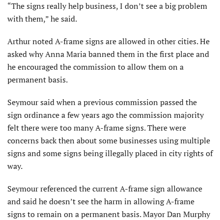
“The signs really help business, I don’t see a big problem
with them,” he said.
Arthur noted A-frame signs are allowed in other cities. He
asked why Anna Maria banned them in the first place and
he encouraged the commission to allow them on a
permanent basis.
Seymour said when a previous commission passed the
sign ordinance a few years ago the commission majority
felt there were too many A-frame signs. There were
concerns back then about some businesses using multiple
signs and some signs being illegally placed in city rights of
way.
Seymour referenced the current A-frame sign allowance
and said he doesn’t see the harm in allowing A-frame
signs to remain on a permanent basis. Mayor Dan Murphy