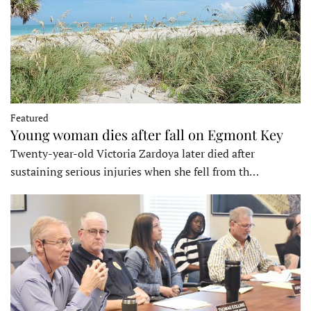
Featured
Young woman dies after fall on Egmont Key
Twenty-year-old Victoria Zardoya later died after
sustaining serious injuries when she fell from th…