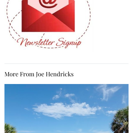
More From Joe Hendricks