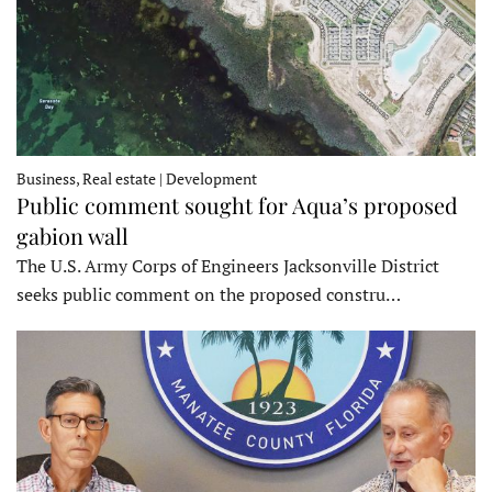
Business, Real estate | Development
Public comment sought for Aqua’s proposed
gabion wall
The U.S. Army Corps of Engineers Jacksonville District
seeks public comment on the proposed constru…