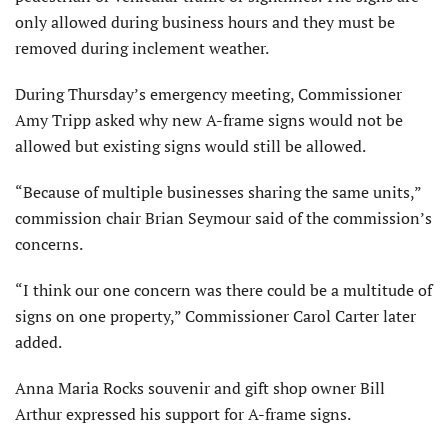
only allowed during business hours and they must be
removed during inclement weather.
During Thursday’s emergency meeting, Commissioner
Amy Tripp asked why new A-frame signs would not be
allowed but existing signs would still be allowed.
“Because of multiple businesses sharing the same units,”
commission chair Brian Seymour said of the commission’s
concerns.
“I think our one concern was there could be a multitude of
signs on one property,” Commissioner Carol Carter later
added.
Anna Maria Rocks souvenir and gift shop owner Bill
Arthur expressed his support for A-frame signs.