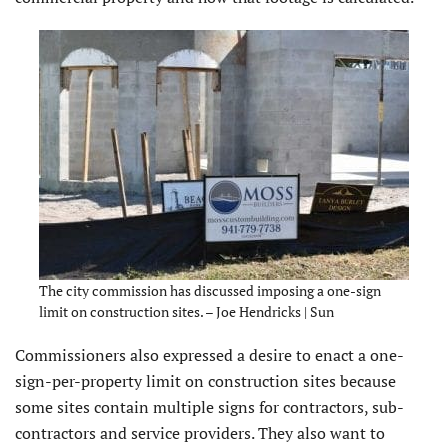
The city commission has discussed imposing a one-sign
limit on construction sites. – Joe Hendricks | Sun
Commissioners also expressed a desire to enact a one-
sign-per-property limit on construction sites because
some sites contain multiple signs for contractors, sub-
contractors and service providers. They also want to