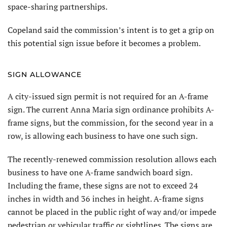
space-sharing partnerships.
Copeland said the commission’s intent is to get a grip on
this potential sign issue before it becomes a problem.
SIGN ALLOWANCE
A city-issued sign permit is not required for an A-frame
sign. The current Anna Maria sign ordinance prohibits A-
frame signs, but the commission, for the second year in a
row, is allowing each business to have one such sign.
The recently-renewed commission resolution allows each
business to have one A-frame sandwich board sign.
Including the frame, these signs are not to exceed 24
inches in width and 36 inches in height. A-frame signs
cannot be placed in the public right of way and/or impede
pedestrian or vehicular traffic or sightlines. The signs are