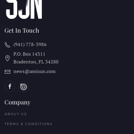
Get In Touch
(941) 778-3986
P.O. Box 14311
Bradenton, FL
34280
news@amisun.com
Company
ABOUT US
TERMS & CONDITIONS