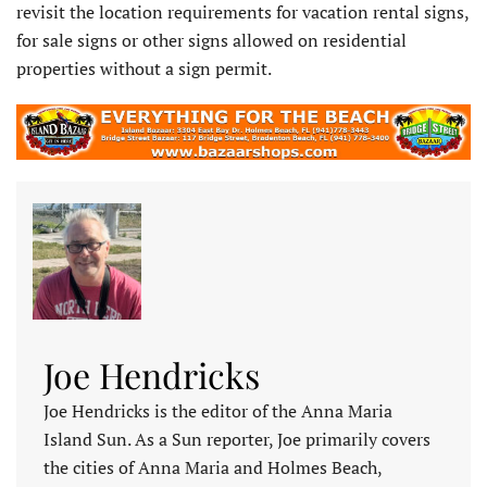
revisit the location requirements for vacation rental signs,
for sale signs or other signs allowed on residential
properties without a sign permit.
Joe Hendricks
Joe Hendricks is the editor of the Anna Maria
Island Sun. As a Sun reporter, Joe primarily covers
the cities of Anna Maria and Holmes Beach,