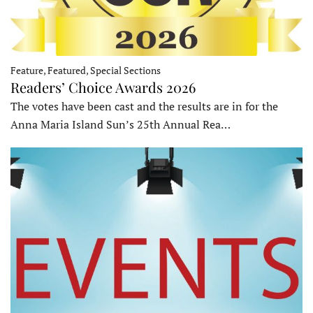
Feature, Featured, Special Sections
Readers’ Choice Awards 2026
The votes have been cast and the results are in for the
Anna Maria Island Sun’s 25th Annual Rea…