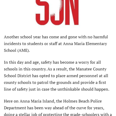
Another school year has come and gone with no harmful
incidents to students or staff at Anna Maria Elementary
School (AME).
In this day and age, safety has become a worry for all
schools in this country. As a result, the Manatee County
School District has opted to place armed personnel at all
county schools to patrol the grounds and provide a first
line of safety just in case the unthinkable should happen.
Here on Anna Maria Island, the Holmes Beach Police
Department has been way ahead of the curve for years,
doing a stellar job of protecting the grade-schoolers with a