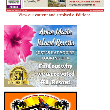
View our current and archived e-Editions.