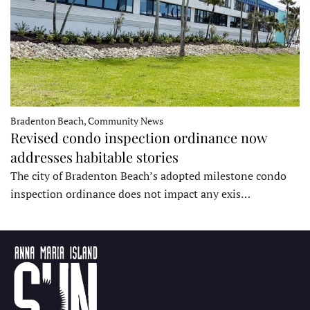
Bradenton Beach, Community News
Revised condo inspection ordinance now
addresses habitable stories
The city of Bradenton Beach’s adopted milestone condo
inspection ordinance does not impact any exis…