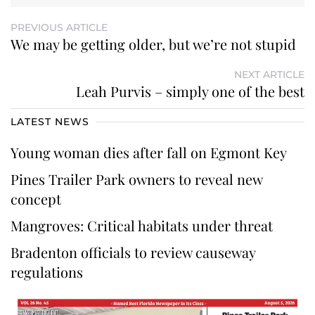
PREVIOUS ARTICLE
We may be getting older, but we’re not stupid
NEXT ARTICLE
Leah Purvis – simply one of the best
LATEST NEWS
Young woman dies after fall on Egmont Key
Pines Trailer Park owners to reveal new
concept
Mangroves: Critical habitats under threat
Bradenton officials to review causeway
regulations