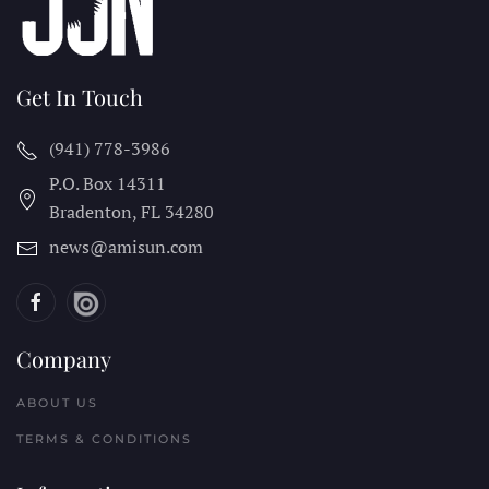
Get In Touch
(941) 778-3986
P.O. Box 14311
Bradenton, FL
34280
news@amisun.com
Company
ABOUT US
TERMS & CONDITIONS