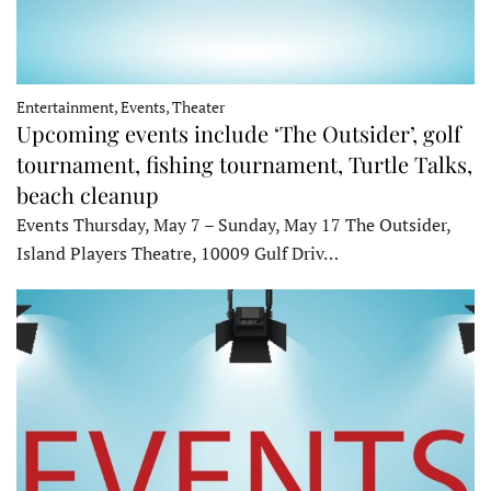
Entertainment, Events, Theater
Upcoming events include ‘The Outsider’, golf
tournament, fishing tournament, Turtle Talks,
beach cleanup
Events Thursday, May 7 – Sunday, May 17 The Outsider,
Island Players Theatre, 10009 Gulf Driv…