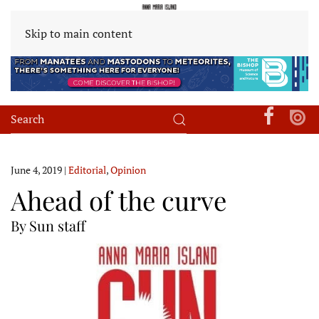
Skip to main content
June 4, 2019
|
Editorial
,
Opinion
Ahead of the curve
By Sun staff