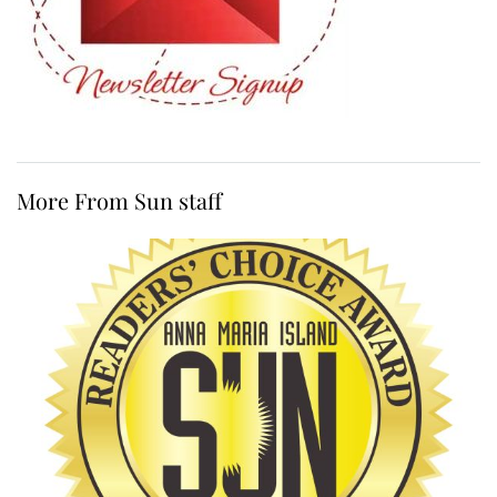
More From Sun staff