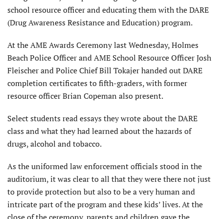
school resource officer and educating them with the DARE
(Drug Awareness Resistance and Education) program.
At the AME Awards Ceremony last Wednesday, Holmes
Beach Police Officer and AME School Resource Officer Josh
Fleischer and Police Chief Bill Tokajer handed out DARE
completion certificates to fifth-graders, with former
resource officer Brian Copeman also present.
Select students read essays they wrote about the DARE
class and what they had learned about the hazards of
drugs, alcohol and tobacco.
As the uniformed law enforcement officials stood in the
auditorium, it was clear to all that they were there not just
to provide protection but also to be a very human and
intricate part of the program and these kids’ lives. At the
close of the ceremony, parents and children gave the