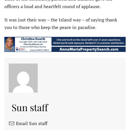
officers a loud and heartfelt round of applause.
It was just their way – the Island way – of saying thank
you to those who keep the peace in paradise.
Sun staff
Email Sun staff