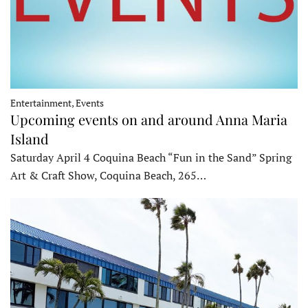
Entertainment, Events
Upcoming events on and around Anna Maria
Island
Saturday April 4 Coquina Beach “Fun in the Sand” Spring
Art & Craft Show, Coquina Beach, 265…