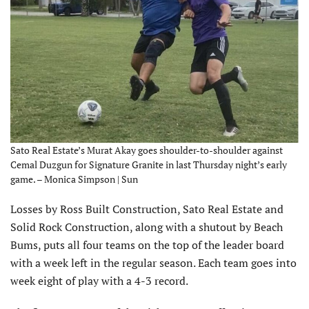
Sato Real Estate’s Murat Akay goes shoulder-to-shoulder against
Cemal Duzgun for Signature Granite in last Thursday night’s early
game. – Monica Simpson | Sun
Losses by Ross Built Construction, Sato Real Estate and
Solid Rock Construction, along with a shutout by Beach
Bums, puts all four teams on the top of the leader board
with a week left in the regular season. Each team goes into
week eight of play with a 4-3 record.