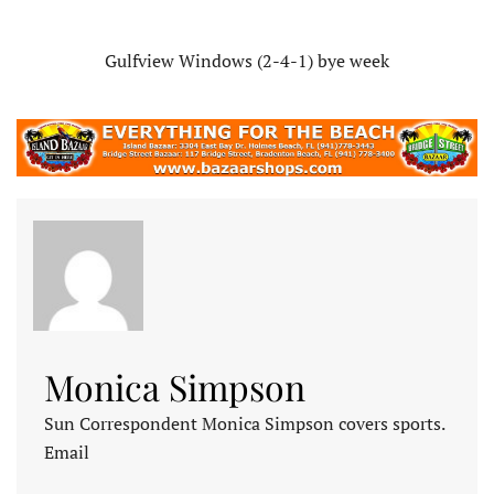
Gulfview Windows (2-4-1) bye week
Monica Simpson
Sun Correspondent Monica Simpson covers sports.
Email