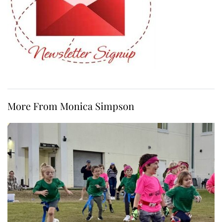
More From Monica Simpson