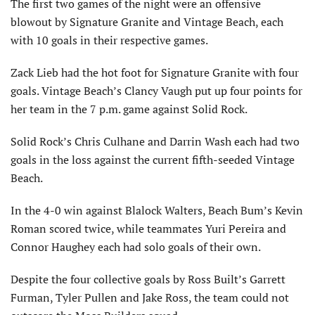
The first two games of the night were an offensive
blowout by Signature Granite and Vintage Beach, each
with 10 goals in their respective games.
Zack Lieb had the hot foot for Signature Granite with four
goals. Vintage Beach’s Clancy Vaugh put up four points for
her team in the 7 p.m. game against Solid Rock.
Solid Rock’s Chris Culhane and Darrin Wash each had two
goals in the loss against the current fifth-seeded Vintage
Beach.
In the 4-0 win against Blalock Walters, Beach Bum’s Kevin
Roman scored twice, while teammates Yuri Pereira and
Connor Haughey each had solo goals of their own.
Despite the four collective goals by Ross Built’s Garrett
Furman, Tyler Pullen and Jake Ross, the team could not