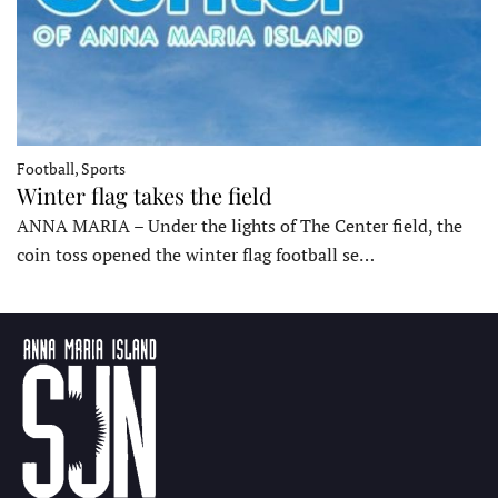
Football, Sports
Winter flag takes the field
ANNA MARIA – Under the lights of The Center field, the
coin toss opened the winter flag football se…