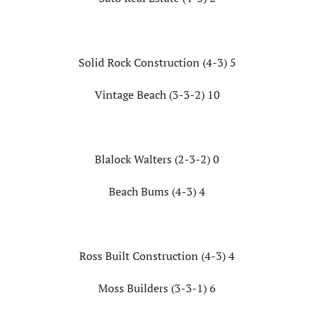
Solid Rock Construction (4-3) 5
Vintage Beach (3-3-2) 10
Blalock Walters (2-3-2) 0
Beach Bums (4-3) 4
Ross Built Construction (4-3) 4
Moss Builders (3-3-1) 6