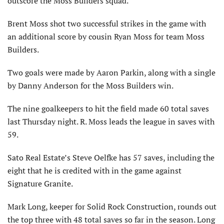
outscore the Moss Builders squad.
Brent Moss shot two successful strikes in the game with
an additional score by cousin Ryan Moss for team Moss
Builders.
Two goals were made by Aaron Parkin, along with a single
by Danny Anderson for the Moss Builders win.
The nine goalkeepers to hit the field made 60 total saves
last Thursday night. R. Moss leads the league in saves with
59.
Sato Real Estate’s Steve Oelfke has 57 saves, including the
eight that he is credited with in the game against
Signature Granite.
Mark Long, keeper for Solid Rock Construction, rounds out
the top three with 48 total saves so far in the season. Long