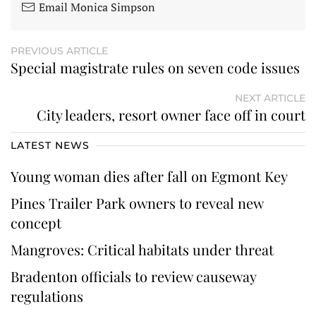
Email Monica Simpson
PREVIOUS ARTICLE
Special magistrate rules on seven code issues
NEXT ARTICLE
City leaders, resort owner face off in court
LATEST NEWS
Young woman dies after fall on Egmont Key
Pines Trailer Park owners to reveal new
concept
Mangroves: Critical habitats under threat
Bradenton officials to review causeway
regulations