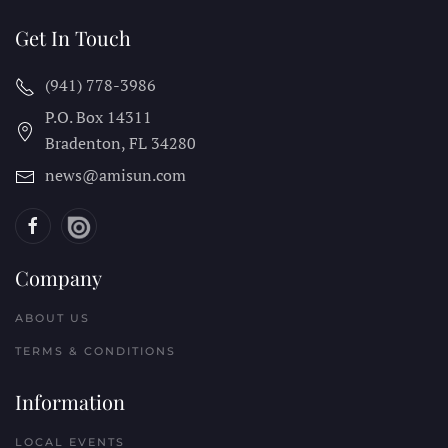
Get In Touch
(941) 778-3986
P.O. Box 14311
Bradenton, FL
34280
news@amisun.com
Company
ABOUT US
TERMS & CONDITIONS
Information
LOCAL EVENTS