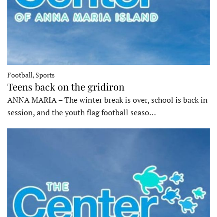
Football, Sports
Teens back on the gridiron
ANNA MARIA – The winter break is over, school is back in
session, and the youth flag football seaso…