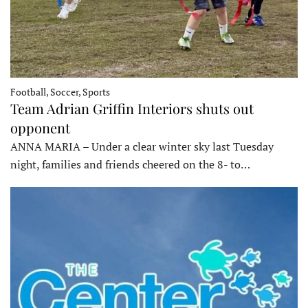
Football, Soccer, Sports
Team Adrian Griffin Interiors shuts out
opponent
ANNA MARIA – Under a clear winter sky last Tuesday
night, families and friends cheered on the 8- to…