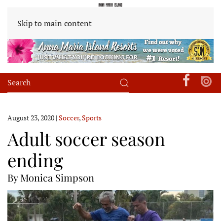
Skip to main content
August 23, 2020
|
Soccer
,
Sports
Adult soccer season
ending
By Monica Simpson