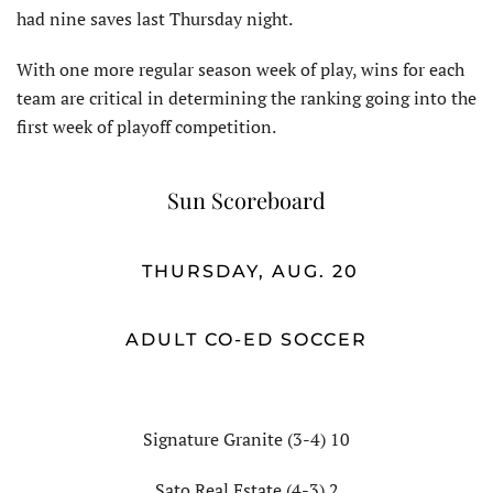
had nine saves last Thursday night.
With one more regular season week of play, wins for each
team are critical in determining the ranking going into the
first week of playoff competition.
Sun Scoreboard
THURSDAY, AUG. 20
ADULT CO-ED SOCCER
Signature Granite (3-4) 10
Sato Real Estate (4-3) 2