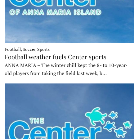
Football, Soccer, Sports
Football weather fuels Center sports
ANNA MARIA – The winter chill kept the 8- to 10-year-
old players from taking the field last week, b…