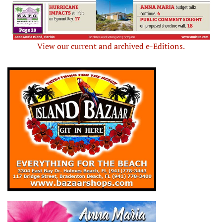
View our current and archived e-Editions.