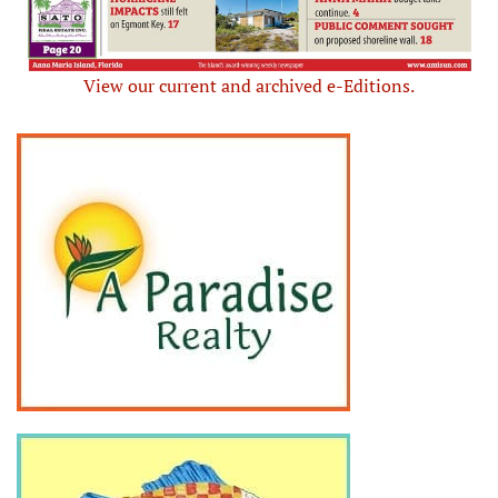
View our current and archived e-Editions.