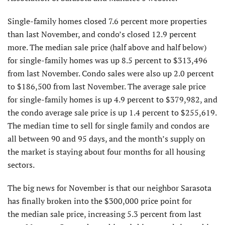
Single-family homes closed 7.6 percent more properties
than last November, and condo’s closed 12.9 percent
more. The median sale price (half above and half below)
for single-family homes was up 8.5 percent to $313,496
from last November. Condo sales were also up 2.0 percent
to $186,500 from last November. The average sale price
for single-family homes is up 4.9 percent to $379,982, and
the condo average sale price is up 1.4 percent to $255,619.
The median time to sell for single family and condos are
all between 90 and 95 days, and the month’s supply on
the market is staying about four months for all housing
sectors.
The big news for November is that our neighbor Sarasota
has finally broken into the $300,000 price point for
the median sale price, increasing 5.3 percent from last