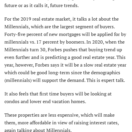
future or as it calls it, future trends.
For the 2019 real estate market, it talks a lot about the
Millennials, which are the largest segment of buyers.
Forty-five percent of new mortgages will be applied for by
millennials vs. 17 percent by boomers. In 2020, when the
Millennials turn 30, Forbes pushes that buying trend up
even further and is predicting a good real estate year. This
year, however, Forbes says it will be a slow real estate year
which could be good long-term since the demographics
(millennials) will support the demand. This is expert talk.
It also feels that first time buyers will be looking at
condos and lower end vacation homes.
These properties are less expensive, which will make
them, more affordable in view of raising interest rates,
again talking about Millennials.