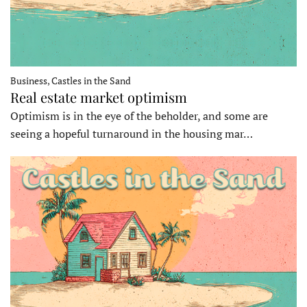
Business, Castles in the Sand
Real estate market optimism
Optimism is in the eye of the beholder, and some are
seeing a hopeful turnaround in the housing mar…