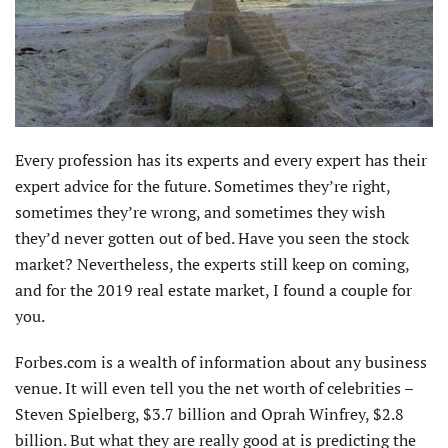
Every profession has its experts and every expert has their
expert advice for the future. Sometimes they’re right,
sometimes they’re wrong, and sometimes they wish
they’d never gotten out of bed. Have you seen the stock
market? Nevertheless, the experts still keep on coming,
and for the 2019 real estate market, I found a couple for
you.
Forbes.com is a wealth of information about any business
venue. It will even tell you the net worth of celebrities –
Steven Spielberg, $3.7 billion and Oprah Winfrey, $2.8
billion. But what they are really good at is predicting the