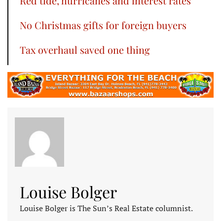
Red tide, hurricanes and interest rates
No Christmas gifts for foreign buyers
Tax overhaul saved one thing
Louise Bolger
Louise Bolger is The Sun’s Real Estate columnist.