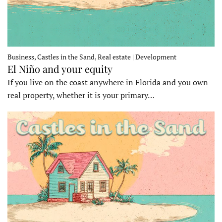
Business, Castles in the Sand, Real estate | Development
El Niño and your equity
If you live on the coast anywhere in Florida and you own
real property, whether it is your primary…