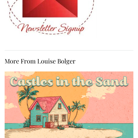
More From Louise Bolger