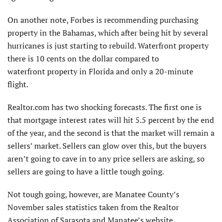
On another note, Forbes is recommending purchasing
property in the Bahamas, which after being hit by several
hurricanes is just starting to rebuild. Waterfront property
there is 10 cents on the dollar compared to
waterfront property in Florida and only a 20-minute
flight.
Realtor.com has two shocking forecasts. The first one is
that mortgage interest rates will hit 5.5 percent by the end
of the year, and the second is that the market will remain a
sellers’ market. Sellers can glow over this, but the buyers
aren’t going to cave in to any price sellers are asking, so
sellers are going to have a little tough going.
Not tough going, however, are Manatee County’s
November sales statistics taken from the Realtor
Association of Sarasota and Manatee’s website.