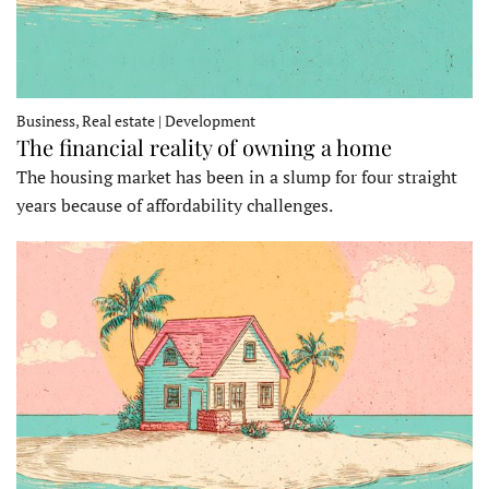
Business, Real estate | Development
The financial reality of owning a home
The housing market has been in a slump for four straight
years because of affordability challenges.