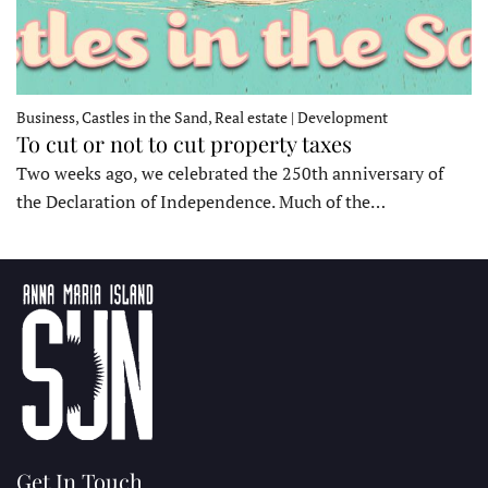
Business, Castles in the Sand, Real estate | Development
To cut or not to cut property taxes
Two weeks ago, we celebrated the 250th anniversary of
the Declaration of Independence. Much of the…
Get In Touch