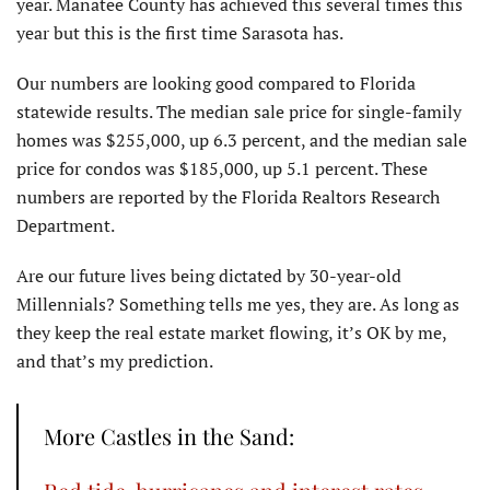
year. Manatee County has achieved this several times this
year but this is the first time Sarasota has.
Our numbers are looking good compared to Florida
statewide results. The median sale price for single-family
homes was $255,000, up 6.3 percent, and the median sale
price for condos was $185,000, up 5.1 percent. These
numbers are reported by the Florida Realtors Research
Department.
Are our future lives being dictated by 30-year-old
Millennials? Something tells me yes, they are. As long as
they keep the real estate market flowing, it’s OK by me,
and that’s my prediction.
More Castles in the Sand: