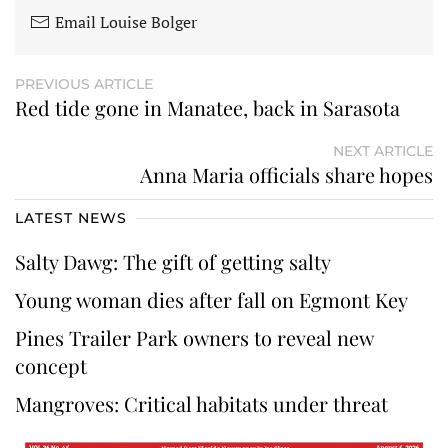
Email Louise Bolger
PREVIOUS ARTICLE
Red tide gone in Manatee, back in Sarasota
NEXT ARTICLE
Anna Maria officials share hopes
LATEST NEWS
Salty Dawg: The gift of getting salty
Young woman dies after fall on Egmont Key
Pines Trailer Park owners to reveal new
concept
Mangroves: Critical habitats under threat