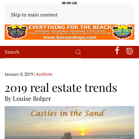
Skip to main content
January 8, 2019
|
Archives
2019 real estate trends
By Louise Bolger