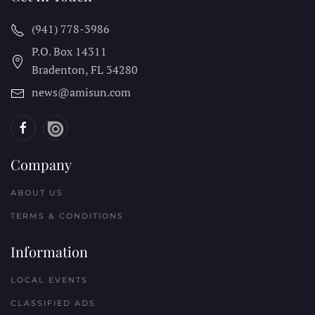
(941) 778-3986
P.O. Box 14311
Bradenton, FL
34280
news@amisun.com
Company
ABOUT US
TERMS & CONDITIONS
Information
LOCAL EVENTS
CLASSIFIED ADS