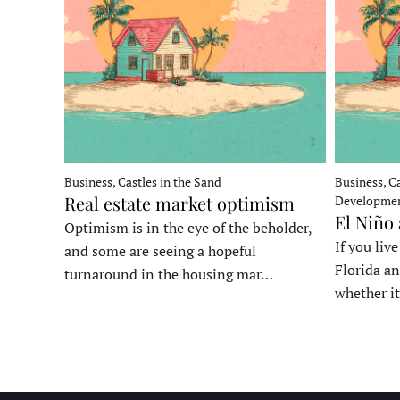
Business, Castles in the Sand
Business, Ca
Real estate market optimism
Developme
El Niño
Optimism is in the eye of the beholder,
If you liv
and some are seeing a hopeful
Florida an
turnaround in the housing mar…
whether it