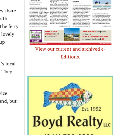
ey share
with
The ferry
a lovely
 up
View our current and archived e-
Editions.
’s local
. They
vice
and, but