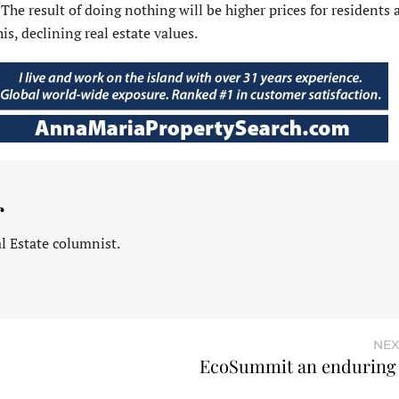
. The result of doing nothing will be higher prices for residents
his, declining real estate values.
r
l Estate columnist.
NEX
EcoSummit an enduring 