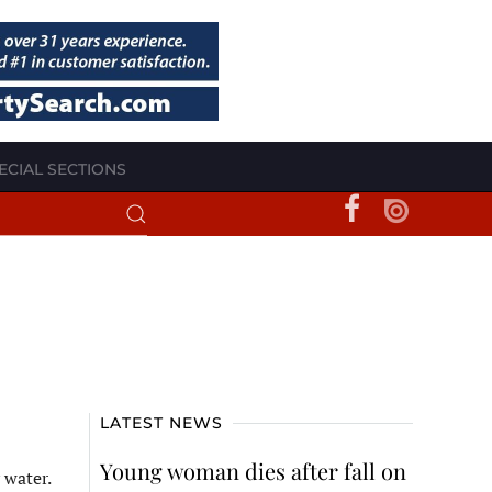
ECIAL SECTIONS
LATEST NEWS
Young woman dies after fall on
 water.