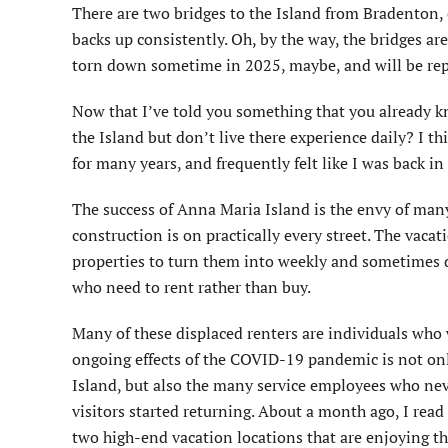
There are two bridges to the Island from Bradenton, 
backs up consistently. Oh, by the way, the bridges ar
torn down sometime in 2025, maybe, and will be repl
Now that I’ve told you something that you already 
the Island but don’t live there experience daily? I t
for many years, and frequently felt like I was back
The success of Anna Maria Island is the envy of many
construction is on practically every street. The vaca
properties to turn them into weekly and sometimes dai
who need to rent rather than buy.
Many of these displaced renters are individuals who w
ongoing effects of the COVID-19 pandemic is not only
Island, but also the many service employees who nev
visitors started returning. About a month ago, I read
two high-end vacation locations that are enjoying t