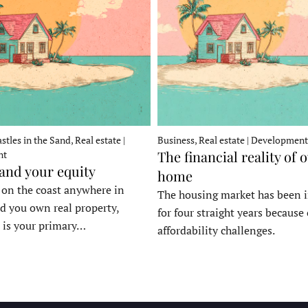
stles in the Sand, Real estate |
Business, Real estate | Development
The financial reality of 
nt
 and your equity
home
e on the coast anywhere in
The housing market has been 
d you own real property,
for four straight years because 
 is your primary…
affordability challenges.