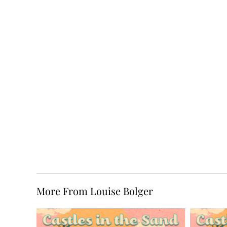
More From Louise Bolger