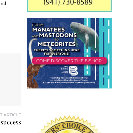
 and
T ARTICLE
success