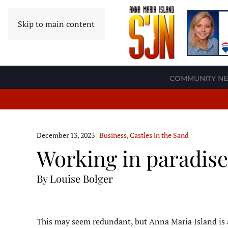
Skip to main content
COMMUNITY N
December 13, 2023
|
Business
,
Castles in the Sand
Working in paradise
By Louise Bolger
T
his may seem redundant, but Anna Maria Island is an