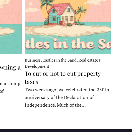
Business, Castles in the Sand, Real estate |
owning a
Development
To cut or not to cut property
taxes
in a slump
Two weeks ago, we celebrated the 250th
of
anniversary of the Declaration of
Independence. Much of the…