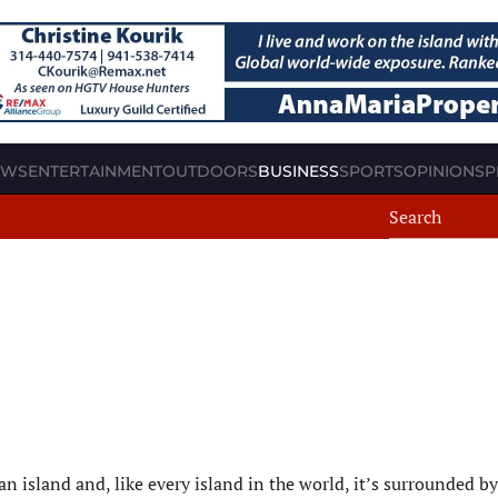
EWS
ENTERTAINMENT
OUTDOORS
BUSINESS
SPORTS
OPINION
SP
 island and, like every island in the world, it’s surrounded by