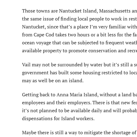
Those towns are Nantucket Island, Massachusetts and 
the same issue of finding local people to work in rest
Nantucket, since that’s a place I’m very familiar wit
from Cape Cod takes two hours or a bit less for the fast
ocean voyage that can be subjected to frequent weat
available property to promote conservation and recre
Vail may not be surrounded by water but it’s still a s
government has built some housing restricted to local
may as well be on an island.
Getting back to Anna Maria Island, without a land ban
employees and their employers. There is that new fer
it’s not planned to be available daily and will proba
dispensations for Island workers.
Maybe there is still a way to mitigate the shortage o