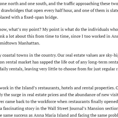
one north and one south, and the traffic approaching these two
e drawbridges that open every half hour, and one of them is slat
aced with a fixed-span bridge.
know, what’s my point? My point is what do the individuals wh
hink a lot about this from time to time, since I too worked in A
 in midtown Manhattan.
 coastal towns in the country. Our real estate values are sky-h
tion rental market has sapped the life out of any long-term rent
ly rentals, leaving very little to choose from for just regular 
ork in the Island’s restaurants, hotels and rental properties. 
 the surge in real estate prices and the abundance of new visit
er came back to the workforce when restaurants finally opene
 a fascinating story in the Wall Street Journal’s Mansion sectio
he same success as Anna Maria Island and facing the same prob