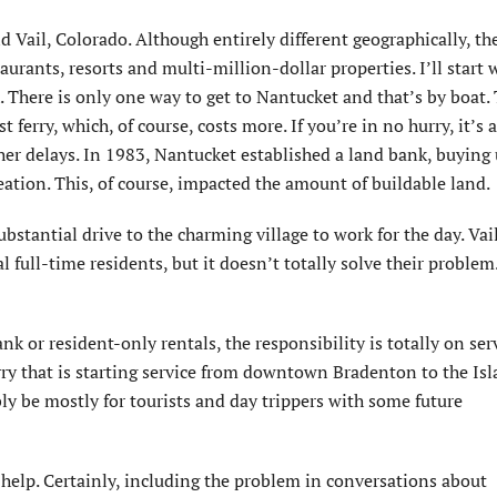
Vail, Colorado. Although entirely different geographically, th
aurants, resorts and multi-million-dollar properties. I’ll start 
h. There is only one way to get to Nantucket and that’s by boat. 
 ferry, which, of course, costs more. If you’re in no hurry, it’s 
her delays. In 1983, Nantucket established a land bank, buying
ation. This, of course, impacted the amount of buildable land.
ubstantial drive to the charming village to work for the day. Vail
 full-time residents, but it doesn’t totally solve their problem
k or resident-only rentals, the responsibility is totally on ser
ry that is starting service from downtown Bradenton to the Isl
bly be mostly for tourists and day trippers with some future
f help. Certainly, including the problem in conversations about