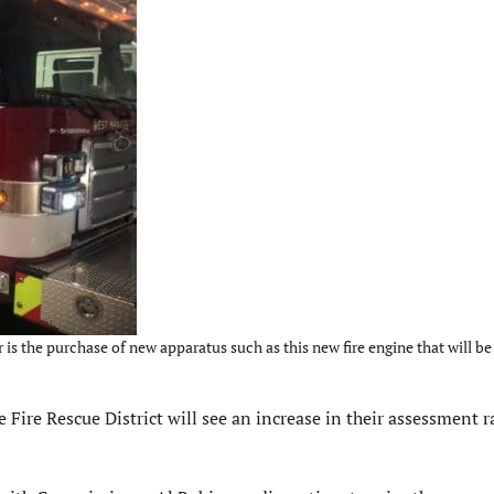
is the purchase of new apparatus such as this new fire engine that will be
re Rescue District will see an increase in their assessment 