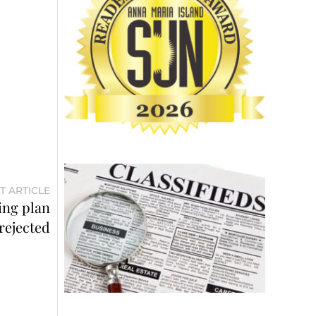
T ARTICLE
ing plan
rejected