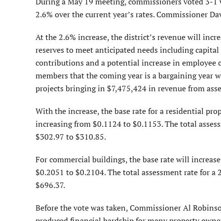
During a May 19 meeting, commissioners voted 3-1 w
2.6% over the current year’s rates. Commissioner Da
At the 2.6% increase, the district’s revenue will inc
reserves to meet anticipated needs including capital
contributions and a potential increase in employee
members that the coming year is a bargaining year wit
projects bringing in $7,475,424 in revenue from ass
With the increase, the base rate for a residential pr
increasing from $0.1124 to $0.1153. The total assess
$302.97 to $310.85.
For commercial buildings, the base rate will increas
$0.2051 to $0.2104. The total assessment rate for a 
$696.37.
Before the vote was taken, Commissioner Al Robinson
produced financial hardship for many property owne