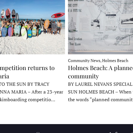
Community News, Holmes Beach
mpetition returns to
Holmes Beach: A plann
ria
community
TO THE SUN BY TRACY
BY LAUREL NEVANS SPECIAL
NNA MARIA – After a 23-year
SUN HOLMES BEACH – When y
skimboarding competitio…
the words “planned communit