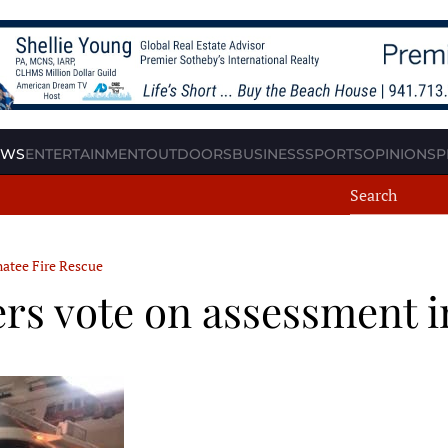
EWS
ENTERTAINMENT
OUTDOORS
BUSINESS
SPORTS
OPINION
SP
atee Fire Rescue
 vote on assessment i