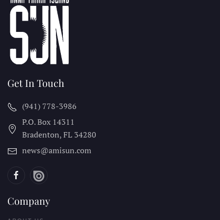
Get In Touch
(941) 778-3986
P.O. Box 14311
Bradenton, FL
34280
news@amisun.com
Company