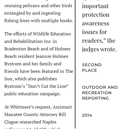
important
rescuing pelicans and other birds
entangled by and ingesting
protection
fishing lines with multiple hooks.
awareness
issues for
The efforts of Wildlife Education
readers,” the
and Rehabilitation Inc. in
judges wrote.
Bradenton Beach and of Holmes
Beach resident Jeannie Holmes
Bystrom and her family and
SECOND
PLACE
friends have been featured in The
Sun, which also publishes
Bystrom’s “Don’t Cut the Line”
OUTDOOR AND
RECREATION
public education campaign.
REPORTING
At Whitmore’s request, Assistant
Manatee County Attorney Bill
2014
Clague researched Naples