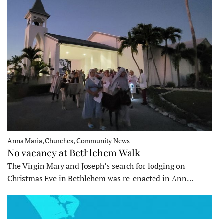
Anna Maria, Churches, Community News
No vacancy at Bethlehem Walk
The Virgin Mary and Joseph’s search for lodging on
Christmas Eve in Bethlehem was re-enacted in Ann…