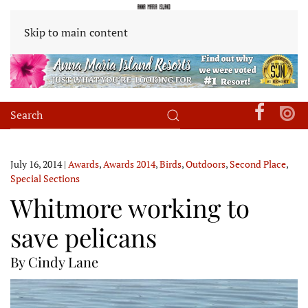
Skip to main content
July 16, 2014
|
Awards
,
Awards 2014
,
Birds
,
Outdoors
,
Second Place
,
Special Sections
Whitmore working to
save pelicans
By Cindy Lane