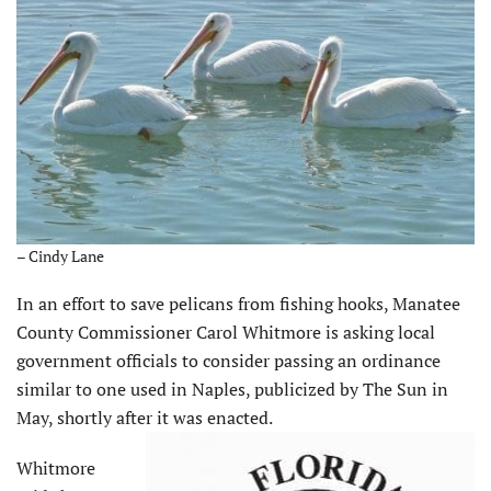
– Cindy Lane
In an effort to save pelicans from fishing hooks, Manatee
County Commissioner Carol Whitmore is asking local
government officials to consider passing an ordinance
similar to one used in Naples, publicized by The Sun in
May, shortly after it was enacted.
Whitmore