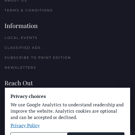
ABOUT US
TERMS & CONDITIONS
Information
LOCAL EVENTS
CLASSIFIED ADS
SUBSCRIBE TO PRINT EDITION
NEWSLETTERS
Reach Out
Privacy choices
PLACE A CLASSIFIED AD
We use Google Analytics to understand readership and
ADVERTISE WITH THE SUN
improve the website. Analytics cookies are optional
SUBMIT NEWS
and can be accepted or declined.
Privacy Policy
CONTACT THE SUN