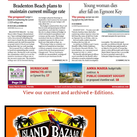
View our current and archived e-Editions.