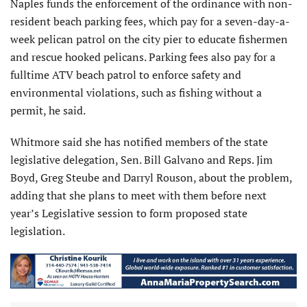
Naples funds the enforcement of the ordinance with non-
resident beach parking fees, which pay for a seven-day-a-
week pelican patrol on the city pier to educate fishermen
and rescue hooked pelicans. Parking fees also pay for a
fulltime ATV beach patrol to enforce safety and
environmental violations, such as fishing without a
permit, he said.
Whitmore said she has notified members of the state
legislative delegation, Sen. Bill Galvano and Reps. Jim
Boyd, Greg Steube and Darryl Rouson, about the problem,
adding that she plans to meet with them before next
year’s Legislative session to form proposed state
legislation.