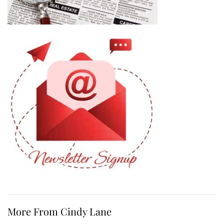
More From Cindy Lane