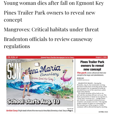
Young woman dies after fall on Egmont Key
Pines Trailer Park owners to reveal new
concept
Mangroves: Critical habitats under threat
Bradenton officials to review causeway
regulations