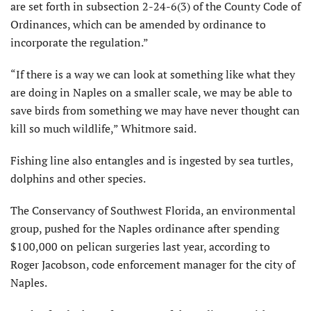
are set forth in subsection 2-24-6(3) of the County Code of
Ordinances, which can be amended by ordinance to
incorporate the regulation.”
“If there is a way we can look at something like what they
are doing in Naples on a smaller scale, we may be able to
save birds from something we may have never thought can
kill so much wildlife,” Whitmore said.
Fishing line also entangles and is ingested by sea turtles,
dolphins and other species.
The Conservancy of Southwest Florida, an environmental
group, pushed for the Naples ordinance after spending
$100,000 on pelican surgeries last year, according to
Roger Jacobson, code enforcement manager for the city of
Naples.