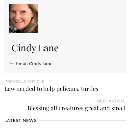
Cindy Lane
Email Cindy Lane
PREVIOUS ARTICLE
Law needed to help pelicans, turtles
NEXT ARTICLE
Blessing all creatures great and small
LATEST NEWS