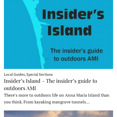
Local Guides, Special Sections
Insider’s Island – The insider’s guide to
outdoors AMI
There’s more to outdoors life on Anna Maria Island than
you think. From kayaking mangrove tunnels…