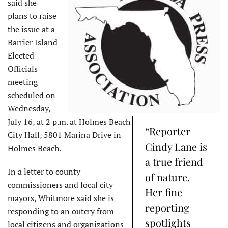
said she
plans to raise
the issue at a
Barrier Island
Elected
Officials
meeting
scheduled on
Wednesday,
July 16, at 2 p.m. at Holmes Beach
“Reporter
City Hall, 5801 Marina Drive in
Cindy Lane is
Holmes Beach.
a true friend
In a letter to county
of nature.
commissioners and local city
Her fine
mayors, Whitmore said she is
reporting
responding to an outcry from
spotlights
local citizens and organizations