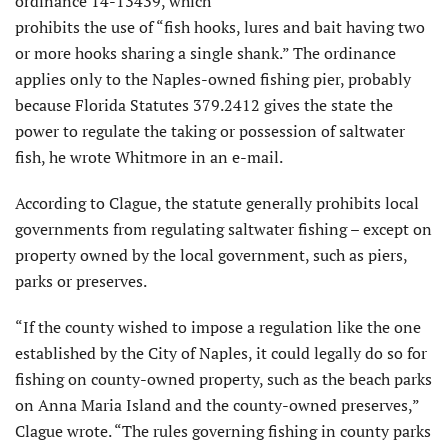
ordinance 14-13439, which
prohibits the use of “fish hooks, lures and bait having two
or more hooks sharing a single shank.” The ordinance
applies only to the Naples-owned fishing pier, probably
because Florida Statutes 379.2412 gives the state the
power to regulate the taking or possession of saltwater
fish, he wrote Whitmore in an e-mail.
According to Clague, the statute generally prohibits local
governments from regulating saltwater fishing – except on
property owned by the local government, such as piers,
parks or preserves.
“If the county wished to impose a regulation like the one
established by the City of Naples, it could legally do so for
fishing on county-owned property, such as the beach parks
on Anna Maria Island and the county-owned preserves,”
Clague wrote. “The rules governing fishing in county parks