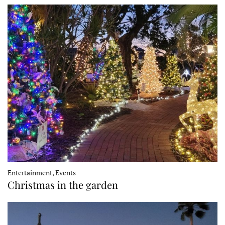
Entertainment, Events
Christmas in the garden