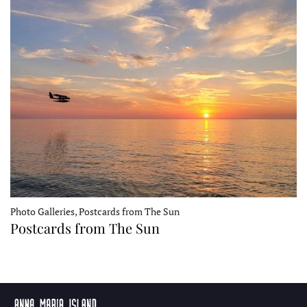
Photo Galleries, Postcards from The Sun
Postcards from The Sun