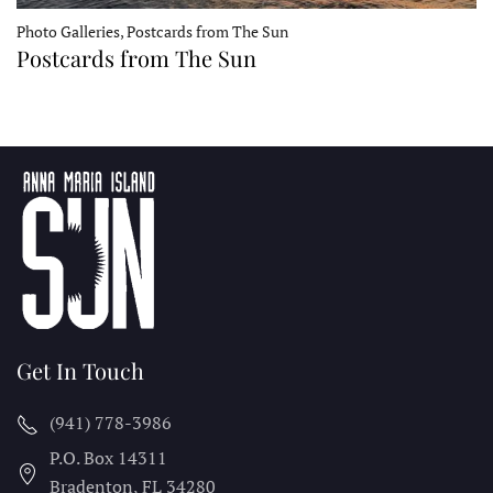
Photo Galleries, Postcards from The Sun
Postcards from The Sun
Get In Touch
(941) 778-3986
P.O. Box 14311
Bradenton, FL
34280