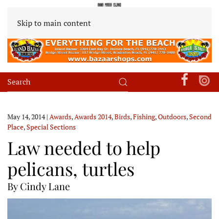
Skip to main content
May 14, 2014
|
Awards
,
Awards 2014
,
Birds
,
Fishing
,
Outdoors
,
Second
Place
,
Special Sections
Law needed to help
pelicans, turtles
By Cindy Lane