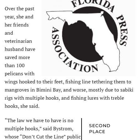
Over the past
year, she and
her friends
and
veterinarian
husband have
saved more
than 100
pelicans with
wings hooked to their feet, fishing line tethering them to
mangroves in Bimini Bay, and worse, mostly due to sabiki
rigs with multiple hooks, and fishing lures with treble
hooks, she said.
“The law we have to have is no
SECOND
multiple hooks,” said Bystrom,
PLACE
whose “Don’t Cut the Line” public