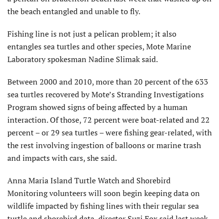
the beach entangled and unable to fly.
Fishing line is not just a pelican problem; it also
entangles sea turtles and other species, Mote Marine
Laboratory spokesman Nadine Slimak said.
Between 2000 and 2010, more than 20 percent of the 633
sea turtles recovered by Mote’s Stranding Investigations
Program showed signs of being affected by a human
interaction. Of those, 72 percent were boat-related and 22
percent – or 29 sea turtles – were fishing gear-related, with
the rest involving ingestion of balloons or marine trash
and impacts with cars, she said.
Anna Maria Island Turtle Watch and Shorebird
Monitoring volunteers will soon begin keeping data on
wildlife impacted by fishing lines with their regular sea
turtle and shorebird data, director Suzi Fox said last week.