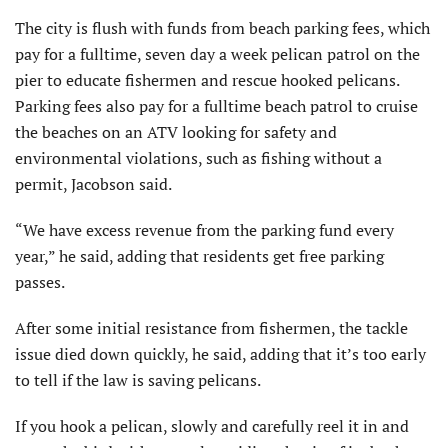
The city is flush with funds from beach parking fees, which
pay for a fulltime, seven day a week pelican patrol on the
pier to educate fishermen and rescue hooked pelicans.
Parking fees also pay for a fulltime beach patrol to cruise
the beaches on an ATV looking for safety and
environmental violations, such as fishing without a
permit, Jacobson said.
“We have excess revenue from the parking fund every
year,” he said, adding that residents get free parking
passes.
After some initial resistance from fishermen, the tackle
issue died down quickly, he said, adding that it’s too early
to tell if the law is saving pelicans.
If you hook a pelican, slowly and carefully reel it in and