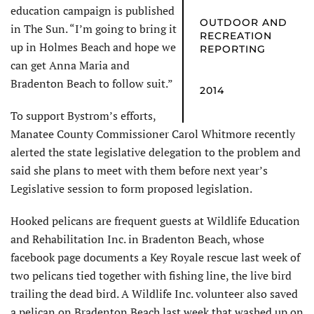
education campaign is published
OUTDOOR AND
in The Sun. “I’m going to bring it
RECREATION
up in Holmes Beach and hope we
REPORTING
can get Anna Maria and
Bradenton Beach to follow suit.”
2014
To support Bystrom’s efforts,
Manatee County Commissioner Carol Whitmore recently
alerted the state legislative delegation to the problem and
said she plans to meet with them before next year’s
Legislative session to form proposed legislation.
Hooked pelicans are frequent guests at Wildlife Education
and Rehabilitation Inc. in Bradenton Beach, whose
facebook page documents a Key Royale rescue last week of
two pelicans tied together with fishing line, the live bird
trailing the dead bird. A Wildlife Inc. volunteer also saved
a pelican on Bradenton Beach last week that washed up on