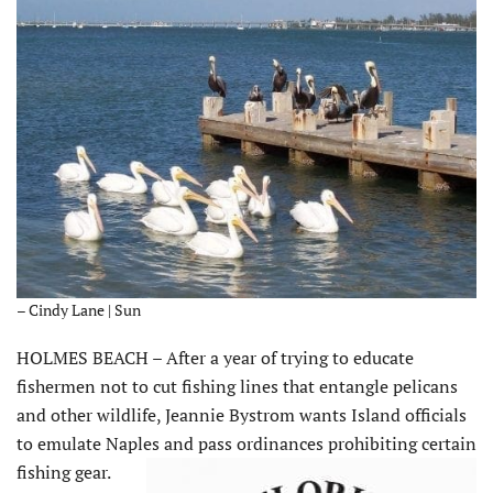
– Cindy Lane | Sun
HOLMES BEACH – After a year of trying to educate
fishermen not to cut fishing lines that entangle pelicans
and other wildlife, Jeannie Bystrom wants Island officials
to emulate Naples and pass ordinances prohibiting certain
fishing gear.