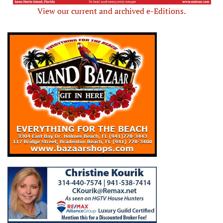
View our current and archived e-Editions.