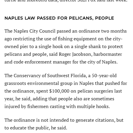
NAPLES LAW PASSED FOR PELICANS, PEOPLE
The Naples City Council passed an ordinance two months
ago restricting the use of fishing equipment on the city-
owned pier to a single hook on a single shank to protect
pelicans and people, said Roger Jacobson, harbormaster
and code enforcement manager for the city of Naples.
The Conservancy of Southwest Florida, a 50-year-old
grassroots environmental group in Naples that pushed for
the ordinance, spent $100,000 on pelican surgeries last
year, he said, adding that people also are sometimes
injured by fishermen casting with multiple hooks.
The ordinance is not intended to generate citations, but
to educate the public, he said.