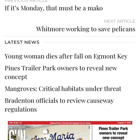
PREVIOUS ARTICLE
If it’s Monday, that must be a mako
NEXT ARTICLE
Whitmore working to save pelicans
LATEST NEWS
Young woman dies after fall on Egmont Key
Pines Trailer Park owners to reveal new
concept
Mangroves: Critical habitats under threat
Bradenton officials to review causeway
regulations