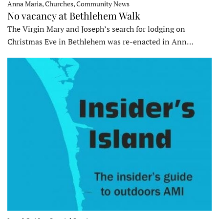
Anna Maria, Churches, Community News
No vacancy at Bethlehem Walk
The Virgin Mary and Joseph’s search for lodging on
Christmas Eve in Bethlehem was re-enacted in Ann…