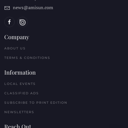
news@amisun.com
Company
ABOUT US
TERMS & CONDITIONS
Information
LOCAL EVENTS
CLASSIFIED ADS
SUBSCRIBE TO PRINT EDITION
NEWSLETTERS
Reach Out