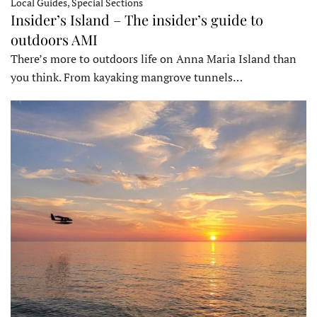
Local Guides, Special Sections
Insider’s Island – The insider’s guide to
outdoors AMI
There’s more to outdoors life on Anna Maria Island than
you think. From kayaking mangrove tunnels…