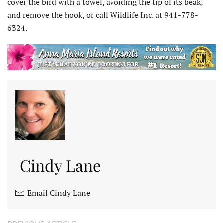
cover the bird with a towel, avoiding the tip of its beak,
and remove the hook, or call Wildlife Inc. at 941-778-
6324.
Cindy Lane
Email Cindy Lane