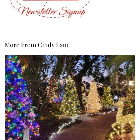
More From Cindy Lane