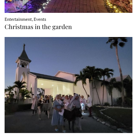
Entertainment, Events
Christmas in the garden