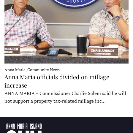
Anna Maria, Community News
Anna Maria officials divided on millage
increase
ANNA MARIA – Commissioner Charlie Salem said he will
not support a property tax-related millage inc…