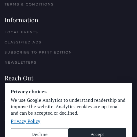
TERMS & CONDITIONS
Information
LOCAL EVENTS
CLASSIFIED ADS
SUBSCRIBE TO PRINT EDITION
NEWSLETTERS
Reach Out
Privacy choices
PLACE A CLASSIFIED AD
We use Google Analytics to understand readership and
ADVERTISE WITH THE SUN
improve the website. Analytics cookies are optional
SUBMIT NEWS
and can be accepted or declined.
Privacy Policy
CONTACT THE SUN
Decline
Accept