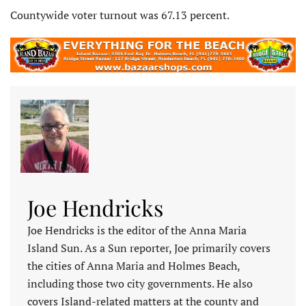
Countywide voter turnout was 67.13 percent.
Joe Hendricks
Joe Hendricks is the editor of the Anna Maria
Island Sun. As a Sun reporter, Joe primarily covers
the cities of Anna Maria and Holmes Beach,
including those two city governments. He also
covers Island-related matters at the county and