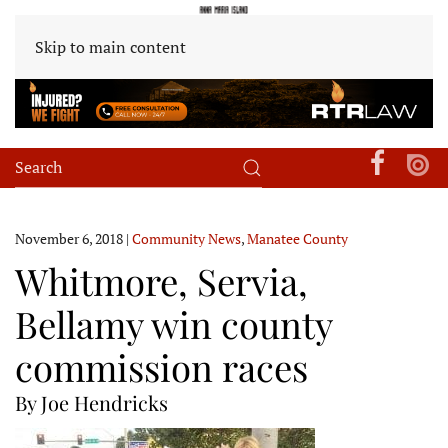
Skip to main content
November 6, 2018
|
Community News
,
Manatee County
Whitmore, Servia,
Bellamy win county
commission races
By Joe Hendricks