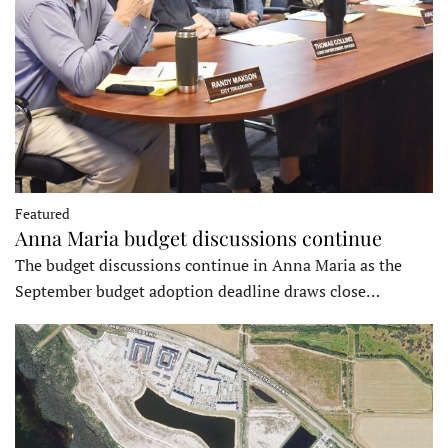
Featured
Anna Maria budget discussions continue
The budget discussions continue in Anna Maria as the
September budget adoption deadline draws close…