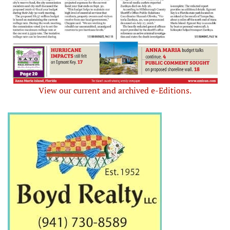
View our current and archived e-Editions.