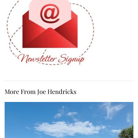
More From Joe Hendricks