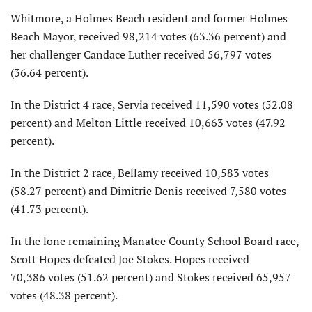
Whitmore, a Holmes Beach resident and former Holmes
Beach Mayor, received 98,214 votes (63.36 percent) and
her challenger Candace Luther received 56,797 votes
(36.64 percent).
In the District 4 race, Servia received 11,590 votes (52.08
percent) and Melton Little received 10,663 votes (47.92
percent).
In the District 2 race, Bellamy received 10,583
votes
(58.27 percent) and Dimitrie Denis received 7,580 votes
(41.73 percent).
In the lone remaining Manatee County School Board race,
Scott Hopes defeated Joe Stokes. Hopes received
70,386
votes (51.62 percent) and Stokes received 65,957
votes (48.38 percent).