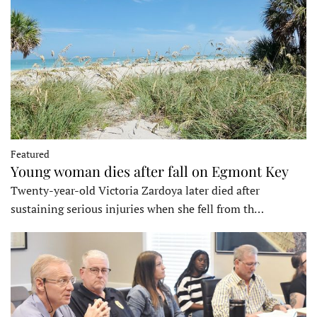
Featured
Young woman dies after fall on Egmont Key
Twenty-year-old Victoria Zardoya later died after
sustaining serious injuries when she fell from th…