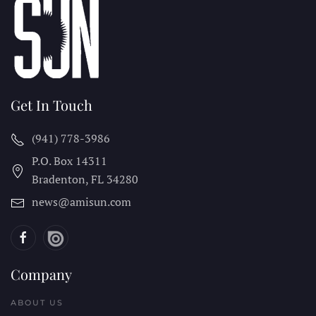
Get In Touch
(941) 778-3986
P.O. Box 14311
Bradenton, FL
34280
news@amisun.com
Company
ABOUT US