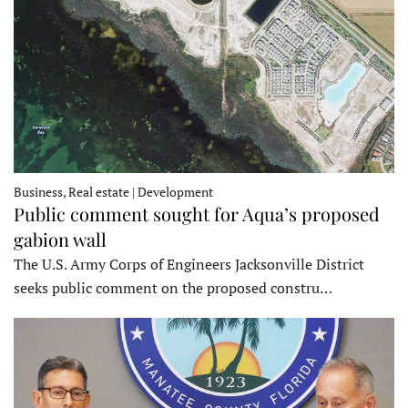
Business, Real estate | Development
Public comment sought for Aqua’s proposed
gabion wall
The U.S. Army Corps of Engineers Jacksonville District
seeks public comment on the proposed constru…