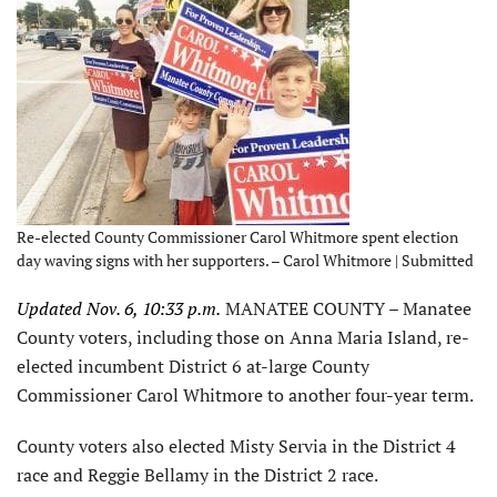
Re-elected County Commissioner Carol Whitmore spent election
day waving signs with her supporters. – Carol Whitmore | Submitted
Updated Nov. 6, 10:33 p.m.
MANATEE COUNTY – Manatee
County voters, including those on Anna Maria Island, re-
elected incumbent District 6 at-large County
Commissioner Carol Whitmore to another four-year term.
County voters also elected Misty Servia in the District 4
race and Reggie Bellamy in the District 2 race.