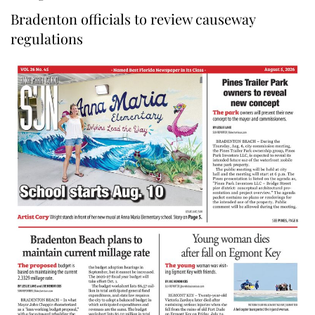
Bradenton officials to review causeway
regulations