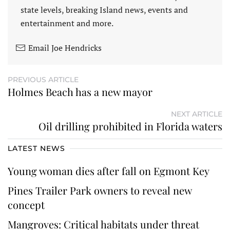
state levels, breaking Island news, events and
entertainment and more.
Email Joe Hendricks
PREVIOUS ARTICLE
Holmes Beach has a new mayor
NEXT ARTICLE
Oil drilling prohibited in Florida waters
LATEST NEWS
Young woman dies after fall on Egmont Key
Pines Trailer Park owners to reveal new
concept
Mangroves: Critical habitats under threat