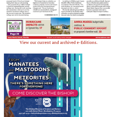
View our current and archived e-Editions.