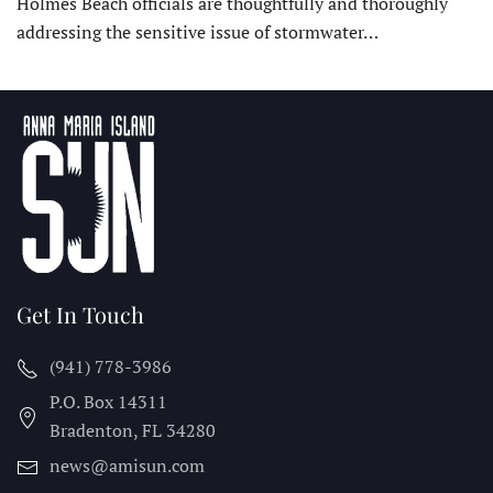
Holmes Beach officials are thoughtfully and thoroughly
addressing the sensitive issue of stormwater…
Get In Touch
(941) 778-3986
P.O. Box 14311
Bradenton, FL
34280
news@amisun.com