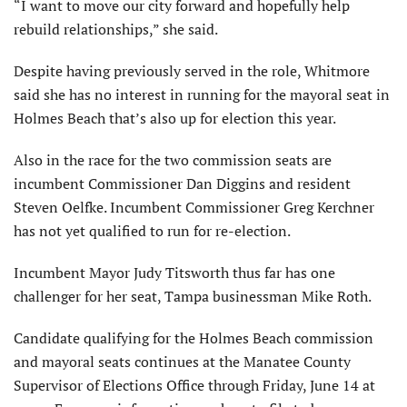
“I want to move our city forward and hopefully help
rebuild relationships,” she said.
Despite having previously served in the role, Whitmore
said she has no interest in running for the mayoral seat in
Holmes Beach that’s also up for election this year.
Also in the race for the two commission seats are
incumbent Commissioner Dan Diggins and resident
Steven Oelfke. Incumbent Commissioner Greg Kerchner
has not yet qualified to run for re-election.
Incumbent Mayor Judy Titsworth thus far has one
challenger for her seat, Tampa businessman Mike Roth.
Candidate qualifying for the Holmes Beach commission
and mayoral seats continues at the Manatee County
Supervisor of Elections Office through Friday, June 14 at