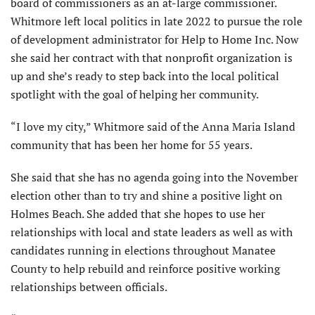
board of commissioners as an at-large commissioner.
Whitmore left local politics in late 2022 to pursue the role
of development administrator for Help to Home Inc. Now
she said her contract with that nonprofit organization is
up and she’s ready to step back into the local political
spotlight with the goal of helping her community.
“I love my city,” Whitmore said of the Anna Maria Island
community that has been her home for 55 years.
She said that she has no agenda going into the November
election other than to try and shine a positive light on
Holmes Beach. She added that she hopes to use her
relationships with local and state leaders as well as with
candidates running in elections throughout Manatee
County to help rebuild and reinforce positive working
relationships between officials.