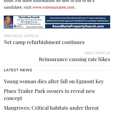
noon. For more information on how to file to be a
candidate, visit
www.votemanatee.com
.
PREVIOUS ARTICLE
Net camp refurbishment continues
NEXT ARTICLE
Reinsurance causing rate hikes
LATEST NEWS
Young woman dies after fall on Egmont Key
Pines Trailer Park owners to reveal new
concept
Mangroves: Critical habitats under threat