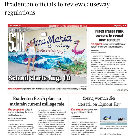
Bradenton officials to review causeway
regulations