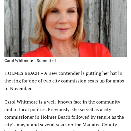
Carol Whitmore – Submitted
HOLMES BEACH – A new contender is putting her hat in
the ring for one of two city commission seats up for grabs
in November.
Carol Whitmore is a well-known face in the community
and in local politics. Previously, she served as a city
commissioner in Holmes Beach followed by tenure as the
city’s mayor and several years on the Manatee County