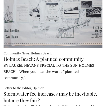
Community News, Holmes Beach
Holmes Beach: A planned community
BY LAUREL NEVANS SPECIAL TO THE SUN HOLMES
BEACH – When you hear the words “planned
community,”…
Letter to the Editor, Opinion
Stormwater fee increases may be inevitable,
but are they fair?