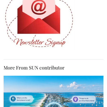
More From SUN contributor