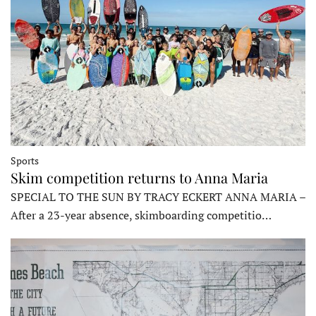
Sports
Skim competition returns to Anna Maria
SPECIAL TO THE SUN BY TRACY ECKERT ANNA MARIA –
After a 23-year absence, skimboarding competitio…