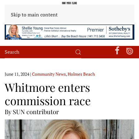
Skip to main content
June 11, 2024
|
Community News
,
Holmes Beach
Whitmore enters
commission race
By SUN contributor