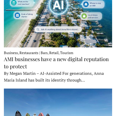
Business, Restaurants | Bars, Retail, Tourism
AMI businesses have a new digital reputation
to protect
By Megan Martin – AI-Assisted For generations, Anna
Maria Island has built its identity through…