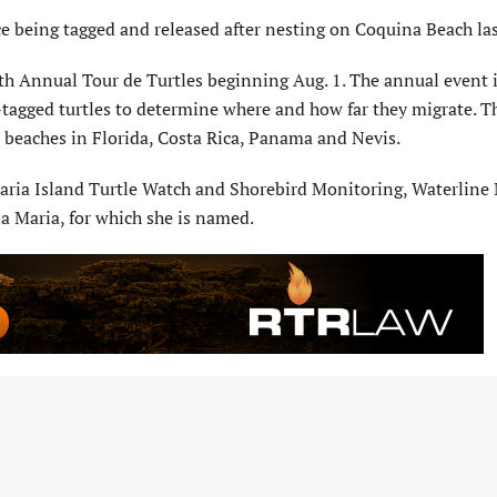
ce being tagged and released after nesting on Coquina Beach la
th Annual Tour de Turtles beginning Aug. 1. The annual event i
e-tagged turtles to determine where and how far they migrate. T
om beaches in Florida, Costa Rica, Panama and Nevis.
aria Island Turtle Watch and Shorebird Monitoring, Waterline
a Maria, for which she is named.