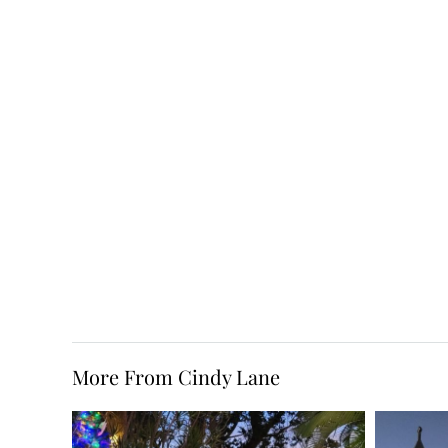
More From Cindy Lane