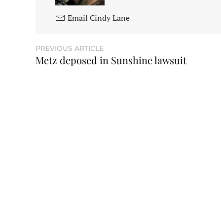
Email Cindy Lane
PREVIOUS ARTICLE
Metz deposed in Sunshine lawsuit