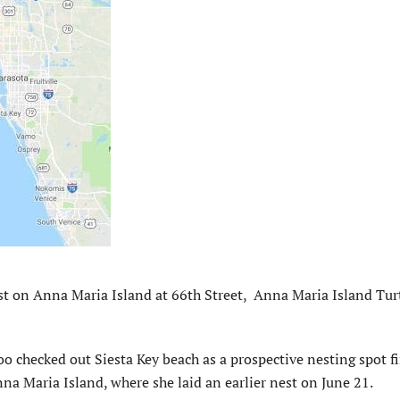
t on Anna Maria Island at 66th Street, Anna Maria Island Tur
Too checked out Siesta Key beach as a prospective nesting spot fi
a Maria Island, where she laid an earlier nest on June 21.