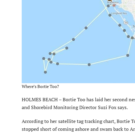
Where’s Bortie Too?
HOLMES BEACH – Bortie Too has laid her second nes
and Shorebird Monitoring Director Suzi Fox says.
According to her satellite tag tracking chart, Bortie 
stopped short of coming ashore and swam back to Ann