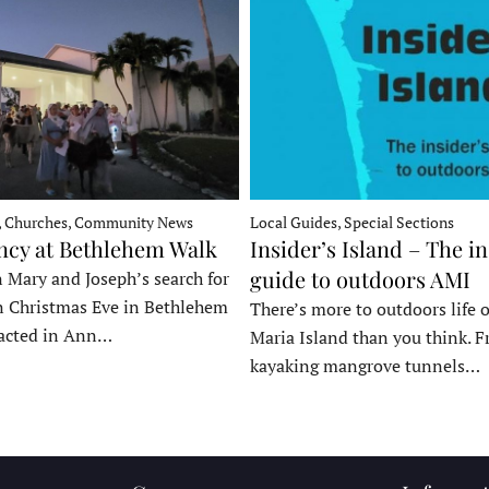
, Churches, Community News
Local Guides, Special Sections
ncy at Bethlehem Walk
Insider’s Island – The in
guide to outdoors AMI
 Mary and Joseph’s search for
n Christmas Eve in Bethlehem
There’s more to outdoors life
acted in Ann…
Maria Island than you think. 
kayaking mangrove tunnels…