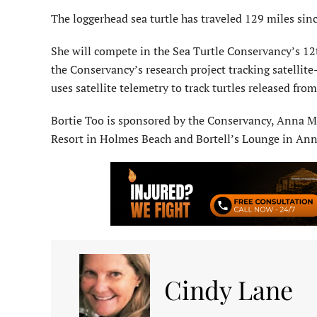
The loggerhead sea turtle has traveled 129 miles sin
She will compete in the Sea Turtle Conservancy’s 12
the Conservancy’s research project tracking satellit
uses satellite telemetry to track turtles released fr
Bortie Too is sponsored by the Conservancy, Anna M
Resort in Holmes Beach and Bortell’s Lounge in Ann
Cindy Lane