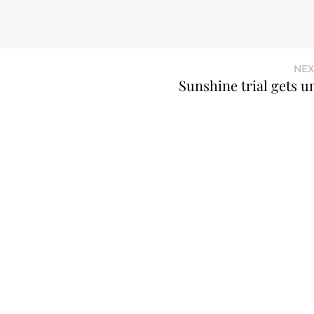
NEX
Sunshine trial gets 