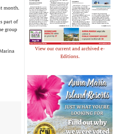
st month.
s part of
he group
View our current and archived e-
 Marina
Editions.