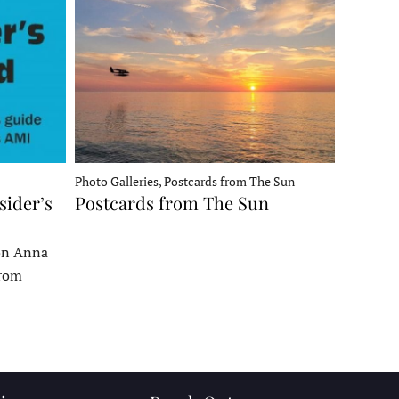
Photo Galleries, Postcards from The Sun
sider’s
Postcards from The Sun
 on Anna
From