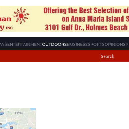
EWS
ENTERTAINMENT
OUTDOORS
BUSINESS
SPORTS
OPINION
SP