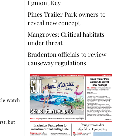
Egmont Key
Pines Trailer Park owners to
reveal new concept
Mangroves: Critical habitats
under threat
Bradenton officials to review
causeway regulations
tle Watch
rst, but