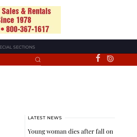
ECIAL SECTIONS
LATEST NEWS
Young woman dies after fall on