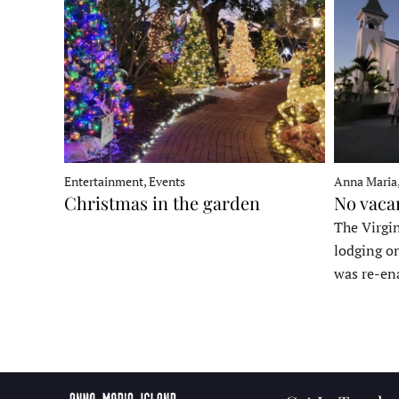
Entertainment, Events
Anna Maria
Christmas in the garden
No vaca
The Virgin
lodging o
was re-en