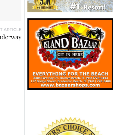
T ARTICLE
underway