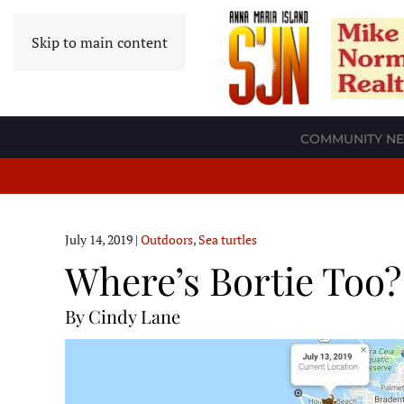
Skip to main content
COMMUNITY N
July 14, 2019
|
Outdoors
,
Sea turtles
Where’s Bortie Too?
By Cindy Lane