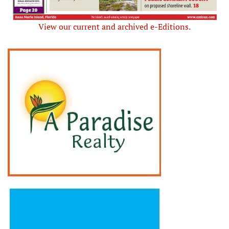
View our current and archived e-Editions.