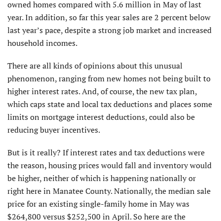
owned homes compared with 5.6 million in May of last
year. In addition, so far this year sales are 2 percent below
last year’s pace, despite a strong job market and increased
household incomes.
There are all kinds of opinions about this unusual
phenomenon, ranging from new homes not being built to
higher interest rates. And, of course, the new tax plan,
which caps state and local tax deductions and places some
limits on mortgage interest deductions, could also be
reducing buyer incentives.
But is it really? If interest rates and tax deductions were
the reason, housing prices would fall and inventory would
be higher, neither of which is happening nationally or
right here in Manatee County. Nationally, the median sale
price for an existing single-family home in May was
$264,800 versus $252,500 in April. So here are the