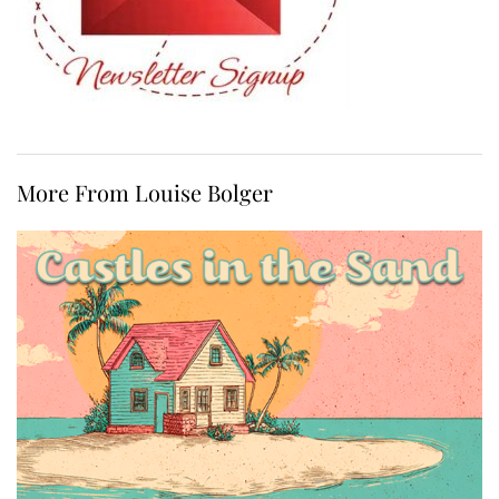
More From Louise Bolger