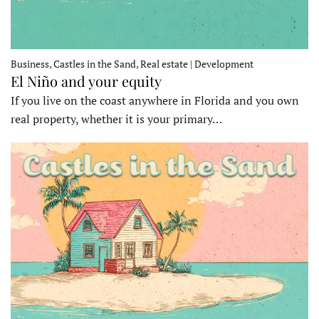
Business, Castles in the Sand, Real estate | Development
El Niño and your equity
If you live on the coast anywhere in Florida and you own
real property, whether it is your primary…