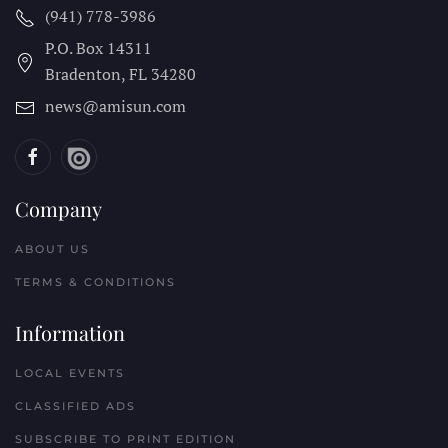
(941) 778-3986
P.O. Box 14311
Bradenton, FL
34280
news@amisun.com
Company
ABOUT US
TERMS & CONDITIONS
Information
LOCAL EVENTS
CLASSIFIED ADS
SUBSCRIBE TO PRINT EDITION