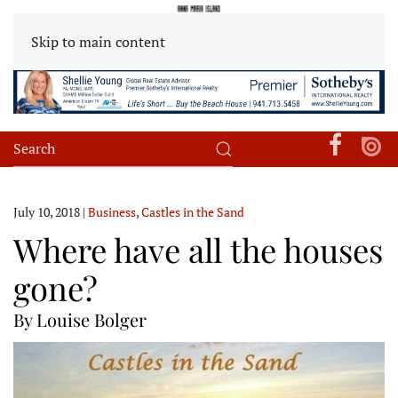
Skip to main content
July 10, 2018
|
Business
,
Castles in the Sand
Where have all the houses
gone?
By Louise Bolger