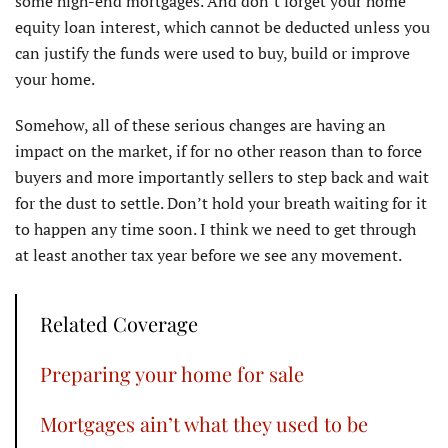
some high-end mortgages. And don’t forget your home
equity loan interest, which cannot be deducted unless you
can justify the funds were used to buy, build or improve
your home.
Somehow, all of these serious changes are having an
impact on the market, if for no other reason than to force
buyers and more importantly sellers to step back and wait
for the dust to settle. Don’t hold your breath waiting for it
to happen any time soon. I think we need to get through
at least another tax year before we see any movement.
Related Coverage
Preparing your home for sale
Mortgages ain’t what they used to be