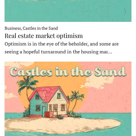
Business, Castles in the Sand
Real estate market optimism
Optimism is in the eye of the beholder, and some are
seeing a hopeful turnaround in the housing mar…