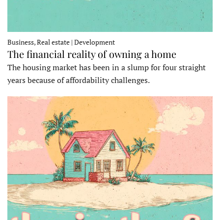
Business, Real estate | Development
The financial reality of owning a home
The housing market has been in a slump for four straight
years because of affordability challenges.