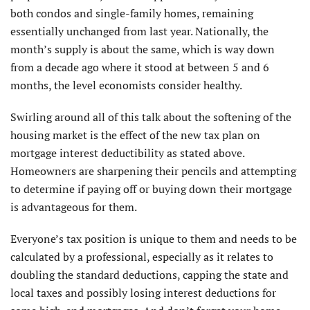
both condos and single-family homes, remaining
essentially unchanged from last year. Nationally, the
month’s supply is about the same, which is way down
from a decade ago where it stood at between 5 and 6
months, the level economists consider healthy.
Swirling around all of this talk about the softening of the
housing market is the effect of the new tax plan on
mortgage interest deductibility as stated above.
Homeowners are sharpening their pencils and attempting
to determine if paying off or buying down their mortgage
is advantageous for them.
Everyone’s tax position is unique to them and needs to be
calculated by a professional, especially as it relates to
doubling the standard deductions, capping the state and
local taxes and possibly losing interest deductions for