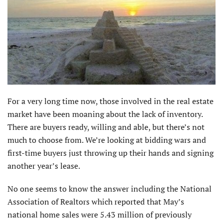
For a very long time now, those involved in the real estate
market have been moaning about the lack of inventory.
There are buyers ready, willing and able, but there’s not
much to choose from. We’re looking at bidding wars and
first-time buyers just throwing up their hands and signing
another year’s lease.
No one seems to know the answer including the National
Association of Realtors which reported that May’s
national home sales were 5.43 million of previously