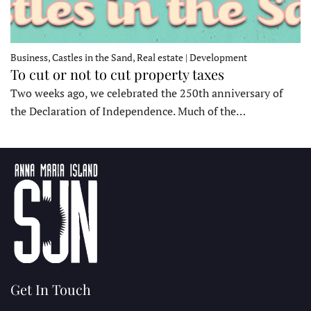
Business, Castles in the Sand, Real estate | Development
To cut or not to cut property taxes
Two weeks ago, we celebrated the 250th anniversary of
the Declaration of Independence. Much of the…
Get In Touch