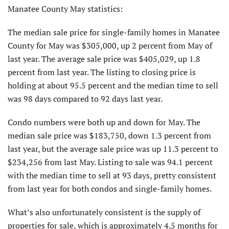
Manatee County May statistics:
The median sale price for single-family homes in Manatee
County for May was $305,000, up 2 percent from May of
last year. The average sale price was $405,029, up 1.8
percent from last year. The listing to closing price is
holding at about 95.5 percent and the median time to sell
was 98 days compared to 92 days last year.
Condo numbers were both up and down for May. The
median sale price was $183,750, down 1.3 percent from
last year, but the average sale price was up 11.3 percent to
$234,256 from last May. Listing to sale was 94.1 percent
with the median time to sell at 93 days, pretty consistent
from last year for both condos and single-family homes.
What’s also unfortunately consistent is the supply of
properties for sale, which is approximately 4.5 months for