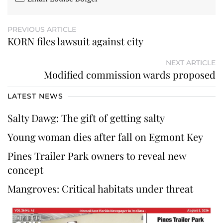
PREVIOUS ARTICLE
KORN files lawsuit against city
NEXT ARTICLE
Modified commission wards proposed
LATEST NEWS
Salty Dawg: The gift of getting salty
Young woman dies after fall on Egmont Key
Pines Trailer Park owners to reveal new
concept
Mangroves: Critical habitats under threat