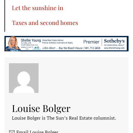
Let the sunshine in
Taxes and second homes
Louise Bolger
Louise Bolger is The Sun’s Real Estate columnist.
Email Louise Bolger