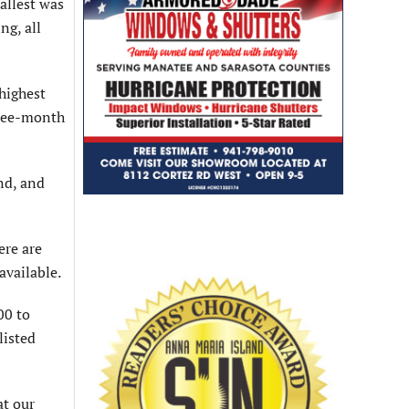
allest was
ng, all
highest
hree-month
and, and
ere are
available.
00 to
listed
at our