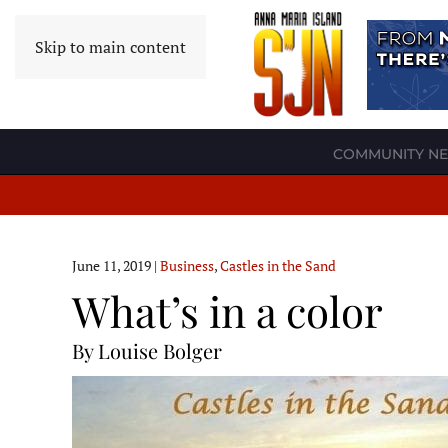
Skip to main content
COMMUNITY N
June 11, 2019
|
Business
,
Castles in the Sand
What’s in a color
By Louise Bolger