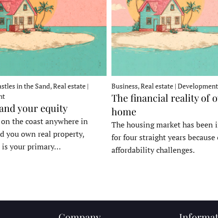
stles in the Sand, Real estate |
Business, Real estate | Development
The financial reality of 
nt
 and your equity
home
e on the coast anywhere in
The housing market has been 
d you own real property,
for four straight years because 
 is your primary…
affordability challenges.
Company
Informat