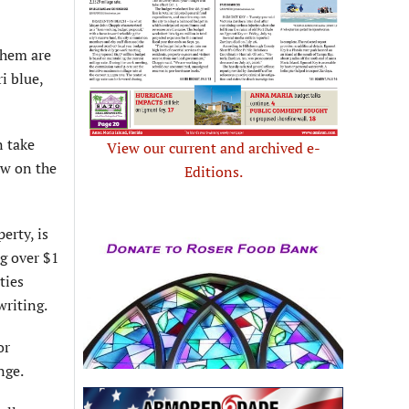
them are
i blue,
n take
View our current and archived e-
ow on the
Editions.
erty, is
ng over $1
ties
writing.
or
nge.