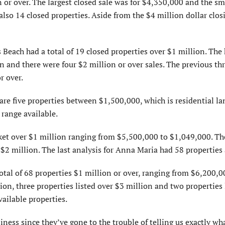
n or over. The largest closed sale was for $4,350,000 and the sm
so 14 closed properties. Aside from the $4 million dollar closi
each had a total of 19 closed properties over $1 million. The 
on and there were four $2 million or over sales. The previous t
r over.
e are five properties between $1,500,000, which is residential l
 range available.
ket over $1 million ranging from $5,500,000 to $1,049,000. Th
 $2 million. The last analysis for Anna Maria had 58 properties 
tal of 68 properties $1 million or over, ranging from $6,200,0
ion, three properties listed over $3 million and two properties 
ailable properties.
iness since they’ve gone to the trouble of telling us exactly wh