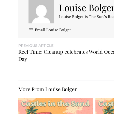
Louise Bolge
Louise Bolger is The Sun’s Rea
Email Louise Bolger
PREVIOUS ARTICLE
Reel Time: Cleanup celebrates World Oce
Day
More From Louise Bolger