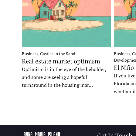
Business, Castles in the Sand
Business, Ca
Real estate market optimism
Developme
El Niño
Optimism is in the eye of the beholder,
If you liv
and some are seeing a hopeful
Florida an
turnaround in the housing mar…
whether it
Get In Touch