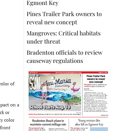
Egmont Key
Pines Trailer Park owners to
reveal new concept
Mangroves: Critical habitats
under threat
Bradenton officials to review
causeway regulations
olor of
mpact on a
ck or
ky color
front