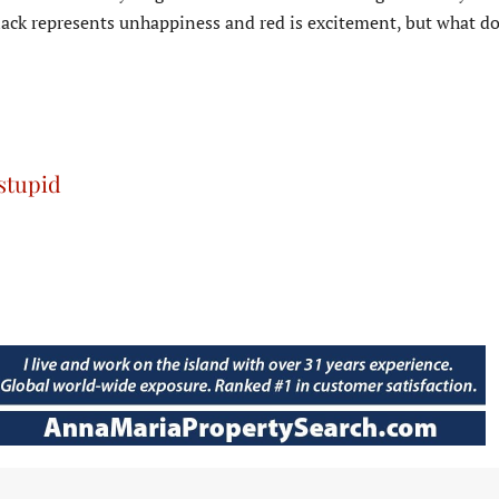
ack represents unhappiness and red is excitement, but what do
 stupid