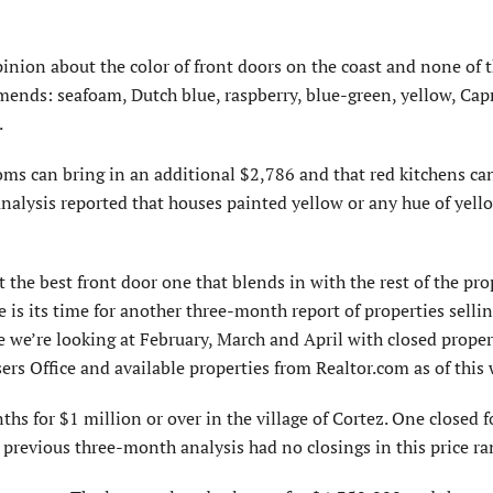
inion about the color of front doors on the coast and none of 
mends: seafoam, Dutch blue, raspberry, blue-green, yellow, Capr
.
ooms can bring in an additional $2,786 and that red kitchens ca
 analysis reported that houses painted yellow or any hue of yell
 the best front door one that blends in with the rest of the prop
is its time for another three-month report of properties selli
e we’re looking at February, March and April with closed proper
s Office and available properties from Realtor.com as of this 
hs for $1 million or over in the village of Cortez. One closed f
previous three-month analysis had no closings in this price ra