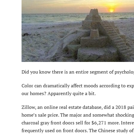
Did you know there is an entire segment of psycholo
Color can dramatically affect moods according to expe
our homes? Apparently quite a bit.
Zillow, an online real estate database, did a 2018 pai
home’s sale price. The major and somewhat shocking d
charcoal gray front doors sell for $6,271 more. Intere
frequently used on front doors. The Chinese study of