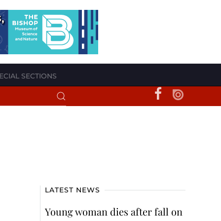
ECIAL SECTIONS
LATEST NEWS
Young woman dies after fall on