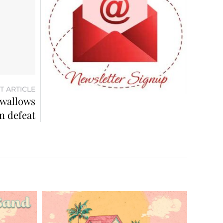
T ARTICLE
 wallows
in defeat