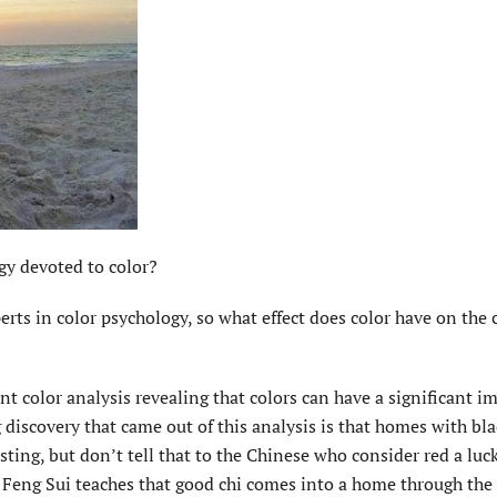
gy devoted to color?
rts in color psychology, so what effect does color have on the c
nt color analysis revealing that colors can have a significant i
iscovery that came out of this analysis is that homes with bla
sting, but don’t tell that to the Chinese who consider red a luc
 Feng Sui teaches that good chi comes into a home through the 