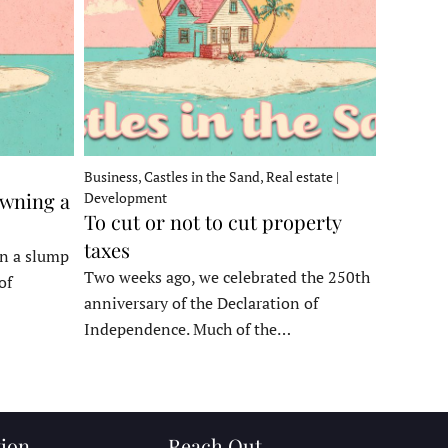
Business, Castles in the Sand, Real estate |
owning a
Development
To cut or not to cut property
taxes
in a slump
Two weeks ago, we celebrated the 250th
of
anniversary of the Declaration of
Independence. Much of the…
ion
Reach Out