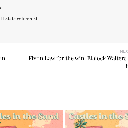
r
l Estate columnist.
NEX
an
Flynn Law for the win, Blalock Walters