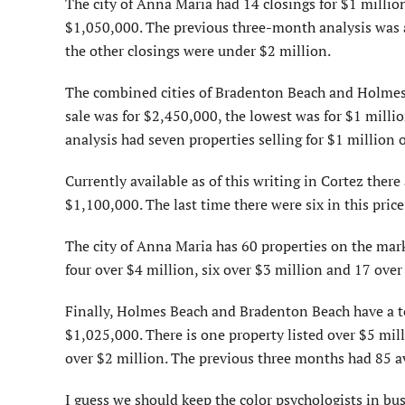
The city of Anna Maria had 14 closings for $1 millio
$1,050,000. The previous three-month analysis was al
the other closings were under $2 million.
The combined cities of Bradenton Beach and Holmes B
sale was for $2,450,000, the lowest was for $1 milli
analysis had seven properties selling for $1 million o
Currently available as of this writing in Cortez ther
$1,100,000. The last time there were six in this price
The city of Anna Maria has 60 properties on the mar
four over $4 million, six over $3 million and 17 over
Finally, Holmes Beach and Bradenton Beach have a to
$1,025,000. There is one property listed over $5 mill
over $2 million. The previous three months had 85 av
I guess we should keep the color psychologists in bus