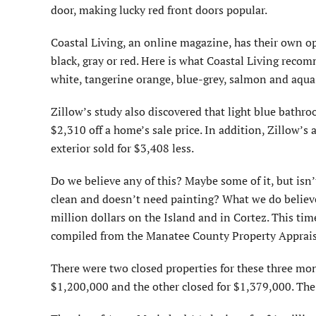
door, making lucky red front doors popular.
Coastal Living, an online magazine, has their own op
black, gray or red. Here is what Coastal Living recom
white, tangerine orange, blue-grey, salmon and aqua
Zillow’s study also discovered that light blue bathr
$2,310 off a home’s sale price. In addition, Zillow’s
exterior sold for $3,408 less.
Do we believe any of this? Maybe some of it, but isn’t
clean and doesn’t need painting? What we do believe 
million dollars on the Island and in Cortez. This tim
compiled from the Manatee County Property Appraiser
There were two closed properties for these three mont
$1,200,000 and the other closed for $1,379,000. The 