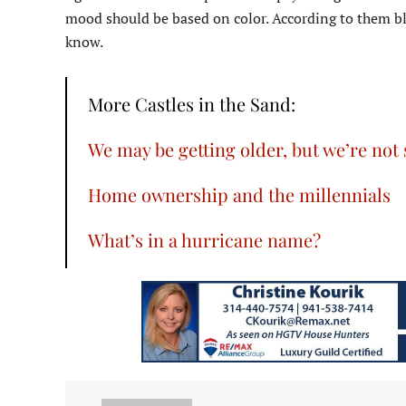
mood should be based on color. According to them bl
know.
More Castles in the Sand:
We may be getting older, but we’re not
Home ownership and the millennials
What’s in a hurricane name?