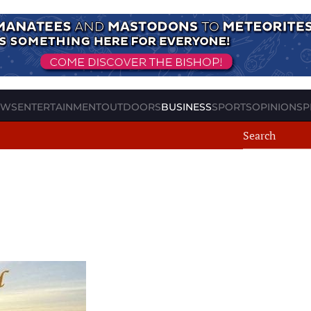
EWS
ENTERTAINMENT
OUTDOORS
BUSINESS
SPORTS
OPINION
SP