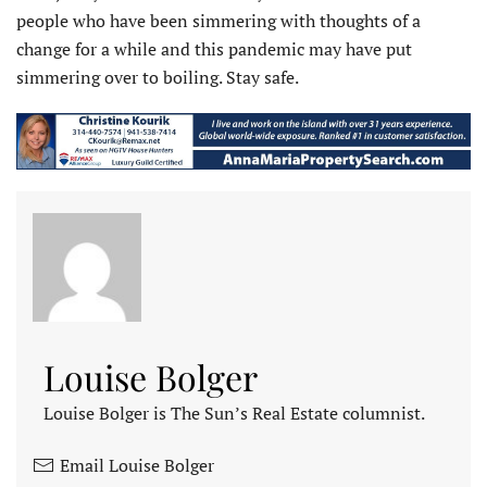
people who have been simmering with thoughts of a
change for a while and this pandemic may have put
simmering over to boiling. Stay safe.
Louise Bolger
Louise Bolger is The Sun’s Real Estate columnist.
Email Louise Bolger