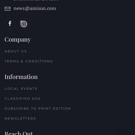
news@amisun.com
Company
ABOUT US
TERMS & CONDITIONS
Information
LOCAL EVENTS
CLASSIFIED ADS
SUBSCRIBE TO PRINT EDITION
NEWSLETTERS
Reach Out