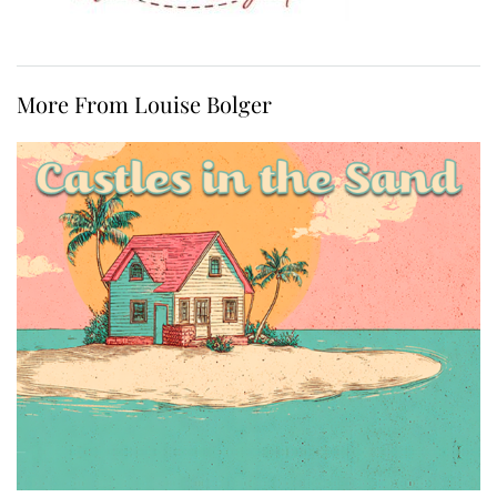
More From Louise Bolger