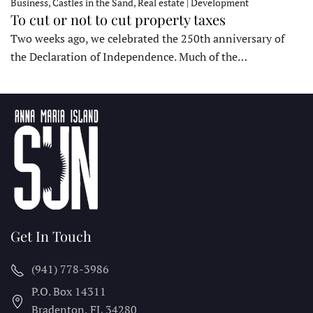
Business, Castles in the Sand, Real estate | Development
To cut or not to cut property taxes
Two weeks ago, we celebrated the 250th anniversary of
the Declaration of Independence. Much of the…
Get In Touch
(941) 778-3986
P.O. Box 14311
Bradenton, FL
34280