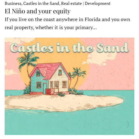
Business, Castles in the Sand, Real estate | Development
El Niño and your equity
If you live on the coast anywhere in Florida and you own
real property, whether it is your primary…