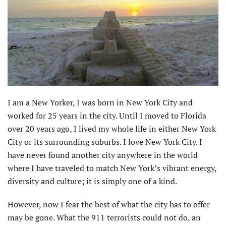
I am a New Yorker, I was born in New York City and
worked for 25 years in the city. Until I moved to Florida
over 20 years ago, I lived my whole life in either New York
City or its surrounding suburbs. I love New York City. I
have never found another city anywhere in the world
where I have traveled to match New York’s vibrant energy,
diversity and culture; it is simply one of a kind.
However, now I fear the best of what the city has to offer
may be gone. What the 911 terrorists could not do, an