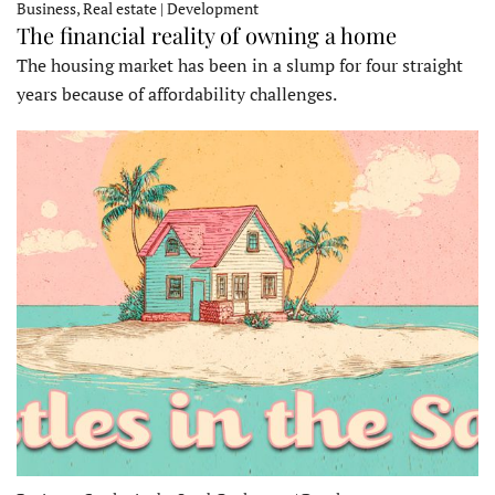
Business, Real estate | Development
The financial reality of owning a home
The housing market has been in a slump for four straight
years because of affordability challenges.