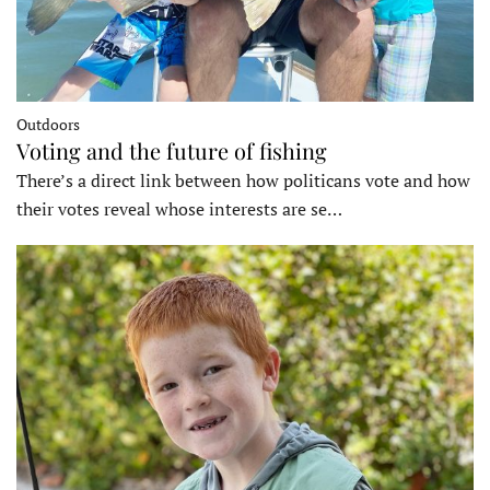
Outdoors
Voting and the future of fishing
There’s a direct link between how politicans vote and how
their votes reveal whose interests are se…