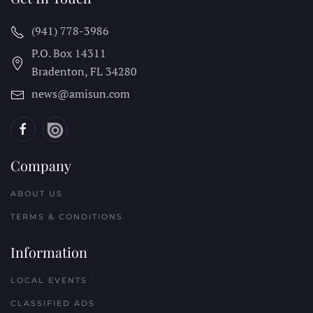
(941) 778-3986
P.O. Box 14311
Bradenton, FL
34280
news@amisun.com
Company
ABOUT US
TERMS & CONDITIONS
Information
LOCAL EVENTS
CLASSIFIED ADS