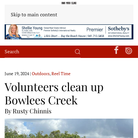
Skip to main content
June 19, 2024
|
Outdoors
,
Reel Time
Volunteers clean up
Bowlees Creek
By Rusty Chinnis