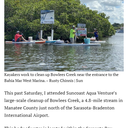
Kayakers work to clean up Bowlees Creek near the entrance to the
Bahia Mar West Marina. – Rusty Chinnis | Sun
T
his past Saturday, I attended Suncoast Aqua Venture’s
large-scale cleanup of Bowlees Creek, a 4.8-mile stream in
Manatee County just north of the Sarasota-Bradenton
International Airport.