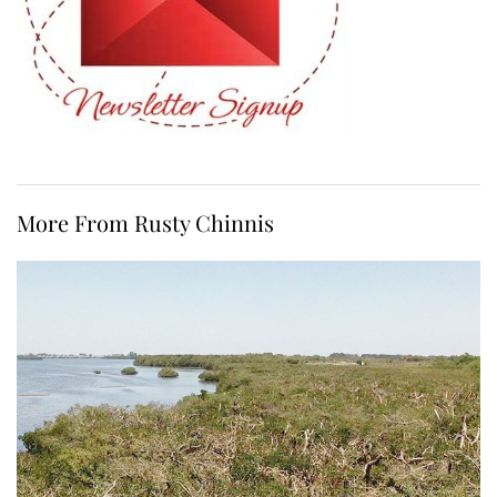
More From Rusty Chinnis