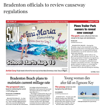
Bradenton officials to review causeway
regulations