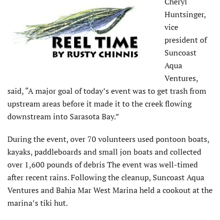
Cheryl
Huntsinger,
vice
president of
Suncoast
Aqua
Ventures,
said, “A major goal of today’s event was to get trash from
upstream areas before it made it to the creek flowing
downstream into Sarasota Bay.”
During the event, over 70 volunteers used pontoon boats,
kayaks, paddleboards and small jon boats and collected
over 1,600 pounds of debris The event was well-timed
after recent rains. Following the cleanup, Suncoast Aqua
Ventures and Bahia Mar West Marina held a cookout at the
marina’s tiki hut.