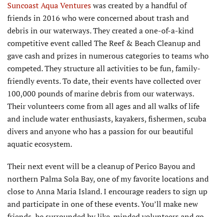
Suncoast Aqua Ventures
was created by a handful of
friends in 2016 who were concerned about trash and
debris in our waterways. They created a one-of-a-kind
competitive event called The Reef & Beach Cleanup and
gave cash and prizes in numerous categories to teams who
competed. They structure all activities to be fun, family-
friendly events. To date, their events have collected over
100,000 pounds of marine debris from our waterways.
Their volunteers come from all ages and all walks of life
and include water enthusiasts, kayakers, fishermen, scuba
divers and anyone who has a passion for our beautiful
aquatic ecosystem.
Their next event will be a cleanup of Perico Bayou and
northern Palma Sola Bay, one of my favorite locations and
close to Anna Maria Island. I encourage readers to sign up
and participate in one of these events. You’ll make new
friends, be surrounded by like-minded volunteers and go