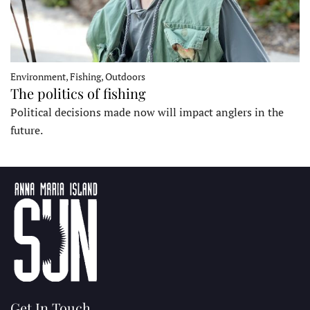
Environment, Fishing, Outdoors
The politics of fishing
Political decisions made now will impact anglers in the
future.
Get In Touch