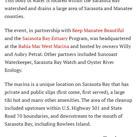
This body of water is located within the Sarasota Bay
watershed and drains a large area of Sarasota and Manatee
counties.
The event, in partnership with
Keep Manatee Beautiful
and the
Sarasota Bay Estuary
Program, was headquartered
at the
Bahia Mar West Marina
and hosted by owners Willy
and Aubry Petrat. Other partners included Suncoast
Waterkeeper, Sarasota Bay Watch and Oyster River
Ecology.
The marina is a unique location on Sarasota Bay that has
private and public slips (first come, first served), a large
tiki hut and many other amenities. The area of the cleanup
included upstream within U.S. Highway 301 and State
Road 70 boundaries, and downstream to the mouth of
Sarasota Bay, including Bowlees Island.