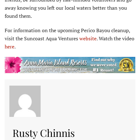
away knowing you left our local waters better than you
found them.
For information on the upcoming Perico Bayou cleanup,
visit the Suncoast Aqua Ventures
website
. Watch the video
here
.
Rusty Chinnis