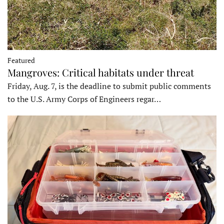
Featured
Mangroves: Critical habitats under threat
Friday, Aug. 7, is the deadline to submit public comments
to the U.S. Army Corps of Engineers regar…