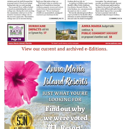
View our current and archived e-Editions.