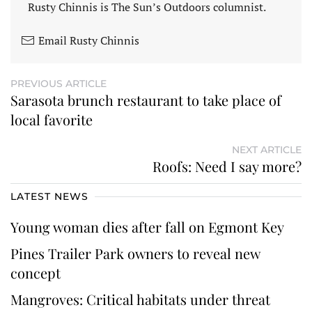
Rusty Chinnis is The Sun’s Outdoors columnist.
Email Rusty Chinnis
PREVIOUS ARTICLE
Sarasota brunch restaurant to take place of
local favorite
NEXT ARTICLE
Roofs: Need I say more?
LATEST NEWS
Young woman dies after fall on Egmont Key
Pines Trailer Park owners to reveal new
concept
Mangroves: Critical habitats under threat