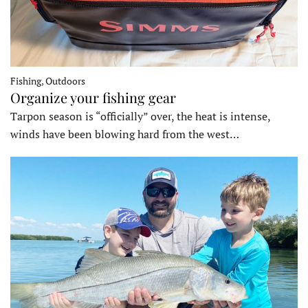
Fishing, Outdoors
Organize your fishing gear
Tarpon season is “officially” over, the heat is intense,
winds have been blowing hard from the west…