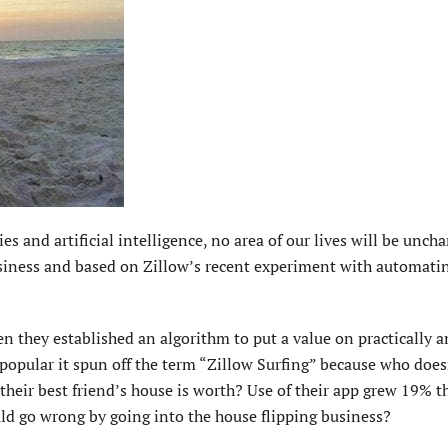
es and artificial intelligence, no area of our lives will be unch
siness and based on Zillow’s recent experiment with automati
n they established an algorithm to put a value on practically a
 popular it spun off the term “Zillow Surfing” because who doe
 their best friend’s house is worth? Use of their app grew 19% t
uld go wrong by going into the house flipping business?