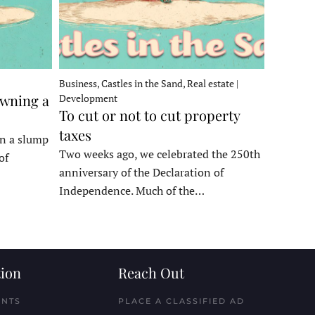
Business, Castles in the Sand, Real estate |
owning a
Development
To cut or not to cut property
taxes
in a slump
Two weeks ago, we celebrated the 250th
of
anniversary of the Declaration of
Independence. Much of the…
ion
Reach Out
ENTS
PLACE A CLASSIFIED AD