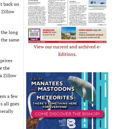
it back on
, Zillow
 the long
t the same
View our current and archived e-
Editions.
 prices
e the
 a Zillow
hem a few
s all goes
nerally