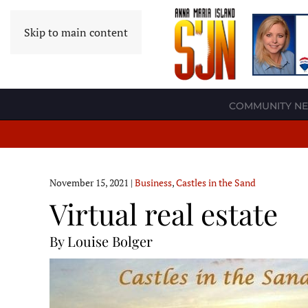
Skip to main content
COMMUNITY N
November 15, 2021
|
Business
,
Castles in the Sand
Virtual real estate
By Louise Bolger