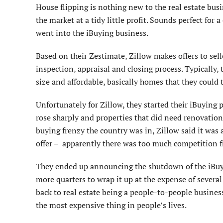
House flipping is nothing new to the real estate bus
the market at a tidy little profit. Sounds perfect for
went into the iBuying business.
Based on their Zestimate, Zillow makes offers to sel
inspection, appraisal and closing process. Typically,
size and affordable, basically homes that they coul
Unfortunately for Zillow, they started their iBuying
rose sharply and properties that did need renovations
buying frenzy the country was in, Zillow said it was 
offer – apparently there was too much competition f
They ended up announcing the shutdown of the iBuyin
more quarters to wrap it up at the expense of several
back to real estate being a people-to-people business
the most expensive thing in people’s lives.