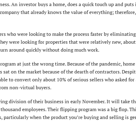
iness. An investor buys a home, does a quick touch up and puts 
 a company that already knows the value of everything; therefore
lers who were looking to make the process faster by eliminating
 they were looking for properties that were relatively new, abou
d turn around quickly without doing much work.
 program at just the wrong time. Because of the pandemic, home
 sat on the market because of the dearth of contractors. Despit
able to convert only about 10% of serious sellers who asked for
rom non-virtual buyers.
g division of their business in early November. It will take t
 thousand employees. Their flipping program was a big flop. Thi
, particularly when the product you’re buying and selling is ge