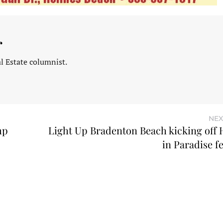
r
l Estate columnist.
NEX
mp
Light Up Bradenton Beach kicking off 
in Paradise fe