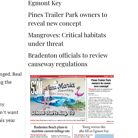
Egmont Key
Pines Trailer Park owners to
reveal new concept
Mangroves: Critical habitats
under threat
Bradenton officials to review
causeway regulations
anged. Real
ng the
ny
sn’t want
his year