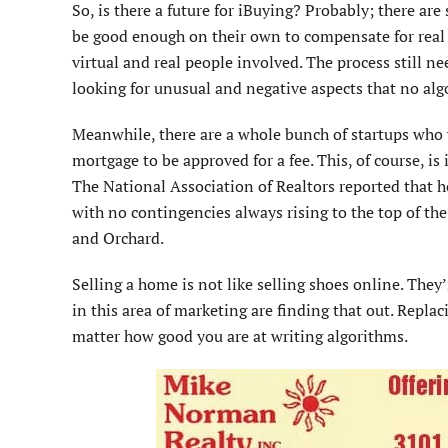
So, is there a future for iBuying? Probably; there are
be good enough on their own to compensate for real pe
virtual and real people involved. The process still ne
looking for unusual and negative aspects that no al
Meanwhile, there are a whole bunch of startups who w
mortgage to be approved for a fee. This, of course, is
The National Association of Realtors reported that ho
with no contingencies always rising to the top of t
and Orchard.
Selling a home is not like selling shoes online. They
in this area of marketing are finding that out. Repla
matter how good you are at writing algorithms.