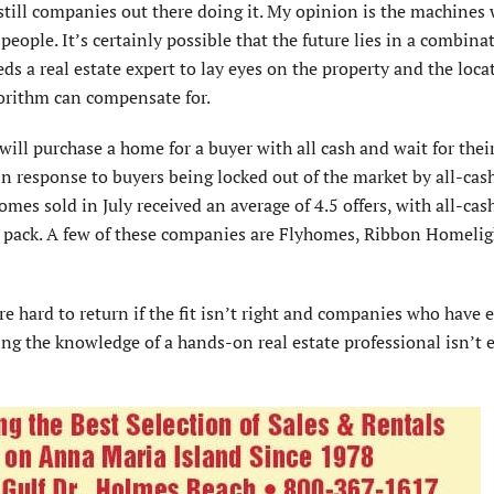
 still companies out there doing it. My opinion is the machines 
ople. It’s certainly possible that the future lies in a combina
eds a real estate expert to lay eyes on the property and the loca
gorithm can compensate for.
ill purchase a home for a buyer with all cash and wait for thei
 in response to buyers being locked out of the market by all-cas
mes sold in July received an average of 4.5 offers, with all-cas
he pack. A few of these companies are Flyhomes, Ribbon Homelig
’re hard to return if the fit isn’t right and companies who have 
cing the knowledge of a hands-on real estate professional isn’t 