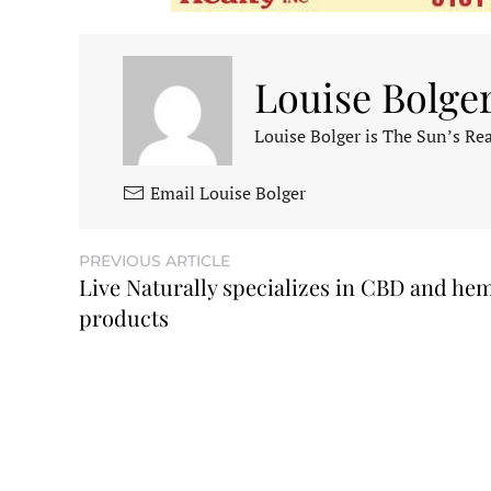
Louise Bolge
Louise Bolger is The Sun’s Rea
Email Louise Bolger
PREVIOUS ARTICLE
Live Naturally specializes in CBD and he
products