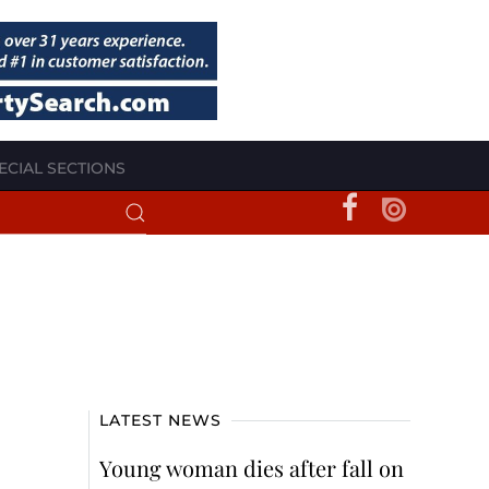
ECIAL SECTIONS
LATEST NEWS
Young woman dies after fall on