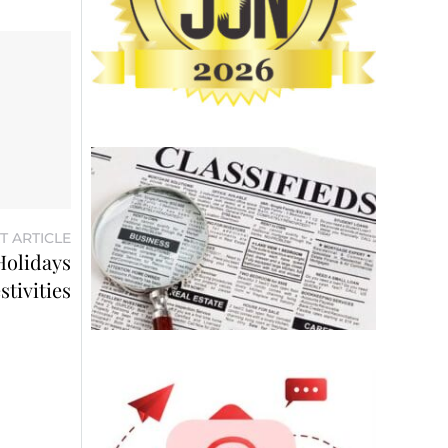
T ARTICLE
Holidays
stivities