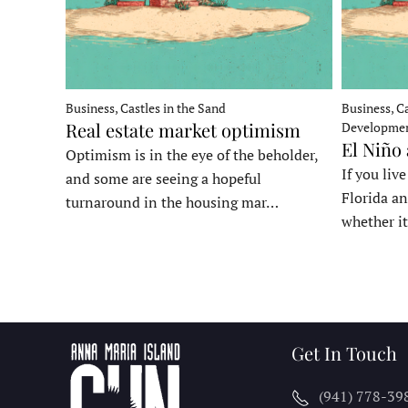
Business, Castles in the Sand
Business, Ca
Real estate market optimism
Developme
El Niño
Optimism is in the eye of the beholder,
If you liv
and some are seeing a hopeful
Florida an
turnaround in the housing mar…
whether it
Get In Touch
(941) 778-39