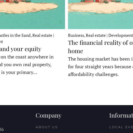
stles in the Sand, Real estate |
Business, Real estate | Development
The financial reality of 
nt
 and your equity
home
e on the coast anywhere in
The housing market has been 
d you own real property,
for four straight years because 
 is your primary…
affordability challenges.
Company
Informat
ABOUT US
LOCAL EV
86