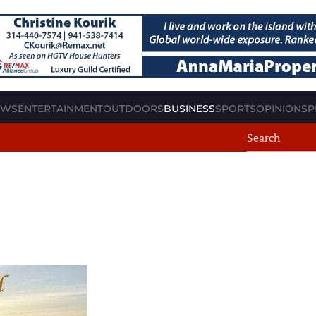
EWS
ENTERTAINMENT
OUTDOORS
BUSINESS
SPORTS
OPINION
SP