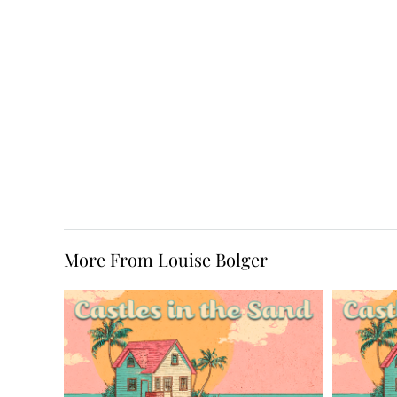
More From Louise Bolger