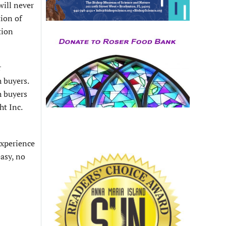
will never
tion of
tion
r
h buyers.
h buyers
ht Inc.
experience
easy, no