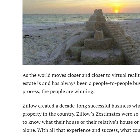
As the world moves closer and closer to virtual realiti
estate is and has always been a people-to-people bu
process, the people are winning.
Zillow created a decade-long successful business whe
property in the country. Zillow’s Zestimates were so
to know what their house or their relative’s house or
alone. With all that experience and success, what co