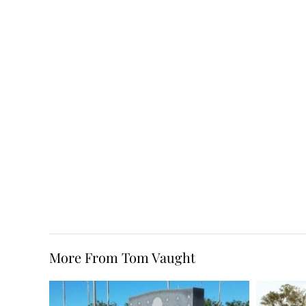
More From Tom Vaught