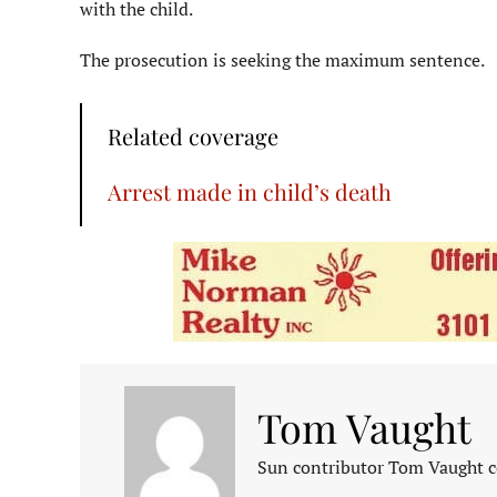
with the child.
The prosecution is seeking the maximum sentence.
Related coverage
Arrest made in child’s death
Tom Vaught
Sun contributor Tom Vaught co