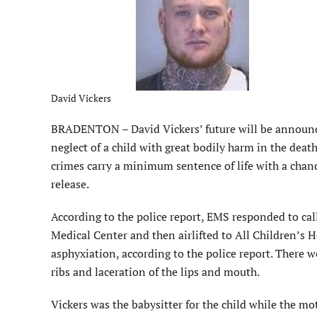
David Vickers
BRADENTON – David Vickers’ future will be announce
neglect of a child with great bodily harm in the dea
crimes carry a minimum sentence of life with a chanc
release.
According to the police report, EMS responded to cal
Medical Center and then airlifted to All Children’s H
asphyxiation, according to the police report. There we
ribs and laceration of the lips and mouth.
Vickers was the babysitter for the child while the mo