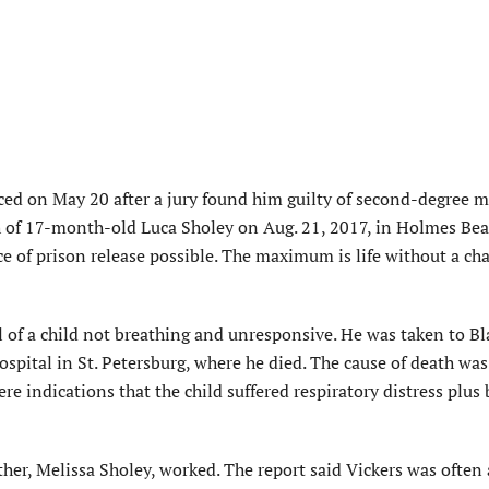
d on May 20 after a jury found him guilty of second-degree 
th of 17-month-old Luca Sholey on Aug. 21, 2017, in Holmes Bea
e of prison release possible. The maximum is life without a ch
l of a child not breathing and unresponsive. He was taken to Bl
ospital in St. Petersburg, where he died. The cause of death was
re indications that the child suffered respiratory distress plus
ther, Melissa Sholey, worked. The report said Vickers was often