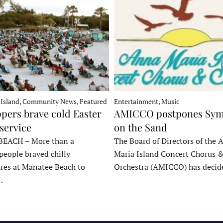
 Island, Community News, Featured
Entertainment, Music
pers brave cold Easter
AMICCO postpones Sy
service
on the Sand
EACH – More than a
The Board of Directors of the 
people braved chilly
Maria Island Concert Chorus 
res at Manatee Beach to
Orchestra (AMICCO) has deci
…