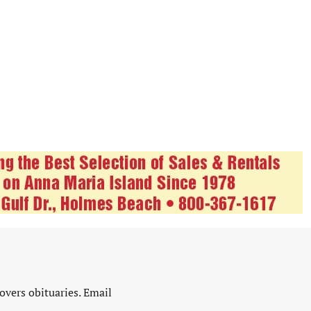
vers obituaries. Email