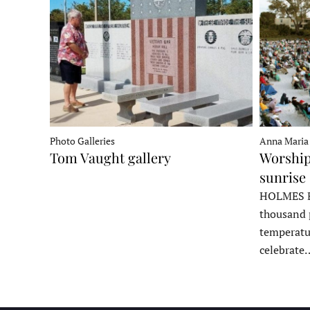
Photo Galleries
Anna Maria
Tom Vaught gallery
Worship
sunrise 
HOLMES B
thousand 
temperatu
celebrate