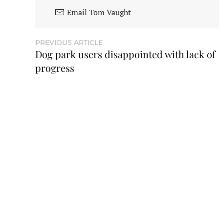
Email Tom Vaught
PREVIOUS ARTICLE
Dog park users disappointed with lack of
progress