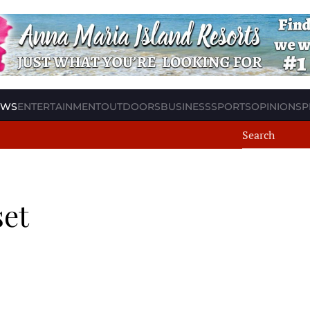
EWS
ENTERTAINMENT
OUTDOORS
BUSINESS
SPORTS
OPINION
SP
set