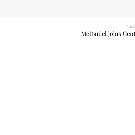
NEX
McDaniel joins Cen