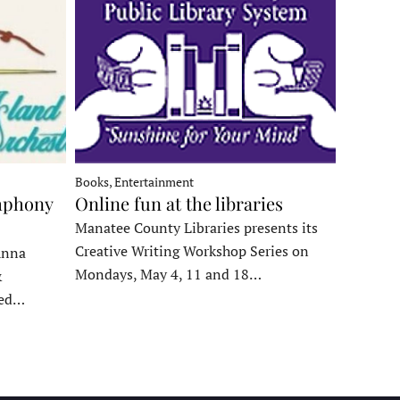
Books, Entertainment
mphony
Online fun at the libraries
Manatee County Libraries presents its
Creative Writing Workshop Series on
Anna
Mondays, May 4, 11 and 18…
&
ded…