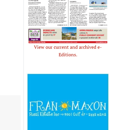
View our current and archived e-
Editions.