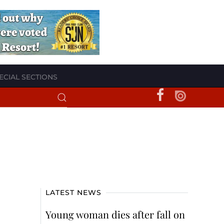
ECIAL SECTIONS
LATEST NEWS
Young woman dies after fall on