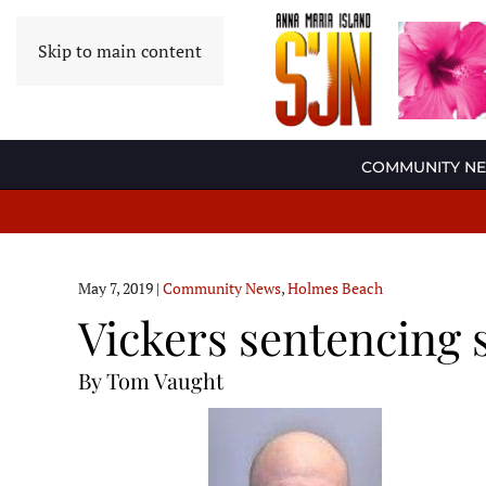
Skip to main content
COMMUNITY N
May 7, 2019
|
Community News
,
Holmes Beach
Vickers sentencing 
By Tom Vaught