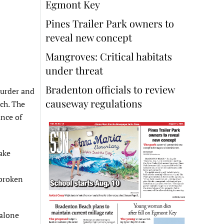
Egmont Key
Pines Trailer Park owners to
reveal new concept
Mangroves: Critical habitats
under threat
Bradenton officials to review
murder and
causeway regulations
ch. The
ance of
ake
 broken
 alone