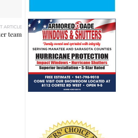
T ARTICLE
ter team