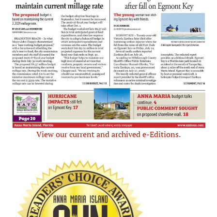
View our current and archived e-Editions.