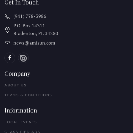
Get In Touch
(941) 778-3986
P.O. Box 14311
Bradenton, FL
34280
news@amisun.com
Company
ABOUT US
TERMS & CONDITIONS
Information
LOCAL EVENTS
CLASSIFIED ADS