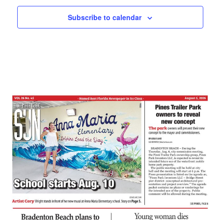
Subscribe to calendar