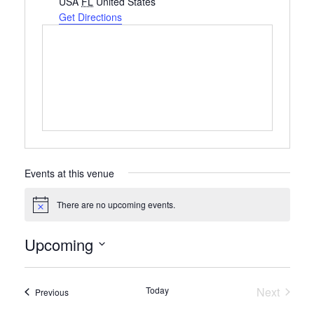
USA
FL
United States
Get Directions
Events at this venue
There are no upcoming events.
Notice
Upcoming
Select
date.
Today
Next
Events
Previous
Events