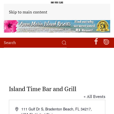
Skip to main content
Island Time Bar and Grill
« All Events
Address
111 Gulf Dr S, Bradenton Beach, FL 34217,