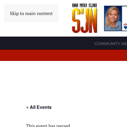
Skip to main content
COMMUNITY N
« All Events
This event has passed.