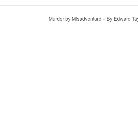
Murder by Misadventure – By Edward Ta