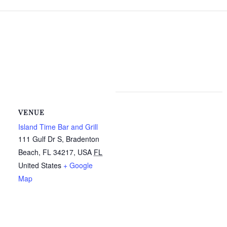
VENUE
Island Time Bar and Grill
111 Gulf Dr S, Bradenton
Beach, FL 34217, USA
FL
United States
+ Google
Map