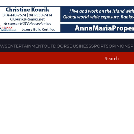
EWS
ENTERTAINMENT
OUTDOORS
BUSINESS
SPORTS
OPINION
SP