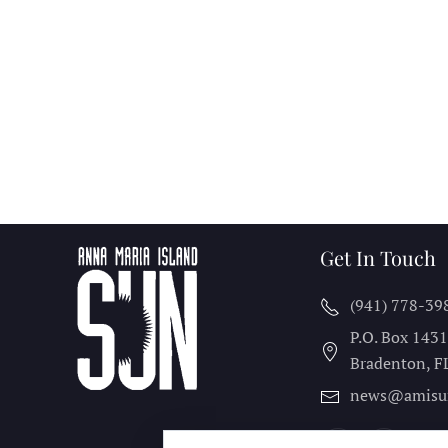
Get In Touch
(941) 778-39
P.O. Box 143
Bradenton, F
news@amisu