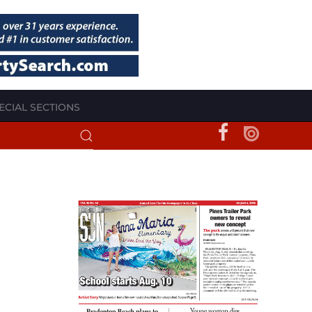
ECIAL SECTIONS