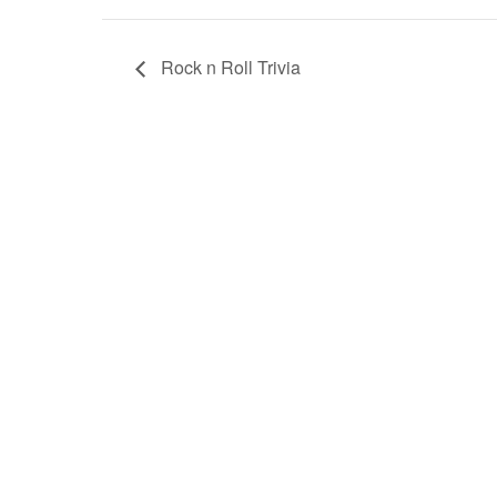
Rock n Roll Trivia