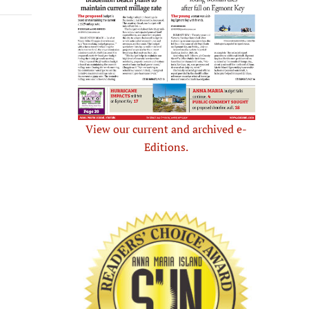
View our current and archived e-
Editions.