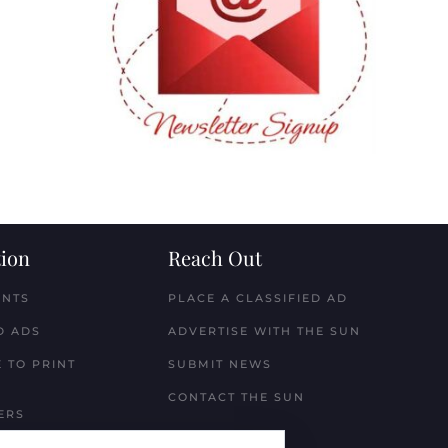
ion
Reach Out
ENTS
PLACE A CLASSIFIED AD
D ADS
ADVERTISE WITH THE SUN
 TO PRINT
SUBMIT NEWS
CONTACT THE SUN
ERS