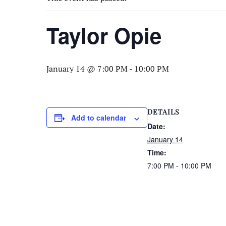
Taylor Opie
January 14 @ 7:00 PM
-
10:00 PM
DETAILS
Add to calendar
Date:
January 14
Time:
7:00 PM - 10:00 PM