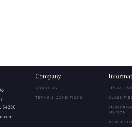
Company
Informat
ABOUT US
LOCAL EV
86
TERMS & CONDITIONS
CLASSIFIE
11
L
34280
SUBSCRIBE
EDITION
n.com
NEWSLETT