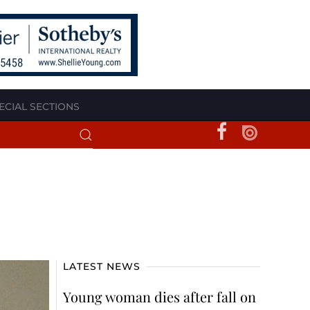
ECIAL SECTIONS
LATEST NEWS
Young woman dies after fall on