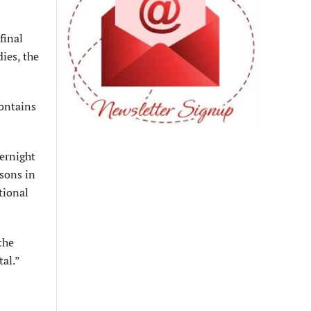
final
dies, the
contains
ernight
sons in
tional
the
al.”