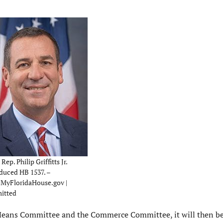
Rep. Philip Griffitts Jr.
duced HB 1537. –
MyFloridaHouse.gov |
itted
 Means Committee and the Commerce Committee, it will then b