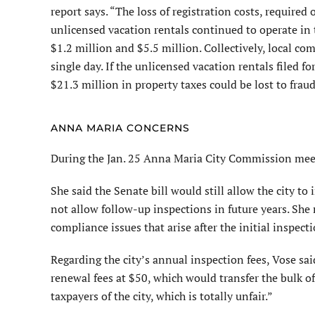
report says. “The loss of registration costs, required
unlicensed vacation rentals continued to operate in t
$1.2 million and $5.5 million. Collectively, local co
single day. If the unlicensed vacation rentals filed
$21.3 million in property taxes could be lost to fraud
ANNA MARIA CONCERNS
During the Jan. 25 Anna Maria City Commission meet
She said the Senate bill would still allow the city to
not allow follow-up inspections in future years. She
compliance issues that arise after the initial inspecti
Regarding the city’s annual inspection fees, Vose sai
renewal fees at $50, which would transfer the bulk of 
taxpayers of the city, which is totally unfair.”