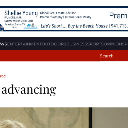
EWS
ENTERTAINMENT
OUTDOORS
BUSINESS
SPORTS
OPINION
SP
red
s advancing