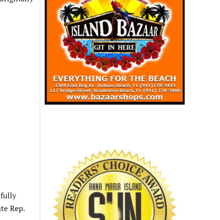
sfully
te Rep.