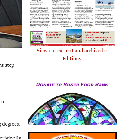
View our current and archived e-
Editions.
nt step
to
g degrees.
originally