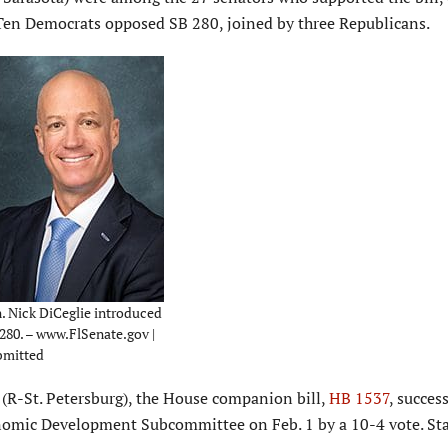
. Ten Democrats opposed SB 280, joined by three Republicans.
. Nick DiCeglie introduced
280. – www.FlSenate.gov |
bmitted
r. (R-St. Petersburg), the House companion bill,
HB 1537
, succes
omic Development Subcommittee on Feb. 1 by a 10-4 vote. Sta