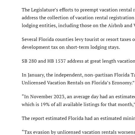
The Legislature’s efforts to preempt vacation rental r
address the collection of vacation rental registration
lodging entities, including those on the Airbnb and
Several Florida counties levy tourist or resort taxes
development tax on short-term lodging stays.
SB 280 and HB 1537 address at great length vacation 
In January, the independent, non-partisan Florida T
Unlicensed Vacation Rentals on Florida’s Economy.”
“In November 2023, an average day had an estimated
which is 19% of all available listings for that month,”
The report estimated Florida had an estimated minim
“Tax evasion by unlicensed vacation rentals worsens 