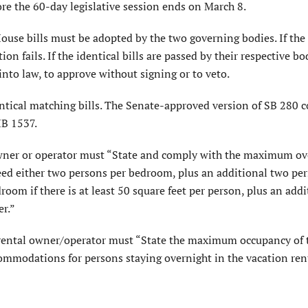
ore the 60-day legislative session ends on March 8.
use bills must be adopted by the two governing bodies. If the 
tion fails. If the identical bills are passed by their respective bo
into law, to approve without signing or to veto.
entical matching bills. The Senate-approved version of SB 280 
HB 1537.
 owner or operator must “State and comply with the maximum ov
eed either two persons per bedroom, plus an additional two per
m if there is at least 50 square feet per person, plus an addi
r.”
on rental owner/operator must “State the maximum occupancy of 
ommodations for persons staying overnight in the vacation rent