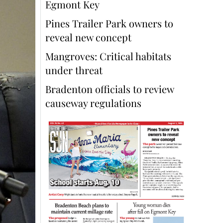
Egmont Key
Pines Trailer Park owners to
reveal new concept
Mangroves: Critical habitats
under threat
Bradenton officials to review
causeway regulations