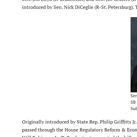
introduced by Sen. Nick DiCeglie (R-St. Petersburg)
Sen
SB 
Su
Originally introduced by State Rep. Philip Griffitts J
passed through the House Regulatory Reform & Econ