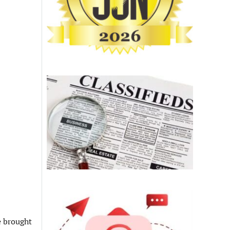
e brought