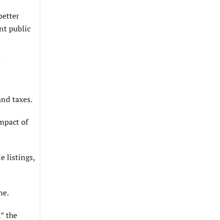
better
nt public
t
and taxes.
mpact of
 listings,
me.
” the