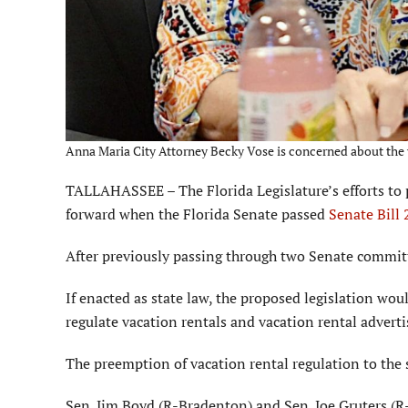
Anna Maria City Attorney Becky Vose is concerned about the va
TALLAHASSEE – The Florida Legislature’s efforts to p
forward when the Florida Senate passed
Senate Bill
After previously passing through two Senate committe
If enacted as state law, the proposed legislation woul
regulate vacation rentals and vacation rental advertis
The preemption of vacation rental regulation to the 
Sen. Jim Boyd (R-Bradenton) and Sen. Joe Gruters (R