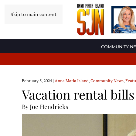
Skip to main content
COMMUNITY N
February 5, 2024
|
Anna Maria Island
,
Community News
,
Featu
Vacation rental bill
By Joe Hendricks