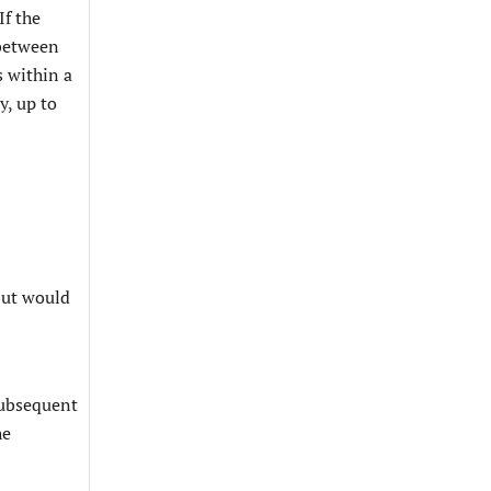
If the
 between
s within a
y, up to
 but would
-
 subsequent
he