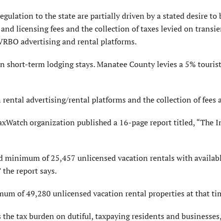
egulation to the state are partially driven by a stated desire to 
 and licensing fees and the collection of taxes levied on transie
 VRBO advertising and rental platforms.
 on short-term lodging stays. Manatee County levies a 5% touris
rental advertising/rental platforms and the collection of fees 
axWatch organization published a 16-page report titled, “The I
 minimum of 25,457 unlicensed vacation rentals with available
 the report says.
um of 49,280 unlicensed vacation rental properties at that ti
the tax burden on dutiful, taxpaying residents and businesses,