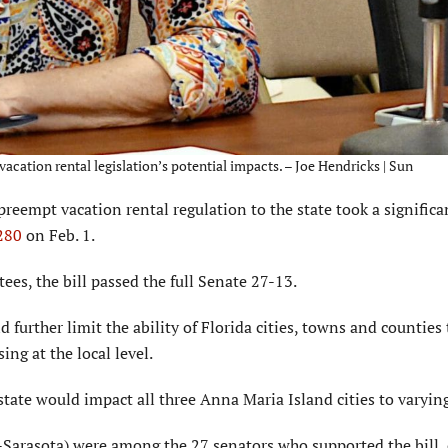
cation rental legislation’s potential impacts. – Joe Hendricks | Sun
reempt vacation rental regulation to the state took a significa
 280
on Feb. 1.
es, the bill passed the full Senate 27-13.
d further limit the ability of Florida cities, towns and counties 
ing at the local level.
state would impact all three Anna Maria Island cities to varyin
-Sarasota) were among the 27 senators who supported the bill, 