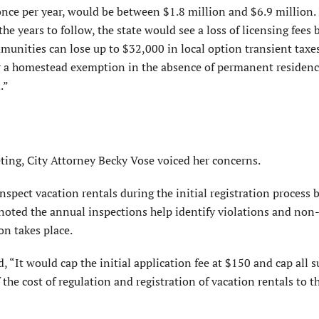
 once per year, would be between $1.8 million and $6.9 million. 
he years to follow, the state would see a loss of licensing fees
mmunities can lose up to $32,000 in local option transient taxe
 for a homestead exemption in the absence of permanent residenc
.”
ing, City Attorney Becky Vose voiced her concerns.
 inspect
vacation rentals during the initial registration process
 noted the annual inspections help identify violations and non
on takes place.
d, “It would cap the initial application fee at $150 and cap all
the cost of regulation and registration of vacation rentals to t