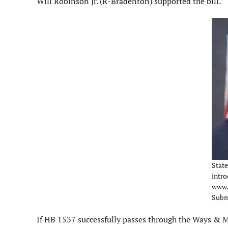
Will Robinson Jr. (R-Bradenton) supported the bill.
State 
intro
www.
Subm
If HB 1537 successfully passes through the Ways &