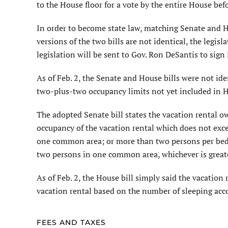
to the House floor for a vote by the entire House bef
In order to become state law, matching Senate and Ho
versions of the two bills are not identical, the legisla
legislation will be sent to Gov. Ron DeSantis to sign 
As of Feb. 2, the Senate and House bills were not id
two-plus-two occupancy limits not yet included in 
The adopted Senate bill states the vacation rental
occupancy of the vacation rental which does not exc
one common area; or more than two persons per bedroo
two persons in one common area, whichever is greate
As of Feb. 2, the House bill simply said the vacati
vacation rental based on the number of sleeping acc
FEES AND TAXES