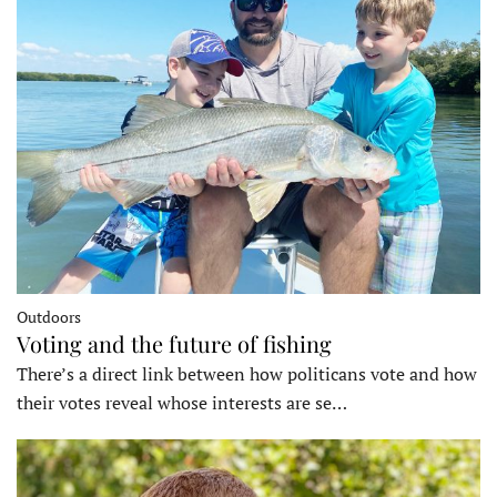
Outdoors
Voting and the future of fishing
There’s a direct link between how politicans vote and how
their votes reveal whose interests are se…