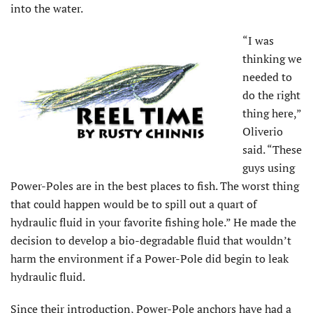
into the water.
“I was
thinking we
needed to
do the right
thing here,”
Oliverio
said. “These
guys using
Power-Poles are in the best places to fish. The worst thing
that could happen would be to spill out a quart of
hydraulic fluid in your favorite fishing hole.” He made the
decision to develop a bio-degradable fluid that wouldn’t
harm the environment if a Power-Pole did begin to leak
hydraulic fluid.
Since their introduction, Power-Pole anchors have had a