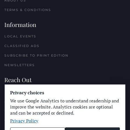
ABOUT US
TERMS & CONDITIONS
Information
LOCAL EVENTS
CLASSIFIED ADS
SUBSCRIBE TO PRINT EDITION
NEWSLETTERS
Reach Out
PLACE A CLASSIFIED AD
Privacy choices
We use Google Analytics to understand readership and
ADVERTISE WITH THE SUN
improve the website. Analytics cookies are optional
SUBMIT NEWS
and can be accepted or declined.
Privacy Policy
CONTACT THE SUN