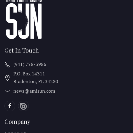
Get In Touch
(941) 778-3986
P.O. Box 14311
Bradenton, FL
34280
news@amisun.com
Company