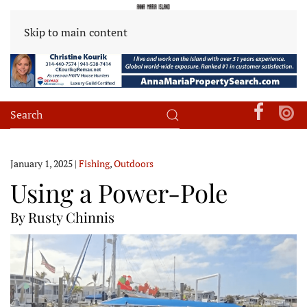
Skip to main content
January 1, 2025
|
Fishing
,
Outdoors
Using a Power-Pole
By Rusty Chinnis