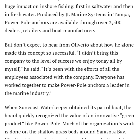
huge impact on inshore fishing, first in saltwater and then
in fresh water. Produced by JL Marine Systems in Tampa,
Power-Pole anchors are available through over 3,500
dealers, retailers and boat manufacturers.
But don’t expect to hear from Oliverio about how he alone
made this concept so successful. “I didn’t bring this
company to the level of success we enjoy today all by
myself,” he said. “It’s been with the efforts of all the
employees associated with the company. Everyone has
worked together to make Power-Pole anchors a leader in
the marine industry.”
When Suncoast Waterkeeper obtained its patrol boat, the
board quickly recognized the value of an innovative “green
product” like Power-Pole. Much of the organization’s work
is done on the shallow grass beds around Sarasota Bay.