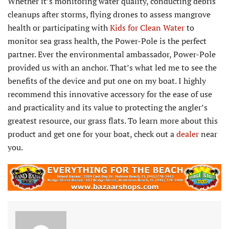
Whether it’s monitoring water quality, conducting debris
cleanups after storms, flying drones to assess mangrove
health or participating with
Kids for Clean Water
to
monitor sea grass health, the Power-Pole is the perfect
partner. Ever the environmental ambassador, Power-Pole
provided us with an anchor. That’s what led me to see the
benefits of the device and put one on my boat. I highly
recommend this innovative accessory for the ease of use
and practicality and its value to protecting the angler’s
greatest resource, our grass flats. To learn more about this
product and get one for your boat, check out a
dealer
near
you.