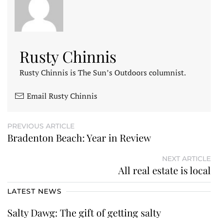
Rusty Chinnis
Rusty Chinnis is The Sun’s Outdoors columnist.
Email Rusty Chinnis
PREVIOUS ARTICLE
Bradenton Beach: Year in Review
NEXT ARTICLE
All real estate is local
LATEST NEWS
Salty Dawg: The gift of getting salty