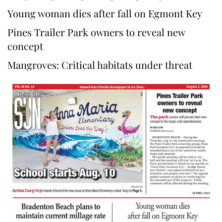
Young woman dies after fall on Egmont Key
Pines Trailer Park owners to reveal new
concept
Mangroves: Critical habitats under threat