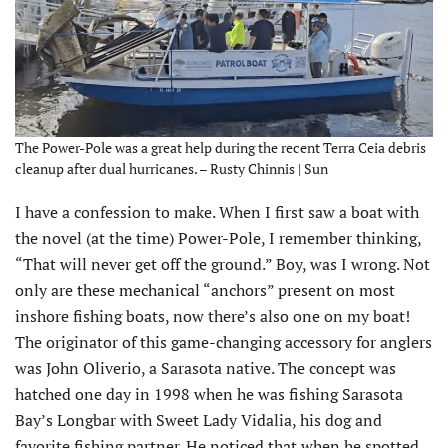
The Power-Pole was a great help during the recent Terra Ceia debris
cleanup after dual hurricanes. – Rusty Chinnis | Sun
I
have a confession to make. When I first saw a boat with
the novel (at the time) Power-Pole, I remember thinking,
“That will never get off the ground.” Boy, was I wrong. Not
only are these mechanical “anchors” present on most
inshore fishing boats, now there’s also one on my boat!
The originator of this game-changing accessory for anglers
was John Oliverio, a Sarasota native. The concept was
hatched one day in 1998 when he was fishing Sarasota
Bay’s Longbar with Sweet Lady Vidalia, his dog and
favorite fishing partner. He noticed that when he spotted