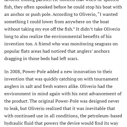
fish, they often spooked before he could stop his boat with
an anchor or push pole. According to Oliverio, “I wanted
something I could lower from anywhere on the boat
without taking my eye off the fish.” It didn’t take Oliverio
long to also realize the environmental benefits of his
invention too. A friend who was monitoring seagrass on
popular flats areas had noticed that anglers’ anchors
dragging in those beds had left scars.
In 2008, Power-Pole added a new innovation to their
invention that was quickly catching on with tournament
anglers in salt and fresh waters alike. Oliverio had the
environment in mind again with his next advancement of
the product. The original Power-Pole was designed never
to leak, but Oliverio realized that it was inevitable that
with continued use in all conditions, the petroleum-based
hydraulic fluid that powers the device would find its way