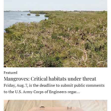
Featured
Mangroves: Critical habitats under threat
Friday, Aug. 7, is the deadline to submit public comments
to the U.S. Army Corps of Engineers regar…