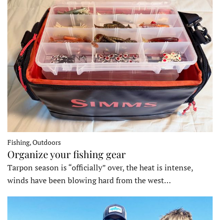
Fishing, Outdoors
Organize your fishing gear
Tarpon season is “officially” over, the heat is intense,
winds have been blowing hard from the west…