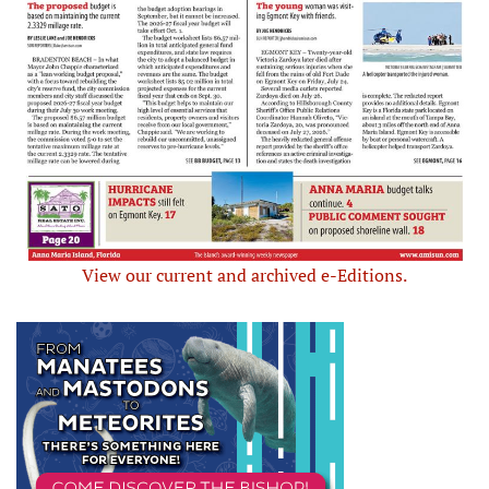
View our current and archived e-Editions.