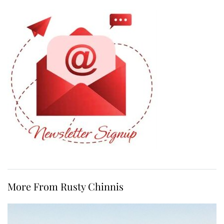
More From Rusty Chinnis