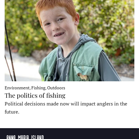
Environment, Fishing, Outdoors
The politics of fishing
Political decisions made now will impact anglers in the
future.