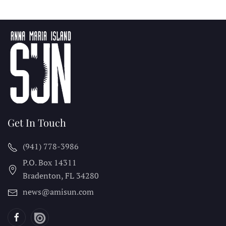
Get In Touch
(941) 778-3986
P.O. Box 14311
Bradenton, FL
34280
news@amisun.com