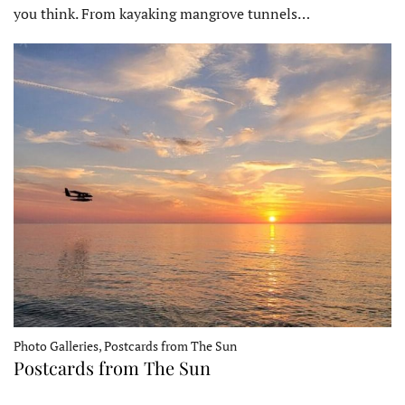
you think. From kayaking mangrove tunnels…
Photo Galleries, Postcards from The Sun
Postcards from The Sun