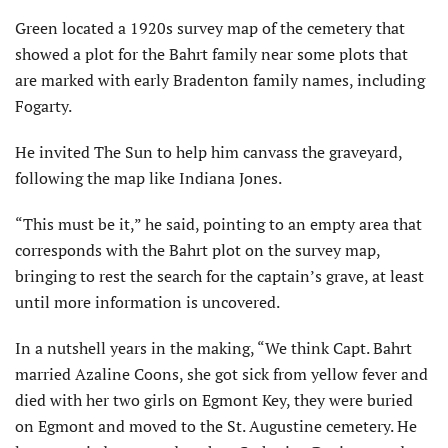
Green located a 1920s survey map of the cemetery that
showed a plot for the Bahrt family near some plots that
are marked with early Bradenton family names, including
Fogarty.
He invited The Sun to help him canvass the graveyard,
following the map like Indiana Jones.
“This must be it,” he said, pointing to an empty area that
corresponds with the Bahrt plot on the survey map,
bringing to rest the search for the captain’s grave, at least
until more information is uncovered.
In a nutshell years in the making, “We think Capt. Bahrt
married Azaline Coons, she got sick from yellow fever and
died with her two girls on Egmont Key, they were buried
on Egmont and moved to the St. Augustine cemetery. He