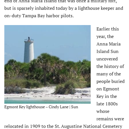
end of Anna Maria Island that was once a military fort,
but is sparsely inhabited today by a lighthouse keeper and
on-duty Tampa Bay harbor pilots.
Earlier this
year, the
Anna Maria
Island Sun
uncovered
the history of
many of the
people buried
on Egmont
Key in the
late 1800s
Egmont Key lighthouse – Cindy Lane | Sun
whose
remains were
relocated in 1909 to the St. Augustine National Cemetery