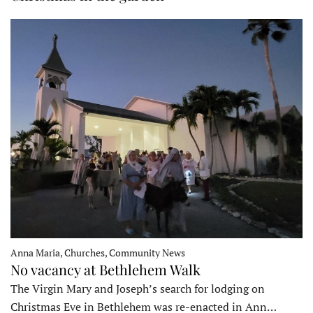
Anna Maria, Churches, Community News
No vacancy at Bethlehem Walk
The Virgin Mary and Joseph’s search for lodging on
Christmas Eve in Bethlehem was re-enacted in Ann…