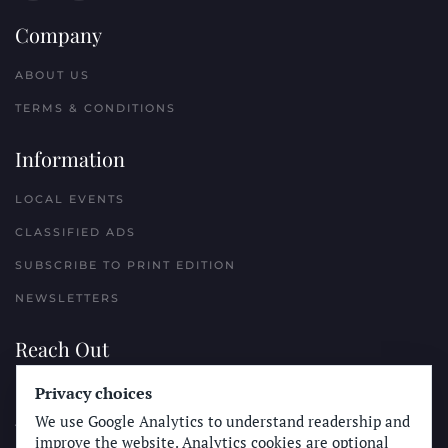
Company
ABOUT US
TERMS & CONDITIONS
Information
LOCAL EVENTS
CLASSIFIED ADS
SUBSCRIBE TO PRINT EDITION
NEWSLETTERS
Reach Out
PLACE A CLASSIFIED AD
Privacy choices
We use Google Analytics to understand readership and
ADVERTISE WITH THE SUN
improve the website. Analytics cookies are optional