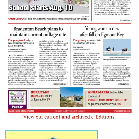
View our current and archived e-Editions.