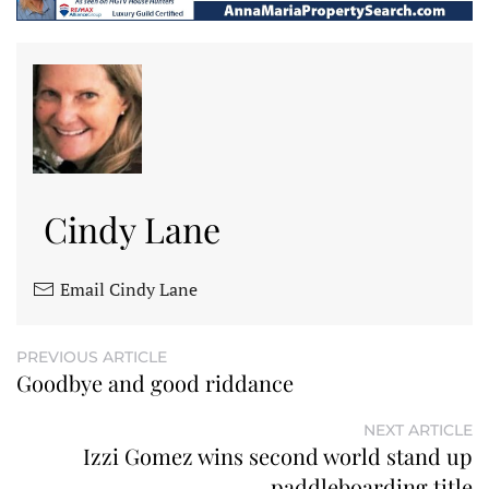
Cindy Lane
Email Cindy Lane
PREVIOUS ARTICLE
Goodbye and good riddance
NEXT ARTICLE
Izzi Gomez wins second world stand up
paddleboarding title