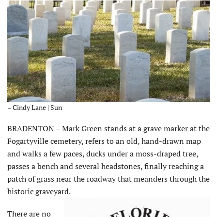
– Cindy Lane | Sun
BRADENTON – Mark Green stands at a grave marker at the
Fogartyville cemetery, refers to an old, hand-drawn map
and walks a few paces, ducks under a moss-draped tree,
passes a bench and several headstones, finally reaching a
patch of grass near the roadway that meanders through the
historic graveyard.
There are no