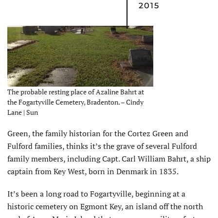
2015
The probable resting place of Azaline Bahrt at
the Fogartyville Cemetery, Bradenton. – Cindy
Lane | Sun
Green, the family historian for the Cortez Green and
Fulford families, thinks it’s the grave of several Fulford
family members, including Capt. Carl William Bahrt, a ship
captain from Key West, born in Denmark in 1835.
It’s been a long road to Fogartyville, beginning at a
historic cemetery on Egmont Key, an island off the north