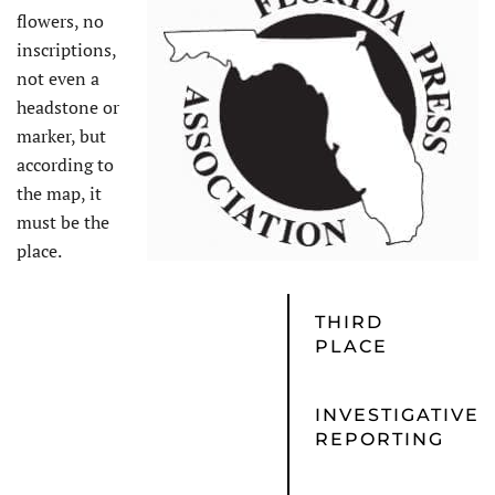
flowers, no
inscriptions,
not even a
headstone or
marker, but
according to
the map, it
must be the
place.
THIRD
PLACE
INVESTIGATIVE
REPORTING