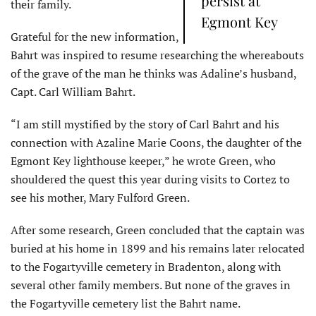
persist at
their family.
Egmont Key
Grateful for the new information,
Bahrt was inspired to resume researching the whereabouts
of the grave of the man he thinks was Adaline’s husband,
Capt. Carl William Bahrt.
“I am still mystified by the story of Carl Bahrt and his
connection with Azaline Marie Coons, the daughter of the
Egmont Key lighthouse keeper,” he wrote Green, who
shouldered the quest this year during visits to Cortez to
see his mother, Mary Fulford Green.
After some research, Green concluded that the captain was
buried at his home in 1899 and his remains later relocated
to the Fogartyville cemetery in Bradenton, along with
several other family members. But none of the graves in
the Fogartyville cemetery list the Bahrt name.