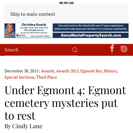
Skip to main content
December 30, 2015
|
Awards
,
Awards 2015
,
Egmont Key
,
History
,
Special Sections
,
Third Place
Under Egmont 4: Egmont
cemetery mysteries put
to rest
By Cindy Lane