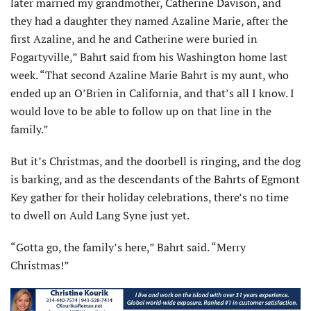
later married my grandmother, Catherine Davison, and
they had a daughter they named Azaline Marie, after the
first Azaline, and he and Catherine were buried in
Fogartyville,” Bahrt said from his Washington home last
week. “That second Azaline Marie Bahrt is my aunt, who
ended up an O’Brien in California, and that’s all I know. I
would love to be able to follow up on that line in the
family.”
But it’s Christmas, and the doorbell is ringing, and the dog
is barking, and as the descendants of the Bahrts of Egmont
Key gather for their holiday celebrations, there’s no time
to dwell on Auld Lang Syne just yet.
“Gotta go, the family’s here,” Bahrt said. “Merry
Christmas!”