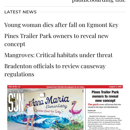
LATEST NEWS
Young woman dies after fall on Egmont Key
Pines Trailer Park owners to reveal new
concept
Mangroves: Critical habitats under threat
Bradenton officials to review causeway
regulations