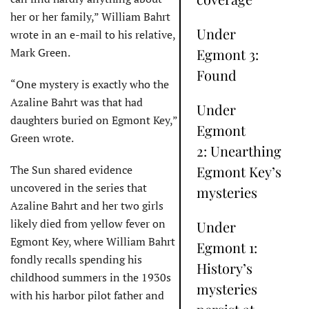
her or her family,” William Bahrt
Under
wrote in an e-mail to his relative,
Mark Green.
Egmont 3:
Found
“One mystery is exactly who the
Azaline Bahrt was that had
Under
daughters buried on Egmont Key,”
Egmont
Green wrote.
2: Unearthing
The Sun shared evidence
Egmont Key’s
uncovered in the series that
mysteries
Azaline Bahrt and her two girls
likely died from yellow fever on
Under
Egmont Key, where William Bahrt
Egmont 1:
fondly recalls spending his
History’s
childhood summers in the 1930s
mysteries
with his harbor pilot father and