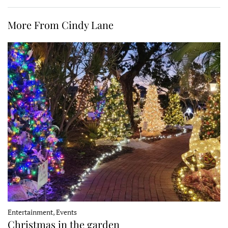
More From Cindy Lane
Entertainment, Events
Christmas in the garden