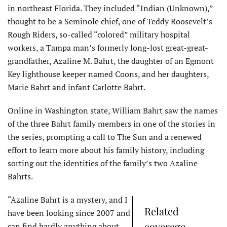
in northeast Florida. They included “Indian (Unknown),”
thought to be a Seminole chief, one of Teddy Roosevelt’s
Rough Riders, so-called “colored” military hospital
workers, a Tampa man’s formerly long-lost great-great-
grandfather, Azaline M. Bahrt, the daughter of an Egmont
Key lighthouse keeper named Coons, and her daughters,
Marie Bahrt and infant Carlotte Bahrt.
Online in Washington state, William Bahrt saw the names
of the three Bahrt family members in one of the stories in
the series, prompting a call to The Sun and a renewed
effort to learn more about his family history, including
sorting out the identities of the family’s two Azaline
Bahrts.
“Azaline Bahrt is a mystery, and I
Related
have been looking since 2007 and
coverage
can find hardly anything about