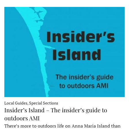
Local Guides, Special Sections
Insider’s Island – The insider’s guide to
outdoors AMI
There’s more to outdoors life on Anna Maria Island than