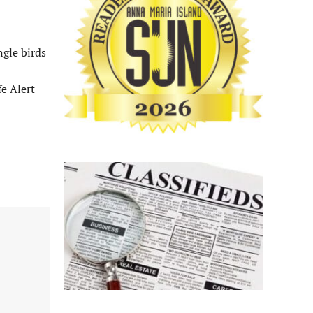
ngle birds
fe Alert