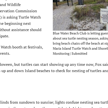
and Wildlife
ervation Commission
) is asking Turtle Watch
one beginning next
ithout assistance should
Blue Water Beach Club is letting gue
ipate.
about sea turtle nesting season, aski
bring beach chairs off the beach at ni
 Watch booth at festivals,
Maria Island Turtle Watch and Shore
events.
Monitoring | Submitted
loween, but turtles can start showing up any time now, Fox sai
 up and down Island beaches to check for nesting of turtles an
 blinds from sundown to sunrise; lights confuse nesting sea turt