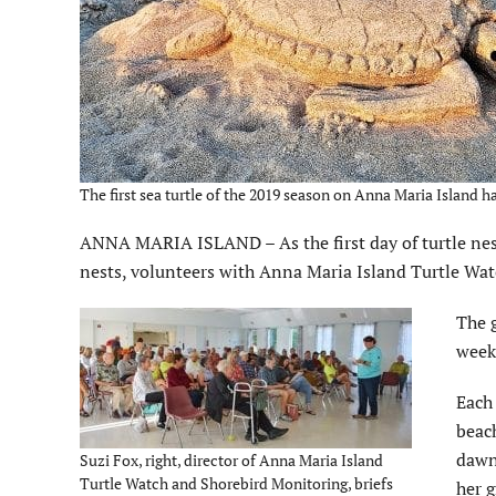
The first sea turtle of the 2019 season on Anna Maria Island h
ANNA MARIA ISLAND – As the first day of turtle nes
nests, volunteers with Anna Maria Island Turtle Wa
The g
week
Each
beach
dawn
Suzi Fox, right, director of Anna Maria Island
Turtle Watch and Shorebird Monitoring, briefs
her g