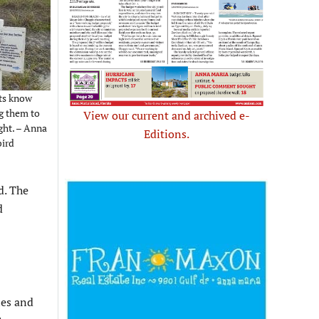
sts know
ng them to
View our current and archived e-
ght. – Anna
Editions.
bird
d. The
d
les and