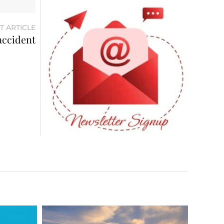
T ARTICLE
 accident