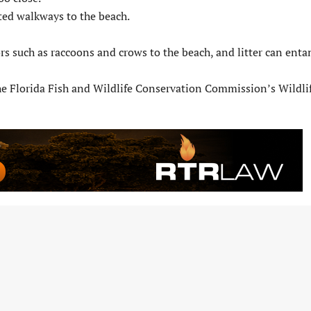
ted walkways to the beach.
rs such as raccoons and crows to the beach, and litter can enta
 the Florida Fish and Wildlife Conservation Commission’s Wildli