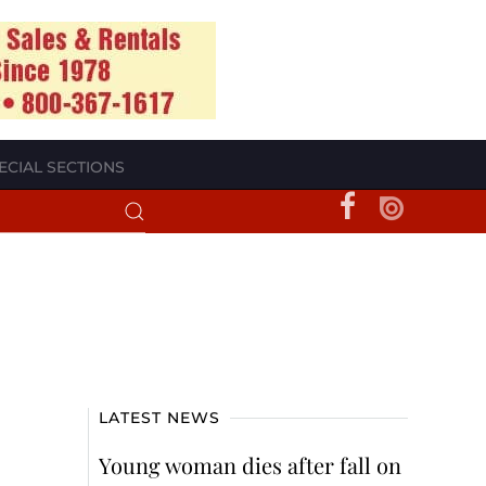
ECIAL SECTIONS
LATEST NEWS
Young woman dies after fall on