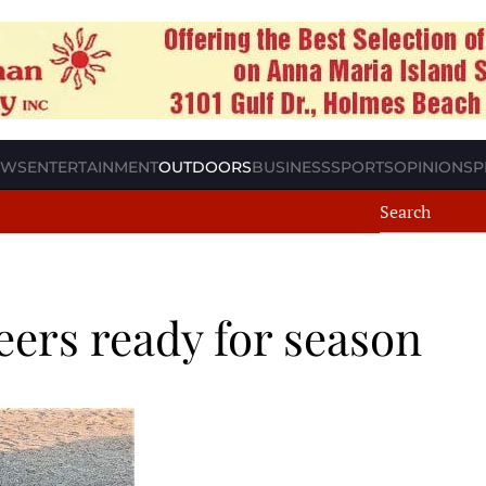
EWS
ENTERTAINMENT
OUTDOORS
BUSINESS
SPORTS
OPINION
SP
eers ready for season