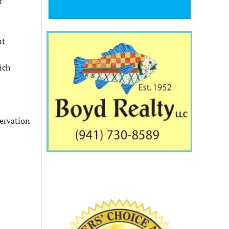
t
nt
ich
servation