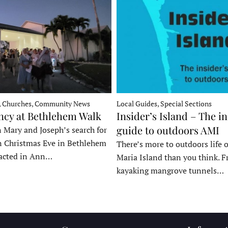
, Churches, Community News
Local Guides, Special Sections
ncy at Bethlehem Walk
Insider’s Island – The in
guide to outdoors AMI
 Mary and Joseph’s search for
n Christmas Eve in Bethlehem
There’s more to outdoors life
acted in Ann…
Maria Island than you think. 
kayaking mangrove tunnels…