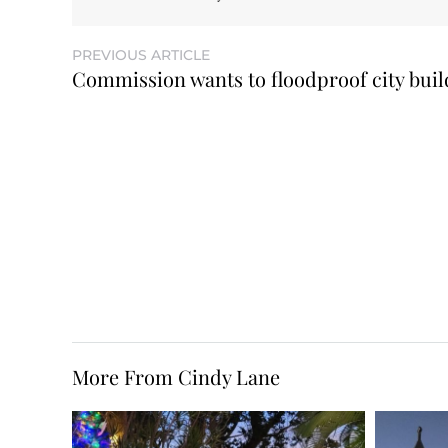
PREVIOUS ARTICLE
Commission wants to floodproof city buil
More From Cindy Lane