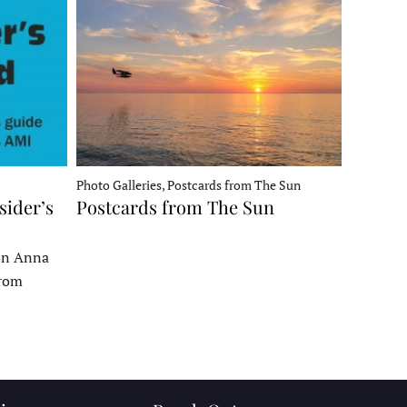
Photo Galleries, Postcards from The Sun
sider’s
Postcards from The Sun
 on Anna
From