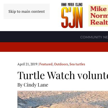
Skip to main content
COMMUNITY N
April 21, 2019
|
Featured
,
Outdoors
,
Sea turtles
Turtle Watch volunt
By Cindy Lane