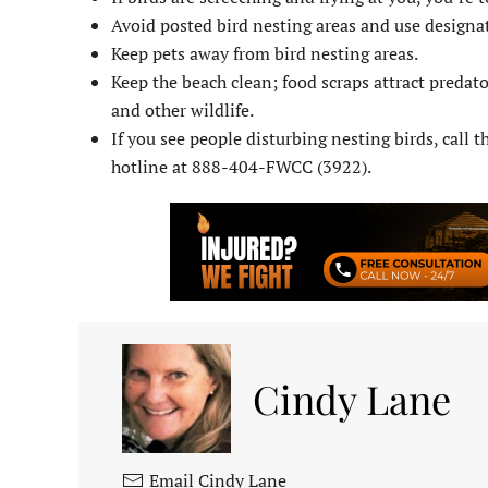
Avoid posted bird nesting areas and use designa
Keep pets away from bird nesting areas.
Keep the beach clean; food scraps attract predato
and other wildlife.
If you see people disturbing nesting birds, call
hotline at 888-404-FWCC (3922).
Cindy Lane
Email Cindy Lane