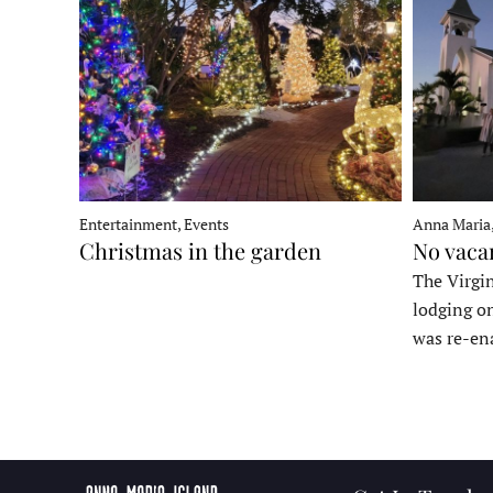
Entertainment, Events
Anna Maria
Christmas in the garden
No vaca
The Virgin
lodging o
was re-en