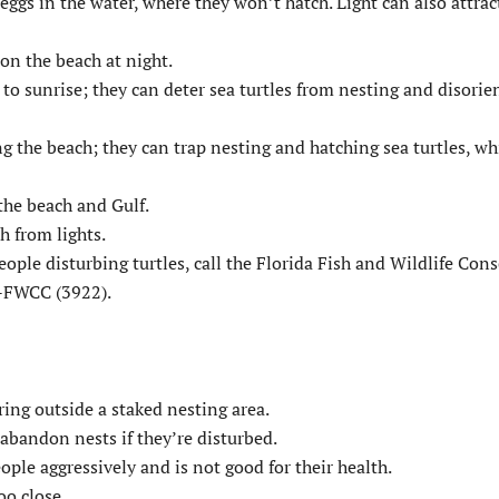
eggs in the water, where they won’t hatch. Light can also attrac
 on the beach at night.
o sunrise; they can deter sea turtles from nesting and disorie
ing the beach; they can trap nesting and hatching sea turtles, wh
 the beach and Gulf.
h from lights.
 people disturbing turtles, call the Florida Fish and Wildlife Con
4-FWCC (3922).
ring outside a staked nesting area.
 abandon nests if they’re disturbed.
ople aggressively and is not good for their health.
oo close.