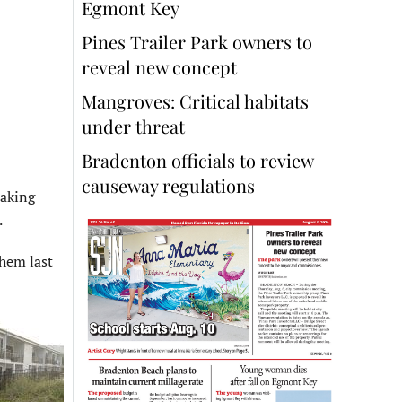
Egmont Key
Pines Trailer Park owners to
reveal new concept
Mangroves: Critical habitats
under threat
Bradenton officials to review
causeway regulations
making
.
them last