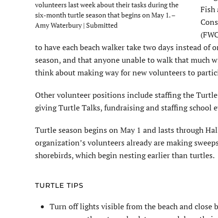
volunteers last week about their tasks during the
Fish 
six-month turtle season that begins on May 1. –
Cons
Amy Waterbury | Submitted
(FWC
to have each beach walker take two days instead of 
season, and that anyone unable to walk that much w
think about making way for new volunteers to partic
Other volunteer positions include staffing the Turtle
giving Turtle Talks, fundraising and staffing school 
Turtle season begins on May 1 and lasts through Hal
organization’s volunteers already are making sweeps
shorebirds, which begin nesting earlier than turtles.
TURTLE TIPS
Turn off lights visible from the beach and close