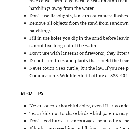
may cause them to go back to sea and drop their 
hatchlings away from the water.
Don’t use flashlights, lanterns or camera flashes
Remove all objects from the sand from sundown t
hatchlings.
Fill in the holes you dig in the sand before leav
cannot live long out of the water.
Don’t use wish lanterns or fireworks; they litter
Do not trim trees and plants that shield the beac
Never touch a sea turtle; it’s the law. If you see
Commission’s Wildlife Alert hotline at 888-40
BIRD TIPS
Never touch a shorebird chick, even if it’s wande
Teach kids not to chase birds – bird parents may
Don’t feed birds – it encourages them to fly at pe
If birds are screeching and flying at you, you’re t