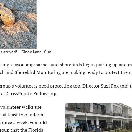
as arrived! – Cindy Lane | Sun
ting season approaches and shorebirds begin pairing up and 
tch and Shorebird Monitoring are making ready to protect them
roup’s volunteers need protecting too, Director Suzi Fox told 
 at CrossPointe Fellowship.
 volunteer walks the
 at least two miles at
 once a week. Fox told
roup that the Florida