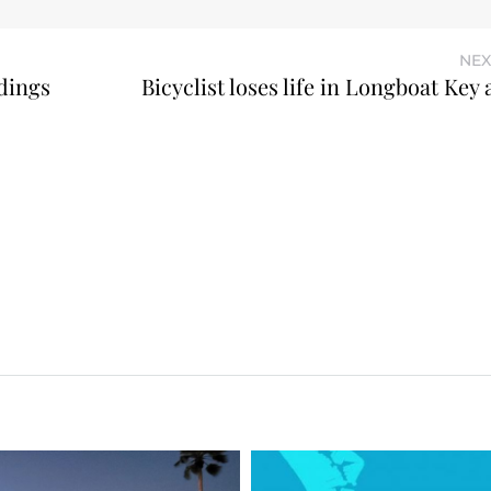
NEX
dings
Bicyclist loses life in Longboat Key