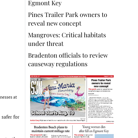
Egmont Key
Pines Trailer Park owners to
reveal new concept
Mangroves: Critical habitats
under threat
Bradenton officials to review
causeway regulations
nesses at
safer for