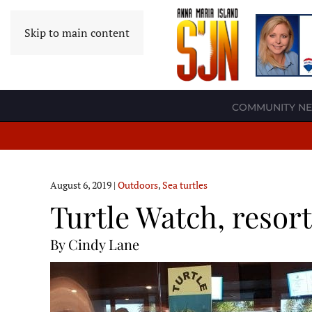
Skip to main content
COMMUNITY N
August 6, 2019
|
Outdoors
,
Sea turtles
Turtle Watch, resor
By Cindy Lane