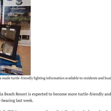
made turtle-friendly lighting information available to residents and busi
Beach Resort is expected to become more turtle-friendly and 
 hearing last week.