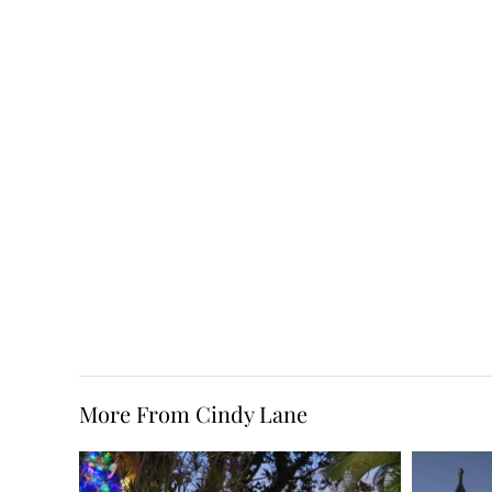
More From Cindy Lane