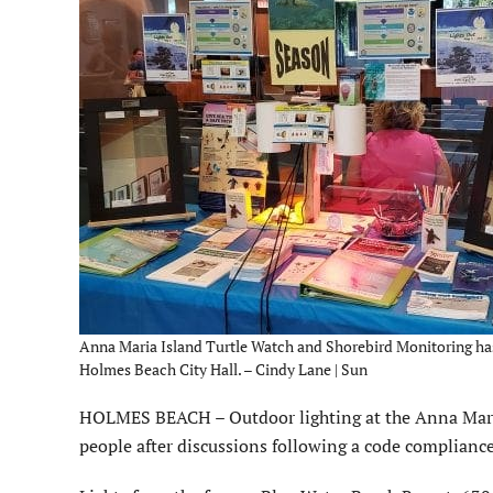
Anna Maria Island Turtle Watch and Shorebird Monitoring has 
Holmes Beach City Hall. – Cindy Lane | Sun
HOLMES BEACH – Outdoor lighting at the Anna Maria 
people after discussions following a code compliance