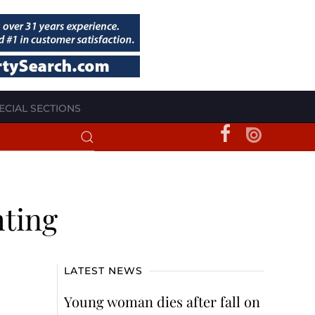
ECIAL SECTIONS
hting
LATEST NEWS
Young woman dies after fall on