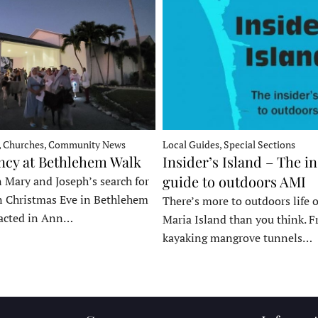
, Churches, Community News
Local Guides, Special Sections
ncy at Bethlehem Walk
Insider’s Island – The in
guide to outdoors AMI
 Mary and Joseph’s search for
n Christmas Eve in Bethlehem
There’s more to outdoors life
acted in Ann…
Maria Island than you think. 
kayaking mangrove tunnels…