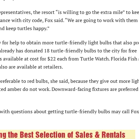
presentatives, the resort “is willing to go the extra mile” to kee
liance with city code, Fox said. “We are going to work with them 
nd keep turtles happy.”
for help to obtain more turtle-friendly light bulbs that also p
lready has donated 18 turtle-friendly bulbs to the city for free
s available at cost for $22 each from Turtle Watch. Florida Fish
o are available at retailers.
eferable to red bulbs, she said, because they give out more lig
nted amber do not work. Downward-facing fixtures are preferred
ith questions about getting turtle-friendly bulbs may call Fox