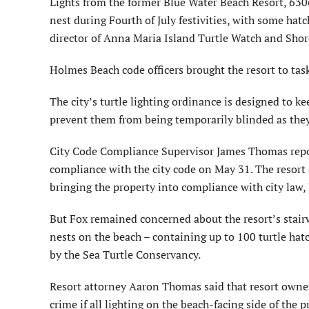
Lights from the former Blue Water Beach Resort, 6306
nest during Fourth of July festivities, with some ha
director of Anna Maria Island Turtle Watch and Sho
Holmes Beach code officers brought the resort to task
The city’s turtle lighting ordinance is designed to k
prevent them from being temporarily blinded as they
City Code Compliance Supervisor James Thomas reporte
compliance with the city code on May 31. The resort 
bringing the property into compliance with city law, 
But Fox remained concerned about the resort’s stairw
nests on the beach – containing up to 100 turtle hatc
by the Sea Turtle Conservancy.
Resort attorney Aaron Thomas said that resort owners
crime if all lighting on the beach-facing side of the 