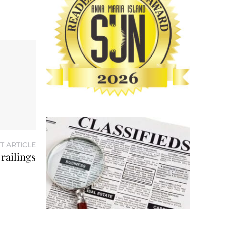
T ARTICLE
railings