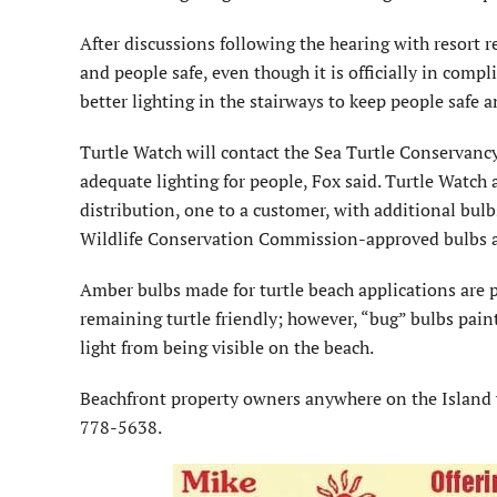
After discussions following the hearing with resort re
and people safe, even though it is officially in comp
better lighting in the stairways to keep people safe a
Turtle Watch will contact the Sea Turtle Conservancy 
adequate lighting for people, Fox said. Turtle Watch a
distribution, one to a customer, with additional bulb
Wildlife Conservation Commission-approved bulbs als
Amber bulbs made for turtle beach applications are pr
remaining turtle friendly; however, “bug” bulbs pai
light from being visible on the beach.
Beachfront property owners anywhere on the Island w
778-5638.