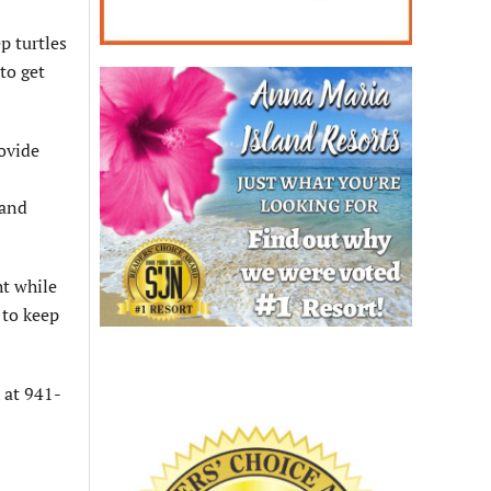
p turtles
to get
rovide
 and
ht while
 to keep
 at 941-