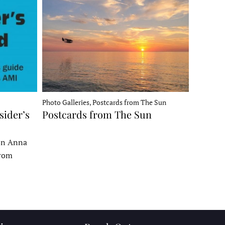
Photo Galleries, Postcards from The Sun
sider’s
Postcards from The Sun
 on Anna
From