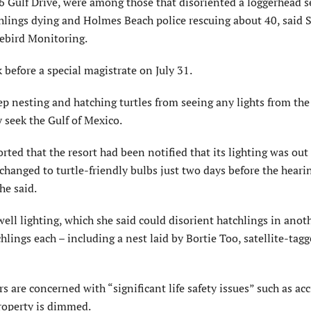
 Gulf Drive, were among those that disoriented a loggerhead se
tchlings dying and Holmes Beach police rescuing about 40, said 
rebird Monitoring.
 before a special magistrate on July 31.
eep nesting and hatching turtles from seeing any lights from the
 seek the Gulf of Mexico.
d that the resort had been notified that its lighting was out 
changed to turtle-friendly bulbs just two days before the heari
he said.
ell lighting, which she said could disorient hatchlings in anot
hlings each – including a nest laid by Bortie Too, satellite-tag
 are concerned with “significant life safety issues” such as acc
property is dimmed.