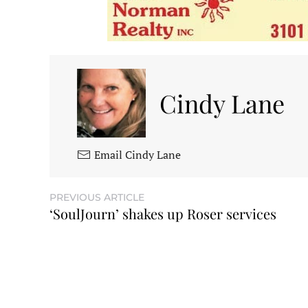
Cindy Lane
Email Cindy Lane
PREVIOUS ARTICLE
‘SoulJourn’ shakes up Roser services