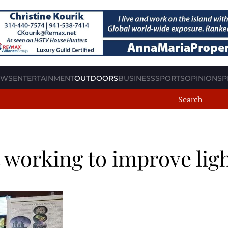
EWS
ENTERTAINMENT
OUTDOORS
BUSINESS
SPORTS
OPINION
SP
t working to improve lig