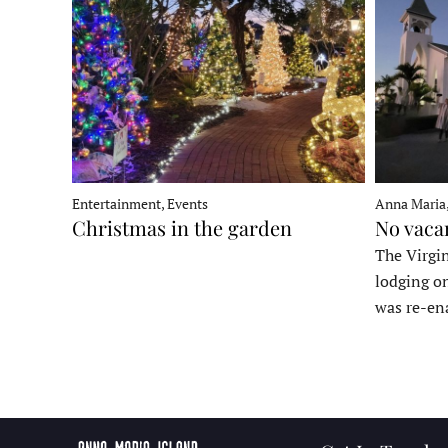
Entertainment, Events
Anna Maria
Christmas in the garden
No vaca
The Virgin
lodging o
was re-en