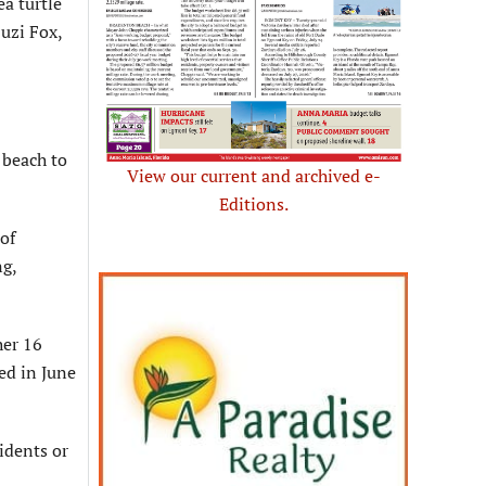
a turtle
Suzi Fox,
 beach to
View our current and archived e-
Editions.
of
ng,
her 16
ged in June
idents or