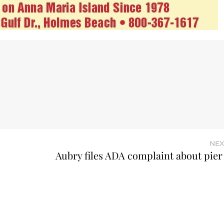
NEX
Aubry files ADA complaint about pier 