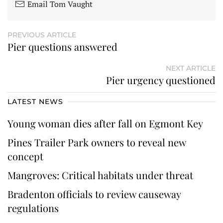
Email Tom Vaught
PREVIOUS ARTICLE
Pier questions answered
NEXT ARTICLE
Pier urgency questioned
LATEST NEWS
Young woman dies after fall on Egmont Key
Pines Trailer Park owners to reveal new
concept
Mangroves: Critical habitats under threat
Bradenton officials to review causeway
regulations