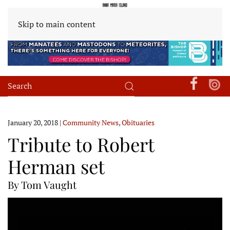
Skip to main content
January 20, 2018
|
Community News
,
Obituaries
Tribute to Robert
Herman set
By Tom Vaught