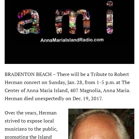
BRADENTON BEACH – There will be a Tribute to Robert
Herman concert on Sunday, Jan. 28, from 1-5 p.m. at The
Center of Anna Maria Island, 407 Magnolia, Anna Maria.
Herman died unexpectedly on Dec. 19, 2017.
Over the years, Herman
strived to expose local
musicians to the public,
promoting the Island