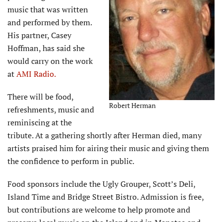
music that was written
and performed by them.
His partner, Casey
Hoffman, has said she
would carry on the work
at
AMI Radio.
There will be food,
Robert Herman
refreshments, music and
reminiscing at the
tribute. At a gathering shortly after Herman died, many
artists praised him for airing their music and giving them
the confidence to perform in public.
Food sponsors include the Ugly Grouper, Scott’s Deli,
Island Time and Bridge Street Bistro. Admission is free,
but contributions are welcome to help promote and