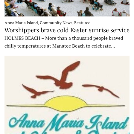
Anna Maria Island, Community News, Featured
Worshippers brave cold Easter sunrise service
HOLMES BEACH – More than a thousand people braved
chilly temperatures at Manatee Beach to celebrate…