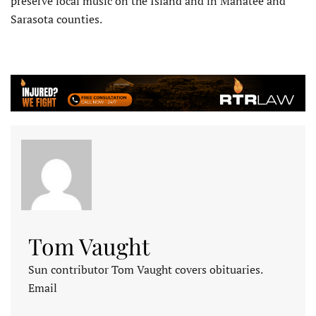
preserve local music on the Island and in Manatee and
Sarasota counties.
Tom Vaught
Sun contributor Tom Vaught covers obituaries.
Email