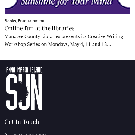
Books, Entertainment
Online fun at the libraries
Manatee County Libraries presents its Creative Writing
Workshop Series on Mondays, May 4, 11 and 18…
Get In Touch