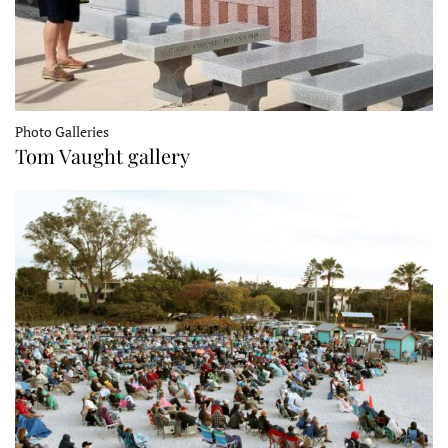
Photo Galleries
Tom Vaught gallery