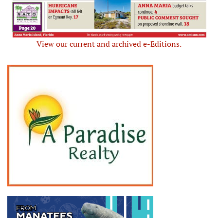
View our current and archived e-Editions.