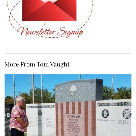
More From Tom Vaught