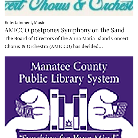
Entertainment, Music
AMICCO postpones Symphony on the Sand
The Board of Directors of the Anna Maria Island Concert
Chorus & Orchestra (AMICCO) has decided…