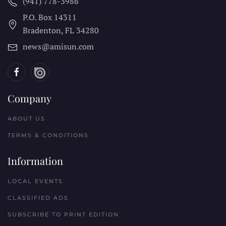
(941) 778-3986
P.O. Box 14311
Bradenton, FL
34280
news@amisun.com
Company
ABOUT US
TERMS & CONDITIONS
Information
LOCAL EVENTS
CLASSIFIED ADS
SUBSCRIBE TO PRINT EDITION