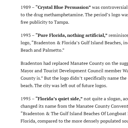
1989 –
“Crystal Blue Persuasion”
was controversial;
to the drug methamphetamine. The period’s logo wa
free publicity to Tampa.
1993 –
“Pure Florida, nothing artificial,”
reminisce
logo, “Bradenton & Florida’s Gulf Island Beaches, 
Beach and Palmetto.”
Bradenton had replaced Manatee County on the sugge
Mayor and Tourist Development Council member Wayn
County is.” But the logo didn’t specifically name the
beach. The city was left out of future logos.
1995 –
“Florida’s quiet side,”
not quite a slogan, a
changed its name from the Manatee County Conventio
“Bradenton & The Gulf Island Beaches Of Longboat Ke
Florida, compared to the more densely populated sout