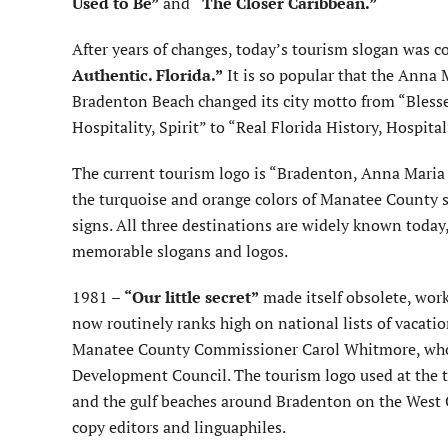
Used to Be”
and
“The Closer Caribbean.”
After years of changes, today’s tourism slogan was c
Authentic. Florida.”
It is so popular that the Anna M
Bradenton Beach changed its city motto from “Blesse
Hospitality, Spirit” to “Real Florida History, Hospital
The current tourism logo is “Bradenton, Anna Maria 
the turquoise and orange colors of Manatee County s
signs. All three destinations are widely known today,
memorable slogans and logos.
1981 –
“Our little secret”
made itself obsolete, work
now routinely ranks high on national lists of vacatio
Manatee County Commissioner Carol Whitmore, who c
Development Council. The tourism logo used at the
and the gulf beaches around Bradenton on the West Co
copy editors and linguaphiles.