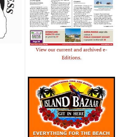
View our current and archived e-
Editions.