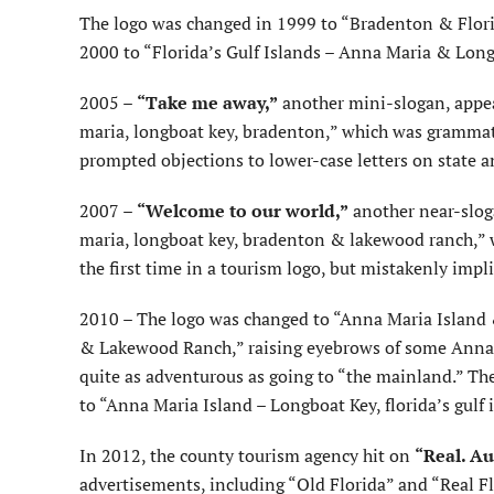
The logo was changed in 1999 to “Bradenton & Flori
2000 to “Florida’s Gulf Islands – Anna Maria & Lon
2005 –
“Take me away,”
another mini-slogan, appea
maria, longboat key, bradenton,” which was grammati
prompted objections to lower-case letters on state a
2007 –
“Welcome to our world,”
another near-sloga
maria, longboat key, bradenton & lakewood ranch,”
the first time in a tourism logo, but mistakenly im
2010 – The logo was changed to “Anna Maria Island &
& Lakewood Ranch,” raising eyebrows of some Anna 
quite as adventurous as going to “the mainland.” T
to “Anna Maria Island – Longboat Key, florida’s gul
In 2012, the county tourism agency hit on
“Real. Au
advertisements, including “Old Florida” and “Real Fl