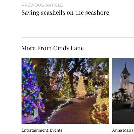
PREVIOUS ARTICLE
Saving seashells on the seashore
More From Cindy Lane
Entertainment, Events
Anna Maria