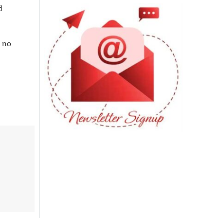
d
e no