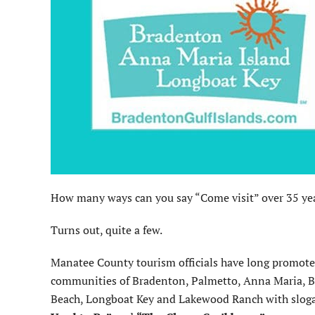
How many ways can you say “Come visit” over 35 ye
Turns out, quite a few.
Manatee County tourism officials have long promote
communities of Bradenton, Palmetto, Anna Maria, 
Beach, Longboat Key and Lakewood Ranch with slog