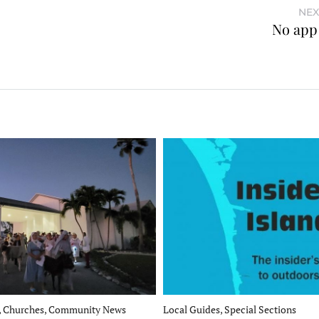
NEX
No app 
, Churches, Community News
Local Guides, Special Sections