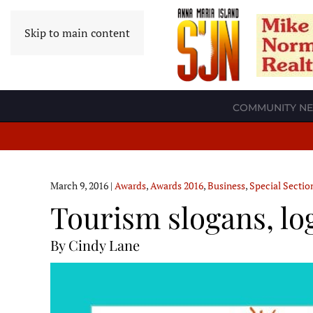
Skip to main content
COMMUNITY N
March 9, 2016
|
Awards
,
Awards 2016
,
Business
,
Special Sectio
Tourism slogans, lo
By Cindy Lane