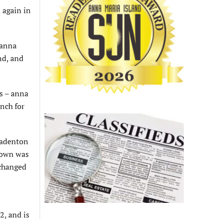
 again in
 anna
nd, and
ds – anna
nch for
radenton
town was
 changed
2, and is