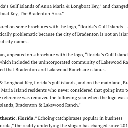
da’s Gulf Islands of Anna Maria & Longboat Key,” and changed
gboat Key, The Bradenton Area.”
red on some brochures with the logo, “florida’s Gulf Islands –
cally problematic because the city of Bradenton is not an isla
nd city names.
n, appeared on a brochure with the logo, “florida’s Gulf Islan
 which included the unincorporated community of Lakewood Ra
plied that Bradenton and Lakewood Ranch are islands.
 Longboat Key, florida’s gulf islands, and on the mainland, B
Maria Island residents who never considered that going into 
he reference was removed the following year when the logo was
f islands, Bradenton & Lakewood Ranch.”
thentic. Florida.”
Echoing catchphrases popular in business
orida,” the reality underlying the slogan has changed since 201