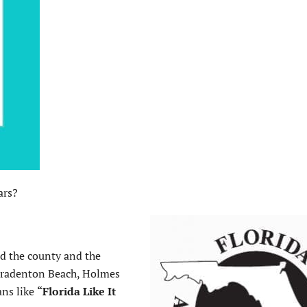
ars?
d the county and the
Bradenton Beach, Holmes
ans like
“Florida Like It