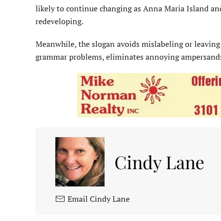
likely to continue changing as Anna Maria Island 
redeveloping.
Meanwhile, the slogan avoids mislabeling or leaving
grammar problems, eliminates annoying ampersands 
Cindy Lane
Email Cindy Lane