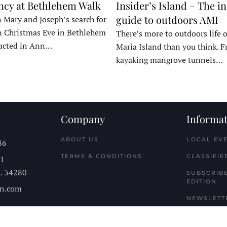
ncy at Bethlehem Walk
Insider’s Island – The in
guide to outdoors AMI
 Mary and Joseph’s search for
n Christmas Eve in Bethlehem
There’s more to outdoors life
acted in Ann…
Maria Island than you think. 
kayaking mangrove tunnels…
Company
Informat
ABOUT US
LOCAL EV
86
TERMS & CONDITIONS
CLASSIFIE
11
L
34280
SUBSCRIBE
EDITION
n.com
NEWSLETT