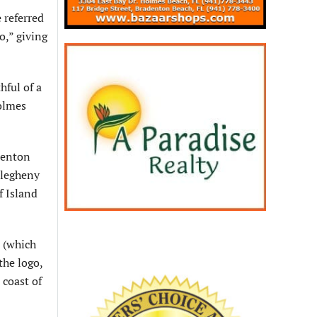
 referred
,” giving
ful of a
olmes
denton
llegheny
f Island
 (which
the logo,
 coast of