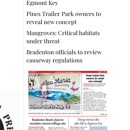
Egmont Key
Pines Trailer Park owners to
reveal new concept
Mangroves: Critical habitats
under threat
Bradenton officials to review
causeway regulations