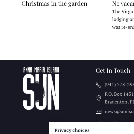
Christmas in the garden
No vaca
The Virgin
lodging o
was re-en
Get In Touch
(941) 778-39
P.O. Box 143
Bradenton, F
news@amisu
Privacy choices