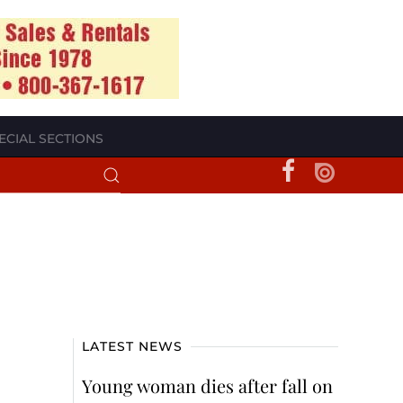
ECIAL SECTIONS
LATEST NEWS
Young woman dies after fall on