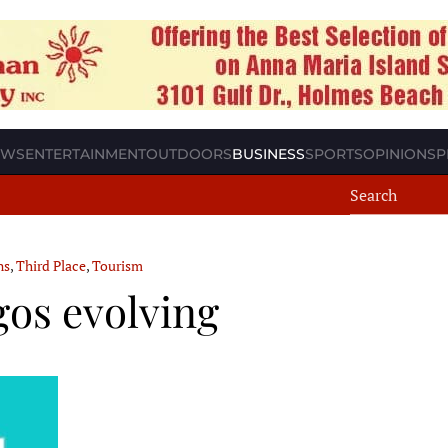
EWS
ENTERTAINMENT
OUTDOORS
BUSINESS
SPORTS
OPINION
SP
ns
,
Third Place
,
Tourism
gos evolving