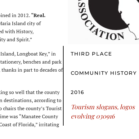
oined in 2012.
“Real.
aria Island city of
d with History,
ity and Spirit.”
Island, Longboat Key,” in
THIRD PLACE
tationery, benches and park
 thanks in part to decades of
COMMUNITY HISTORY
ing so well that the county
2016
n destinations, according to
Tourism slogans, logos
hairs the county’s Tourist
evolving 030916
 time was “Manatee County
ast of Florida,” irritating