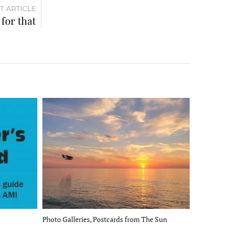
T ARTICLE
for that
Photo Galleries, Postcards from The Sun