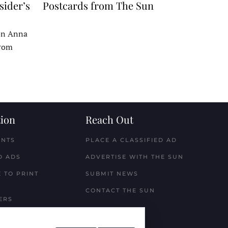
sider’s
Postcards from The Sun
 on Anna
From
ion
Reach Out
ENTS
PLACE A CLASSIFIED AD
D ADS
ADVERTISE WITH THE SUN
 TO PRINT
SUBMIT NEWS
CONTACT THE SUN
ERS