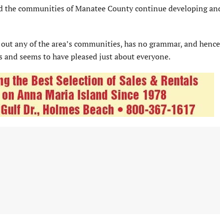
and the communities of Manatee County continue developing an
 out any of the area’s communities, has no grammar, and henc
and seems to have pleased just about everyone.