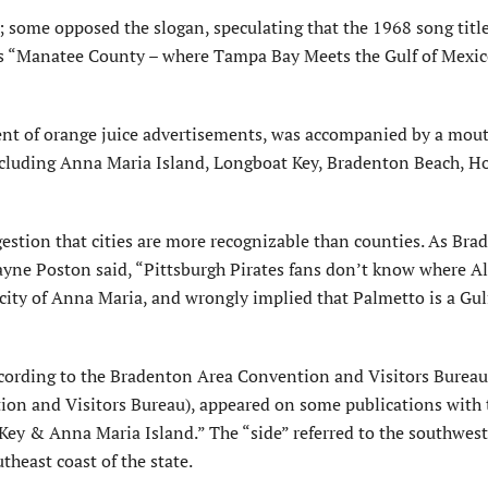
 some opposed the slogan, speculating that the 1968 song title
s “Manatee County – where Tampa Bay Meets the Gulf of Mexico
nt of orange juice advertisements, was accompanied by a mouth
including Anna Maria Island, Longboat Key, Bradenton Beach, H
stion that cities are more recognizable than counties. As Bra
e Poston said, “Pittsburgh Pirates fans don’t know where A
 city of Anna Maria, and wrongly implied that Palmetto is a Gul
ccording to the Bradenton Area Convention and Visitors Bureau
n and Visitors Bureau), appeared on some publications with 
y & Anna Maria Island.” The “side” referred to the southwest
heast coast of the state.