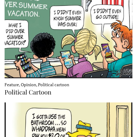
Feature, Opinion, Political cartoon
Political Cartoon