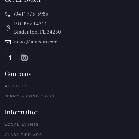
(941) 778-3986
P.O. Box 14311
Bradenton, FL
34280
news@amisun.com
Company
ABOUT US
TERMS & CONDITIONS
Information
LOCAL EVENTS
CLASSIFIED ADS