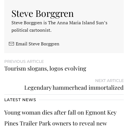
Steve Borggren
Steve Borggren is The Anna Maria Island Sun’s
political cartoonist.
Email Steve Borggren
PREVIOUS ARTICLE
Tourism slogans, logos evolving
NEXT ARTICLE
Legendary hammerhead immortalized
LATEST NEWS
Young woman dies after fall on Egmont Key
Pines Trailer Park owners to reveal new