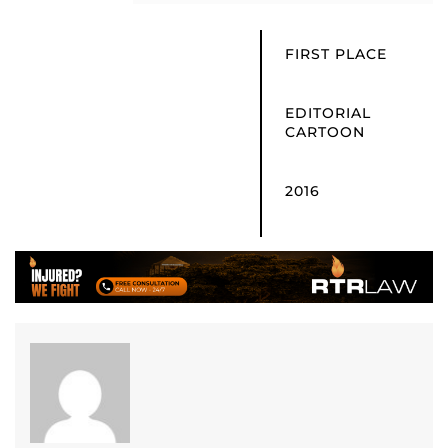
FIRST PLACE
EDITORIAL
CARTOON
2016