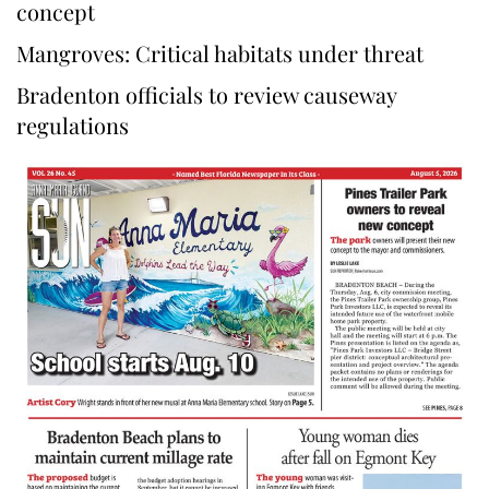
concept
Mangroves: Critical habitats under threat
Bradenton officials to review causeway
regulations