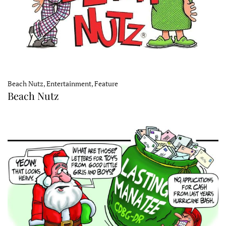
Beach Nutz, Entertainment, Feature
Beach Nutz