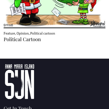
Feature, Opinion, Political cartoon
Political Cartoon
Get In Touch