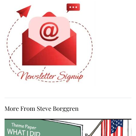
More From Steve Borggren