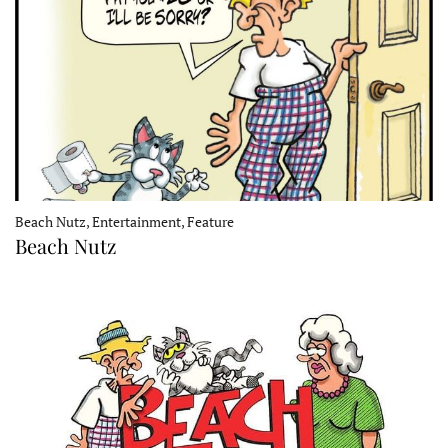
Beach Nutz, Entertainment, Feature
Beach Nutz