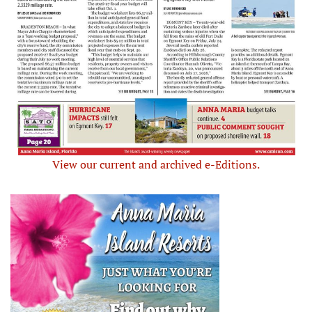
View our current and archived e-Editions.