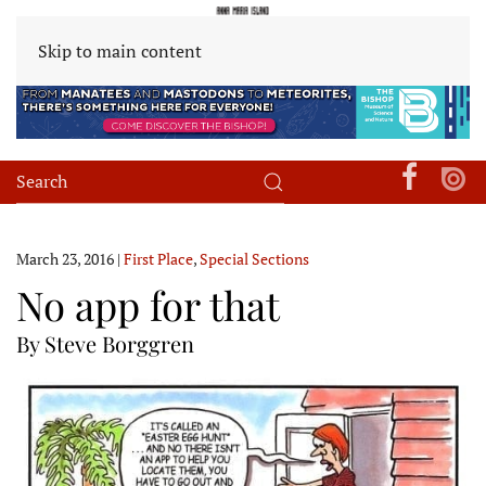
Skip to main content
March 23, 2016
|
First Place
,
Special Sections
No app for that
By Steve Borggren