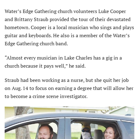
Water’s Edge Gathering church volunteers Luke Cooper
and Brittany Straub provided the tour of their devastated
hometown. Cooper is a local musician who sings and plays
guitar and keyboards. He also is a member of the Water’s
Edge Gathering church band.
“Almost every musician in Lake Charles has a gig in a
church because it pays well,” he said.
Straub had been working as a nurse, but she quit her job
on Aug. 14 to focus on earning a degree that will allow her
to become a crime scene investigator.