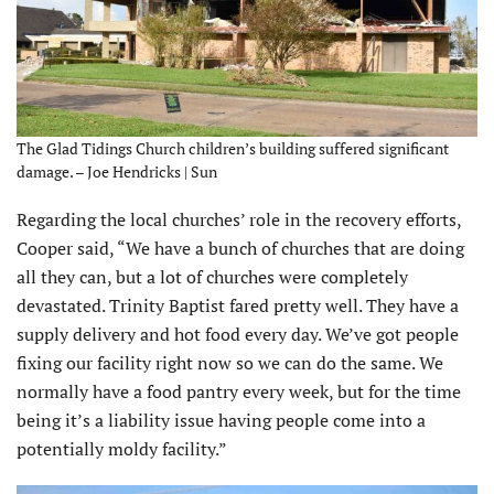
The Glad Tidings Church children’s building suffered significant
damage. – Joe Hendricks | Sun
Regarding the local churches’ role in the recovery efforts,
Cooper said, “We have a bunch of churches that are doing
all they can, but a lot of churches were completely
devastated. Trinity Baptist fared pretty well. They have a
supply delivery and hot food every day. We’ve got people
fixing our facility right now so we can do the same. We
normally have a food pantry every week, but for the time
being it’s a liability issue having people come into a
potentially moldy facility.”