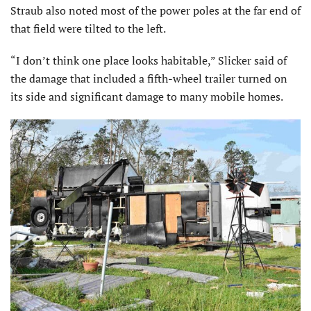
Straub also noted most of the power poles at the far end of
that field were tilted to the left.
“I don’t think one place looks habitable,” Slicker said of
the damage that included a fifth-wheel trailer turned on
its side and significant damage to many mobile homes.