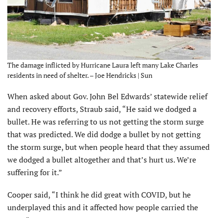
The damage inflicted by Hurricane Laura left many Lake Charles
residents in need of shelter. – Joe Hendricks | Sun
When asked about Gov. John Bel Edwards’ statewide relief
and recovery efforts, Straub said, “He said we dodged a
bullet. He was referring to us not getting the storm surge
that was predicted. We did dodge a bullet by not getting
the storm surge, but when people heard that they assumed
we dodged a bullet altogether and that’s hurt us. We’re
suffering for it.”
Cooper said, “I think he did great with COVID, but he
underplayed this and it affected how people carried the