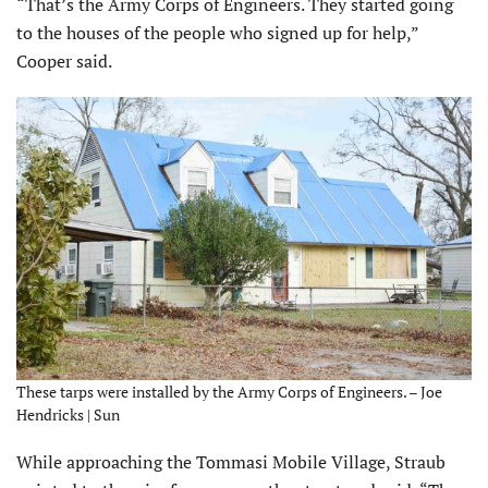
“That’s the Army Corps of Engineers. They started going
to the houses of the people who signed up for help,”
Cooper said.
These tarps were installed by the Army Corps of Engineers. – Joe
Hendricks | Sun
While approaching the Tommasi Mobile Village, Straub