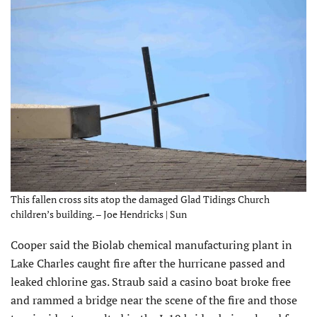
This fallen cross sits atop the damaged Glad Tidings Church
children’s building. – Joe Hendricks | Sun
Cooper said the Biolab chemical manufacturing plant in
Lake Charles caught fire after the hurricane passed and
leaked chlorine gas. Straub said a casino boat broke free
and rammed a bridge near the scene of the fire and those