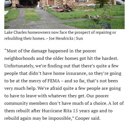
Lake Charles homeowners now face the prospect of repairing or
rebuilding their homes. – Joe Hendricks | Sun
“Most of the damage happened in the poorer
neighborhoods and the older homes got hit the hardest.
Unfortunately, we’re finding out that there’s quite a few
people that didn’t have home insurance, so they’re going
to be at the mercy of FEMA – and so far, that’s not been
very much help. We’re afraid quite a few people are going
to have to leave with whatever they get. Our poorer
community members don’t have much of a choice. A lot of
them rebuilt after Hurricane Rita 15 years ago and to
rebuild again may be impossible,” Cooper said.