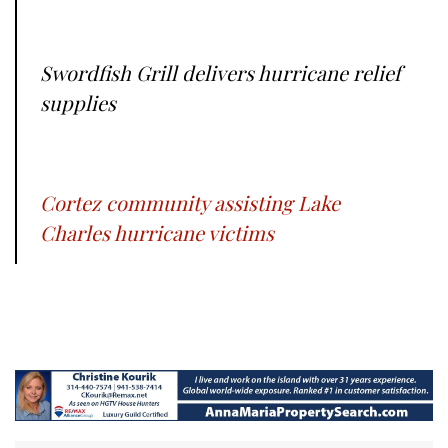
Swordfish Grill delivers hurricane relief
supplies
Cortez community assisting Lake
Charles hurricane victims