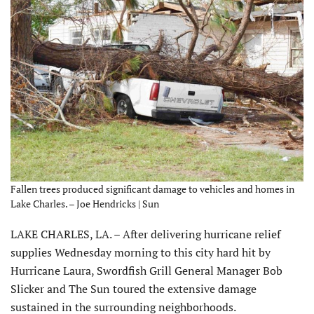
Fallen trees produced significant damage to vehicles and homes in
Lake Charles. – Joe Hendricks | Sun
LAKE CHARLES, LA. – After delivering hurricane relief
supplies Wednesday morning to this city hard hit by
Hurricane Laura, Swordfish Grill General Manager Bob
Slicker and The Sun toured the extensive damage
sustained in the surrounding neighborhoods.