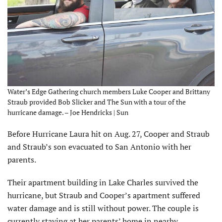
Water’s Edge Gathering church members Luke Cooper and Brittany
Straub provided Bob Slicker and The Sun with a tour of the
hurricane damage. – Joe Hendricks | Sun
Before Hurricane Laura hit on Aug. 27, Cooper and Straub
and Straub’s son evacuated to San Antonio with her
parents.
Their apartment building in Lake Charles survived the
hurricane, but Straub and Cooper’s apartment suffered
water damage and is still without power. The couple is
currently staying at her parents’ home in nearby