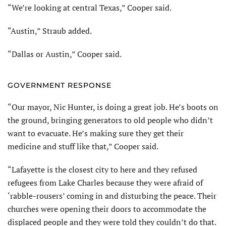
“We’re looking at central Texas,” Cooper said.
“Austin,” Straub added.
“Dallas or Austin,” Cooper said.
GOVERNMENT RESPONSE
“Our mayor, Nic Hunter, is doing a great job. He’s boots on
the ground, bringing generators to old people who didn’t
want to evacuate. He’s making sure they get their
medicine and stuff like that,” Cooper said.
“Lafayette is the closest city to here and they refused
refugees from Lake Charles because they were afraid of
‘rabble-rousers’ coming in and disturbing the peace. Their
churches were opening their doors to accommodate the
displaced people and they were told they couldn’t do that.