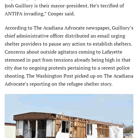
Josh Guillory is their mayor-president. He’s terrified of
ANTIFA invading,” Cooper said.
According to The Acadiana Advocate newspaper, Guillory’s
chief administrative officer distributed an email urging
shelter providers to pause any action to establish shelters.
Concerns about outside agitators coming to Lafayette
stemmed in part from tensions already being high in that
city due to ongoing protests pertaining to a recent police
shooting. The Washington Post picked up on The Acadiana
Advocate’s reporting on the refugee shelter story.