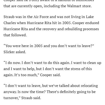
that are currently open, including the Walmart store.
Straub was in the Air Force and was not living in Lake
Charles when Hurricane Rita hit in 2005. Cooper endured
Hurricane Rita and the recovery and rebuilding processes
that followed.
“You were here in 2005 and you don’t want to leave?”
Slicker asked.
“I do now. I don’t want to do this again. I want to clean up
and I want to help, but I don’t want the stress of this
again. It’s too much,” Cooper said.
“I don’t want to leave, but we’ve talked about relocating
anyway. Is now the time? There’s definitely going to be
turnover,” Straub said.