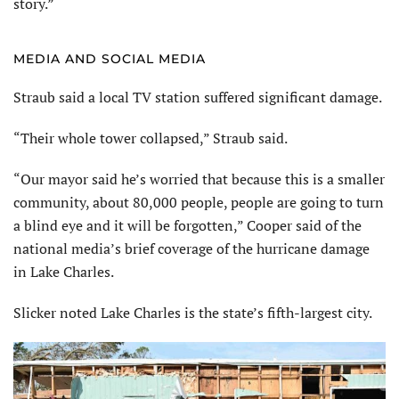
story.”
MEDIA AND SOCIAL MEDIA
Straub said a local TV station suffered significant damage.
“Their whole tower collapsed,” Straub said.
“Our mayor said he’s worried that because this is a smaller
community, about 80,000 people, people are going to turn
a blind eye and it will be forgotten,” Cooper said of the
national media’s brief coverage of the hurricane damage
in Lake Charles.
Slicker noted Lake Charles is the state’s fifth-largest city.