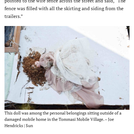
pointed to the wire fence across the street and said, “The
fence was filled with all the skirting and siding from the
trailers.”
This doll was among the personal belongings sitting outside of a
damaged mobile home in the Tommasi Mobile Village. – Joe
Hendricks | Sun