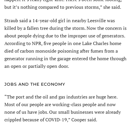
but it’s nothing compared to previous storms,” she said.
Straub said a 14-year-old girl in nearby Leesville was
killed by a fallen tree during the storm. Now the concern is
about people dying due to the improper use of generators.
According to NPR, five people in one Lake Charles home
died of carbon monoxide poisoning after fumes from a
generator running in the garage entered the home through
an open or partially open door.
JOBS AND THE ECONOMY
“The port and the oil and gas industries are huge here.
Most of our people are working-class people and now
none of us have jobs. Our small businesses were already
crippled because of COVID-19,” Cooper said.