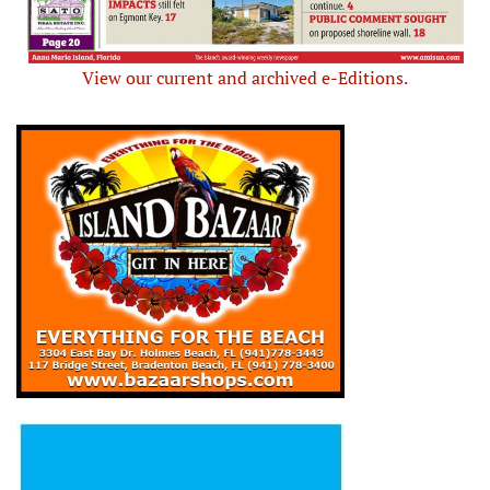
View our current and archived e-Editions.