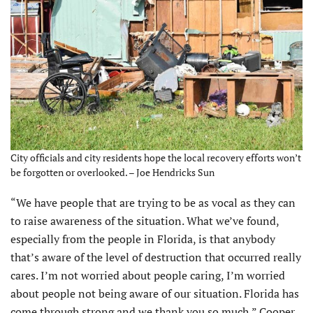
City officials and city residents hope the local recovery efforts won’t
be forgotten or overlooked. – Joe Hendricks Sun
“We have people that are trying to be as vocal as they can
to raise awareness of the situation. What we’ve found,
especially from the people in Florida, is that anybody
that’s aware of the level of destruction that occurred really
cares. I’m not worried about people caring, I’m worried
about people not being aware of our situation. Florida has
come through strong and we thank you so much,” Cooper