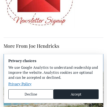
More From Joe Hendricks
Privacy choices
We use Google Analytics to understand readership and
improve the website. Analytics cookies are optional
and can be accepted or declined.
Privacy Policy
Decline
Accept