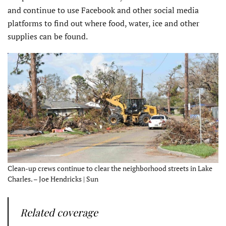
and continue to use Facebook and other social media
platforms to find out where food, water, ice and other
supplies can be found.
Clean-up crews continue to clear the neighborhood streets in Lake
Charles. – Joe Hendricks | Sun
Related coverage