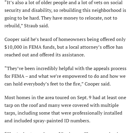
“It’s also a lot of older people and a lot of vets on social
security and disability, so rebuilding this neighborhood is
going to be hard. They have money to relocate, not to
rebuild,” Straub said.
Cooper said he’s heard of homeowners being offered only
$10,000 in FEMA funds, but a local attorney’s office has
reached out and offered its assistance.
“They’ve been incredibly helpful with the appeals process
for FEMA – and what we’re empowered to do and how we
can hold everybody’s feet to the fire,” Cooper said.
Most homes in the area toured on Sept. 9 had at least one
tarp on the roof and many were covered with multiple
tarps, including some that were professionally installed
and included spray-painted ID numbers.