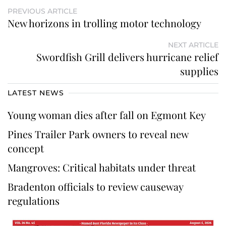
PREVIOUS ARTICLE
New horizons in trolling motor technology
NEXT ARTICLE
Swordfish Grill delivers hurricane relief
supplies
LATEST NEWS
Young woman dies after fall on Egmont Key
Pines Trailer Park owners to reveal new
concept
Mangroves: Critical habitats under threat
Bradenton officials to review causeway
regulations