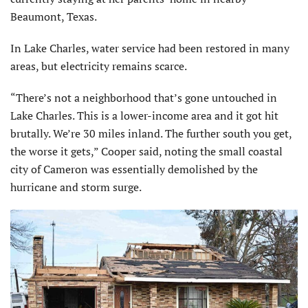
Beaumont, Texas.
In Lake Charles, water service had been restored in many
areas, but electricity remains scarce.
“There’s not a neighborhood that’s gone untouched in
Lake Charles. This is a lower-income area and it got hit
brutally. We’re 30 miles inland. The further south you get,
the worse it gets,” Cooper said, noting the small coastal
city of Cameron was essentially demolished by the
hurricane and storm surge.