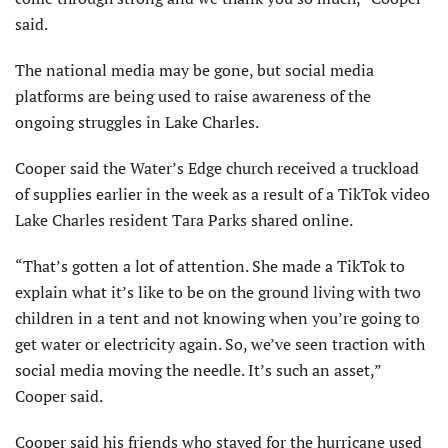
said.
The national media may be gone, but social media
platforms are being used to raise awareness of the
ongoing struggles in Lake Charles.
Cooper said the Water’s Edge church received a truckload
of supplies earlier in the week as a result of a TikTok video
Lake Charles resident Tara Parks shared online.
“That’s gotten a lot of attention. She made a TikTok to
explain what it’s like to be on the ground living with two
children in a tent and not knowing when you’re going to
get water or electricity again. So, we’ve seen traction with
social media moving the needle. It’s such an asset,”
Cooper said.
Cooper said his friends who stayed for the hurricane used