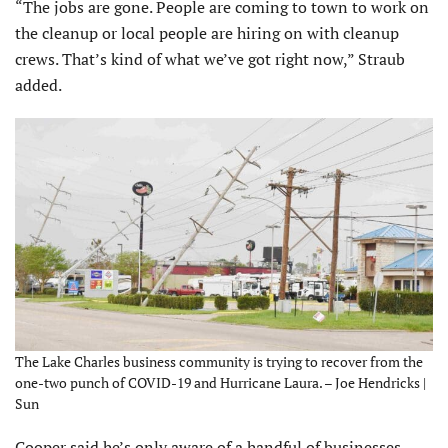
“The jobs are gone. People are coming to town to work on
the cleanup or local people are hiring on with cleanup
crews. That’s kind of what we’ve got right now,” Straub
added.
The Lake Charles business community is trying to recover from the
one-two punch of COVID-19 and Hurricane Laura. – Joe Hendricks |
Sun
Cooper said he’s only aware of a handful of businesses