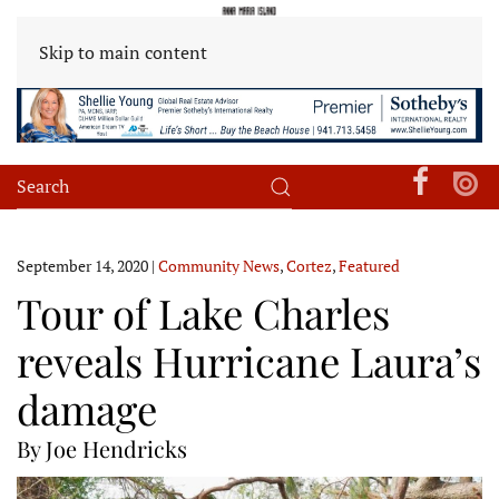
Skip to main content
September 14, 2020
|
Community News
,
Cortez
,
Featured
Tour of Lake Charles
reveals Hurricane Laura’s
damage
By Joe Hendricks