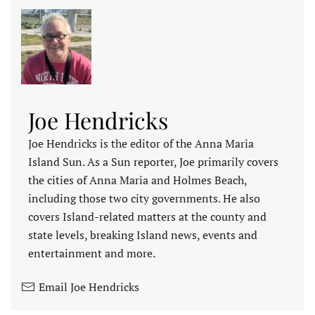
Joe Hendricks
Joe Hendricks is the editor of the Anna Maria
Island Sun. As a Sun reporter, Joe primarily covers
the cities of Anna Maria and Holmes Beach,
including those two city governments. He also
covers Island-related matters at the county and
state levels, breaking Island news, events and
entertainment and more.
Email Joe Hendricks