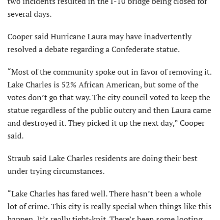
two incidents resulted in the I-10 bridge being closed for
several days.
Cooper said Hurricane Laura may have inadvertently
resolved a debate regarding a Confederate statue.
“Most of the community spoke out in favor of removing it.
Lake Charles is 52% African American, but some of the
votes don’t go that way. The city council voted to keep the
statue regardless of the public outcry and then Laura came
and destroyed it. They picked it up the next day,” Cooper
said.
Straub said Lake Charles residents are doing their best
under trying circumstances.
“Lake Charles has fared well. There hasn’t been a whole
lot of crime. This city is really special when things like this
happen. It’s really tight-knit. There’s been some looting,