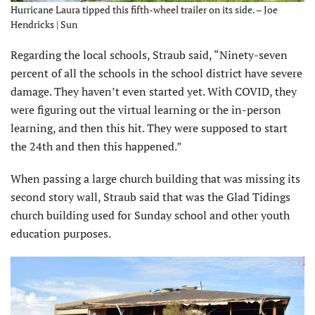
Hurricane Laura tipped this fifth-wheel trailer on its side. – Joe
Hendricks | Sun
Regarding the local schools, Straub said, “Ninety-seven
percent of all the schools in the school district have severe
damage. They haven’t even started yet. With COVID, they
were figuring out the virtual learning or the in-person
learning, and then this hit. They were supposed to start
the 24th and then this happened.”
When passing a large church building that was missing its
second story wall, Straub said that was the Glad Tidings
church building used for Sunday school and other youth
education purposes.