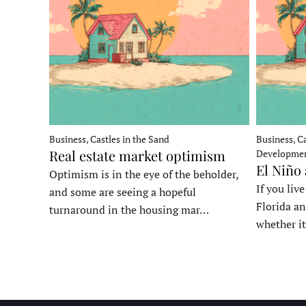
Business, Castles in the Sand
Business, Ca
Real estate market optimism
Developme
El Niño
Optimism is in the eye of the beholder,
If you liv
and some are seeing a hopeful
Florida an
turnaround in the housing mar…
whether it