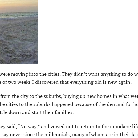
 were moving into the cities. They didn’t want anything to do w
ce of two weeks I discovered that everything old is new again.
 from the city to the suburbs, buying up new homes in what we
the cities to the suburbs happened because of the demand for h
ttle down and start their families.
ey said, “No way,” and vowed not to return to the mundane life
 say never since the millennials, many of whom are in their lat