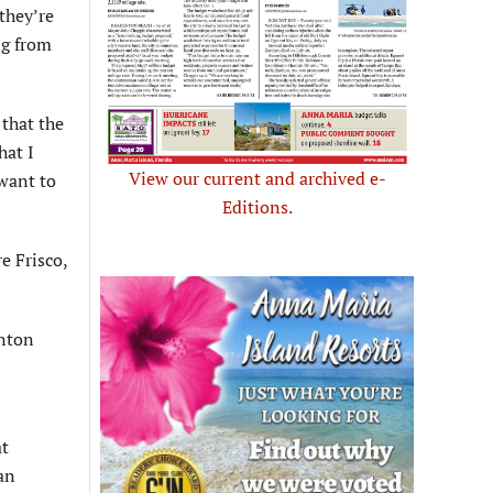
they’re
ng from
 that the
hat I
View our current and archived e-
 want to
Editions.
e Frisco,
enton
at
an