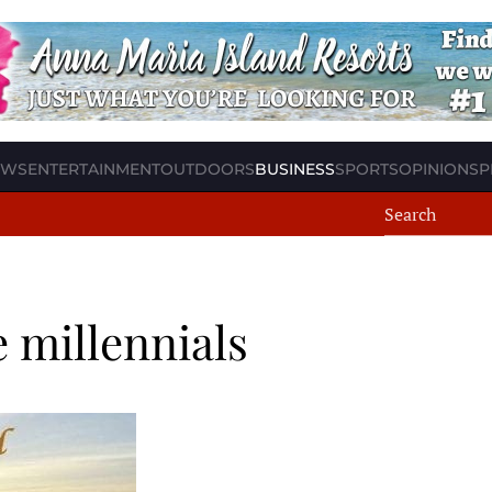
EWS
ENTERTAINMENT
OUTDOORS
BUSINESS
SPORTS
OPINION
SP
 millennials