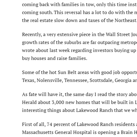
coming back with families in tow, only this time ins
coming south. This reversal has a lot to do with the 
the real estate slow down and taxes of the Northeast
Recently, a very extensive piece in the Wall Street Jo
growth rates of the suburbs are far outpacing metrop
wrote about last week regarding investors buying up
buy houses and raise families.
Some of the hot Sun Belt areas with good job opportun
Texas, Nolensville, Tennessee, Scottsdale, Georgia
As fate will have it, the same day I read the story ab
Herald about 3,000 new homes that will be built in La
interesting things about Lakewood Ranch that we who
First of all, 74 percent of Lakewood Ranch residents a
Massachusetts General Hospital is opening a Brain He