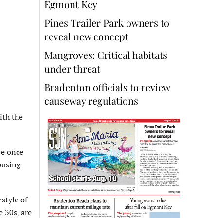
Egmont Key
Pines Trailer Park owners to
reveal new concept
Mangroves: Critical habitats
under threat
Bradenton officials to review
causeway regulations
ith the
re once
ousing
style of
e 30s, are