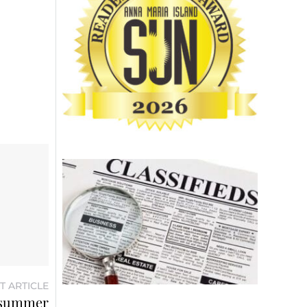
T ARTICLE
f summer