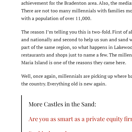
achievement for the Bradenton area. Also, the medi
There are not too many millennials with families mo
with a population of over 11,000.
The reason I’m telling you this is two-fold. First of 
and nationally and second to help us sun and sand wo
part of the same region, so what happens in Lakewood
restaurants and shops just to name a few. The millen
Maria Island is one of the reasons they came here.
Well, once again, millennials are picking up where bab
the country. Everything old is new again.
More Castles in the Sand:
Are you as smart as a private equity fi