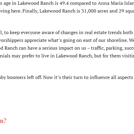
an age in Lakewood Ranch is 49.4 compared to Anna Maria Islan
ving here. Finally, Lakewood Ranch is 31,000 acres and 29 squ
all, to keep everyone aware of changes in real estate trends both 
rshippers appreciate what’s going on east of our shoreline. We
 Ranch can have a serious impact on us – traffic, parking, succ
nials may prefer to live in Lakewood Ranch, but for them visit
y boomers left off. Now it’s their turn to influence all aspects o
rm?