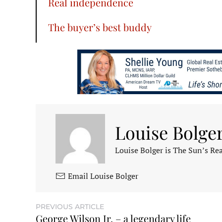
Real independence
The buyer’s best buddy
Louise Bolge
Louise Bolger is The Sun’s Rea
Email Louise Bolger
PREVIOUS ARTICLE
George Wilson Jr. – a legendary life