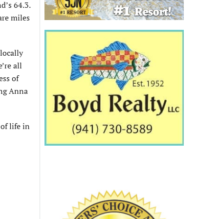
d’s 64.3.
are miles
locally
’re all
ess of
ing Anna
f life in