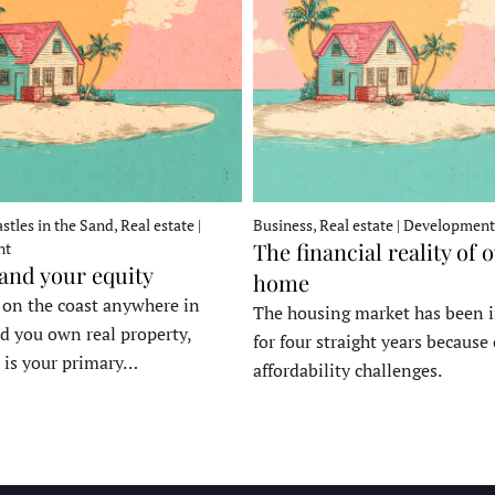
stles in the Sand, Real estate |
Business, Real estate | Development
The financial reality of 
nt
 and your equity
home
e on the coast anywhere in
The housing market has been 
d you own real property,
for four straight years because 
 is your primary…
affordability challenges.