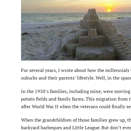
For several years, I wrote about how the millennials
suburbs and their parents’ lifestyle. Well, in the spa
In the 1950’s families, including mine, were moving
potato fields and family farms. This migration from 
after World War II when the veterans could finally se
When the grandchildren of those families grew up, th
backyard barbeques and Little League. But don’t ever