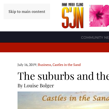
Skip to main content
COMMUNITY N
July 16, 2019
|
Business
,
Castles in the Sand
The suburbs and the
By Louise Bolger