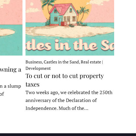
Business, Castles in the Sand, Real estate |
owning a
Development
To cut or not to cut property
taxes
in a slump
Two weeks ago, we celebrated the 250th
of
anniversary of the Declaration of
Independence. Much of the…