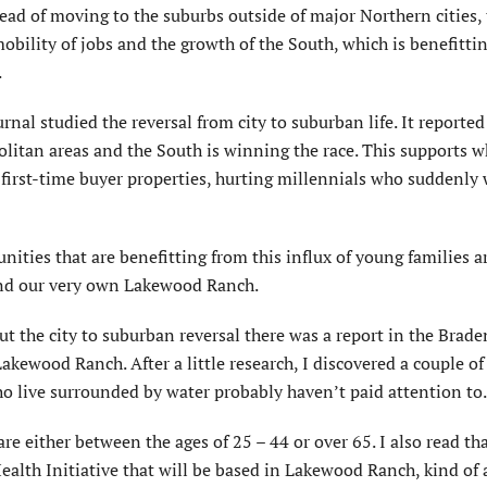
tead of moving to the suburbs outside of major Northern cities, 
mobility of jobs and the growth of the South, which is benefitti
.
urnal studied the reversal from city to suburban life. It reported
olitan areas and the South is winning the race. This supports w
 first-time buyer properties, hurting millennials who suddenly
ities that are benefitting from this influx of young families ar
 and our very own Lakewood Ranch.
out the city to suburban reversal there was a report in the Brad
kewood Ranch. After a little research, I discovered a couple of
 live surrounded by water probably haven’t paid attention to.
re either between the ages of 25 – 44 or over 65. I also read th
alth Initiative that will be based in Lakewood Ranch, kind of 