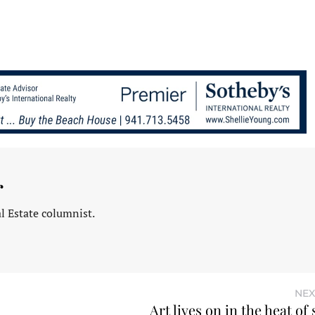
r
l Estate columnist.
NEX
Art lives on in the heat o