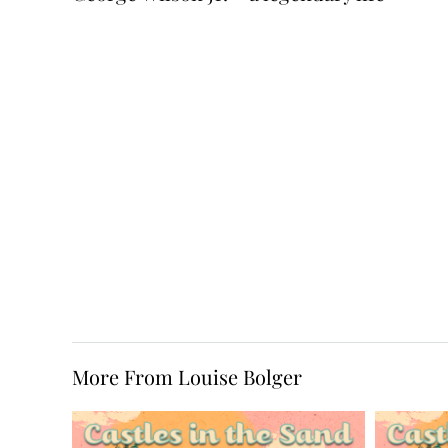
More From Louise Bolger