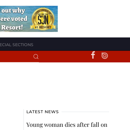
ECIAL SECTIONS
LATEST NEWS
Young woman dies after fall on