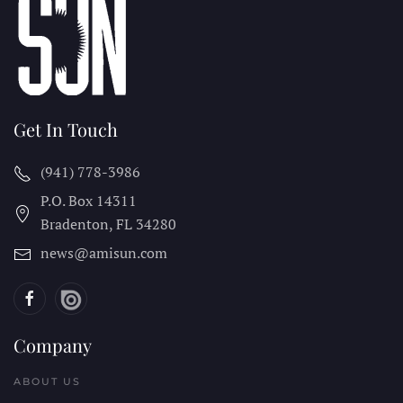
Get In Touch
(941) 778-3986
P.O. Box 14311
Bradenton, FL
34280
news@amisun.com
Company
ABOUT US