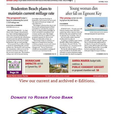
View our current and archived e-Editions.