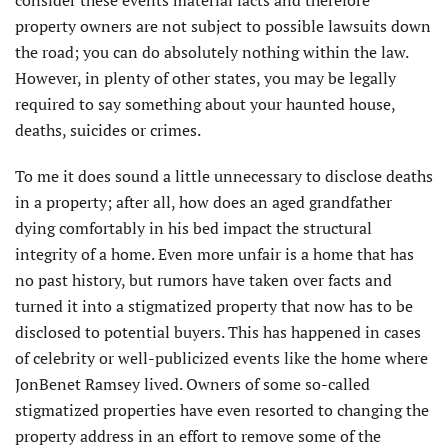
property owners are not subject to possible lawsuits down
the road; you can do absolutely nothing within the law.
However, in plenty of other states, you may be legally
required to say something about your haunted house,
deaths, suicides or crimes.
To me it does sound a little unnecessary to disclose deaths
in a property; after all, how does an aged grandfather
dying comfortably in his bed impact the structural
integrity of a home. Even more unfair is a home that has
no past history, but rumors have taken over facts and
turned it into a stigmatized property that now has to be
disclosed to potential buyers. This has happened in cases
of celebrity or well-publicized events like the home where
JonBenet Ramsey lived. Owners of some so-called
stigmatized properties have even resorted to changing the
property address in an effort to remove some of the