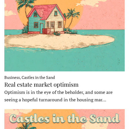
Business, Castles in the Sand
Real estate market optimism
Optimism is in the eye of the beholder, and some are
seeing a hopeful turnaround in the housing mar…