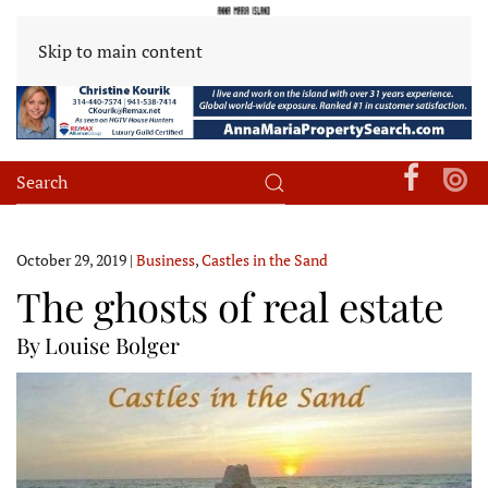
Skip to main content
October 29, 2019
|
Business
,
Castles in the Sand
The ghosts of real estate
By Louise Bolger