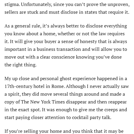
stigma. Unfortunately, since you can’t prove the unproven,
sellers are stuck and must disclose in states that require it.
As a general rule, it’s always better to disclose everything
you know about a home, whether or not the law requires
it. It will give your buyer a sense of honesty that is always
important in a business transaction and will allow you to
move out with a clear conscience knowing you’ve done
the right thing.
My up close and personal ghost experience happened in a
17th-century hotel in Rome. Although I never actually saw
a spirit, they did move several things around and made a
copy of The New York Times disappear and then reappear
in the exact spot. It was enough to give me the creeps and
start paying closer attention to cocktail party talk.
If you’re selling your home and you think that it may be