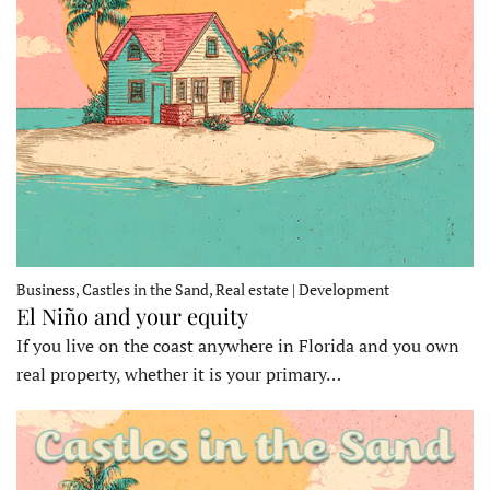
Business, Castles in the Sand, Real estate | Development
El Niño and your equity
If you live on the coast anywhere in Florida and you own
real property, whether it is your primary…