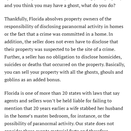
and you think you may have a ghost, what do you do?
Thankfully, Florida absolves property owners of the
responsibility of disclosing paranormal activity in homes
or the fact that a crime was committed in a home. In
addition, the seller does not even have to disclose that
their property was suspected to be the site of a crime.
Further, a seller has no obligation to disclose homicides,
suicides or deaths that occurred on the property. Basically,
you can sell your property with all the ghosts, ghouls and
goblins as an added bonus.
Florida is one of more than 20 states with laws that say
agents and sellers won’t be held liable for failing to
mention that 20 years earlier a wife stabbed her husband
in the home’s master bedroom, for instance, or the
possibility of paranormal activity. Our state does not
consider these events material facts and therefore