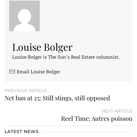
Louise Bolger
Louise Bolger is The Sun’s Real Estate columnist.
Email Louise Bolger
PREVIOUS ARTICLE
Net ban at 25: Still stings, still opposed
NEXT ARTICLE
Reel Time: Autres poisson
LATEST NEWS