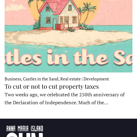
Business, Castles in the Sand, Real estate | Development
To cut or not to cut property taxes
Two weeks ago, we celebrated the 250th anniversary of
the Declaration of Independence. Much of the…