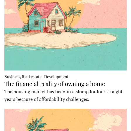
Business, Real estate | Development
The financial reality of owning a home
The housing market has been in a slump for four straight
years because of affordability challenges.