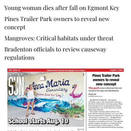
Young woman dies after fall on Egmont Key
Pines Trailer Park owners to reveal new
concept
Mangroves: Critical habitats under threat
Bradenton officials to review causeway
regulations