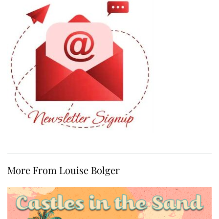
More From Louise Bolger