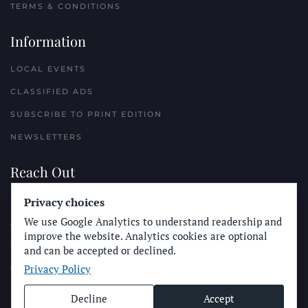
TERMS & CONDITIONS
Information
LOCAL EVENTS
CLASSIFIED ADS
SUBSCRIBE TO PRINT EDITION
NEWSLETTERS
Reach Out
Privacy choices
PLACE A CLASSIFIED AD
We use Google Analytics to understand readership and
ADVERTISE WITH THE SUN
improve the website. Analytics cookies are optional
SUBMIT NEWS
and can be accepted or declined.
Privacy Policy
CONTACT THE SUN
Decline
Accept