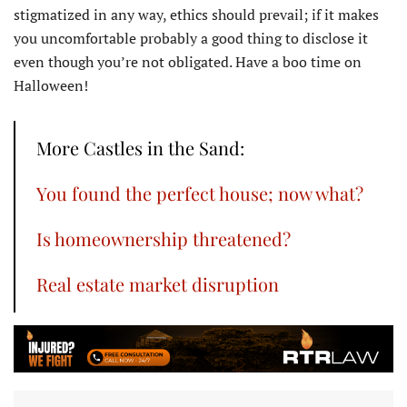
stigmatized in any way, ethics should prevail; if it makes
you uncomfortable probably a good thing to disclose it
even though you’re not obligated. Have a boo time on
Halloween!
More Castles in the Sand:
You found the perfect house; now what?
Is homeownership threatened?
Real estate market disruption