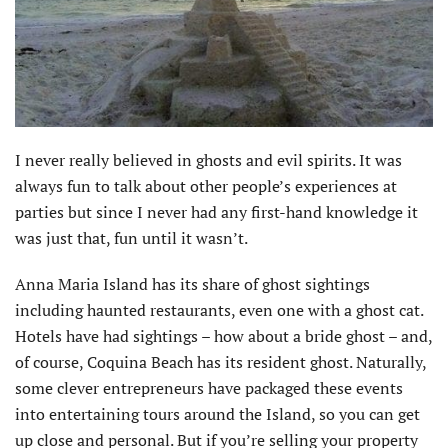
I never really believed in ghosts and evil spirits. It was
always fun to talk about other people’s experiences at
parties but since I never had any first-hand knowledge it
was just that, fun until it wasn’t.
Anna Maria Island has its share of ghost sightings
including haunted restaurants, even one with a ghost cat.
Hotels have had sightings – how about a bride ghost – and,
of course, Coquina Beach has its resident ghost. Naturally,
some clever entrepreneurs have packaged these events
into entertaining tours around the Island, so you can get
up close and personal. But if you’re selling your property