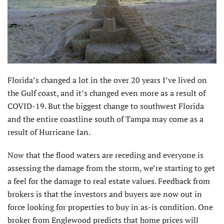
Florida’s changed a lot in the over 20 years I’ve lived on
the Gulf coast, and it’s changed even more as a result of
COVID-19. But the biggest change to southwest Florida
and the entire coastline south of Tampa may come as a
result of Hurricane Ian.
Now that the flood waters are receding and everyone is
assessing the damage from the storm, we’re starting to get
a feel for the damage to real estate values. Feedback from
brokers is that the investors and buyers are now out in
force looking for properties to buy in as-is condition. One
broker from Englewood predicts that home prices will