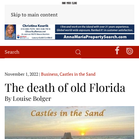
Skip to main content
November 1, 2022
|
Business
,
Castles in the Sand
The death of old Florida
By Louise Bolger