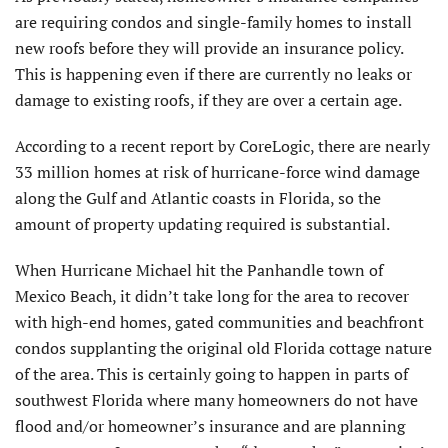
are requiring condos and single-family homes to install
new roofs before they will provide an insurance policy.
This is happening even if there are currently no leaks or
damage to existing roofs, if they are over a certain age.
According to a recent report by CoreLogic, there are nearly
33 million homes at risk of hurricane-force wind damage
along the Gulf and Atlantic coasts in Florida, so the
amount of property updating required is substantial.
When Hurricane Michael hit the Panhandle town of
Mexico Beach, it didn’t take long for the area to recover
with high-end homes, gated communities and beachfront
condos supplanting the original old Florida cottage nature
of the area. This is certainly going to happen in parts of
southwest Florida where many homeowners do not have
flood and/or homeowner’s insurance and are planning