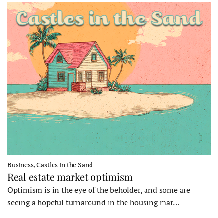
Business, Castles in the Sand
Real estate market optimism
Optimism is in the eye of the beholder, and some are
seeing a hopeful turnaround in the housing mar…