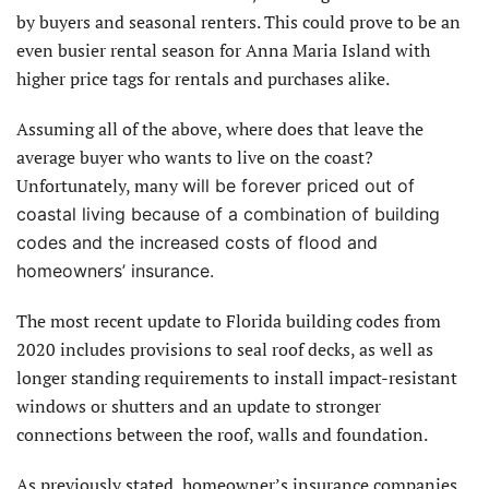
by buyers and seasonal renters. This could prove to be an
even busier rental season for Anna Maria Island with
higher price tags for rentals and purchases alike.
Assuming all of the above, where does that leave the
average buyer who wants to live on the coast?
Unfortunately, many
will be forever priced out of
coastal living because of a combination of building
codes and the increased costs of flood and
homeowners’ insurance.
The most recent update to Florida building codes from
2020 includes provisions to seal roof decks, as well as
longer standing requirements to install impact-resistant
windows or shutters and an update to stronger
connections between the roof, walls and foundation.
As previously stated, homeowner’s insurance companies