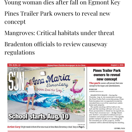
Young woman dies after fall on Egmont Key
Pines Trailer Park owners to reveal new
concept
Mangroves: Critical habitats under threat
Bradenton officials to review causeway
regulations