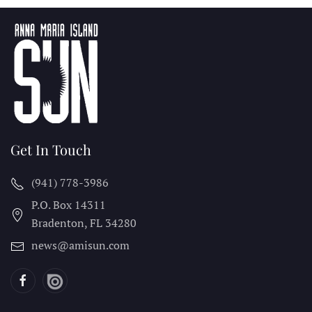
Get In Touch
(941) 778-3986
P.O. Box 14311
Bradenton, FL
34280
news@amisun.com