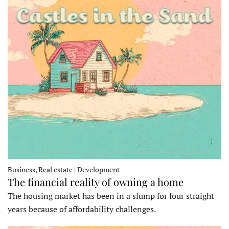
Business, Real estate | Development
The financial reality of owning a home
The housing market has been in a slump for four straight
years because of affordability challenges.