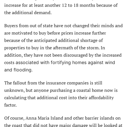
increase for at least another 12 to 18 months because of
the additional demand.
Buyers from out of state have not changed their minds and
are motivated to buy before prices increase further
because of the anticipated additional shortage of
properties to buy in the aftermath of the storm. In
addition, they have not been discouraged by the increased
costs
associated with fortifying homes against wind
and flooding.
The fallout from the insurance companies is still
unknown, but anyone purchasing a coastal home now is
calculating that additional cost into their affordability
factor.
Of course, Anna Maria Island and other barrier islands on
the coast that did not have major damage will be looked at