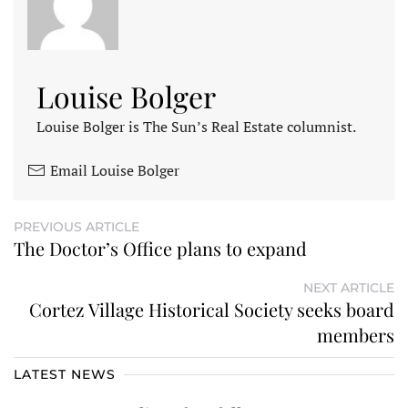
Louise Bolger
Louise Bolger is The Sun’s Real Estate columnist.
Email Louise Bolger
PREVIOUS ARTICLE
The Doctor’s Office plans to expand
NEXT ARTICLE
Cortez Village Historical Society seeks board
members
LATEST NEWS