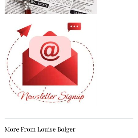
More From Louise Bolger