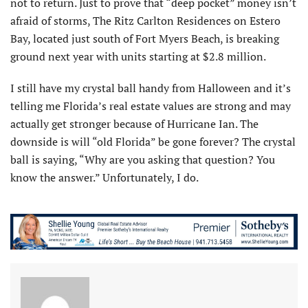
not to return. Just to prove that “deep pocket” money isn’t
afraid of storms, The Ritz Carlton Residences on Estero
Bay, located just south of Fort Myers Beach, is breaking
ground next year with units starting at $2.8 million.
I still have my crystal ball handy from Halloween and it’s
telling me Florida’s real estate values are strong and may
actually get stronger because of Hurricane Ian. The
downside is will “old Florida” be gone forever? The crystal
ball is saying, “Why are you asking that question? You
know the answer.” Unfortunately, I do.