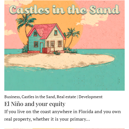
Business, Castles in the Sand, Real estate | Development
El Niño and your equity
If you live on the coast anywhere in Florida and you own
real property, whether it is your primary…