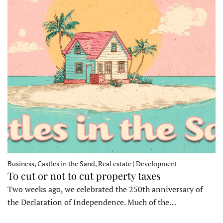
Business, Castles in the Sand, Real estate | Development
To cut or not to cut property taxes
Two weeks ago, we celebrated the 250th anniversary of
the Declaration of Independence. Much of the…