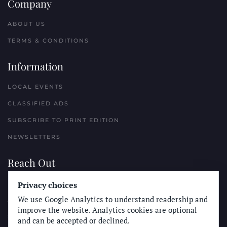
Company
ABOUT US
TERMS & CONDITIONS
Information
LOCAL EVENTS
CLASSIFIED ADS
SUBSCRIBE TO PRINT EDITION
NEWSLETTERS
Reach Out
PLACE A CLASSIFIED AD
Privacy choices
We use Google Analytics to understand readership and
ADVERTISE WITH THE SUN
improve the website. Analytics cookies are optional
SUBMIT NEWS
and can be accepted or declined.