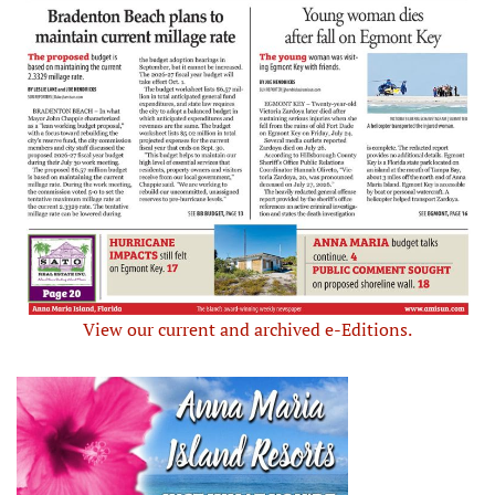
View our current and archived e-Editions.